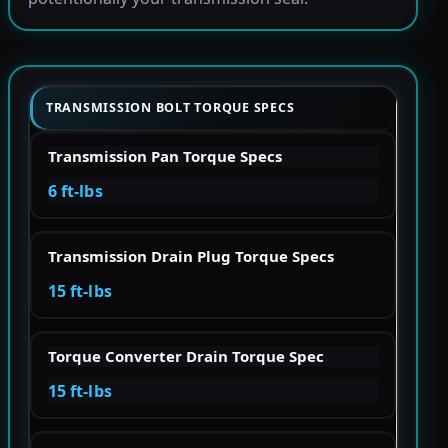
TRANSMISSION BOLT TORQUE SPECS
Transmission Pan Torque Specs
6 ft-lbs
Transmission Drain Plug Torque Specs
15 ft-lbs
Torque Converter Drain Torque Spec
15 ft-lbs