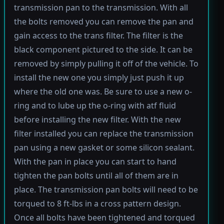
transmission pan to the transmission. With all
the bolts removed you can remove the pan and
gain access to the trans filter. The filter is the
black component pictured to the side. It can be
removed by simply pulling it off of the vehicle. To
install the new one you simply just push it up
where the old one was. Be sure to use a new o-
ring and to lube up the o-ring with atf fluid
before installing the new filter. With the new
filter installed you can replace the transmission
pan using a new gasket or some silicon sealant.
With the pan in place you can start to hand
tighten the pan bolts until all of them are in
place. The transmission pan bolts will need to be
torqued to 8 ft-lbs in a cross pattern design.
Once all bolts have been tightened and torqued