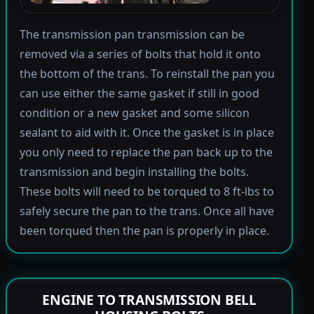
The transmission pan transmission can be
removed via a series of bolts that hold it onto
the bottom of the trans. To reinstall the pan you
can use either the same gasket if still in good
condition or a new gasket and some silicon
sealant to aid with it. Once the gasket is in place
you only need to replace the pan back up to the
transmission and begin installing the bolts.
These bolts will need to be torqued to 8 ft-lbs to
safely secure the pan to the trans. Once all have
been torqued then the pan is properly in place.
ENGINE TO TRANSMISSION BELL