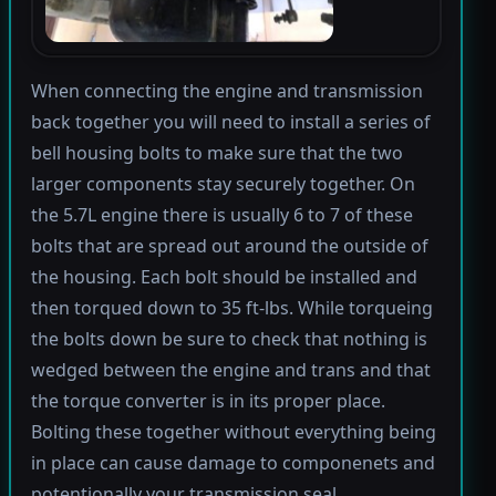
When connecting the engine and transmission
back together you will need to install a series of
bell housing bolts to make sure that the two
larger components stay securely together. On
the 5.7L engine there is usually 6 to 7 of these
bolts that are spread out around the outside of
the housing. Each bolt should be installed and
then torqued down to 35 ft-lbs. While torqueing
the bolts down be sure to check that nothing is
wedged between the engine and trans and that
the torque converter is in its proper place.
Bolting these together without everything being
in place can cause damage to componenets and
potentionally your transmission seal.