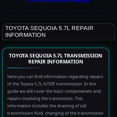
Click the area you are looking for!
TOYOTA SEQUOIA 5.7L REPAIR
INFORMATION
TOYOTA SEQUOIA 5.7L TRANSMISSION
REPAIR INFORMATION
Here you can find information regarding repairs
of the Toyota 5.7L A750F transmission. In this
guide we will cover the basic componenets and
repairs involving the transmision. This
information includes the draining of old
transmission fluid, changing of the transmission