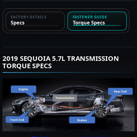
FACTORY DETAILS
FASTENER GUIDE
Specs
Torque Specs
2019 SEQUOIA 5.7L TRANSMISSION
TORQUE SPECS