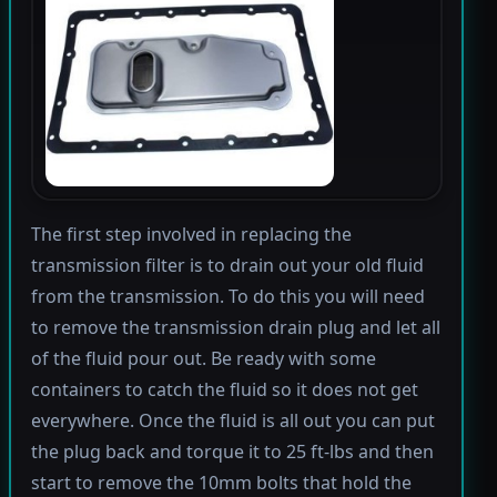
The first step involved in replacing the
transmission filter is to drain out your old fluid
from the transmission. To do this you will need
to remove the transmission drain plug and let all
of the fluid pour out. Be ready with some
containers to catch the fluid so it does not get
everywhere. Once the fluid is all out you can put
the plug back and torque it to 25 ft-lbs and then
start to remove the 10mm bolts that hold the