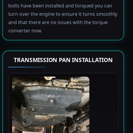
bolts have been installed and torqued you can
turn over the engine to ensure it turns smoothly
and that there are no issues with the torque
converter now.
TRANSMISSION PAN INSTALLATION