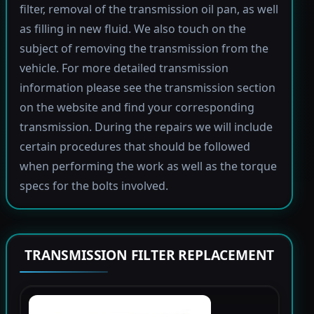
filter, removal of the transmission oil pan, as well
as filling in new fluid. We also touch on the
subject of removing the transmission from the
vehicle. For more detailed transmission
information please see the transmission section
on the website and find your corresponding
transmission. During the repairs we will include
certain procedures that should be followed
when performing the work as well as the torque
specs for the bolts involved.
TRANSMISSION FILTER REPLACEMENT