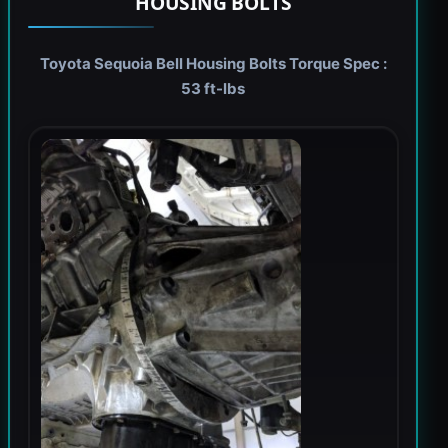
HOUSING BOLTS
Toyota Sequoia Bell Housing Bolts Torque Spec :
53 ft-lbs