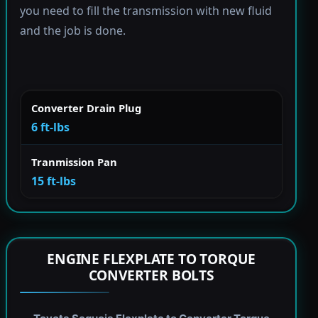
you need to fill the transmission with new fluid
and the job is done.
Converter Drain Plug
6 ft-lbs
Tranmission Pan
15 ft-lbs
ENGINE FLEXPLATE TO TORQUE
CONVERTER BOLTS