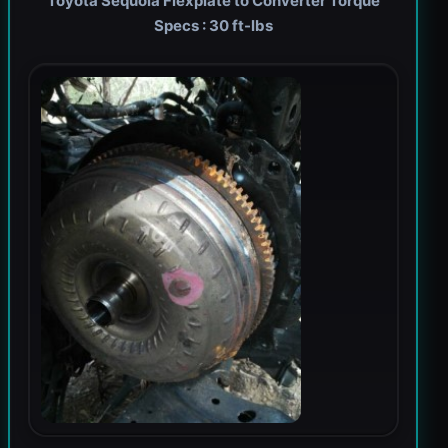
Toyota Sequoia Flexplate to Converter Torque
Specs : 30 ft-lbs