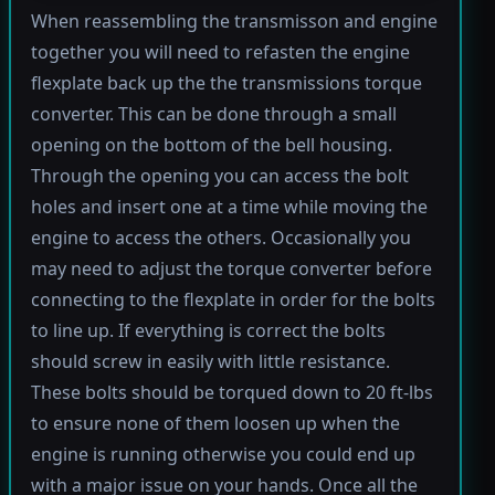
When reassembling the transmisson and engine
together you will need to refasten the engine
flexplate back up the the transmissions torque
converter. This can be done through a small
opening on the bottom of the bell housing.
Through the opening you can access the bolt
holes and insert one at a time while moving the
engine to access the others. Occasionally you
may need to adjust the torque converter before
connecting to the flexplate in order for the bolts
to line up. If everything is correct the bolts
should screw in easily with little resistance.
These bolts should be torqued down to 20 ft-lbs
to ensure none of them loosen up when the
engine is running otherwise you could end up
with a major issue on your hands. Once all the