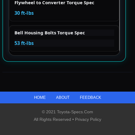
Flywheel to Converter Torque Spec
30 ft-lbs
Bell Housing Bolts Torque Spec
53 ft-lbs
HOME
ABOUT
FEEDBACK
© 2021 Toyota-Specs.com
All Rights Reserved •
Privacy Policy