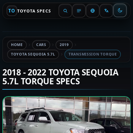
TO
TOYOTA SPECS
HOME
CARS
2019
TOYOTA SEQUOIA 5.7L
TRANSMISSION TORQUE
2018 - 2022 TOYOTA SEQUOIA
5.7L TORQUE SPECS