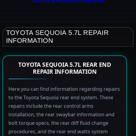
Click the area you are looking for!
TOYOTA SEQUOIA 5.7L REPAIR
INFORMATION
TOYOTA SEQUOIA 5.7L REAR END
REPAIR INFORMATION
Here you can find information regarding repairs
to the Toyota Sequoia rear end system. These
repairs include the rear control arms
installation, the rear swaybar information and
bolt torque specs, the rear diff fluid change
procedures, and the rear end watts system