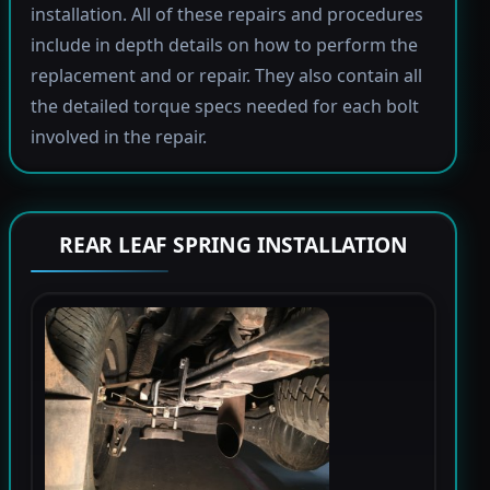
installation. All of these repairs and procedures
include in depth details on how to perform the
replacement and or repair. They also contain all
the detailed torque specs needed for each bolt
involved in the repair.
REAR LEAF SPRING INSTALLATION