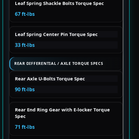
Leaf Spring Shackle Bolts Torque Spec
67 ft-lbs
Leaf Spring Center Pin Torque Spec
33 ft-lbs
REAR DIFFERENTIAL / AXLE TORQUE SPECS
Rear Axle U-Bolts Torque Spec
90 ft-lbs
Rear End Ring Gear with E-locker Torque
Spec
71 ft-lbs