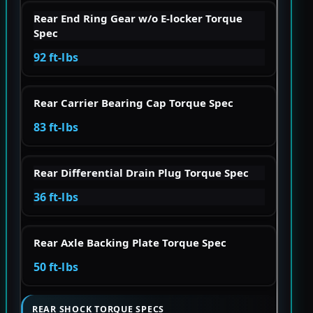
Rear End Ring Gear w/o E-locker Torque
Spec
92 ft-lbs
Rear Carrier Bearing Cap Torque Spec
83 ft-lbs
Rear Differential Drain Plug Torque Spec
36 ft-lbs
Rear Axle Backing Plate Torque Spec
50 ft-lbs
REAR SHOCK TORQUE SPECS