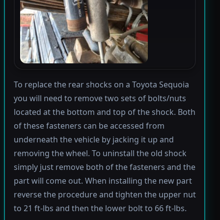
To replace the rear shocks on a Toyota Sequoia
you will need to remove two sets of bolts/nuts
located at the bottom and top of the shock. Both
of these fasteners can be accessed from
underneath the vehicle by jacking it up and
removing the wheel. To uninstall the old shock
simply just remove both of the fasteners and the
part will come out. When installing the new part
reverse the procedure and tighten the upper nut
to 21 ft-lbs and then the lower bolt to 66 ft-lbs.