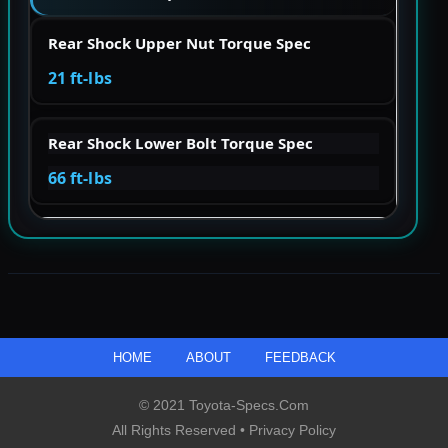
Rear Shock Upper Nut Torque Spec
21 ft-lbs
Rear Shock Lower Bolt Torque Spec
66 ft-lbs
HOME
ABOUT
FEEDBACK
© 2021 Toyota-Specs.com
All Rights Reserved •
Privacy Policy