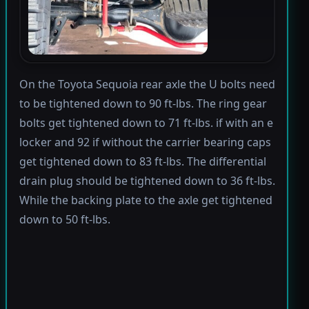
On the Toyota Sequoia rear axle the U bolts need
to be tightened down to 90 ft-lbs. The ring gear
bolts get tightened down to 71 ft-lbs. if with an e
locker and 92 if without the carrier bearing caps
get tightened down to 83 ft-lbs. The differential
drain plug should be tightened down to 36 ft-lbs.
While the backing plate to the axle get tightened
down to 50 ft-lbs.