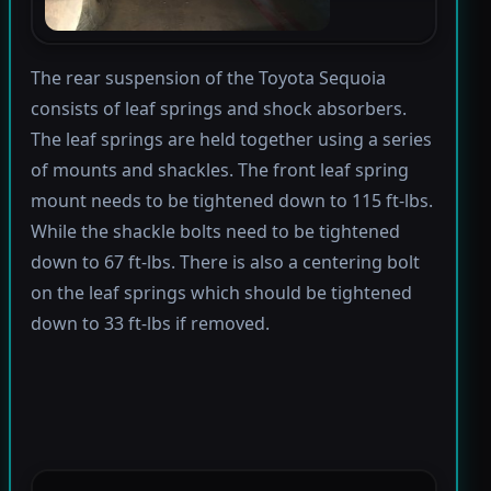
The rear suspension of the Toyota Sequoia
consists of leaf springs and shock absorbers.
The leaf springs are held together using a series
of mounts and shackles. The front leaf spring
mount needs to be tightened down to 115 ft-lbs.
While the shackle bolts need to be tightened
down to 67 ft-lbs. There is also a centering bolt
on the leaf springs which should be tightened
down to 33 ft-lbs if removed.