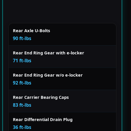
Rear Axle U-Bolts
90 ft-lbs
Rear End Ring Gear with e-locker
71 ft-lbs
Rear End Ring Gear w/o e-locker
92 ft-lbs
Rear Carrier Bearing Caps
83 ft-lbs
Rear Differential Drain Plug
36 ft-lbs