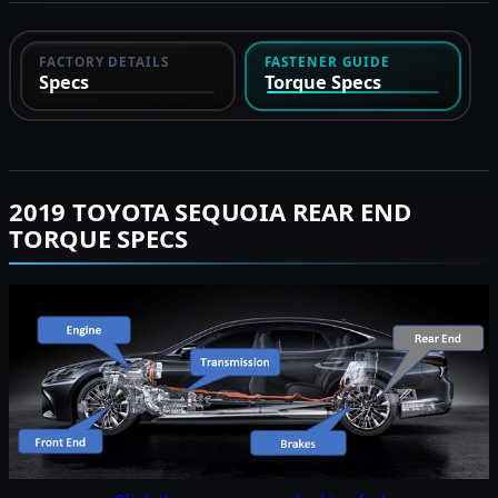
FACTORY DETAILS
FASTENER GUIDE
Specs
Torque Specs
2019 TOYOTA SEQUOIA REAR END
TORQUE SPECS