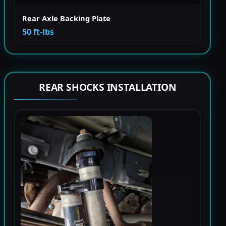
Rear Axle Backing Plate
50 ft-lbs
REAR SHOCKS INSTALLATION