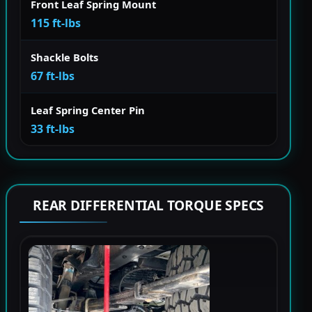
Front Leaf Spring Mount
115 ft-lbs
Shackle Bolts
67 ft-lbs
Leaf Spring Center Pin
33 ft-lbs
REAR DIFFERENTIAL TORQUE SPECS