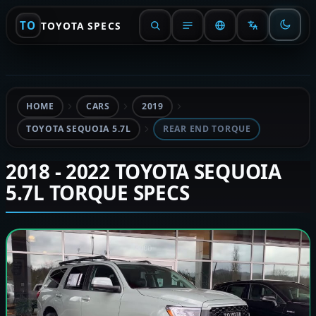
TO
TOYOTA SPECS
HOME
CARS
2019
TOYOTA SEQUOIA 5.7L
REAR END TORQUE
2018 - 2022 TOYOTA SEQUOIA
5.7L TORQUE SPECS