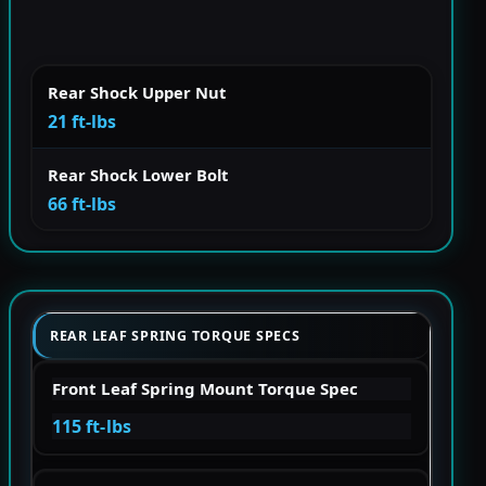
Rear Shock Upper Nut
21 ft-lbs
Rear Shock Lower Bolt
66 ft-lbs
REAR LEAF SPRING TORQUE SPECS
Front Leaf Spring Mount Torque Spec
115 ft-lbs