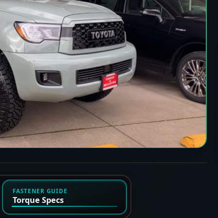
FASTENER GUIDE
Torque Specs