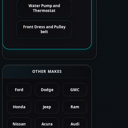
Water Pump and
Thermostat
Front Dress and Pulley
belt
OTHER MAKES
Ford
Dodge
GMC
Honda
Jeep
Ram
Nissan
Acura
Audi