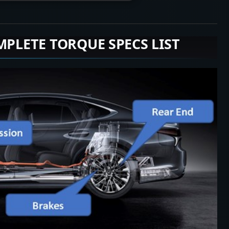
MPLETE TORQUE SPECS LIST