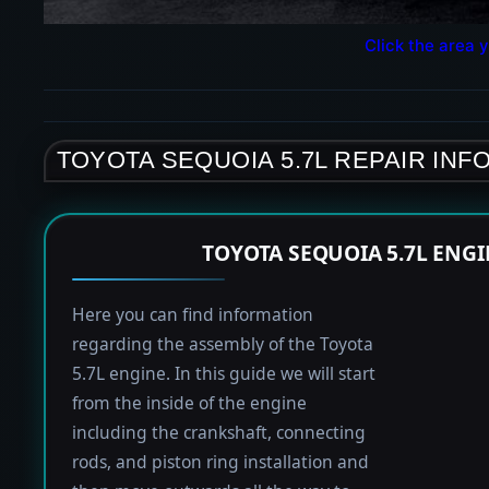
Click the area y
TOYOTA SEQUOIA 5.7L REPAIR INF
TOYOTA SEQUOIA 5.7L ENG
Here you can find information
regarding the assembly of the Toyota
5.7L engine. In this guide we will start
from the inside of the engine
including the crankshaft, connecting
rods, and piston ring installation and