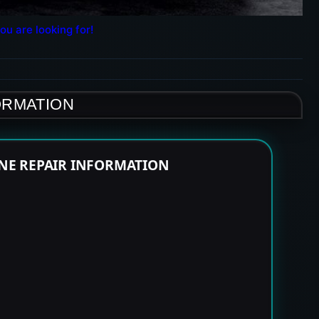
ou are looking for!
ORMATION
INE REPAIR INFORMATION