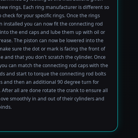
new rings. Each ring manufacturer is different so
 check for your specific rings. Once the rings
 installed you can now fit the connecting rod
into the end caps and lube them up with oil or
rease. The piston can now be lowered into the
 make sure the dot or mark is facing the front of
e and that you don't scratch the cylinder. Once
 you can match the connecting rod caps with the
ods and start to torque the connecting rod bolts
lbs and then an additional 90 degree turn for
 After all are done rotate the crank to ensure all
ove smoothly in and out of their cylinders and
inds.