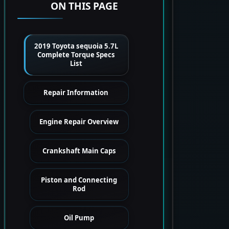
ON THIS PAGE
2019 Toyota sequoia 5.7L
Complete Torque Specs
List
Repair Information
Engine Repair Overview
Crankshaft Main Caps
Piston and Connecting
Rod
Oil Pump