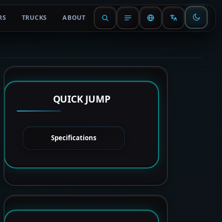
RS
TRUCKS
ABOUT
QUICK JUMP
Specifications