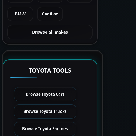
BMW
Cadillac
Browse all makes
TOYOTA TOOLS
Browse Toyota Cars
Browse Toyota Trucks
Browse Toyota Engines