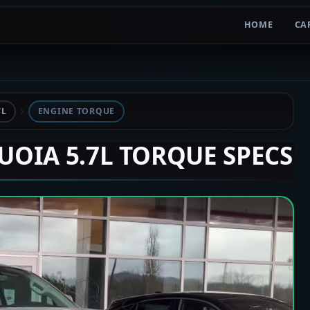
HOME
CA
7L
ENGINE TORQUE
QUOIA 5.7L TORQUE SPECS