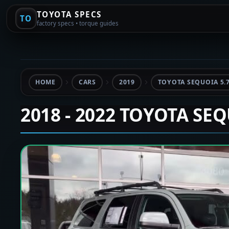
TOYOTA SPECS
TO
factory specs • torque guides
HOME
CARS
2019
TOYOTA SEQUOIA 5.
2018 - 2022 TOYOTA SE