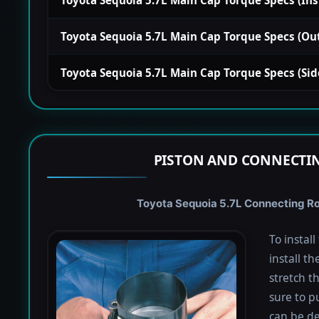
Toyota Sequoia 5.7L Main Cap Torque Specs (Outsi
Toyota Sequoia 5.7L Main Cap Torque Specs (Side)
PISTON AND CONNECTIN
Toyota Sequoia 5.7L Connecting Rod
To instal
install th
stretch t
sure to pu
can be de