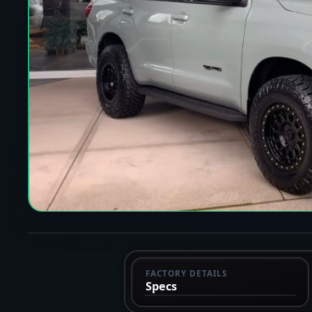
FACTORY DETAILS
Specs