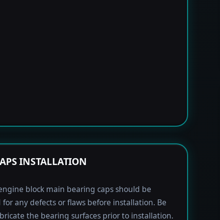
APS INSTALLATION
engine block main bearing caps should be
 for any defects or flaws before installation. Be
bricate the bearing surfaces prior to installation.