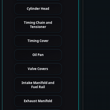
Cylinder Head
Timing Chain and
Tensioner
Timing Cover
Oil Pan
Valve Covers
Intake Manifold and
Fuel Rail
Exhaust Manifold