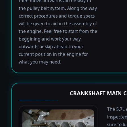
then move outwards all the way to
the pulley belt system. Along the way
correct procedures and torque specs
will be given to aid in the assembly of
the engine. Feel free to start from the
beggining and work your way
outwards or skip ahead to your
current position in the engine for
what you may need.
CRANKSHAFT MAIN C
The 5.7L 
inspected
sure to lu