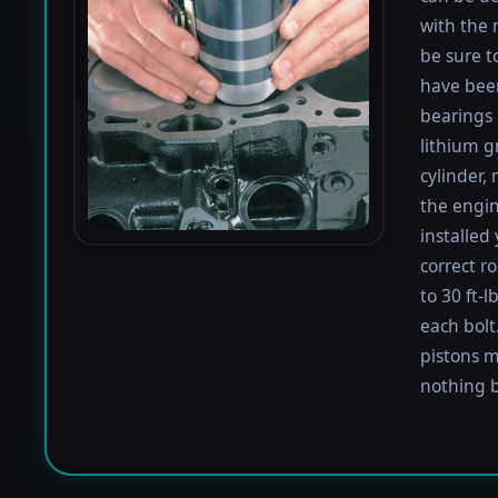
with the 
be sure to
have been
bearings 
lithium g
cylinder,
the engin
installed
correct r
to 30 ft-
each bolt.
pistons m
nothing b