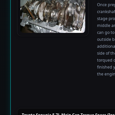
Once prep
crankshaf
stage proc
middle a
can go to 
outside b
additiona
side of t
torqued d
finished 
the engin
Toyota Sequoia 5.7L Main Cap Torque Specs (Insid