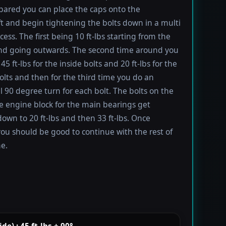
ared you can place the caps onto the
t and begin tightening the bolts down in a multi
ess. The first being 10 ft-lbs starting from the
nd going outwards. The second time around you
45 ft-lbs for the inside bolts and 20 ft-lbs for the
olts and then for the third time you do an
l 90 degree turn for each bolt. The bolts on the
he engine block for the main bearings get
own to 20 ft-lbs and then 33 ft-lbs. Once
you should be good to continue with the rest of
e.
e) : 45 ft-lbs + 90°