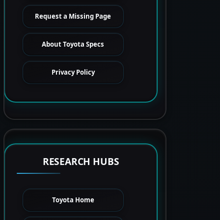
Request a Missing Page
About Toyota Specs
Privacy Policy
RESEARCH HUBS
Toyota Home