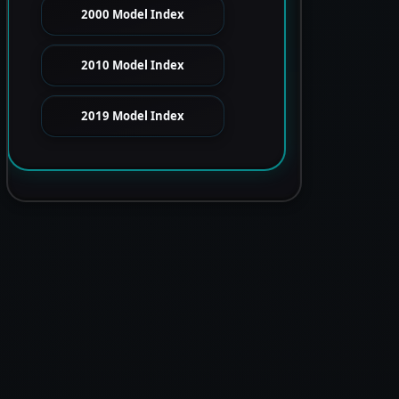
2000 Model Index
2010 Model Index
2019 Model Index