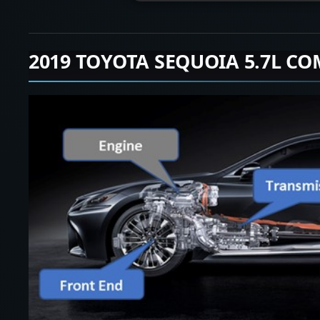
2019 TOYOTA SEQUOIA 5.7L CO