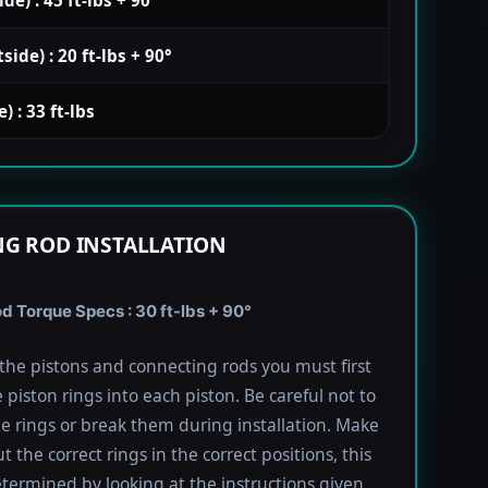
de) : 20 ft-lbs + 90°
 : 33 ft-lbs
G ROD INSTALLATION
 Torque Specs : 30 ft-lbs + 90°
l the pistons and connecting rods you must first
e piston rings into each piston. Be careful not to
he rings or break them during installation. Make
t the correct rings in the correct positions, this
termined by looking at the instructions given