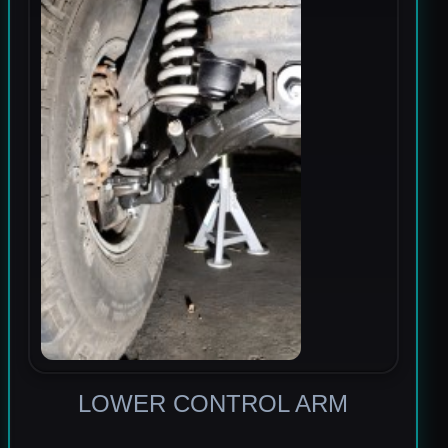
LOWER CONTROL ARM