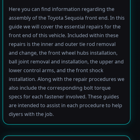
Here you can find information regarding the
assembly of the Toyota Sequoia front end. In this
guide we will cover the essential repairs for the
front end of this vehicle. Included within these
repairs is the inner and outer tie rod removal
and change, the front wheel hubs installation,
ball joint removal and installation, the upper and
lower control arms, and the front shock
installation. Along with the repair procedures we
also include the corresponding bolt torque
specs for each fastener involved. These guides
are intended to assist in each procedure to help
diyers with the job.