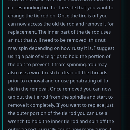
corresponding tire for the side that you want to
change the tie rod on. Once the tire is off you
can now access the old tie rod and remove it for
replacement. The inner part of the tie rod uses
an nut that will need to be removed, this nut
may spin depending on how rusty it is. I suggest
using a pair of vice grips to hold the portion of
the bolt to prevent it from spinning. You may
also use a wire brush to clean off the threads
prior to removal and or use penatrating oil to
aid in the removal. Once removed you can now
tap out the tie rod from the spindle and start to
remove it completely. If you want to replace just
the outer portion of the tie rod you can use a
wrench to hold the inner tie rod and spin off the
outer tie rod. I usually count how many turns it