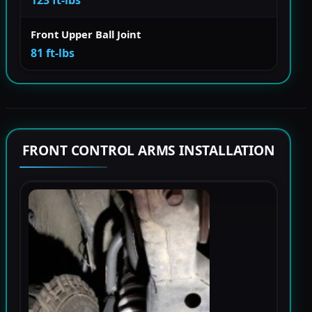
123 ft-lbs
Front Upper Ball Joint
81 ft-lbs
FRONT CONTROL ARMS INSTALLATION