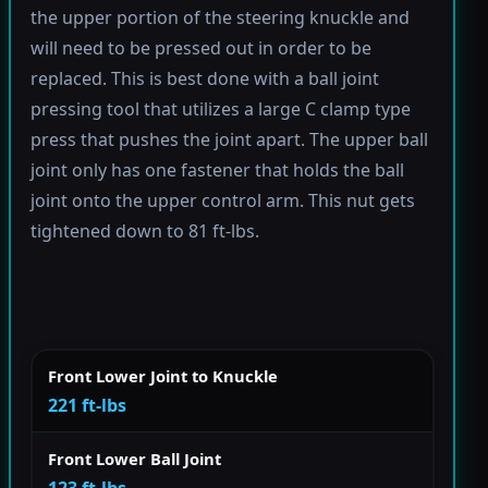
the upper portion of the steering knuckle and
will need to be pressed out in order to be
replaced. This is best done with a ball joint
pressing tool that utilizes a large C clamp type
press that pushes the joint apart. The upper ball
joint only has one fastener that holds the ball
joint onto the upper control arm. This nut gets
tightened down to 81 ft-lbs.
Front Lower Joint to Knuckle
221 ft-lbs
Front Lower Ball Joint