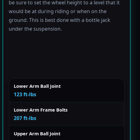
be sure to set the wheel height to a level that it
would be at during riding or when on the
ground. This is best done with a bottle jack
under the suspension.
Lower Arm Ball Joint
123 ft-lbs
Lower Arm Frame Bolts
207 ft-lbs
Upper Arm Ball Joint