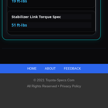
19 ft-lbs
Stabilizer Link Torque Spec
51 ft-lbs
HOME
ABOUT
FEEDBACK
© 2021 Toyota-Specs.com
All Rights Reserved •
Privacy Policy