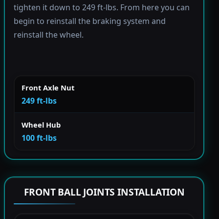
tighten it down to 249 ft-lbs. From here you can
begin to reinstall the braking system and
reinstall the wheel.
Front Axle Nut
249 ft-lbs
Wheel Hub
100 ft-lbs
FRONT BALL JOINTS INSTALLATION