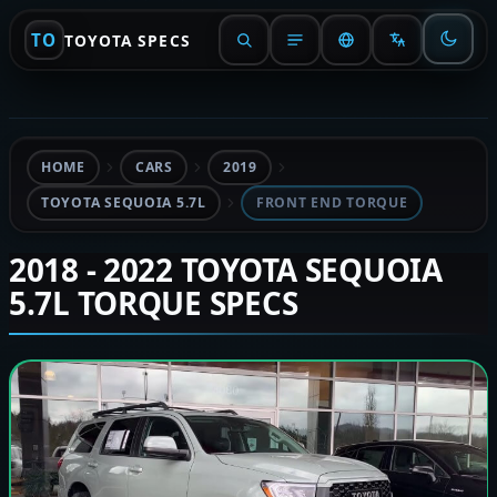
TO
TOYOTA SPECS
HOME
CARS
2019
TOYOTA SEQUOIA 5.7L
FRONT END TORQUE
2018 - 2022 TOYOTA SEQUOIA
5.7L TORQUE SPECS