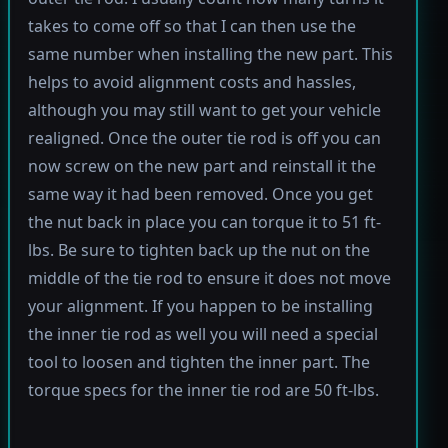
takes to come off so that I can then use the
same number when installing the new part. This
helps to avoid alignment costs and hassles,
although you may still want to get your vehicle
realigned. Once the outer tie rod is off you can
now screw on the new part and reinstall it the
same way it had been removed. Once you get
the nut back in place you can torque it to 51 ft-
lbs. Be sure to tighten back up the nut on the
middle of the tie rod to ensure it does not move
your alignment. If you happen to be installing
the inner tie rod as well you will need a special
tool to loosen and tighten the inner part. The
torque specs for the inner tie rod are 50 ft-lbs.