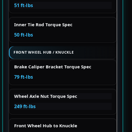
51 ft-lbs
Inner Tie Rod Torque Spec
50 ft-lbs
FRONT WHEEL HUB / KNUCKLE
Brake Caliper Bracket Torque Spec
79 ft-lbs
Wheel Axle Nut Torque Spec
249 ft-lbs
Front Wheel Hub to Knuckle