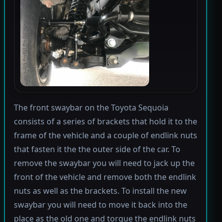
The front swaybar on the Toyota Sequoia
consists of a series of brackets that hold it to the
frame of the vehicle and a couple of endlink nuts
that fasten it the the outer side of the car. To
remove the swaybar you will need to jack up the
front of the vehicle and remove both the endlink
nuts as well as the brackets. To install the new
swaybar you will need to move it back into the
place as the old one and torque the endlink nuts