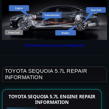
Click the area you are looking for!
TOYOTA SEQUOIA 5.7L REPAIR
INFORMATION
TOYOTA SEQUOIA 5.7L ENGINE REPAIR
INFORMATION