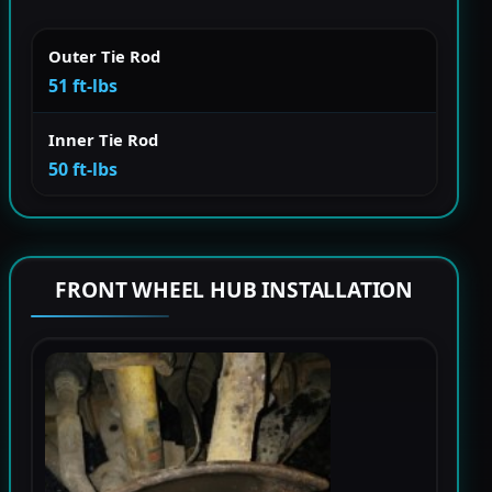
Outer Tie Rod
51 ft-lbs
Inner Tie Rod
50 ft-lbs
FRONT WHEEL HUB INSTALLATION