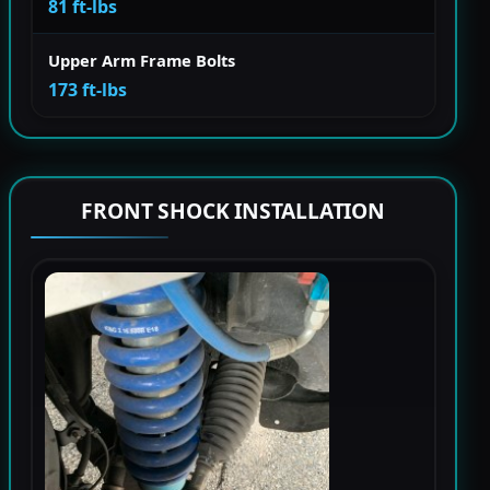
81 ft-lbs
Upper Arm Frame Bolts
173 ft-lbs
FRONT SHOCK INSTALLATION