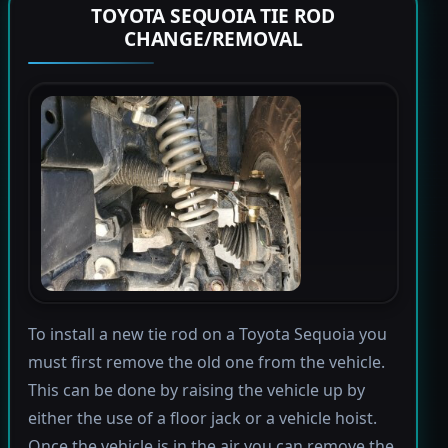
TOYOTA SEQUOIA TIE ROD
CHANGE/REMOVAL
To install a new tie rod on a Toyota Sequoia you
must first remove the old one from the vehicle.
This can be done by raising the vehicle up by
either the use of a floor jack or a vehicle hoist.
Once the vehicle is in the air you can remove the