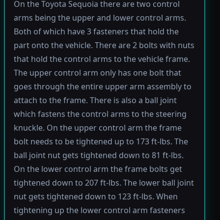
On the Toyota Sequoia there are two control
arms being the upper and lower control arms.
Both of which have 3 fasteners that hold the
part onto the vehicle. There are 2 bolts with nuts
that hold the control arms to the vehicle frame.
The upper control arm only has one bolt that
goes through the entire upper arm assembly to
attach to the frame. There is also a ball joint
which fastens the control arms to the steering
knuckle. On the upper control arm the frame
bolt needs to be tightened up to 173 ft-lbs. The
ball joint nut gets tightened down to 81 ft-lbs.
On the lower control arm the frame bolts get
tightened down to 207 ft-lbs. The lower ball joint
nut gets tightened down to 123 ft-lbs. When
tightening up the lower control arm fasteners