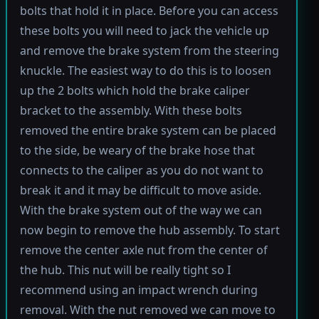
bolts that hold it in place. Before you can access
these bolts you will need to jack the vehicle up
and remove the brake system from the steering
knuckle. The easiest way to do this is to loosen
up the 2 bolts which hold the brake caliper
bracket to the assembly. With these bolts
removed the entire brake system can be placed
to the side, be weary of the brake hose that
connects to the caliper as you do not want to
break it and it may be difficult to move aside.
With the brake system out of the way we can
now begin to remove the hub assembly. To start
remove the center axle nut from the center of
the hub. This nut will be really tight so I
recommend using an impact wrench during
removal. With the nut removed we can move to