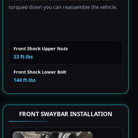
torqued down you can reassemble the vehicle.
Front Shock Upper Nuts
33 ft-lbs
Front Shock Lower Bolt
144 ft-lbs
FRONT SWAYBAR INSTALLATION