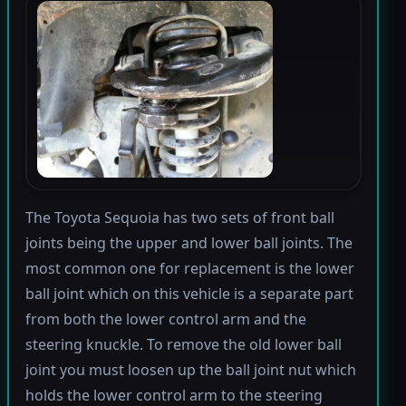
The Toyota Sequoia has two sets of front ball
joints being the upper and lower ball joints. The
most common one for replacement is the lower
ball joint which on this vehicle is a separate part
from both the lower control arm and the
steering knuckle. To remove the old lower ball
joint you must loosen up the ball joint nut which
holds the lower control arm to the steering