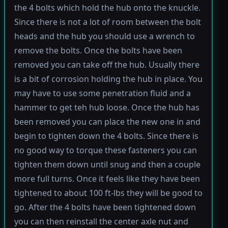
the 4 bolts which hold the hub onto the knuckle.
Since there is not a lot of room between the bolt
heads and the hub you should use a wrench to
remove the bolts. Once the bolts have been
removed you can take off the hub. Usually there
is a bit of corrosion holding the hub in place. You
may have to use some penetration fluid and a
hammer to get teh hub loose. Once the hub has
been removed you can place the new one in and
begin to tighten down the 4 bolts. Since there is
no good way to torque these fasteners you can
tighten them down until snug and then a couple
more full turns. Once it feels like they have been
tightened to about 100 ft-lbs they will be good to
go. After the 4 bolts have been tightened down
you can then reinstall the center axle nut and