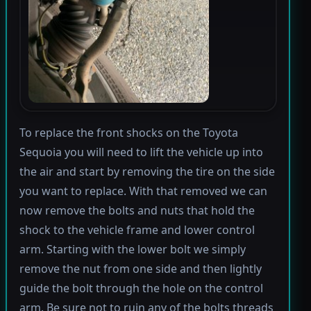
To replace the front shocks on the Toyota
Sequoia you will need to lift the vehicle up into
the air and start by removing the tire on the side
you want to replace. With that removed we can
now remove the bolts and nuts that hold the
shock to the vehicle frame and lower control
arm. Starting with the lower bolt we simply
remove the nut from one side and then lightly
guide the bolt through the hole on the control
arm. Be sure not to ruin any of the bolts threads