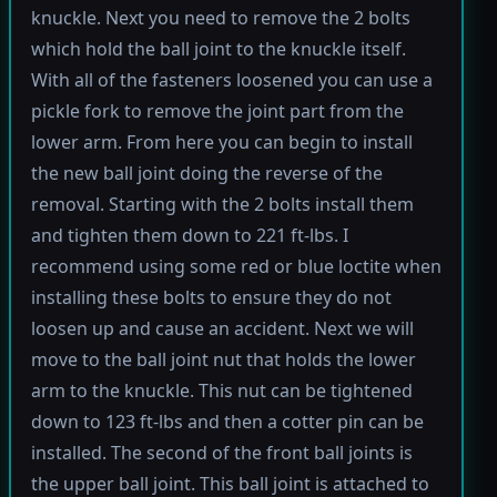
knuckle. Next you need to remove the 2 bolts
which hold the ball joint to the knuckle itself.
With all of the fasteners loosened you can use a
pickle fork to remove the joint part from the
lower arm. From here you can begin to install
the new ball joint doing the reverse of the
removal. Starting with the 2 bolts install them
and tighten them down to 221 ft-lbs. I
recommend using some red or blue loctite when
installing these bolts to ensure they do not
loosen up and cause an accident. Next we will
move to the ball joint nut that holds the lower
arm to the knuckle. This nut can be tightened
down to 123 ft-lbs and then a cotter pin can be
installed. The second of the front ball joints is
the upper ball joint. This ball joint is attached to