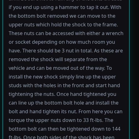
if you end up using a hammer to tap it out. With
the bottom bolt removed we can move to the
upper nuts which hold the shock to the frame.
These nuts can be accessed with either a wrench
or socket depending on how much room you
have. There should be 3 nut in total. As these are
removed the shock will separate from the
vehicle and can be moved out of the way. To
install the new shock simply line up the upper
studs with the holes in the front and start hand
tightening the nuts. Once hand tightened you
can line up the bottom bolt hole and install the
bolt and hand tighten its nut. From here you can
torque the upper nuts down to 33 ft-lbs. The
bottom bolt can then be tightened down to 144
ft-lbs. Once both sides of the shock has been