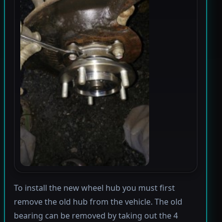
To install the new wheel hub you must first
remove the old hub from the vehicle. The old
bearing can be removed by taking out the 4