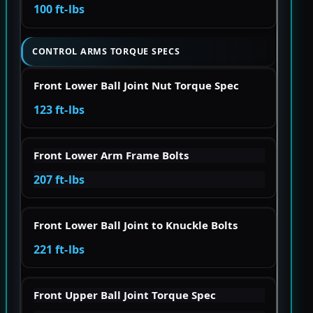
100 ft-lbs
CONTROL ARMS TORQUE SPECS
Front Lower Ball Joint Nut Torque Spec
123 ft-lbs
Front Lower Arm Frame Bolts
207 ft-lbs
Front Lower Ball Joint to Knuckle Bolts
221 ft-lbs
Front Upper Ball Joint Torque Spec