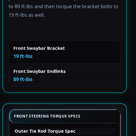
to 89 ft-lbs and then torque the bracket bolts to
19 ft-lbs as well.
Front Swaybar Bracket
19 ft-lbs
Front Swaybar Endlinks
89 ft-lbs
FRONT STEERING TORQUE SPECS
Outer Tie Rod Torque Spec