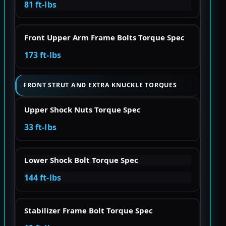
81 ft-lbs
Front Upper Arm Frame Bolts Torque Spec
173 ft-lbs
FRONT STRUT AND EXTRA KNUCKLE TORQUES
Upper Shock Nuts Torque Spec
33 ft-lbs
Lower Shock Bolt Torque Spec
144 ft-lbs
Stabilizer Frame Bolt Torque Spec