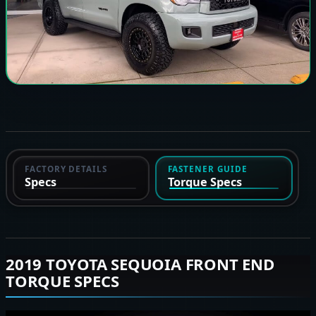
FACTORY DETAILS
FASTENER GUIDE
Specs
Torque Specs
2019 TOYOTA SEQUOIA FRONT END
TORQUE SPECS