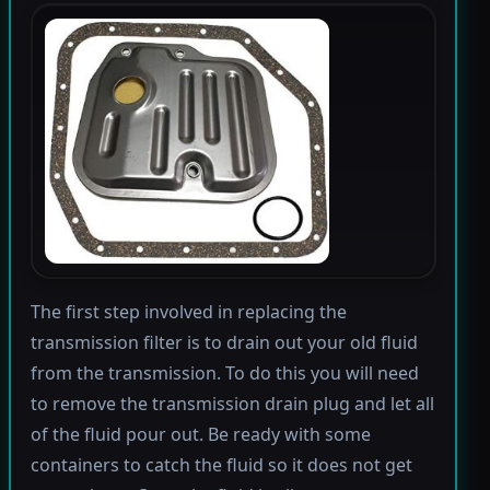
The first step involved in replacing the
transmission filter is to drain out your old fluid
from the transmission. To do this you will need
to remove the transmission drain plug and let all
of the fluid pour out. Be ready with some
containers to catch the fluid so it does not get