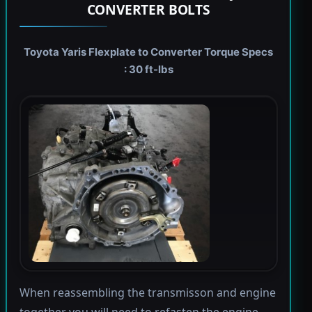
CONVERTER BOLTS
Toyota Yaris Flexplate to Converter Torque Specs
: 30 ft-lbs
When reassembling the transmisson and engine
together you will need to refasten the engine