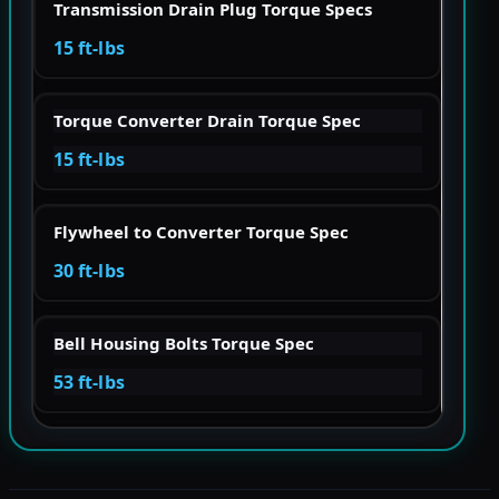
Transmission Drain Plug Torque Specs
15 ft-lbs
Torque Converter Drain Torque Spec
15 ft-lbs
Flywheel to Converter Torque Spec
30 ft-lbs
Bell Housing Bolts Torque Spec
53 ft-lbs