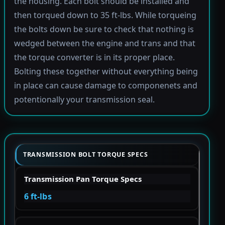
the housing. Each bolt should be installed and
then torqued down to 35 ft-lbs. While torqueing
the bolts down be sure to check that nothing is
wedged between the engine and trans and that
the torque converter is in its proper place.
Bolting these together without everything being
in place can cause damage to componenets and
potentionally your transmission seal.
TRANSMISSION BOLT TORQUE SPECS
Transmission Pan Torque Specs
6 ft-lbs