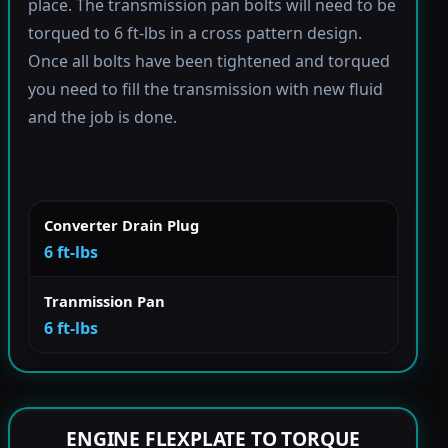
place. The transmission pan bolts will need to be
torqued to 6 ft-lbs in a cross pattern design.
Once all bolts have been tightened and torqued
you need to fill the transmission with new fluid
and the job is done.
Converter Drain Plug
6 ft-lbs
Tranmission Pan
6 ft-lbs
ENGINE FLEXPLATE TO TORQUE