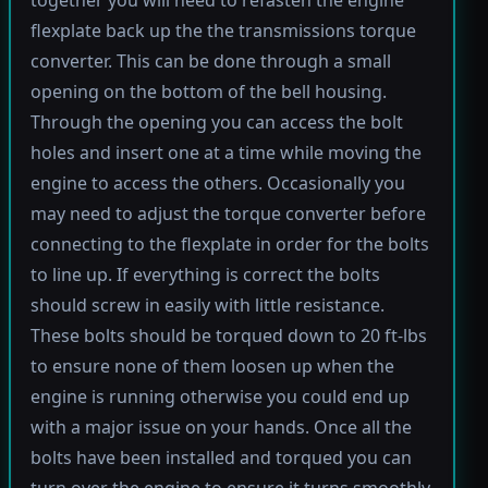
flexplate back up the the transmissions torque
converter. This can be done through a small
opening on the bottom of the bell housing.
Through the opening you can access the bolt
holes and insert one at a time while moving the
engine to access the others. Occasionally you
may need to adjust the torque converter before
connecting to the flexplate in order for the bolts
to line up. If everything is correct the bolts
should screw in easily with little resistance.
These bolts should be torqued down to 20 ft-lbs
to ensure none of them loosen up when the
engine is running otherwise you could end up
with a major issue on your hands. Once all the
bolts have been installed and torqued you can
turn over the engine to ensure it turns smoothly