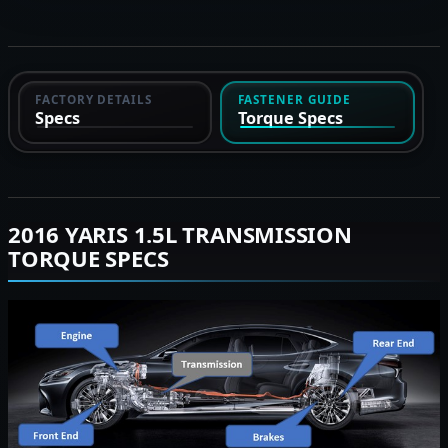
FACTORY DETAILS
FASTENER GUIDE
Specs
Torque Specs
2016 YARIS 1.5L TRANSMISSION
TORQUE SPECS