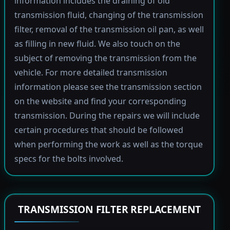
information includes the draining of old
transmission fluid, changing of the transmission
filter, removal of the transmission oil pan, as well
as filling in new fluid. We also touch on the
subject of removing the transmission from the
vehicle. For more detailed transmission
information please see the transmission section
on the website and find your corresponding
transmission. During the repairs we will include
certain procedures that should be followed
when performing the work as well as the torque
specs for the bolts involved.
TRANSMISSION FILTER REPLACEMENT