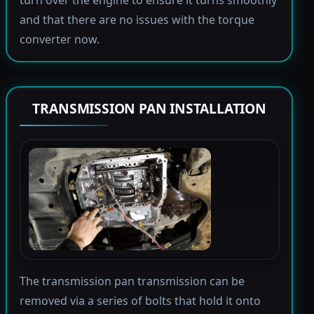
and that there are no issues with the torque
converter now.
TRANSMISSION PAN INSTALLATION
The transmission pan transmission can be
removed via a series of bolts that hold it onto