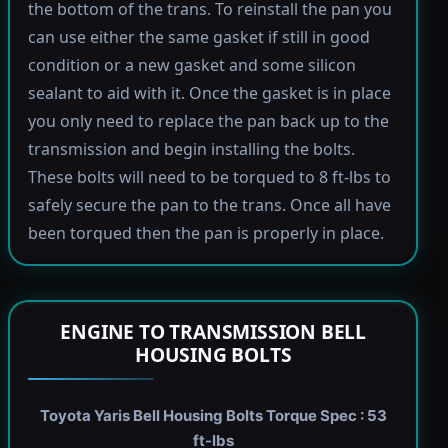
the bottom of the trans. To reinstall the pan you
can use either the same gasket if still in good
condition or a new gasket and some silicon
sealant to aid with it. Once the gasket is in place
you only need to replace the pan back up to the
transmission and begin installing the bolts.
These bolts will need to be torqued to 8 ft-lbs to
safely secure the pan to the trans. Once all have
been torqued then the pan is properly in place.
ENGINE TO TRANSMISSION BELL
HOUSING BOLTS
Toyota Yaris Bell Housing Bolts Torque Spec : 53
ft-lbs