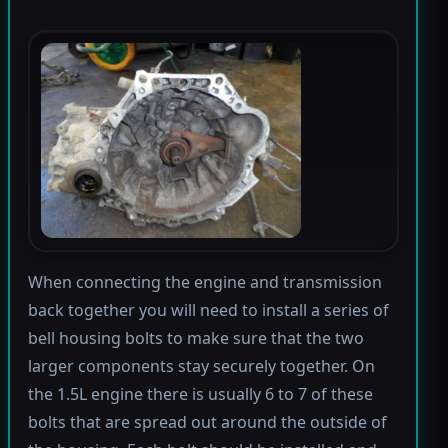
When connecting the engine and transmission
back together you will need to install a series of
bell housing bolts to make sure that the two
larger components stay securely together. On
the 1.5L engine there is usually 6 to 7 of these
bolts that are spread out around the outside of