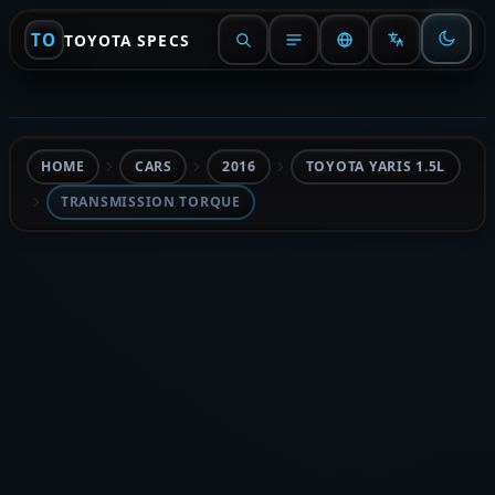
TO
TOYOTA SPECS
HOME
CARS
2016
TOYOTA YARIS 1.5L
TRANSMISSION TORQUE