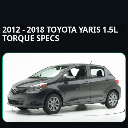
2012 - 2018 TOYOTA YARIS 1.5L
TORQUE SPECS