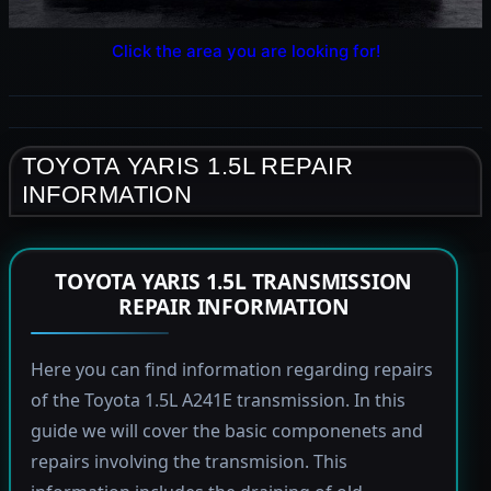
Click the area you are looking for!
TOYOTA YARIS 1.5L REPAIR
INFORMATION
TOYOTA YARIS 1.5L TRANSMISSION
REPAIR INFORMATION
Here you can find information regarding repairs
of the Toyota 1.5L A241E transmission. In this
guide we will cover the basic componenets and
repairs involving the transmision. This