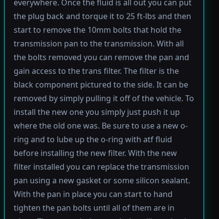
everywhere. Once the fluid is all out you can put
the plug back and torque it to 25 ft-lbs and then
start to remove the 10mm bolts that hold the
transmission pan to the transmission. With all
the bolts removed you can remove the pan and
gain access to the trans filter. The filter is the
black component pictured to the side. It can be
removed by simply pulling it off of the vehicle. To
install the new one you simply just push it up
where the old one was. Be sure to use a new o-
ring and to lube up the o-ring with atf fluid
before installing the new filter. With the new
filter installed you can replace the transmission
pan using a new gasket or some silicon sealant.
With the pan in place you can start to hand
tighten the pan bolts until all of them are in