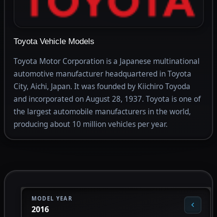
Toyota Vehicle Models
Toyota Motor Corporation is a Japanese multinational
automotive manufacturer headquartered in Toyota
City, Aichi, Japan. It was founded by Kiichiro Toyoda
and incorporated on August 28, 1937. Toyota is one of
the largest automobile manufacturers in the world,
producing about 10 million vehicles per year.
MODEL YEAR
2016