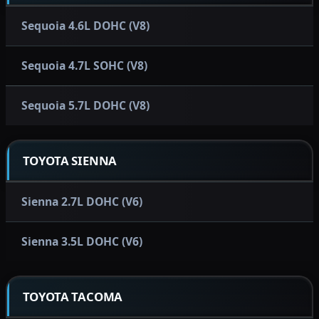
Sequoia 4.6L DOHC (V8)
Sequoia 4.7L SOHC (V8)
Sequoia 5.7L DOHC (V8)
TOYOTA SIENNA
Sienna 2.7L DOHC (V6)
Sienna 3.5L DOHC (V6)
TOYOTA TACOMA