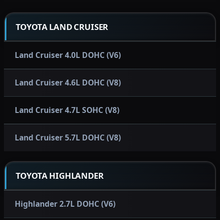
TOYOTA LAND CRUISER
Land Cruiser 4.0L DOHC (V6)
Land Cruiser 4.6L DOHC (V8)
Land Cruiser 4.7L SOHC (V8)
Land Cruiser 5.7L DOHC (V8)
TOYOTA HIGHLANDER
Highlander 2.7L DOHC (V6)