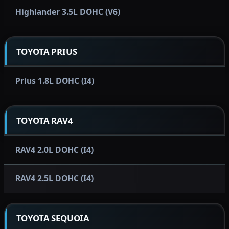
Highlander 3.5L DOHC (V6)
TOYOTA PRIUS
Prius 1.8L DOHC (I4)
TOYOTA RAV4
RAV4 2.0L DOHC (I4)
RAV4 2.5L DOHC (I4)
TOYOTA SEQUOIA