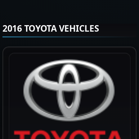
2016 TOYOTA VEHICLES