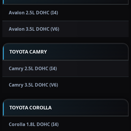
Avalon 2.5L DOHC (I4)
Avalon 3.5L DOHC (V6)
TOYOTA CAMRY
Camry 2.5L DOHC (I4)
Camry 3.5L DOHC (V6)
TOYOTA COROLLA
Corolla 1.8L DOHC (I4)