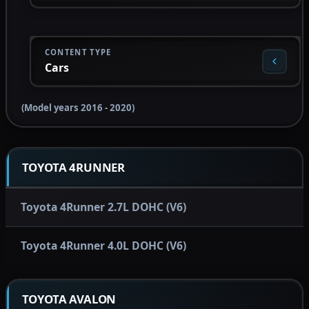
CONTENT TYPE
Cars
(Model years 2016 - 2020)
TOYOTA 4RUNNER
Toyota 4Runner 2.7L DOHC (V6)
Toyota 4Runner 4.0L DOHC (V6)
TOYOTA AVALON