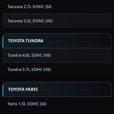
Tacoma 2.7L DOHC (I4)
Tacoma 3.5L DOHC (V6)
TOYOTA TUNDRA
Tundra 4.6L SOHC (V8)
Tundra 5.7L SOHC (V8)
TOYOTA YARIS
Yaris 1.5L DOHC (I4)