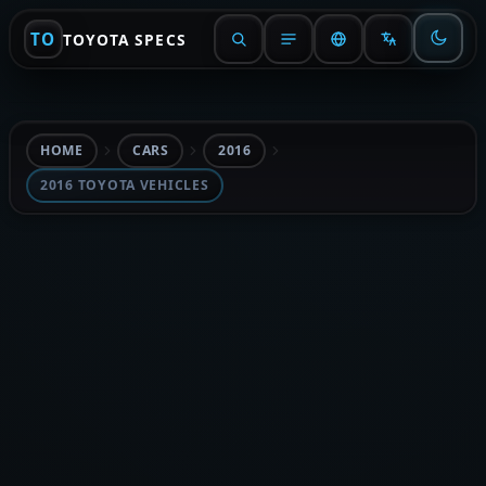
TO
TOYOTA SPECS
HOME
CARS
2016
2016 TOYOTA VEHICLES