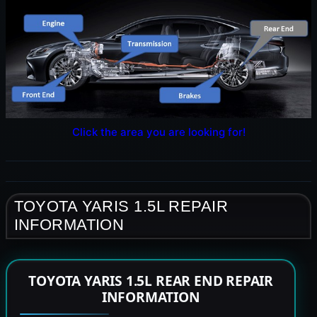
Click the area you are looking for!
TOYOTA YARIS 1.5L REPAIR
INFORMATION
TOYOTA YARIS 1.5L REAR END REPAIR
INFORMATION