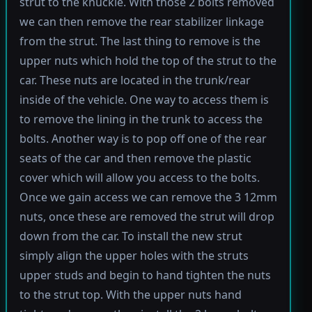
strut to the knuckle. With those 2 bolts removed
we can then remove the rear stabilizer linkage
from the strut. The last thing to remove is the
upper nuts which hold the top of the strut to the
car. These nuts are located in the trunk/rear
inside of the vehicle. One way to access them is
to remove the lining in the trunk to access the
bolts. Another way is to pop off one of the rear
seats of the car and then remove the plastic
cover which will allow you access to the bolts.
Once we gain access we can remove the 3 12mm
nuts, once these are removed the strut will drop
down from the car. To install the new strut
simply align the upper holes with the struts
upper studs and begin to hand tighten the nuts
to the strut top. With the upper nuts hand