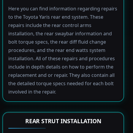
Here you can find information regarding repairs
to the Toyota Yaris rear end system. These
repairs include the rear control arms
installation, the rear swaybar information and
bolt torque specs, the rear diff fluid change
procedures, and the rear end watts system
installation. All of these repairs and procedures
include in depth details on how to perform the
replacement and or repair. They also contain all
the detailed torque specs needed for each bolt
involved in the repair.
REAR STRUT INSTALLATION