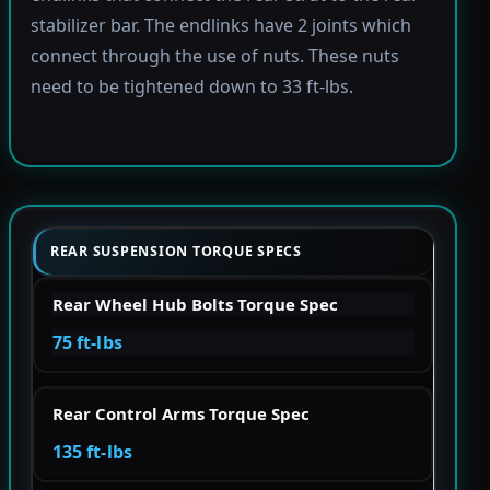
stabilizer bar. The endlinks have 2 joints which
connect through the use of nuts. These nuts
need to be tightened down to 33 ft-lbs.
REAR SUSPENSION TORQUE SPECS
Rear Wheel Hub Bolts Torque Spec
75 ft-lbs
Rear Control Arms Torque Spec
135 ft-lbs