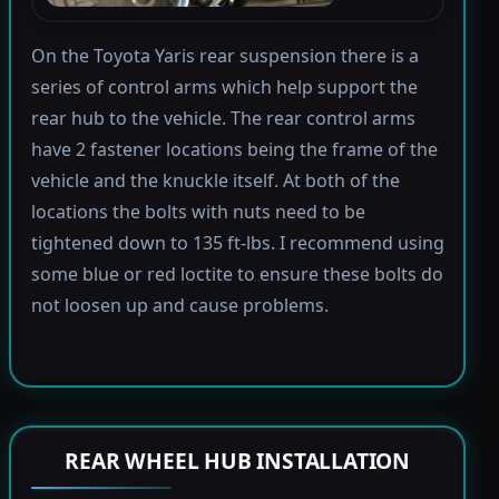
On the Toyota Yaris rear suspension there is a
series of control arms which help support the
rear hub to the vehicle. The rear control arms
have 2 fastener locations being the frame of the
vehicle and the knuckle itself. At both of the
locations the bolts with nuts need to be
tightened down to 135 ft-lbs. I recommend using
some blue or red loctite to ensure these bolts do
not loosen up and cause problems.
REAR WHEEL HUB INSTALLATION