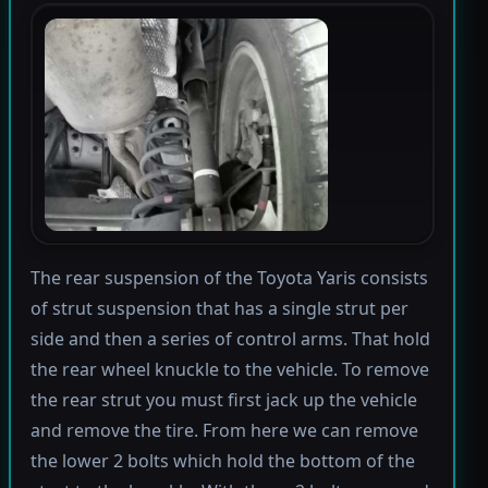
The rear suspension of the Toyota Yaris consists
of strut suspension that has a single strut per
side and then a series of control arms. That hold
the rear wheel knuckle to the vehicle. To remove
the rear strut you must first jack up the vehicle
and remove the tire. From here we can remove
the lower 2 bolts which hold the bottom of the