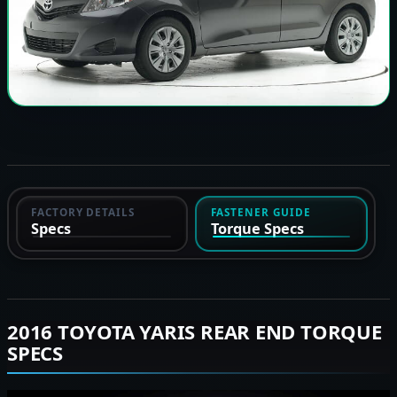
FACTORY DETAILS
FASTENER GUIDE
Specs
Torque Specs
2016 TOYOTA YARIS REAR END TORQUE
SPECS