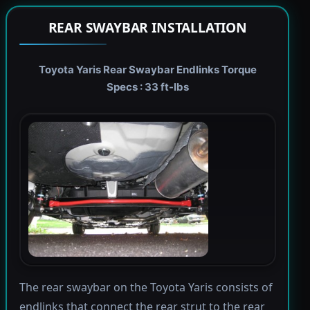
REAR SWAYBAR INSTALLATION
Toyota Yaris Rear Swaybar Endlinks Torque
Specs : 33 ft-lbs
The rear swaybar on the Toyota Yaris consists of
endlinks that connect the rear strut to the rear