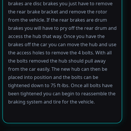
brakes are disc brakes you just have to remove
the rear brake bracket and remove the rotor
from the vehicle. If the rear brakes are drum
brakes you will have to pry off the rear drum and
access the hub that way. Once you have the
brakes off the car you can move the hub and use
the access holes to remove the 4 bolts. With all
the bolts removed the hub should pull away
from the car easily. The new hub can then be
placed into position and the bolts can be
tightened down to 75 ft-lbs. Once all bolts have
been tightened you can begin to reassemble the
braking system and tire for the vehicle.