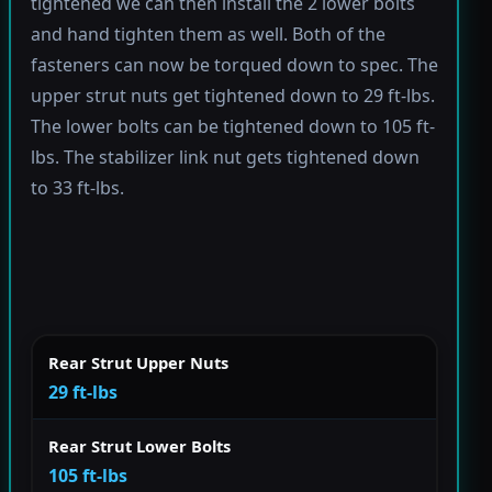
tightened we can then install the 2 lower bolts
and hand tighten them as well. Both of the
fasteners can now be torqued down to spec. The
upper strut nuts get tightened down to 29 ft-lbs.
The lower bolts can be tightened down to 105 ft-
lbs. The stabilizer link nut gets tightened down
to 33 ft-lbs.
Rear Strut Upper Nuts
29 ft-lbs
Rear Strut Lower Bolts
105 ft-lbs