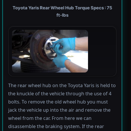
Toyota Yaris Rear Wheel Hub Torque Specs : 75
ft-lbs
The rear wheel hub on the Toyota Yaris is held to
the knuckle of the vehicle through the use of 4
bolts. To remove the old wheel hub you must
jack the vehicle up into the air and remove the
wheel from the car. From here we can
disassemble the braking system. If the rear