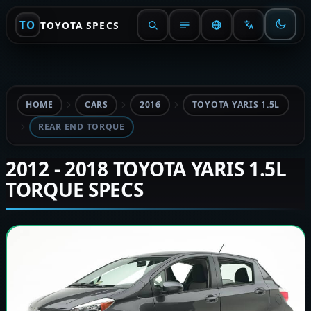
TO
TOYOTA SPECS
HOME
CARS
2016
TOYOTA YARIS 1.5L
REAR END TORQUE
2012 - 2018 TOYOTA YARIS 1.5L
TORQUE SPECS