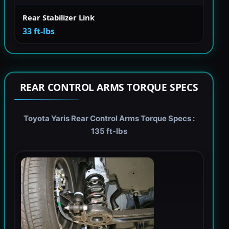
Rear Stabilizer Link
33 ft-lbs
REAR CONTROL ARMS TORQUE SPECS
Toyota Yaris Rear Control Arms Torque Specs :
135 ft-lbs