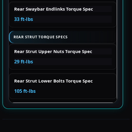
Rear Swaybar Endlinks Torque Spec
33 ft-lbs
REAR STRUT TORQUE SPECS
Rear Strut Upper Nuts Torque Spec
29 ft-lbs
Rear Strut Lower Bolts Torque Spec
105 ft-lbs