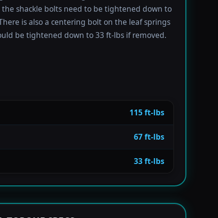
e the shackle bolts need to be tightened down to
 There is also a centering bolt on the leaf springs
uld be tightened down to 33 ft-lbs if removed.
115 ft-lbs
67 ft-lbs
33 ft-lbs