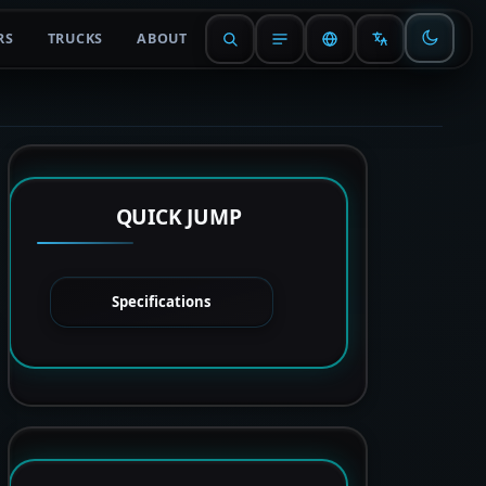
RS
TRUCKS
ABOUT
QUICK JUMP
Specifications