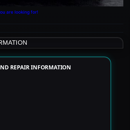
ou are looking for!
ORMATION
END REPAIR INFORMATION