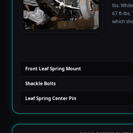
lbs. Whil
67 ft-lbs.
which sho
Front Leaf Spring Mount
Shackle Bolts
Leaf Spring Center Pin