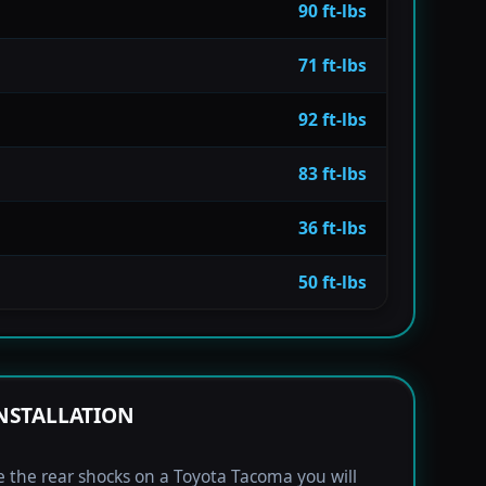
90 ft-lbs
71 ft-lbs
92 ft-lbs
83 ft-lbs
36 ft-lbs
50 ft-lbs
NSTALLATION
e the rear shocks on a Toyota Tacoma you will