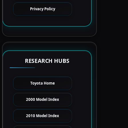
Privacy Policy
RESEARCH HUBS
Toyota Home
2000 Model Index
2010 Model Index