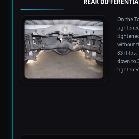
REAR DIFFERENTIA
On the To
tightened
tightened 
without t
83 ft-lbs
down to 3
tightened