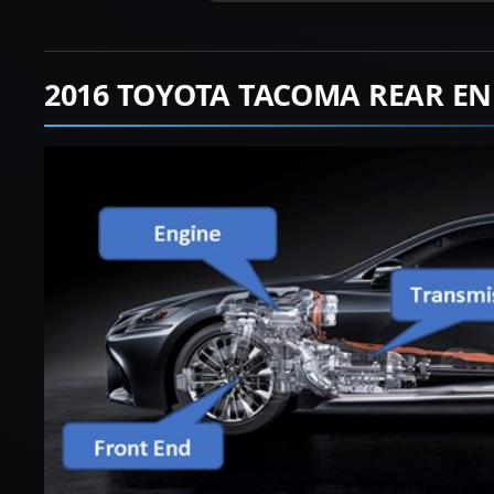
2016 TOYOTA TACOMA REAR EN