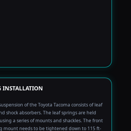
G INSTALLATION
suspension of the Toyota Tacoma consists of leaf
nd shock absorbers. The leaf springs are held
using a series of mounts and shackles. The front
ng mount needs to be tightened down to 115 ft-