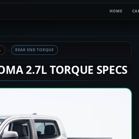
HOME
CA
L
REAR END TORQUE
COMA 2.7L TORQUE SPECS