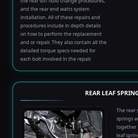
the rear diff fluid change procedures,
and the rear end watts system
installation. All of these repairs and
procedures include in depth details
on how to perform the replacement
and or repair. They also contain all the
detailed torque specs needed for
each bolt involved in the repair.
REAR LEAF SPRIN
The rear 
springs a
together 
leaf spri