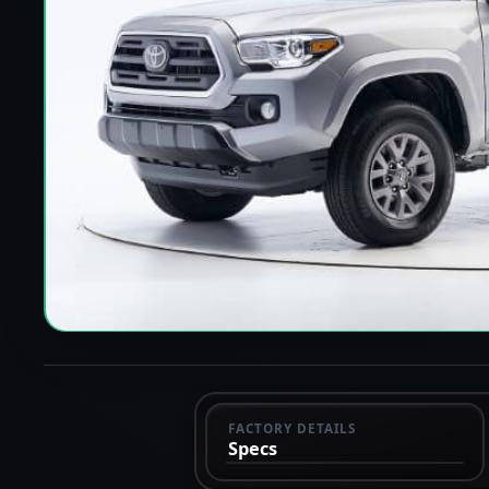
FACTORY DETAILS
Specs