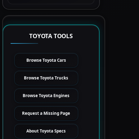
TOYOTA TOOLS
Browse Toyota Cars
Browse Toyota Trucks
Browse Toyota Engines
Request a Missing Page
About Toyota Specs