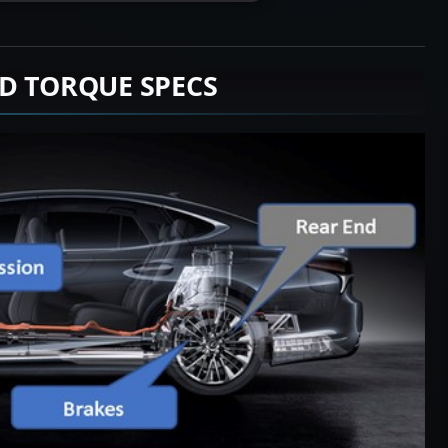
D TORQUE SPECS