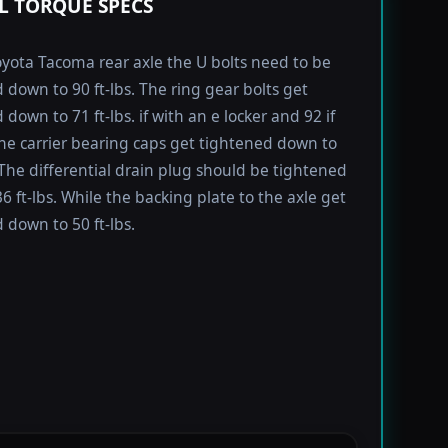
L TORQUE SPECS
yota Tacoma rear axle the U bolts need to be
 down to 90 ft-lbs. The ring gear bolts get
down to 71 ft-lbs. if with an e locker and 92 if
he carrier bearing caps get tightened down to
. The differential drain plug should be tightened
6 ft-lbs. While the backing plate to the axle get
 down to 50 ft-lbs.