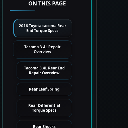
ON THIS PAGE
2016 Toyota tacoma Rear
End Torque Specs
Tacoma 3.4L Repair
Overview
Tacoma 3.4L Rear End
Repair Overview
Rear Leaf Spring
Rear Differential
Torque Specs
Rear Shocks