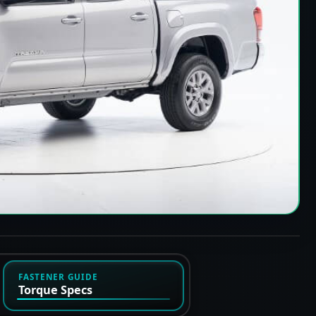
FASTENER GUIDE
Torque Specs