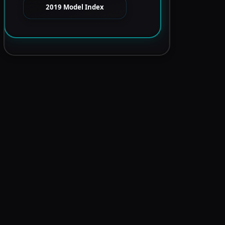
2019 Model Index