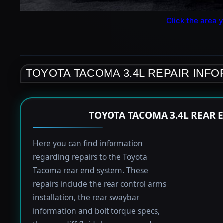
Click the area y
TOYOTA TACOMA 3.4L REPAIR INF
TOYOTA TACOMA 3.4L REAR 
Here you can find information
regarding repairs to the Toyota
Tacoma rear end system. These
repairs include the rear control arms
installation, the rear swaybar
information and bolt torque specs,