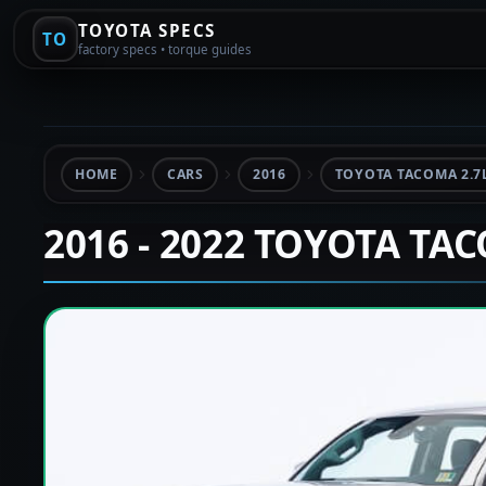
TOYOTA SPECS
TO
factory specs • torque guides
HOME
CARS
2016
TOYOTA TACOMA 2.7
2016 - 2022 TOYOTA TA