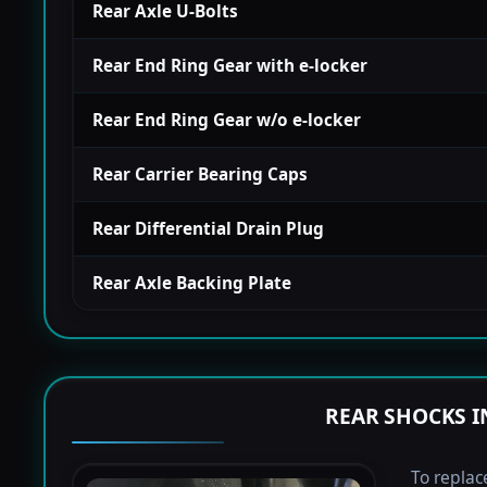
Rear Axle U-Bolts
Rear End Ring Gear with e-locker
Rear End Ring Gear w/o e-locker
Rear Carrier Bearing Caps
Rear Differential Drain Plug
Rear Axle Backing Plate
REAR SHOCKS I
To replac