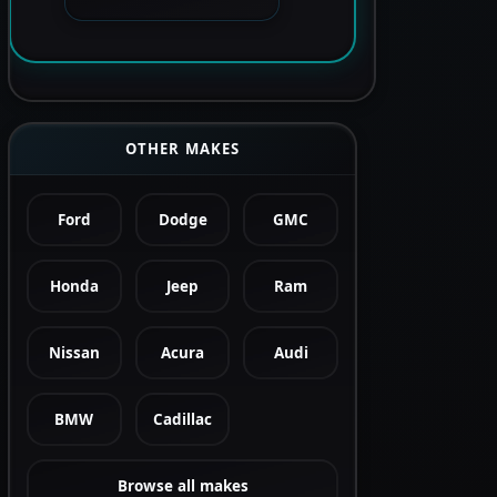
OTHER MAKES
Ford
Dodge
GMC
Honda
Jeep
Ram
Nissan
Acura
Audi
BMW
Cadillac
Browse all makes