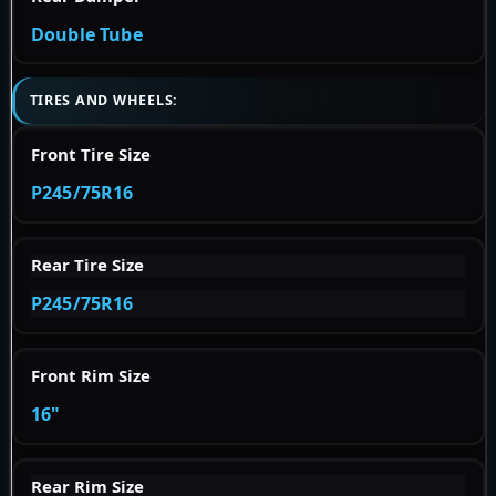
Double Tube
TIRES AND WHEELS:
Front Tire Size
P245/75R16
Rear Tire Size
P245/75R16
Front Rim Size
16"
Rear Rim Size