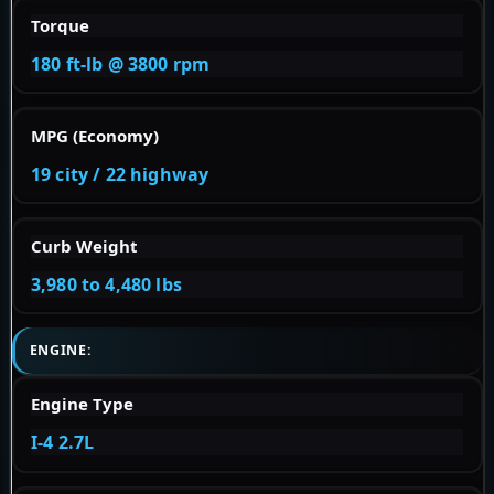
Torque
180 ft-lb @ 3800 rpm
MPG (Economy)
19 city / 22 highway
Curb Weight
3,980 to 4,480 lbs
ENGINE:
Engine Type
I-4 2.7L