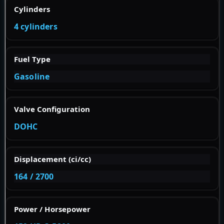
Cylinders
4 cylinders
Fuel Type
Gasoline
Valve Configuration
DOHC
Displacement (ci/cc)
164 / 2700
Power / Horsepower