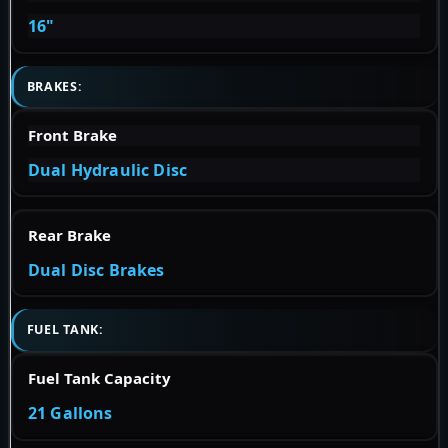
16"
BRAKES:
Front Brake
Dual Hydraulic Disc
Rear Brake
Dual Disc Brakes
FUEL TANK:
Fuel Tank Capacity
21 Gallons