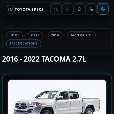
TO
TOYOTA SPECS
HOME
CARS
2016
TACOMA 2.7L
SPECIFICATIONS
2016 - 2022 TACOMA 2.7L