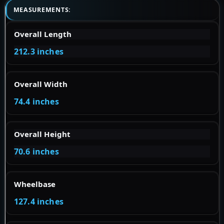
MEASUREMENTS:
Overall Length
212.3 inches
Overall Width
74.4 inches
Overall Height
70.6 inches
Wheelbase
127.4 inches