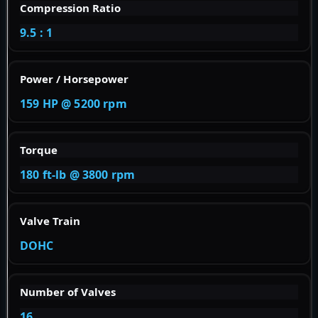
Compression Ratio
9.5 : 1
Power / Horsepower
159 HP @ 5200 rpm
Torque
180 ft-lb @ 3800 rpm
Valve Train
DOHC
Number of Valves
16