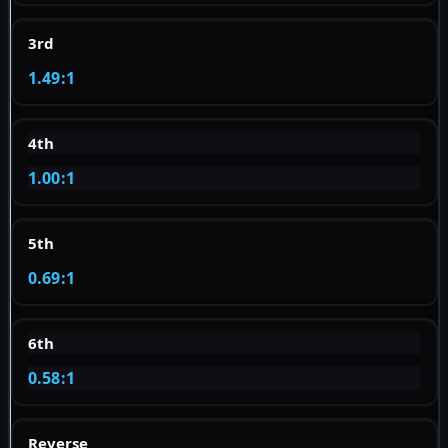
3rd
1.49:1
4th
1.00:1
5th
0.69:1
6th
0.58:1
Reverse