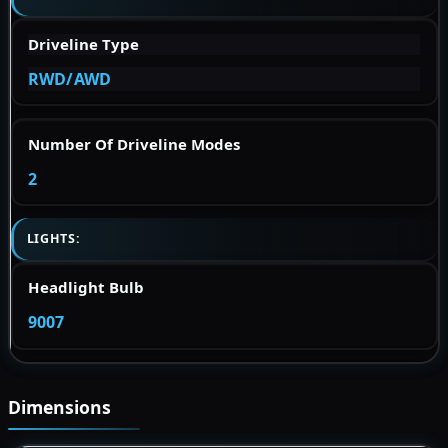
Driveline Type
RWD/AWD
Number Of Driveline Modes
2
LIGHTS:
Headlight Bulb
9007
Dimensions