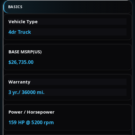
BASICS
Vehicle Type
4dr Truck
BASE MSRP(US)
$26,735.00
Warranty
3 yr./ 36000 mi.
Power / Horsepower
159 HP @ 5200 rpm