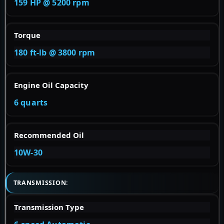
159 HP @ 5200 rpm
Torque
180 ft-lb @ 3800 rpm
Engine Oil Capacity
6 quarts
Recommended Oil
10W-30
TRANSMISSION:
Transmission Type