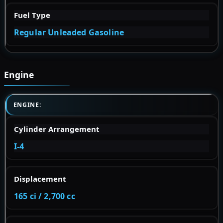
Fuel Type
Regular Unleaded Gasoline
Engine
ENGINE:
Cylinder Arrangement
I-4
Displacement
165 ci / 2,700 cc