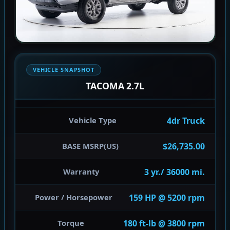
VEHICLE SNAPSHOT
TACOMA 2.7L
4dr Truck
Vehicle Type
$26,735.00
BASE MSRP(US)
3 yr./ 36000 mi.
Warranty
159 HP @ 5200 rpm
Power / Horsepower
180 ft-lb @ 3800 rpm
Torque