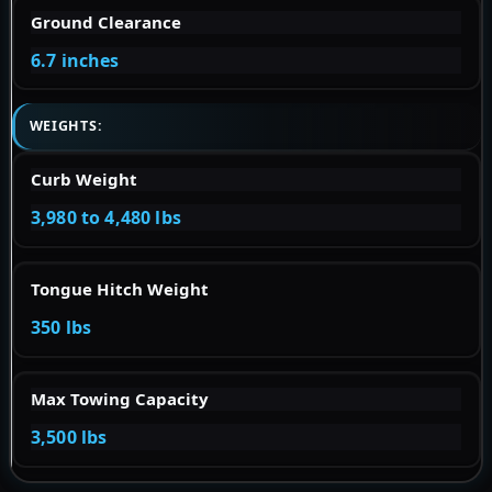
Ground Clearance
6.7 inches
WEIGHTS:
Curb Weight
3,980 to 4,480 lbs
Tongue Hitch Weight
350 lbs
Max Towing Capacity
3,500 lbs