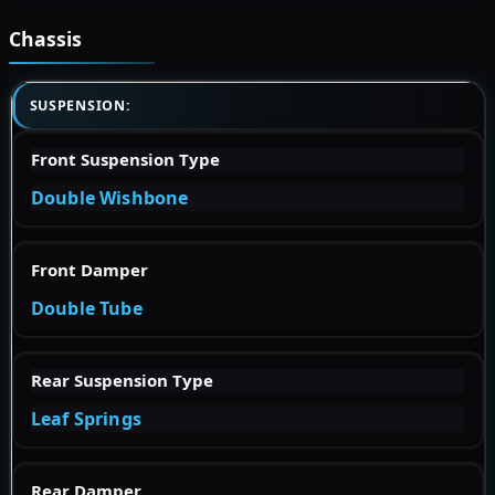
Chassis
SUSPENSION:
Front Suspension Type
Double Wishbone
Front Damper
Double Tube
Rear Suspension Type
Leaf Springs
Rear Damper