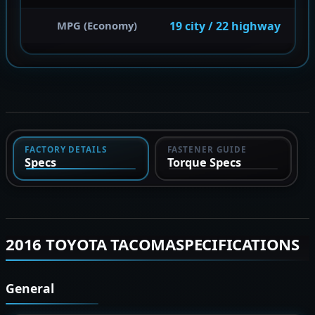
19 city / 22 highway
MPG (Economy)
FACTORY DETAILS
FASTENER GUIDE
Specs
Torque Specs
2016 TOYOTA TACOMASPECIFICATIONS
General