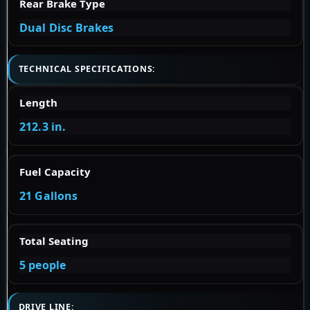
Rear Brake Type
Dual Disc Brakes
TECHNICAL SPECIFICATIONS:
Length
212.3 in.
Fuel Capacity
21 Gallons
Total Seating
5 people
DRIVE LINE: