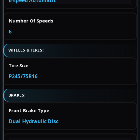
6-speed Automatic
Number Of Speeds
6
WHEELS & TIRES:
Tire Size
P245/75R16
BRAKES:
Front Brake Type
Dual Hydraulic Disc