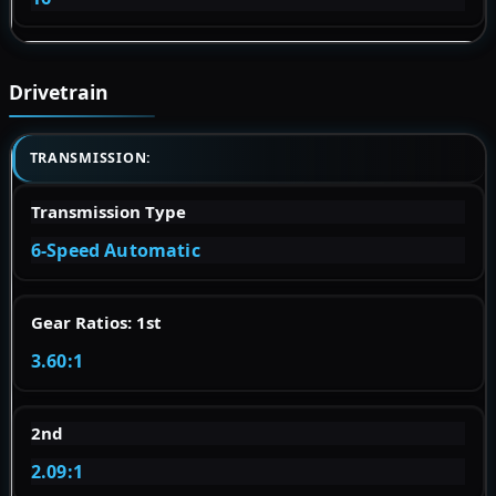
Drivetrain
TRANSMISSION:
Transmission Type
6-Speed Automatic
Gear Ratios: 1st
3.60:1
2nd
2.09:1