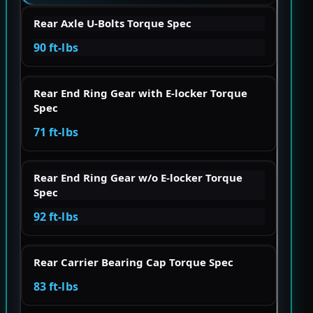
Rear Axle U-Bolts Torque Spec
90 ft-lbs
Rear End Ring Gear with E-locker Torque
Spec
71 ft-lbs
Rear End Ring Gear w/o E-locker Torque
Spec
92 ft-lbs
Rear Carrier Bearing Cap Torque Spec
83 ft-lbs