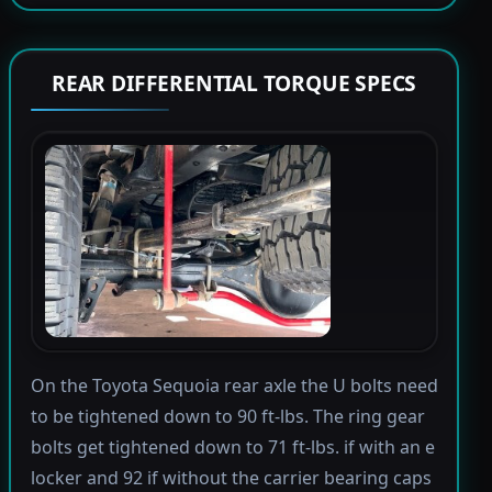
REAR DIFFERENTIAL TORQUE SPECS
On the Toyota Sequoia rear axle the U bolts need
to be tightened down to 90 ft-lbs. The ring gear
bolts get tightened down to 71 ft-lbs. if with an e
locker and 92 if without the carrier bearing caps