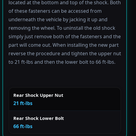
located at the bottom and top of the shock. Both
of these fasteners can be accessed from
underneath the vehicle by jacking it up and
removing the wheel. To uninstall the old shock
simply just remove both of the fasteners and the
part will come out. When installing the new part
reverse the procedure and tighten the upper nut
to 21 ft-lbs and then the lower bolt to 66 ft-lbs.
Rear Shock Upper Nut
21 ft-lbs
Rear Shock Lower Bolt
66 ft-lbs