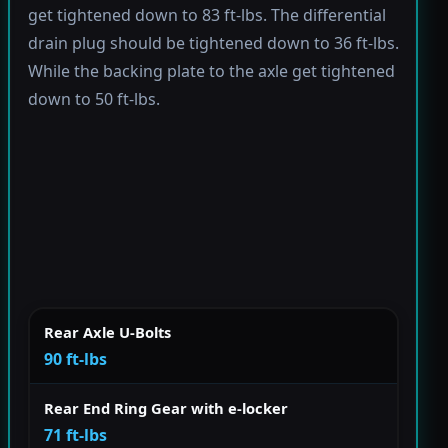
get tightened down to 83 ft-lbs. The differential
drain plug should be tightened down to 36 ft-lbs.
While the backing plate to the axle get tightened
down to 50 ft-lbs.
Rear Axle U-Bolts
90 ft-lbs
Rear End Ring Gear with e-locker
71 ft-lbs