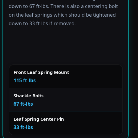
down to 67 ft-lbs. There is also a centering bolt
on the leaf springs which should be tightened
down to 33 ft-lbs if removed.
Front Leaf Spring Mount
115 ft-lbs
Shackle Bolts
67 ft-lbs
Leaf Spring Center Pin
33 ft-lbs