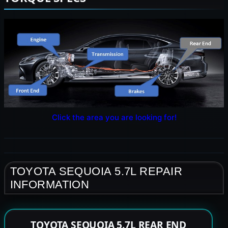
Click the area you are looking for!
TOYOTA SEQUOIA 5.7L REPAIR
INFORMATION
TOYOTA SEQUOIA 5.7L REAR END