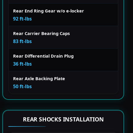
Rear End Ring Gear w/o e-locker
92 ft-lbs
Rear Carrier Bearing Caps
83 ft-lbs
Rear Differential Drain Plug
36 ft-lbs
Rear Axle Backing Plate
50 ft-lbs
REAR SHOCKS INSTALLATION