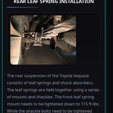
REAR LEAF SPRING INSTALLATION
The rear suspension of the Toyota Sequoia
consists of leaf springs and shock absorbers.
The leaf springs are held together using a series
of mounts and shackles. The front leaf spring
mount needs to be tightened down to 115 ft-lbs.
While the shackle bolts need to be tightened