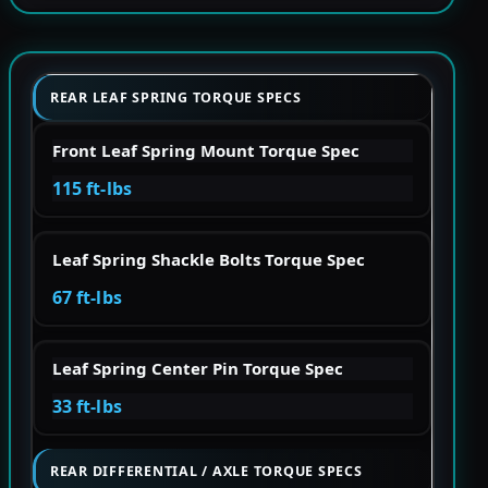
REAR LEAF SPRING TORQUE SPECS
Front Leaf Spring Mount Torque Spec
115 ft-lbs
Leaf Spring Shackle Bolts Torque Spec
67 ft-lbs
Leaf Spring Center Pin Torque Spec
33 ft-lbs
REAR DIFFERENTIAL / AXLE TORQUE SPECS