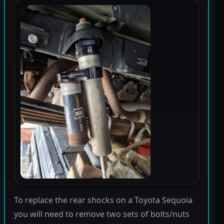
To replace the rear shocks on a Toyota Sequoia
you will need to remove two sets of bolts/nuts