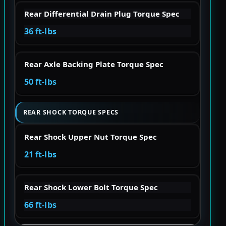
Rear Differential Drain Plug Torque Spec
36 ft-lbs
Rear Axle Backing Plate Torque Spec
50 ft-lbs
REAR SHOCK TORQUE SPECS
Rear Shock Upper Nut Torque Spec
21 ft-lbs
Rear Shock Lower Bolt Torque Spec
66 ft-lbs