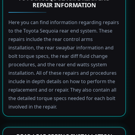
REPAIR INFORMATION
Here you can find information regarding repairs
to the Toyota Sequoia rear end system. These
repairs include the rear control arms
installation, the rear swaybar information and
bolt torque specs, the rear diff fluid change
procedures, and the rear end watts system
installation. All of these repairs and procedures
include in depth details on how to perform the
replacement and or repair. They also contain all
the detailed torque specs needed for each bolt
involved in the repair.