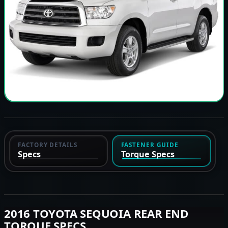
FACTORY DETAILS
FASTENER GUIDE
Specs
Torque Specs
2016 TOYOTA SEQUOIA REAR END
TORQUE SPECS