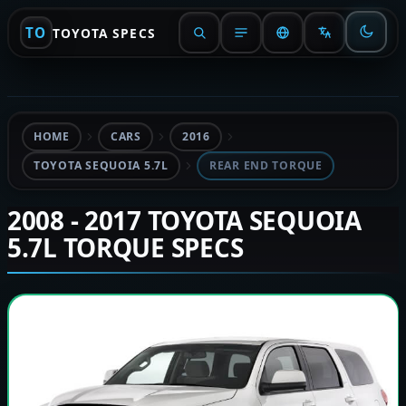
TO
TOYOTA SPECS
HOME
CARS
2016
TOYOTA SEQUOIA 5.7L
REAR END TORQUE
2008 - 2017 TOYOTA SEQUOIA
5.7L TORQUE SPECS