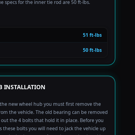
 specs for the inner tie rod are 50 ft-lbs.
51 ft-lbs
50 ft-lbs
 INSTALLATION
l the new wheel hub you must first remove the
rom the vehicle. The old bearing can be removed
out the 4 bolts that hold it in place. Before you
s these bolts you will need to jack the vehicle up