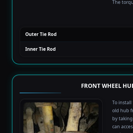
The torque
Outer Tie Rod
Inner Tie Rod
FRONT WHEEL HUB
To instal
old hub f
by taking 
can acces