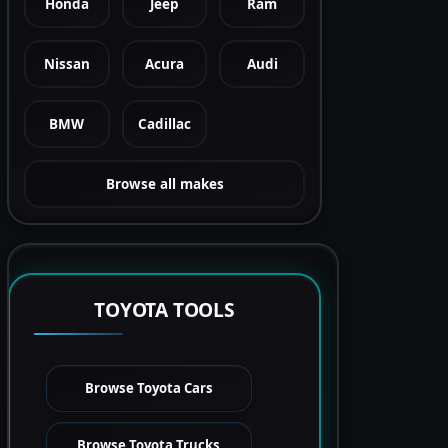
Honda
Jeep
Ram
Nissan
Acura
Audi
BMW
Cadillac
Browse all makes
TOYOTA TOOLS
Browse Toyota Cars
Browse Toyota Trucks