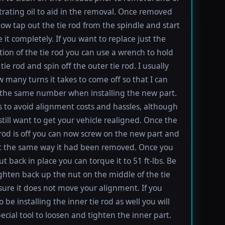
rating oil to aid in the removal. Once removed
ow tap out the tie rod from the spindle and start
 it completely. If you want to replace just the
tion of the tie rod you can use a wrench to hold
tie rod and spin off the outer tie rod. I usually
 many turns it takes to come off so that I can
the same number when installing the new part.
s to avoid alignment costs and hassles, although
till want to get your vehicle realigned. Once the
 rod is off you can now screw on the new part and
 it the same way it had been removed. Once you
t back in place you can torque it to 51 ft-lbs. Be
ighten back up the nut on the middle of the tie
sure it does not move your alignment. If you
be installing the inner tie rod as well you will
ecial tool to loosen and tighten the inner part.