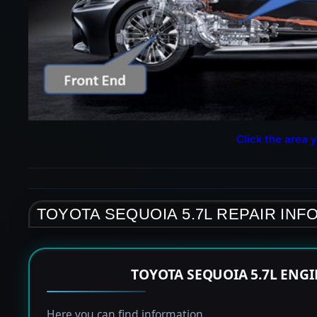
Click the area y
TOYOTA SEQUOIA 5.7L REPAIR INF
TOYOTA SEQUOIA 5.7L ENG
Here you can find information