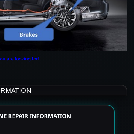
ou are looking for!
ORMATION
INE REPAIR INFORMATION