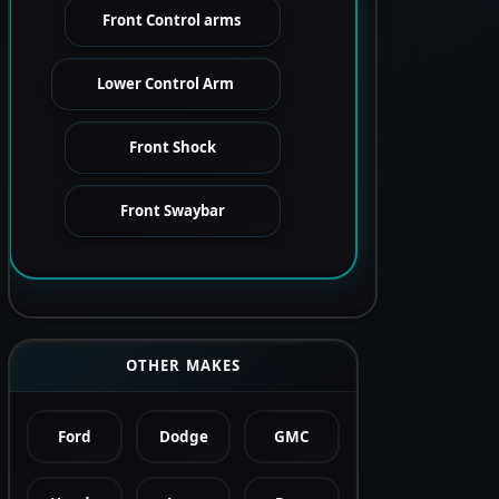
Front Control arms
Lower Control Arm
Front Shock
Front Swaybar
OTHER MAKES
Ford
Dodge
GMC