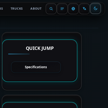
RS
TRUCKS
ABOUT
QUICK JUMP
Specifications