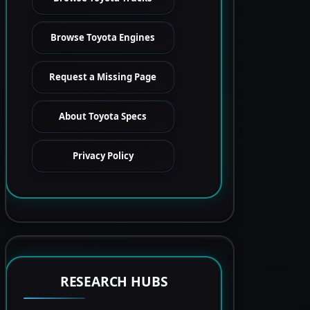
Browse Toyota Engines
Request a Missing Page
About Toyota Specs
Privacy Policy
RESEARCH HUBS