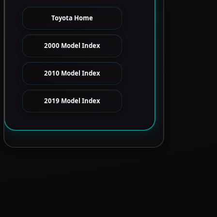
Toyota Home
2000 Model Index
2010 Model Index
2019 Model Index