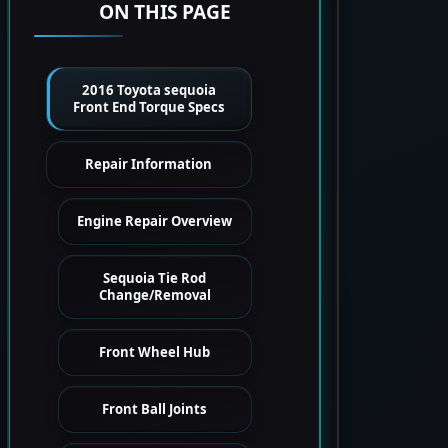
ON THIS PAGE
2016 Toyota sequoia
Front End Torque Specs
Repair Information
Engine Repair Overview
Sequoia Tie Rod
Change/Removal
Front Wheel Hub
Front Ball Joints