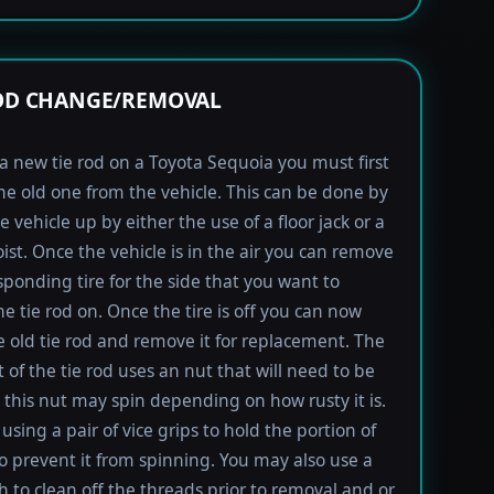
ROD CHANGE/REMOVAL
l a new tie rod on a Toyota Sequoia you must first
e old one from the vehicle. This can be done by
e vehicle up by either the use of a floor jack or a
oist. Once the vehicle is in the air you can remove
sponding tire for the side that you want to
e tie rod on. Once the tire is off you can now
e old tie rod and remove it for replacement. The
t of the tie rod uses an nut that will need to be
this nut may spin depending on how rusty it is.
using a pair of vice grips to hold the portion of
to prevent it from spinning. You may also use a
h to clean off the threads prior to removal and or