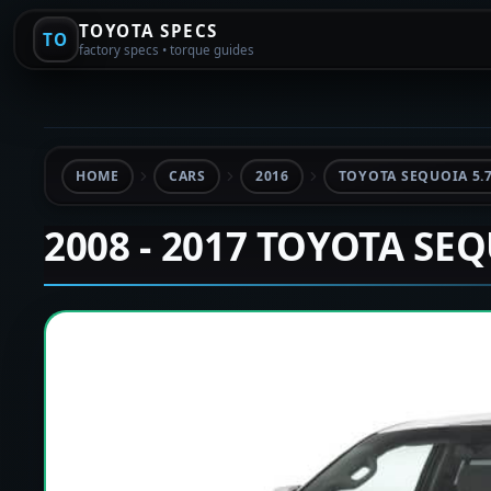
TOYOTA SPECS
TO
factory specs • torque guides
HOME
CARS
2016
TOYOTA SEQUOIA 5.
2008 - 2017 TOYOTA SE