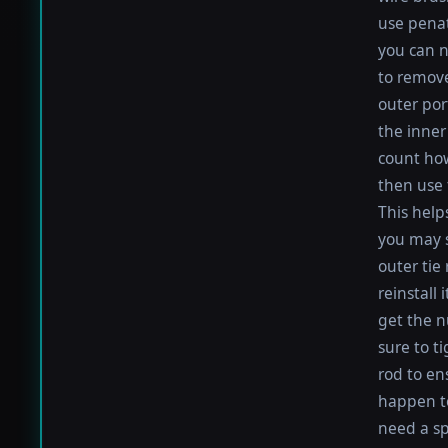
use penat
you can n
to remove
outer por
the inner 
count how
then use 
This help
you may s
outer tie
reinstall
get the nu
sure to t
rod to en
happen to 
need a sp