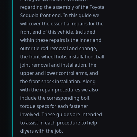
regarding the assembly of the Toyota
Sequoia front end. In this guide we
will cover the essential repairs for the
front end of this vehicle. Included
within these repairs is the inner and
outer tie rod removal and change,
the front wheel hubs installation, ball
joint removal and installation, the
upper and lower control arms, and
the front shock installation. Along
with the repair procedures we also
include the corresponding bolt
torque specs for each fastener
involved. These guides are intended
to assist in each procedure to help
diyers with the job.