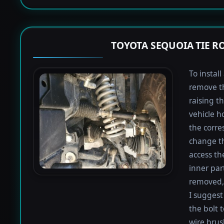
TOYOTA SEQUOIA TIE 
To instal
remove th
raising th
vehicle h
the corre
change th
access th
inner par
removed, 
I suggest 
the bolt 
wire brus