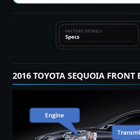
FACTORY DETAILS
Specs
2016 TOYOTA SEQUOIA FRONT 