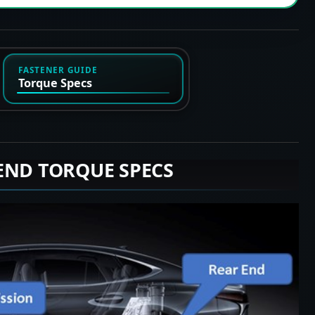
FASTENER GUIDE
Torque Specs
END TORQUE SPECS