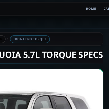
HOME
CA
7L
FRONT END TORQUE
QUOIA 5.7L TORQUE SPECS