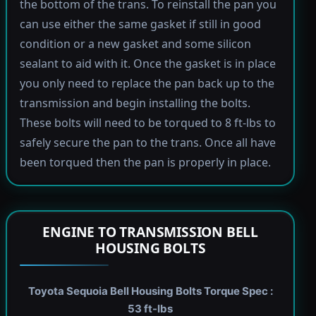
the bottom of the trans. To reinstall the pan you
can use either the same gasket if still in good
condition or a new gasket and some silicon
sealant to aid with it. Once the gasket is in place
you only need to replace the pan back up to the
transmission and begin installing the bolts.
These bolts will need to be torqued to 8 ft-lbs to
safely secure the pan to the trans. Once all have
been torqued then the pan is properly in place.
ENGINE TO TRANSMISSION BELL
HOUSING BOLTS
Toyota Sequoia Bell Housing Bolts Torque Spec :
53 ft-lbs