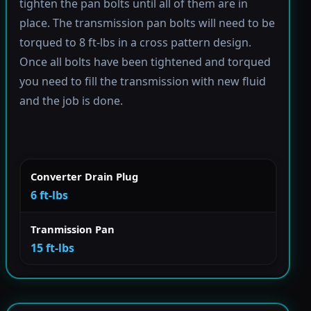
tighten the pan bolts until all of them are in
place. The transmission pan bolts will need to be
torqued to 8 ft-lbs in a cross pattern design.
Once all bolts have been tightened and torqued
you need to fill the transmission with new fluid
and the job is done.
Converter Drain Plug
6 ft-lbs
Tranmission Pan
15 ft-lbs