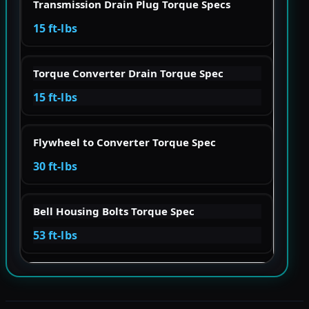
Transmission Drain Plug Torque Specs
15 ft-lbs
Torque Converter Drain Torque Spec
15 ft-lbs
Flywheel to Converter Torque Spec
30 ft-lbs
Bell Housing Bolts Torque Spec
53 ft-lbs