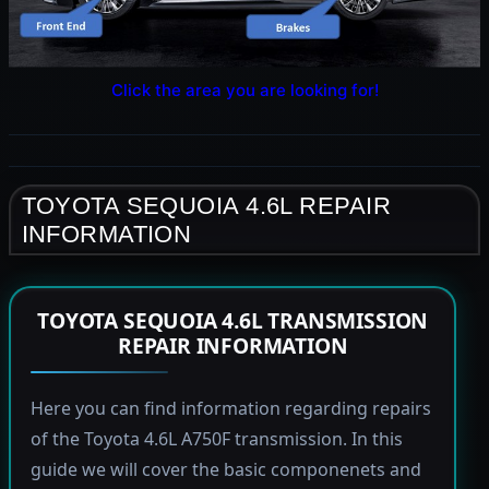
Click the area you are looking for!
TOYOTA SEQUOIA 4.6L REPAIR
INFORMATION
TOYOTA SEQUOIA 4.6L TRANSMISSION
REPAIR INFORMATION
Here you can find information regarding repairs
of the Toyota 4.6L A750F transmission. In this
guide we will cover the basic componenets and