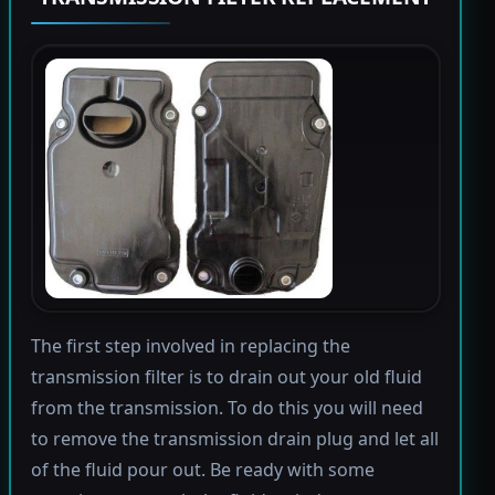
The first step involved in replacing the
transmission filter is to drain out your old fluid
from the transmission. To do this you will need
to remove the transmission drain plug and let all
of the fluid pour out. Be ready with some