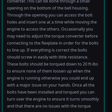
converter. This can be done through a small
opening on the bottom of the bell housing.
Through the opening you can access the bolt
holes and insert one at a time while moving the
engine to access the others. Occasionally you
may need to adjust the torque converter before
connecting to the flexplate in order for the bolts
to line up. If everything is correct the bolts
should screw in easily with little resistance.
These bolts should be torqued down to 20 ft-lbs
to ensure none of them loosen up when the
engine is running otherwise you could end up
with a major issue on your hands. Once all the
bolts have been installed and torqued you can
turn over the engine to ensure it turns smoothly
and that there are no issues with the torque