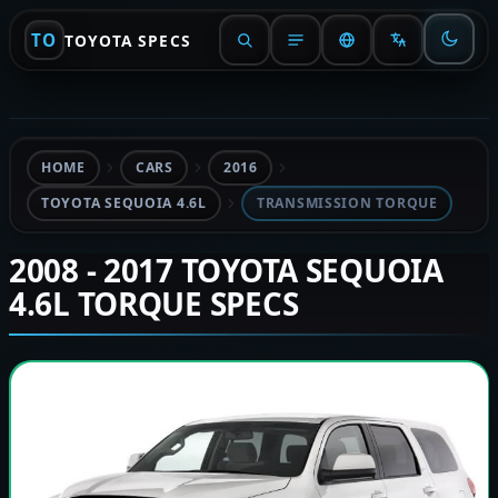
TO
TOYOTA SPECS
HOME
CARS
2016
TOYOTA SEQUOIA 4.6L
TRANSMISSION TORQUE
2008 - 2017 TOYOTA SEQUOIA
4.6L TORQUE SPECS