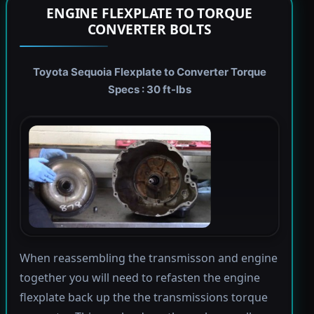
ENGINE FLEXPLATE TO TORQUE
CONVERTER BOLTS
Toyota Sequoia Flexplate to Converter Torque
Specs : 30 ft-lbs
When reassembling the transmisson and engine
together you will need to refasten the engine
flexplate back up the the transmissions torque