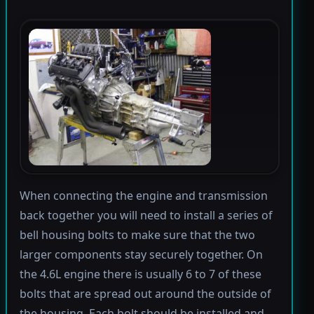
When connecting the engine and transmission
back together you will need to install a series of
bell housing bolts to make sure that the two
larger components stay securely together. On
the 4.6L engine there is usually 6 to 7 of these
bolts that are spread out around the outside of
the housing. Each bolt should be installed and