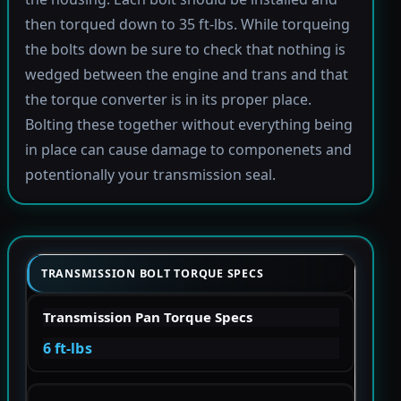
then torqued down to 35 ft-lbs. While torqueing
the bolts down be sure to check that nothing is
wedged between the engine and trans and that
the torque converter is in its proper place.
Bolting these together without everything being
in place can cause damage to componenets and
potentionally your transmission seal.
TRANSMISSION BOLT TORQUE SPECS
Transmission Pan Torque Specs
6 ft-lbs