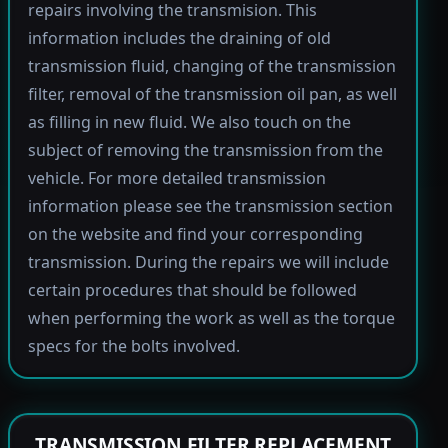
repairs involving the transmision. This
information includes the draining of old
transmission fluid, changing of the transmission
filter, removal of the transmission oil pan, as well
as filling in new fluid. We also touch on the
subject of removing the transmission from the
vehicle. For more detailed transmission
information please see the transmission section
on the website and find your corresponding
transmission. During the repairs we will include
certain procedures that should be followed
when performing the work as well as the torque
specs for the bolts involved.
TRANSMISSION FILTER REPLACEMENT