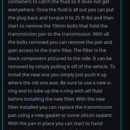
containers to catch the fluid so it does not get
everywhere. Once the fluid is all out you can put
the plug back and torque it to 25 ft-lbs and then
start to remove the 10mm bolts that hold the
transmission pan to the transmission. With all
the bolts removed you can remove the pan and
gain access to the trans filter. The filter is the
black component pictured to the side. It can be
removed by simply pulling it off of the vehicle. To
install the new one you simply just push it up
where the old one was. Be sure to use a new o-
ring and to lube up the o-ring with atf fluid
before installing the new filter. With the new
filter installed you can replace the transmission
pan using a new gasket or some silicon sealant.
With the pan in place you can start to hand