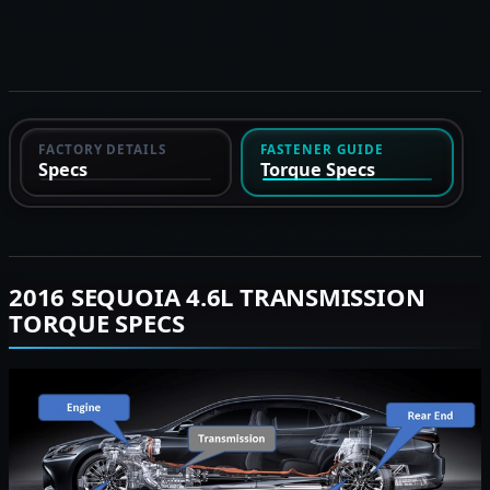
FACTORY DETAILS
FASTENER GUIDE
Specs
Torque Specs
2016 SEQUOIA 4.6L TRANSMISSION
TORQUE SPECS