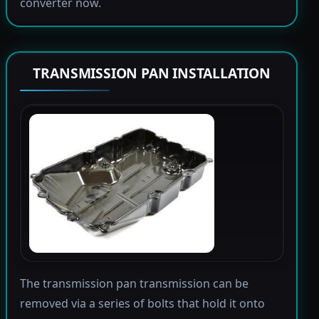
converter now.
TRANSMISSION PAN INSTALLATION
The transmission pan transmission can be
removed via a series of bolts that hold it onto