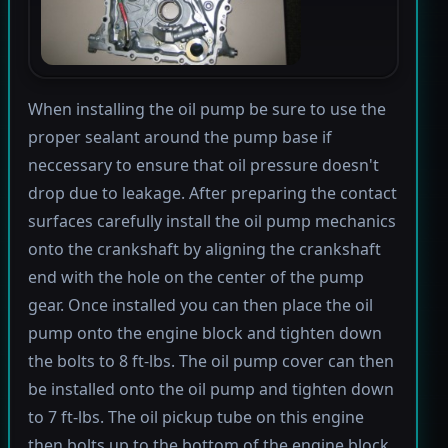
When installing the oil pump be sure to use the
proper sealant around the pump base if
neccessary to ensure that oil pressure doesn't
drop due to leakage. After preparing the contact
surfaces carefully install the oil pump mechanics
onto the crankshaft by aligning the crankshaft
end with the hole on the center of the pump
gear. Once installed you can then place the oil
pump onto the engine block and tighten down
the bolts to 8 ft-lbs. The oil pump cover can then
be installed onto the oil pump and tighten down
to 7 ft-lbs. The oil pickup tube on this engine
then bolts up to the bottom of the engine block