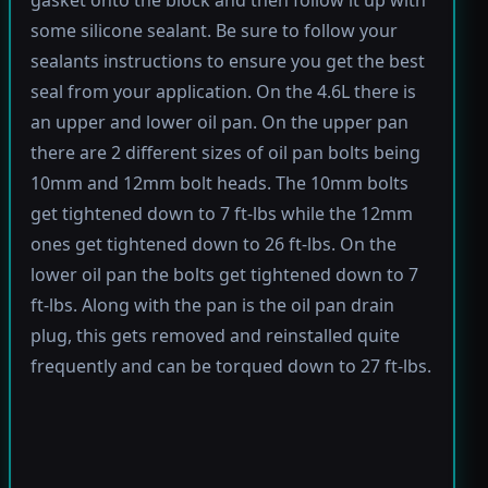
gasket onto the block and then follow it up with
some silicone sealant. Be sure to follow your
sealants instructions to ensure you get the best
seal from your application. On the 4.6L there is
an upper and lower oil pan. On the upper pan
there are 2 different sizes of oil pan bolts being
10mm and 12mm bolt heads. The 10mm bolts
get tightened down to 7 ft-lbs while the 12mm
ones get tightened down to 26 ft-lbs. On the
lower oil pan the bolts get tightened down to 7
ft-lbs. Along with the pan is the oil pan drain
plug, this gets removed and reinstalled quite
frequently and can be torqued down to 27 ft-lbs.