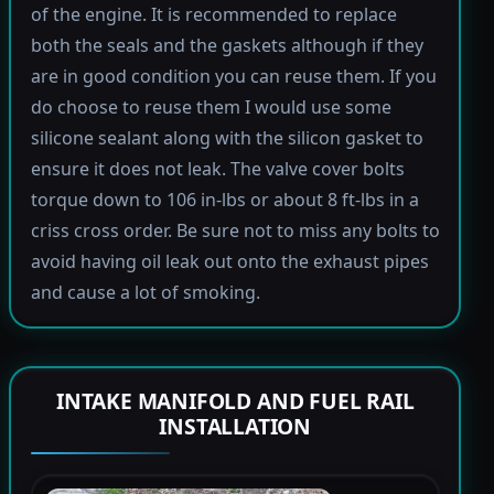
of the engine. It is recommended to replace
both the seals and the gaskets although if they
are in good condition you can reuse them. If you
do choose to reuse them I would use some
silicone sealant along with the silicon gasket to
ensure it does not leak. The valve cover bolts
torque down to 106 in-lbs or about 8 ft-lbs in a
criss cross order. Be sure not to miss any bolts to
avoid having oil leak out onto the exhaust pipes
and cause a lot of smoking.
INTAKE MANIFOLD AND FUEL RAIL
INSTALLATION