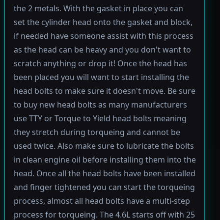
the 2 metals. With the gasket in place you can
set the cylinder head onto the gasket and block,
if needed have someone assist with this process
as the head can be heavy and you don't want to
scratch anything or drop it! Once the head has
been placed you will want to start installing the
head bolts to make sure it doesn't move. Be sure
to buy new head bolts as many manufacturers
use TTY or Torque to Yield head bolts meaning
they stretch during torqueing and cannot be
used twice. Also make sure to lubricate the bolts
in clean engine oil before installing them into the
head. Once all the head bolts have been installed
and finger tightened you can start the torqueing
process, almost all head bolts have a multi-step
process for torqueing. The 4.6L starts off with 25