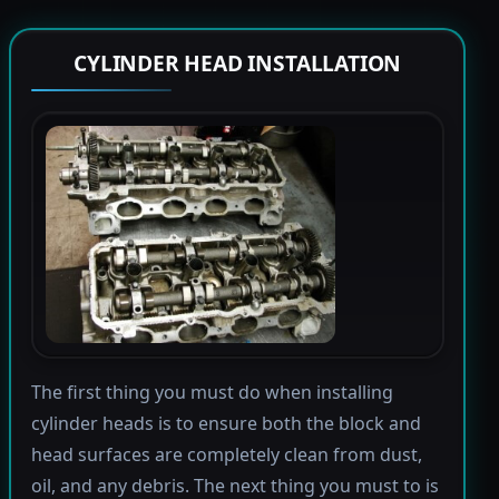
CYLINDER HEAD INSTALLATION
The first thing you must do when installing
cylinder heads is to ensure both the block and
head surfaces are completely clean from dust,
oil, and any debris. The next thing you must to is