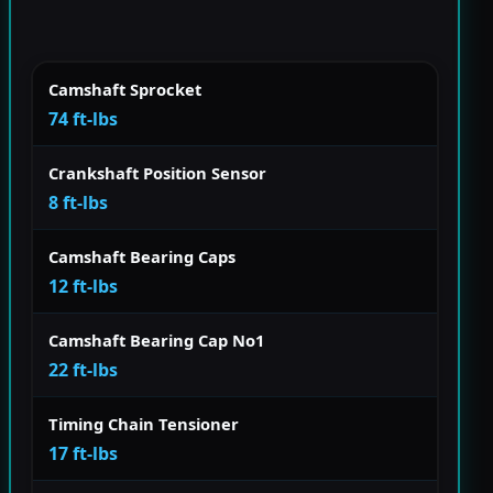
Camshaft Sprocket
74 ft-lbs
Crankshaft Position Sensor
8 ft-lbs
Camshaft Bearing Caps
12 ft-lbs
Camshaft Bearing Cap No1
22 ft-lbs
Timing Chain Tensioner
17 ft-lbs