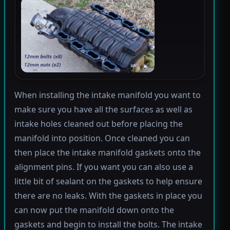
When installing the intake manifold you want to
make sure you have all the surfaces as well as
intake holes cleaned out before placing the
manifold into position. Once cleaned you can
then place the intake manifold gaskets onto the
alignment pins. If you want you can also use a
little bit of sealant on the gaskets to help ensure
there are no leaks. With the gaskets in place you
can now put the manifold down onto the
gaskets and begin to install the bolts. The intake