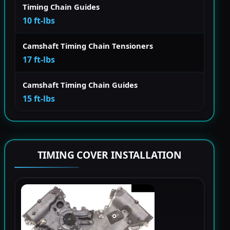
Timing Chain Guides
10 ft-lbs
Camshaft Timing Chain Tensioners
17 ft-lbs
Camshaft Timing Chain Guides
15 ft-lbs
TIMING COVER INSTALLATION