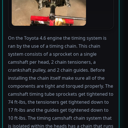
On the Toyota 4.6 engine the timing system is
ran by the use of a timing chain. This chain
system consists of a sprocket on a single
camshaft per head, 2 chain tensioners, a
crankshaft pulley, and 2 chain guides. Before
installing the chain itself make sure all of the
components are tight and torqued properly. The
camshaft timing tube sprockets get tightened to
74 ft-lbs, the tensioners get tightened down to
17 ft-lbs and the guides get tightened down to
10 ft-lbs. The timing camshaft chain system that
is isolated within the heads has a chain that runs