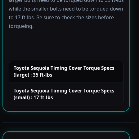
larger bolts need to be torqued down to 35 ft-lbs
while the smaller bolts need to be torqued down
to 17 ft-lbs. Be sure to check the sizes before
torqueing.
Toyota Sequoia Timing Cover Torque Specs
(large) : 35 ft-lbs
Toyota Sequoia Timing Cover Torque Specs
(small) : 17 ft-lbs