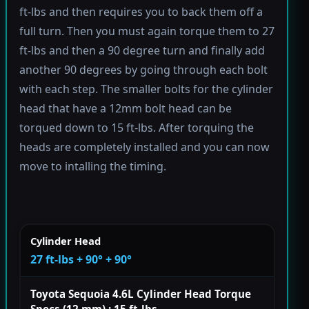
ft-lbs and then requires you to back them off a
full turn. Then you must again torque them to 27
ft-lbs and then a 90 degree turn and finally add
another 90 degrees by going through each bolt
with each step. The smaller bolts for the cylinder
head that have a 12mm bolt head can be
torqued down to 15 ft-lbs. After torquing the
heads are completely installed and you can now
move to intalling the timing.
Cylinder Head
27 ft-lbs + 90° + 90°
Toyota Sequoia 4.6L Cylinder Head Torque