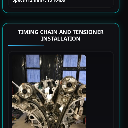
Specs (12 mm) : 15 ft-lbs
TIMING CHAIN AND TENSIONER
INSTALLATION