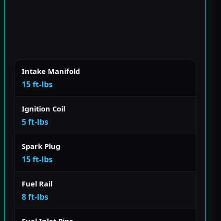
Intake Manifold
15 ft-lbs
Ignition Coil
5 ft-lbs
Spark Plug
15 ft-lbs
Fuel Rail
8 ft-lbs