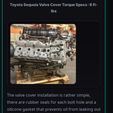
Toyota Sequoia Valve Cover Torque Specs : 8 ft-
lbs
The valve cover installation is rather simple,
there are rubber seals for each bolt hole and a
silicone gasket that prevents oil from leaking out