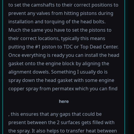
to set the camshafts to their correct positions to
prevent any valves from hitting pistons during
installation and torquing of the head bolts.
Much the same you have to set the pistons to
their correct locations, typically this means
putting the #1 piston to TDC or Top Dead Center.
Once everything is ready you can install the head
gasket onto the engine block by aligning the
alignment dowels. Something I usually do is
spray down the head gasket with some engine
copper spray from permatex which you can find
here
, this ensures that any gaps that could be
present between the 2 surfaces gets filled with
the spray. It also helps to transfer heat between