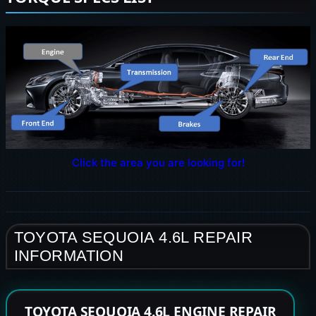
Click the area you are looking for!
TOYOTA SEQUOIA 4.6L REPAIR
INFORMATION
TOYOTA SEQUOIA 4.6L ENGINE REPAIR