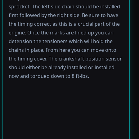
sprocket. The left side chain should be installed
first followed by the right side. Be sure to have
the timing correct as this is a crucial part of the
engine. Once the marks are lined up you can
detension the tensioners which will hold the
chains in place. From here you can move onto
the timing cover. The crankshaft position sensor
should either be already installed or installed
now and torqued down to 8 ft-lbs.