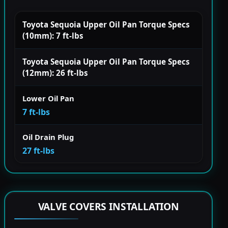
Toyota Sequoia Upper Oil Pan Torque Specs
(10mm): 7 ft-lbs
Toyota Sequoia Upper Oil Pan Torque Specs
(12mm): 26 ft-lbs
Lower Oil Pan
7 ft-lbs
Oil Drain Plug
27 ft-lbs
VALVE COVERS INSTALLATION