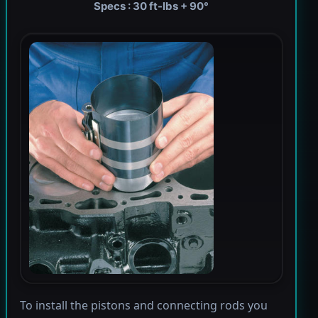
Specs : 30 ft-lbs + 90°
To install the pistons and connecting rods you