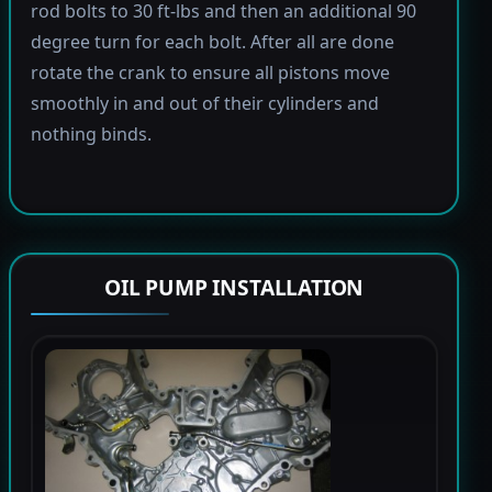
rod bolts to 30 ft-lbs and then an additional 90
degree turn for each bolt. After all are done
rotate the crank to ensure all pistons move
smoothly in and out of their cylinders and
nothing binds.
OIL PUMP INSTALLATION