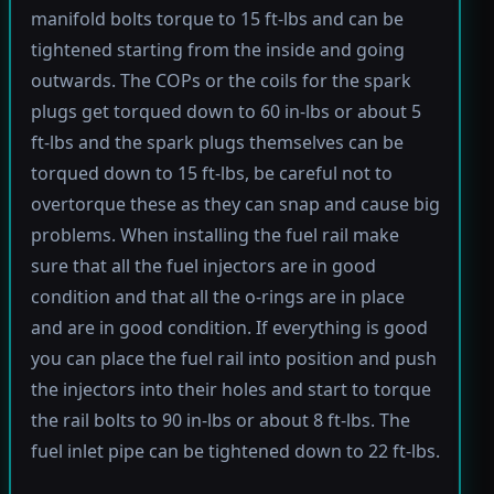
manifold bolts torque to 15 ft-lbs and can be
tightened starting from the inside and going
outwards. The COPs or the coils for the spark
plugs get torqued down to 60 in-lbs or about 5
ft-lbs and the spark plugs themselves can be
torqued down to 15 ft-lbs, be careful not to
overtorque these as they can snap and cause big
problems. When installing the fuel rail make
sure that all the fuel injectors are in good
condition and that all the o-rings are in place
and are in good condition. If everything is good
you can place the fuel rail into position and push
the injectors into their holes and start to torque
the rail bolts to 90 in-lbs or about 8 ft-lbs. The
fuel inlet pipe can be tightened down to 22 ft-lbs.