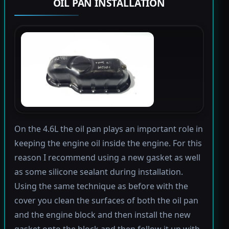
OIL PAN INSTALLATION
On the 4.6L the oil pan plays an important role in
keeping the engine oil inside the engine. For this
reason I recommend using a new gasket as well
as some silicone sealant during installation.
Using the same technique as before with the
cover you clean the surfaces of both the oil pan
and the engine block and then install the new