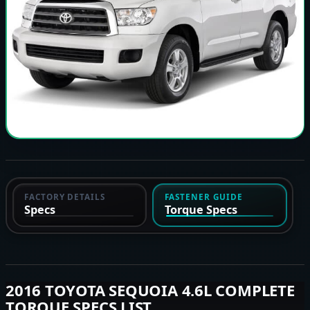
FACTORY DETAILS
FASTENER GUIDE
Specs
Torque Specs
2016 TOYOTA SEQUOIA 4.6L COMPLETE
TORQUE SPECS LIST