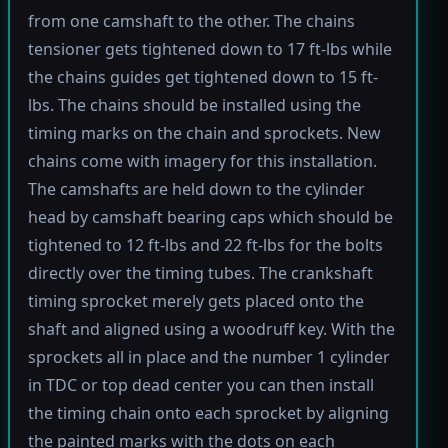
from one camshaft to the other. The chains
tensioner gets tightened down to 17 ft-lbs while
the chains guides get tightened down to 15 ft-
lbs. The chains should be installed using the
timing marks on the chain and sprockets. New
chains come with imagery for this installation.
The camshafts are held down to the cylinder
head by camshaft bearing caps which should be
tightened to 12 ft-lbs and 22 ft-lbs for the bolts
directly over the timing tubes. The crankshaft
timing sprocket merely gets placed onto the
shaft and aligned using a woodruff key. With the
sprockets all in place and the number 1 cylinder
in TDC or top dead center you can then install
the timing chain onto each sprocket by aligning
the painted marks with the dots on each