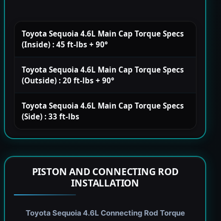
Toyota Sequoia 4.6L Main Cap Torque Specs
(Inside) : 45 ft-lbs + 90°
Toyota Sequoia 4.6L Main Cap Torque Specs
(Outside) : 20 ft-lbs + 90°
Toyota Sequoia 4.6L Main Cap Torque Specs
(Side) : 33 ft-lbs
PISTON AND CONNECTING ROD
INSTALLATION
Toyota Sequoia 4.6L Connecting Rod Torque