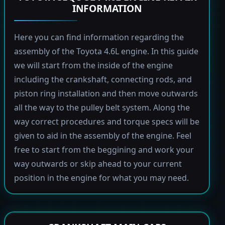
INFORMATION
Here you can find information regarding the
assembly of the Toyota 4.6L engine. In this guide
we will start from the inside of the engine
including the crankshaft, connecting rods, and
piston ring installation and then move outwards
all the way to the pulley belt system. Along the
way correct procedures and torque specs will be
given to aid in the assembly of the engine. Feel
free to start from the beggining and work your
way outwards or skip ahead to your current
position in the engine for what you may need.