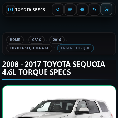
TO
TOYOTA SPECS
HOME
CARS
2016
TOYOTA SEQUOIA 4.6L
ENGINE TORQUE
2008 - 2017 TOYOTA SEQUOIA
4.6L TORQUE SPECS