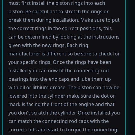
must first install the piston rings into each
piston. Be careful not to stretch the rings or
break them during installation. Make sure to put
the correct rings in the correct positions, this
can be determined by looking at the instructions
given with the new rings. Each ring
manufacturer is different so be sure to check for
your specific rings. Once the rings have been
installed you can now fit the connecting rod
bearings into the end caps and lube them up
with oil or lithium grease. The piston can now be
lowered into the cylinder, make sure the dot or
mark is facing the front of the engine and that
you don't scratch the cylinder. Once installed you
can match the connecting rod caps with the
correct rods and start to torque the connecting