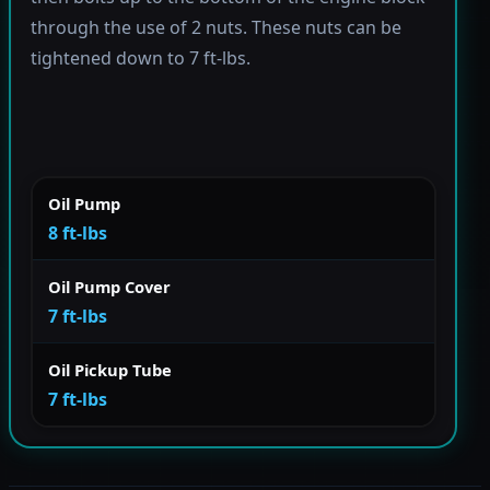
through the use of 2 nuts. These nuts can be
tightened down to 7 ft-lbs.
Oil Pump
8 ft-lbs
Oil Pump Cover
7 ft-lbs
Oil Pickup Tube
7 ft-lbs