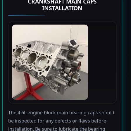
CRANKSHAFT MAIN CAPS
INSTALLATION
The 4.6L engine block main bearing caps should
be inspected for any defects or flaws before
installation. Be sure to lubricate the bearing