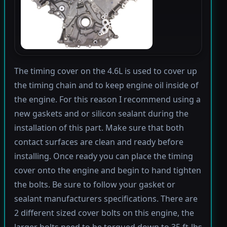
The timing cover on the 4.6L is used to cover up
the timing chain and to keep engine oil inside of
the engine. For this reason I recommend using a
new gaskets and or silicon sealant during the
installation of this part. Make sure that both
contact surfaces are clean and ready before
installing. Once ready you can place the timing
cover onto the engine and begin to hand tighten
the bolts. Be sure to follow your gasket or
sealant manufacturers specifications. There are
2 different sized cover bolts on this engine, the