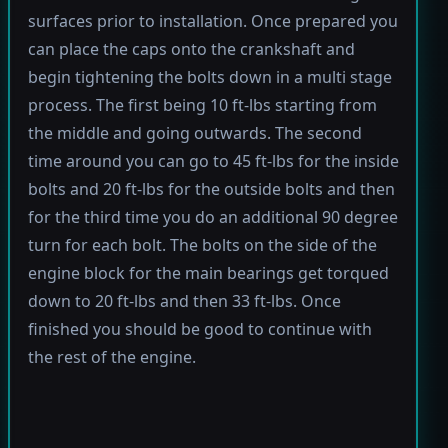
surfaces prior to installation. Once prepared you
can place the caps onto the crankshaft and
begin tightening the bolts down in a multi stage
process. The first being 10 ft-lbs starting from
the middle and going outwards. The second
time around you can go to 45 ft-lbs for the inside
bolts and 20 ft-lbs for the outside bolts and then
for the third time you do an additional 90 degree
turn for each bolt. The bolts on the side of the
engine block for the main bearings get torqued
down to 20 ft-lbs and then 33 ft-lbs. Once
finished you should be good to continue with
the rest of the engine.