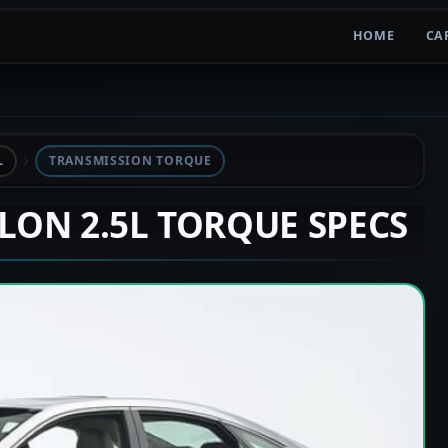
HOME
CA
L
TRANSMISSION TORQUE
ALON 2.5L TORQUE SPECS