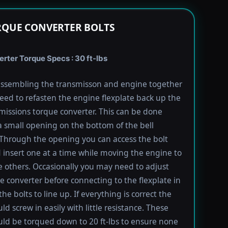
RQUE CONVERTER BOLTS
rter Torque Specs : 30 ft-lbs
ssembling the transmisson and engine together
need to refasten the engine flexplate back up the
missions torque converter. This can be done
 small opening on the bottom of the bell
Through the opening you can access the bolt
 insert one at a time while moving the engine to
e others. Occasionally you may need to adjust
e converter before connecting to the flexplate in
the bolts to line up. If everything is correct the
ld screw in easily with little resistance. These
uld be torqued down to 20 ft-lbs to ensure none