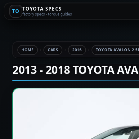
TOYOTA SPECS
TO
factory specs • torque guides
HOME
CARS
2016
TOYOTA AVALON 2.5
2013 - 2018 TOYOTA AV