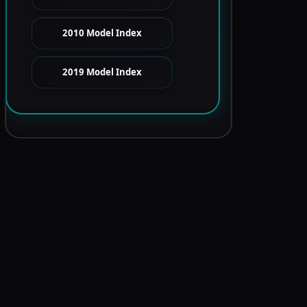
2010 Model Index
2019 Model Index