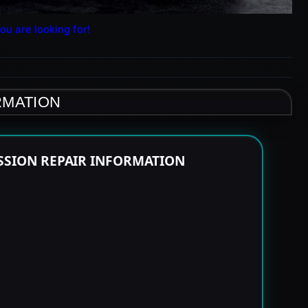
ou are looking for!
RMATION
SSION REPAIR INFORMATION