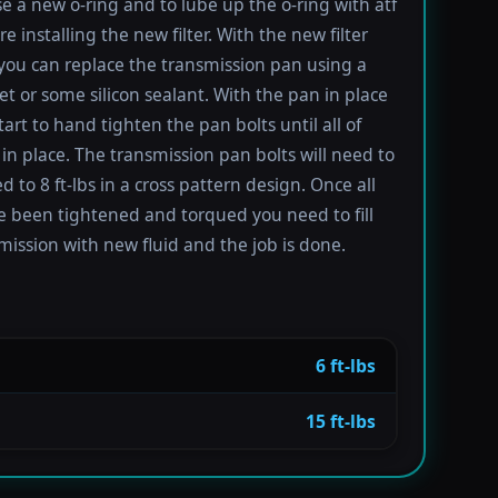
se a new o-ring and to lube up the o-ring with atf
re installing the new filter. With the new filter
 you can replace the transmission pan using a
t or some silicon sealant. With the pan in place
tart to hand tighten the pan bolts until all of
in place. The transmission pan bolts will need to
 to 8 ft-lbs in a cross pattern design. Once all
e been tightened and torqued you need to fill
mission with new fluid and the job is done.
6 ft-lbs
15 ft-lbs