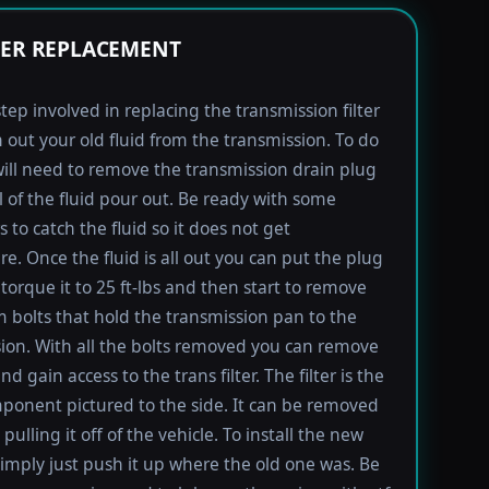
TER REPLACEMENT
step involved in replacing the transmission filter
in out your old fluid from the transmission. To do
will need to remove the transmission drain plug
ll of the fluid pour out. Be ready with some
 to catch the fluid so it does not get
e. Once the fluid is all out you can put the plug
torque it to 25 ft-lbs and then start to remove
bolts that hold the transmission pan to the
ion. With all the bolts removed you can remove
d gain access to the trans filter. The filter is the
ponent pictured to the side. It can be removed
pulling it off of the vehicle. To install the new
imply just push it up where the old one was. Be