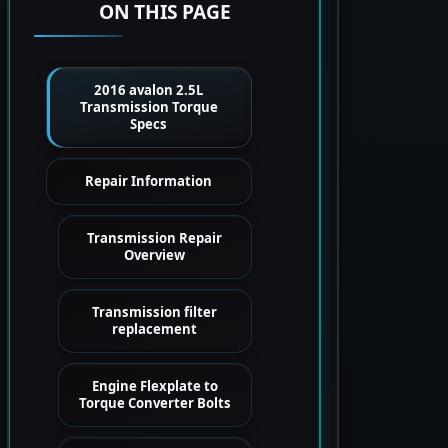
ON THIS PAGE
2016 avalon 2.5L
Transmission Torque
Specs
Repair Information
Transmission Repair
Overview
Transmission filter
replacement
Engine Flexplate to
Torque Converter Bolts