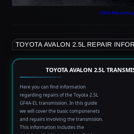
Click the area y
TOYOTA AVALON 2.5L REPAIR INFO
TOYOTA AVALON 2.5L TRANSMI
Here you can find information
regarding repairs of the Toyota 2.5L
GF4A-EL transmission. In this guide
we will cover the basic componenets
and repairs involving the transmision.
This information includes the