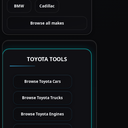
BMW
Cadillac
Browse all makes
TOYOTA TOOLS
Browse Toyota Cars
Browse Toyota Trucks
Browse Toyota Engines