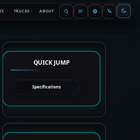
RS
TRUCKS
ABOUT
QUICK JUMP
Specifications