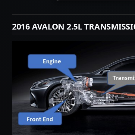
2016 AVALON 2.5L TRANSMISS