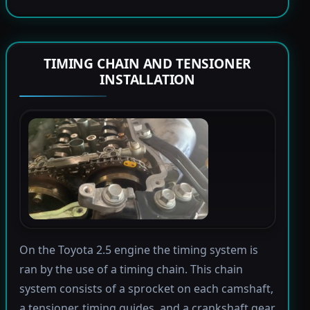
TIMING CHAIN AND TENSIONER
INSTALLATION
On the Toyota 2.5 engine the timing system is
ran by the use of a timing chain. This chain
system consists of a sprocket on each camshaft,
a tensioner, timing guides, and a crankshaft gear.