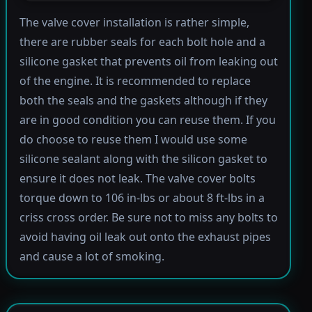
The valve cover installation is rather simple,
there are rubber seals for each bolt hole and a
silicone gasket that prevents oil from leaking out
of the engine. It is recommended to replace
both the seals and the gaskets although if they
are in good condition you can reuse them. If you
do choose to reuse them I would use some
silicone sealant along with the silicon gasket to
ensure it does not leak. The valve cover bolts
torque down to 106 in-lbs or about 8 ft-lbs in a
criss cross order. Be sure not to miss any bolts to
avoid having oil leak out onto the exhaust pipes
and cause a lot of smoking.