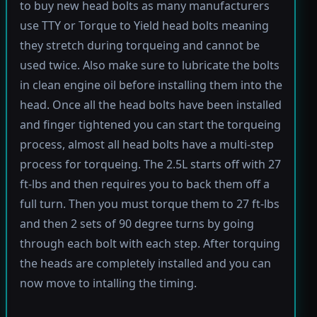
to buy new head bolts as many manufacturers
use TTY or Torque to Yield head bolts meaning
they stretch during torqueing and cannot be
used twice. Also make sure to lubricate the bolts
in clean engine oil before installing them into the
head. Once all the head bolts have been installed
and finger tightened you can start the torqueing
process, almost all head bolts have a multi-step
process for torqueing. The 2.5L starts off with 27
ft-lbs and then requires you to back them off a
full turn. Then you must torque them to 27 ft-lbs
and then 2 sets of 90 degree turns by going
through each bolt with each step. After torquing
the heads are completely installed and you can
now move to intalling the timing.