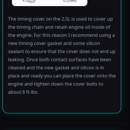
The timing cover on the 2.5L is used to cover up
the timing chain and retain engine oil inside of
the engine. For this reason I recommend using a
new timing cover gasket and some silicon
sealant to ensure that the cover does not end up
leaking. Once both contact surfaces have been
cleaned and the new gasket and silicon is in
place and ready you can place the cover onto the
engine and tighten down the cover bolts to
about 8 ft-lbs.