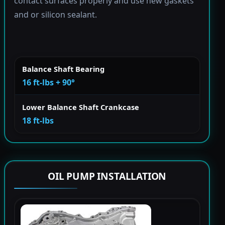
contact surfaces properly and use new gaskets
and or silicon sealant.
Balance Shaft Bearing
16 ft-lbs + 90°
Lower Balance Shaft Crankcase
18 ft-lbs
OIL PUMP INSTALLATION