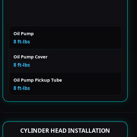
Oil Pump
8 ft-lbs
Oil Pump Cover
8 ft-lbs
Oil Pump Pickup Tube
8 ft-lbs
CYLINDER HEAD INSTALLATION