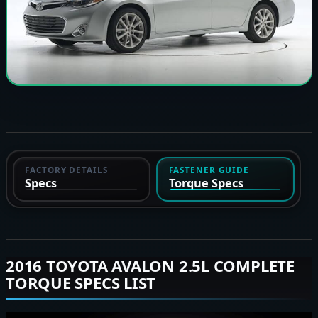
FACTORY DETAILS
FASTENER GUIDE
Specs
Torque Specs
2016 TOYOTA AVALON 2.5L COMPLETE
TORQUE SPECS LIST