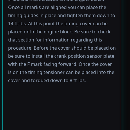
Once all marks are aligned you can place the
timing guides in place and tighten them down to
14 ft-lbs. At this point the timing cover can be
placed onto the engine block. Be sure to check
that section for information regarding this
procedure. Before the cover should be placed on
be sure to install the crank position sensor plate
with the F mark facing forward. Once the cover
is on the timing tensioner can be placed into the
cover and torqued down to 8 ft-lbs.