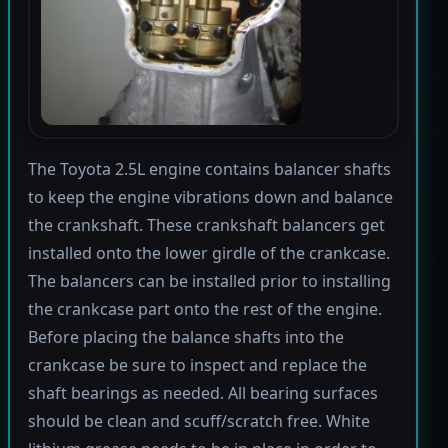
The Toyota 2.5L engine contains balancer shafts
to keep the engine vibrations down and balance
the crankshaft. These crankshaft balancers get
installed onto the lower girdle of the crankcase.
The balancers can be installed prior to installing
the crankcase part onto the rest of the engine.
Before placing the balance shafts into the
crankcase be sure to inspect and replace the
shaft bearings as needed. All bearing surfaces
should be clean and scuff/scratch free. White