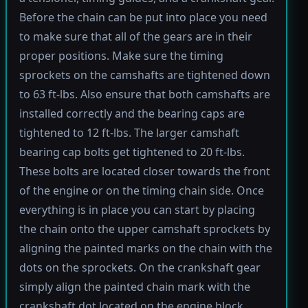
Before the chain can be put into place you need
to make sure that all of the gears are in their
proper positions. Make sure the timing
sprockets on the camshafts are tightened down
to 63 ft-lbs. Also ensure that both camshafts are
installed correctly and the bearing caps are
tightened to 12 ft-lbs. The larger camshaft
bearing cap bolts get tightened to 20 ft-lbs.
These bolts are located closer towards the front
of the engine or on the timing chain side. Once
everything is in place you can start by placing
the chain onto the upper camshaft sprockets by
aligning the painted marks on the chain with the
dots on the sprockets. On the crankshaft gear
simply align the painted chain mark with the
crankshaft dot located on the engine block.