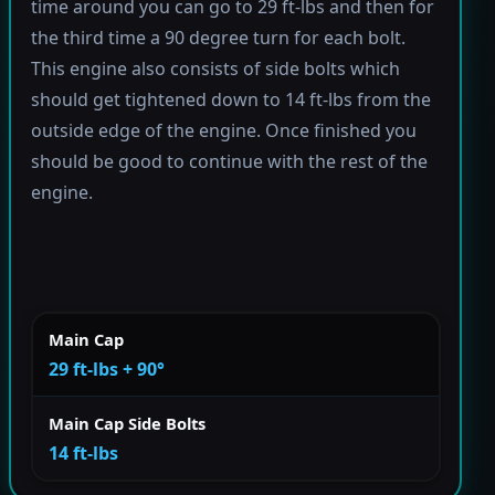
time around you can go to 29 ft-lbs and then for
the third time a 90 degree turn for each bolt.
This engine also consists of side bolts which
should get tightened down to 14 ft-lbs from the
outside edge of the engine. Once finished you
should be good to continue with the rest of the
engine.
Main Cap
29 ft-lbs + 90°
Main Cap Side Bolts
14 ft-lbs