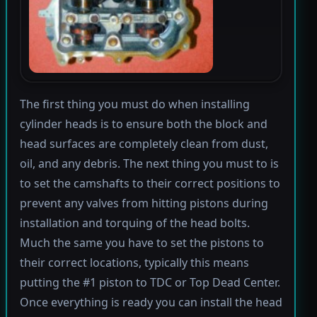
The first thing you must do when installing
cylinder heads is to ensure both the block and
head surfaces are completely clean from dust,
oil, and any debris. The next thing you must to is
to set the camshafts to their correct positions to
prevent any valves from hitting pistons during
installation and torquing of the head bolts.
Much the same you have to set the pistons to
their correct locations, typically this means
putting the #1 piston to TDC or Top Dead Center.
Once everything is ready you can install the head