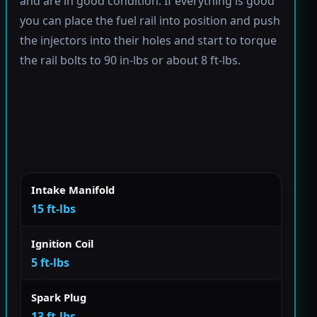
and are in good condition. If everything is good
you can place the fuel rail into position and push
the injectors into their holes and start to torque
the rail bolts to 90 in-lbs or about 8 ft-lbs.
Intake Manifold
15 ft-lbs
Ignition Coil
5 ft-lbs
Spark Plug
13 ft-lbs