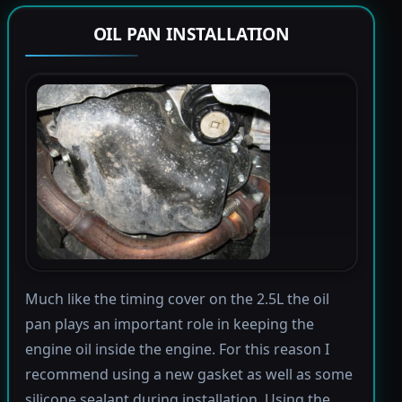
OIL PAN INSTALLATION
Much like the timing cover on the 2.5L the oil
pan plays an important role in keeping the
engine oil inside the engine. For this reason I
recommend using a new gasket as well as some
silicone sealant during installation. Using the