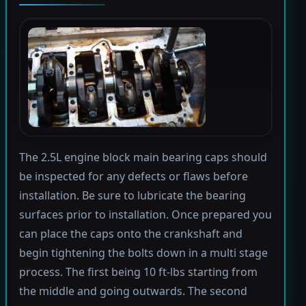
The 2.5L engine block main bearing caps should
be inspected for any defects or flaws before
installation. Be sure to lubricate the bearing
surfaces prior to installation. Once prepared you
can place the caps onto the crankshaft and
begin tightening the bolts down in a multi stage
process. The first being 10 ft-lbs starting from
the middle and going outwards. The second