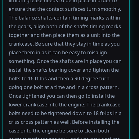
lithium grease needs to be in place in order to
ensure that the contact surfaces turn smoothly.
The balance shafts contain timing marks within
the gears, align both of the shafts timing marks
together and then place them as a unit into the
crankcase. Be sure that they stay in time as you
place them in as it can be easy to misalign
something. Once the shafts are in place you can
install the shafts bearing cover and tighten the
bolts to 16 ft-lbs and then a 90 degree turn
going one bolt at a time and in a cross pattern.
Once tightened you can then go to install the
lower crankcase into the engine. The crankcase
bolts need to be tightened down to 18 ft-lbs in a
criss cross pattern as well. Before installing the
case onto the engine be sure to clean both