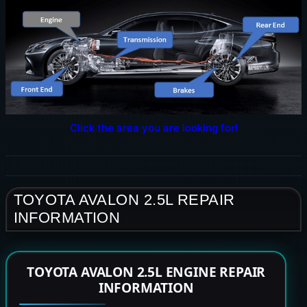
Click the area you are looking for!
TOYOTA AVALON 2.5L REPAIR
INFORMATION
TOYOTA AVALON 2.5L ENGINE REPAIR
INFORMATION