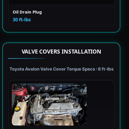
Oil Drain Plug
30 ft-lbs
VALVE COVERS INSTALLATION
Toyota Avalon Valve Cover Torque Specs : 8 ft-lbs