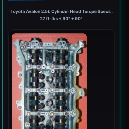
Toyota Avalon 2.5L Cylinder Head Torque Specs :
27 ft-lbs + 90° + 90°