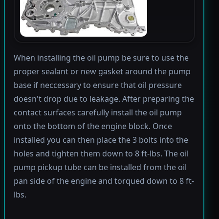
When installing the oil pump be sure to use the
proper sealant or new gasket around the pump
base if neccessary to ensure that oil pressure
doesn't drop due to leakage. After preparing the
contact surfaces carefully install the oil pump
onto the bottom of the engine block. Once
installed you can then place the 3 bolts into the
holes and tighten them down to 8 ft-lbs. The oil
pump pickup tube can be installed from the oil
pan side of the engine and torqued down to 8 ft-
lbs.