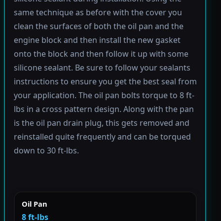
same technique as before with the cover you
clean the surfaces of both the oil pan and the
engine block and then install the new gasket
onto the block and then follow it up with some
silicone sealant. Be sure to follow your sealants
instructions to ensure you get the best seal from
your application. The oil pan bolts torque to 8 ft-
lbs in a cross pattern design. Along with the pan
is the oil pan drain plug, this gets removed and
reinstalled quite frequently and can be torqued
down to 30 ft-lbs.
Oil Pan
8 ft-lbs