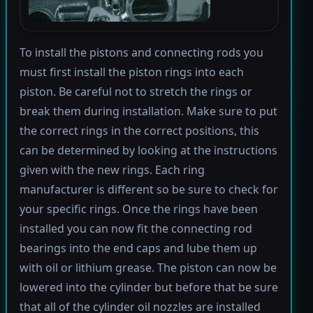
To install the pistons and connecting rods you
must first install the piston rings into each
piston. Be careful not to stretch the rings or
break them during installation. Make sure to put
the correct rings in the correct positions, this
can be determined by looking at the instructions
given with the new rings. Each ring
manufacturer is different so be sure to check for
your specific rings. Once the rings have been
installed you can now fit the connecting rod
bearings into the end caps and lube them up
with oil or lithium grease. The piston can now be
lowered into the cylinder but before that be sure
that all of the cylinder oil nozzles are installed