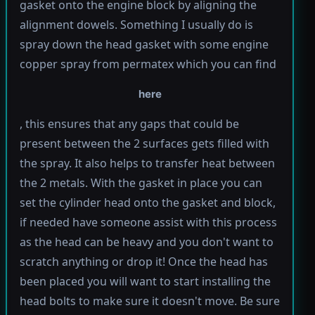
gasket onto the engine block by aligning the
alignment dowels. Something I usually do is
spray down the head gasket with some engine
copper spray from permatex which you can find
here
, this ensures that any gaps that could be
present between the 2 surfaces gets filled with
the spray. It also helps to transfer heat between
the 2 metals. With the gasket in place you can
set the cylinder head onto the gasket and block,
if needed have someone assist with this process
as the head can be heavy and you don't want to
scratch anything or drop it! Once the head has
been placed you will want to start installing the
head bolts to make sure it doesn't move. Be sure