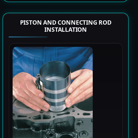
PISTON AND CONNECTING ROD
INSTALLATION