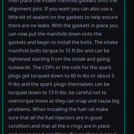
then place the intake manifold gaskets onto the
alignment pins. If you want you can also use a
little bit of sealant on the gaskets to help ensure
there are no leaks. With the gaskets in place you
can now put the manifold down onto the
gaskets and begin to install the bolts. The intake
manifold bolts torque to 15 ft-lbs and can be
tightened starting from the inside and going
outwards. The COPs or the coils for the spark
plugs get torqued down to 60 in-lbs or about 5
ft-lbs and the spark plugs themselves can be
torqued down to 13 ft-lbs, be careful not to
overtorque these as they can snap and cause big
problems. When installing the fuel rail make
sure that all the fuel injectors are in good
condition and that all the o-rings are in place