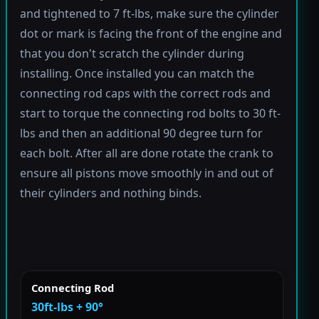
and tightened to 7 ft-lbs, make sure the cylinder
dot or mark is facing the front of the engine and
that you don't scratch the cylinder during
installing. Once installed you can match the
connecting rod caps with the correct rods and
start to torque the connecting rod bolts to 30 ft-
lbs and then an additional 90 degree turn for
each bolt. After all are done rotate the crank to
ensure all pistons move smoothly in and out of
their cylinders and nothing binds.
Connecting Rod
30ft-lbs + 90°