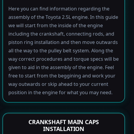
Here you can find information regarding the
assembly of the Toyota 2.5L engine. In this guide
we will start from the inside of the engine
including the crankshaft, connecting rods, and
piston ring installation and then move outwards
all the way to the pulley belt system. Along the
way correct procedures and torque specs will be
given to aid in the assembly of the engine. Feel
free to start from the beggining and work your
way outwards or skip ahead to your current
position in the engine for what you may need.
CRANKSHAFT MAIN CAPS
INSTALLATION