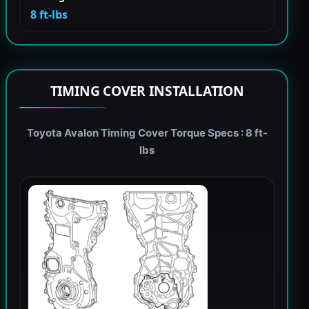
8 ft-lbs
TIMING COVER INSTALLATION
Toyota Avalon Timing Cover Torque Specs : 8 ft-
lbs