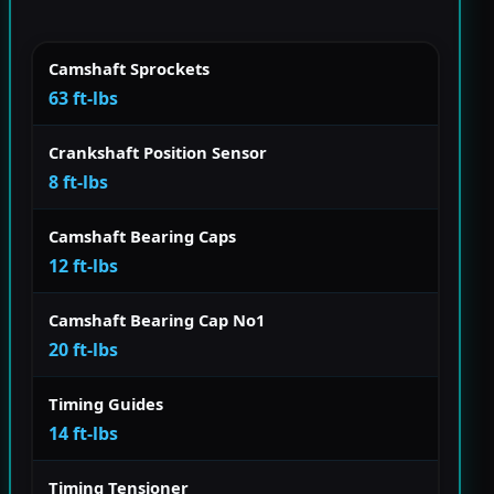
Camshaft Sprockets
63 ft-lbs
Crankshaft Position Sensor
8 ft-lbs
Camshaft Bearing Caps
12 ft-lbs
Camshaft Bearing Cap No1
20 ft-lbs
Timing Guides
14 ft-lbs
Timing Tensioner