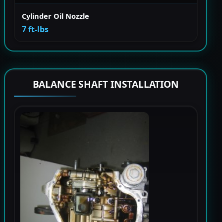
Cylinder Oil Nozzle
7 ft-lbs
BALANCE SHAFT INSTALLATION