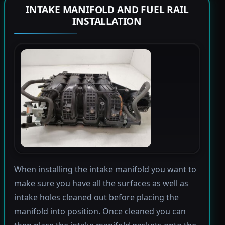
INTAKE MANIFOLD AND FUEL RAIL
INSTALLATION
When installing the intake manifold you want to
make sure you have all the surfaces as well as
intake holes cleaned out before placing the
manifold into position. Once cleaned you can