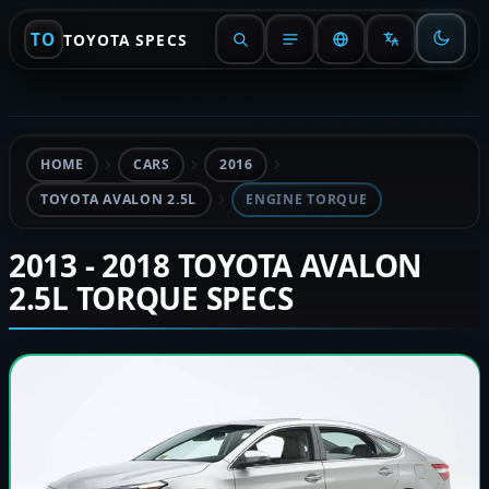
TO
TOYOTA SPECS
HOME
CARS
2016
TOYOTA AVALON 2.5L
ENGINE TORQUE
2013 - 2018 TOYOTA AVALON
2.5L TORQUE SPECS