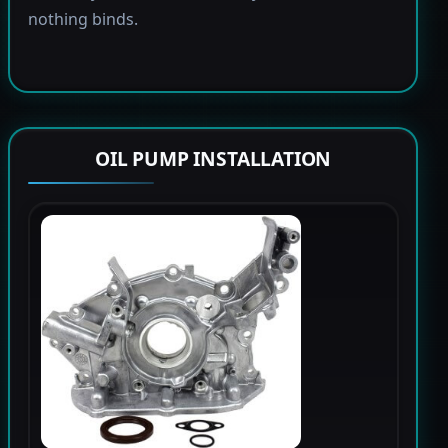
nothing binds.
OIL PUMP INSTALLATION