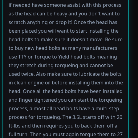
if needed have someone assist with this process
as the head can be heavy and you don't want to
scratch anything or drop it! Once the head has
been placed you will want to start installing the
head bolts to make sure it doesn't move. Be sure
to buy new head bolts as many manufacturers
use TTY or Torque to Yield head bolts meaning
they stretch during torqueing and cannot be
used twice. Also make sure to lubricate the bolts
in clean engine oil before installing them into the
head. Once all the head bolts have been installed
and finger tightened you can start the torqueing
process, almost all head bolts have a multi-step
process for torqueing. The 3.5L starts off with 20
ft-lbs and then requires you to back them off a
full turn. Then you must again torque them to 27