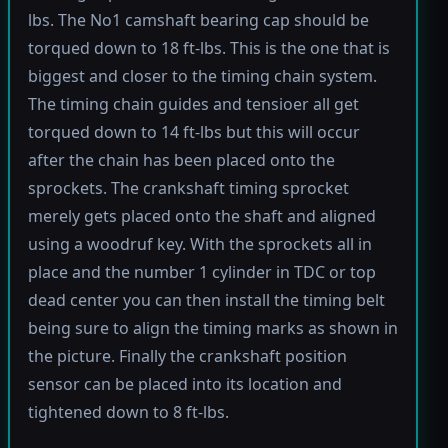
lbs. The No1 camshaft bearing cap should be
torqued down to 18 ft-lbs. This is the one that is
biggest and closer to the timing chain system.
The timing chain guides and tensioer all get
torqued down to 14 ft-lbs but this will occur
after the chain has been placed onto the
sprockets. The crankshaft timing sprocket
merely gets placed onto the shaft and aligned
using a woodruf key. With the sprockets all in
place and the number 1 cylinder in TDC or top
dead center you can then install the timing belt
being sure to align the timing marks as shown in
the picture. Finally the crankshaft position
sensor can be placed into its location and
tightened down to 8 ft-lbs.