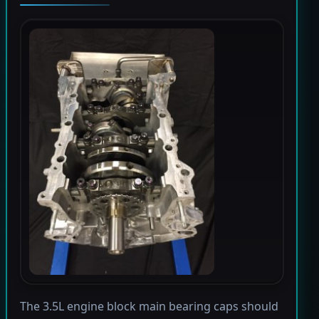
The 3.5L engine block main bearing caps should