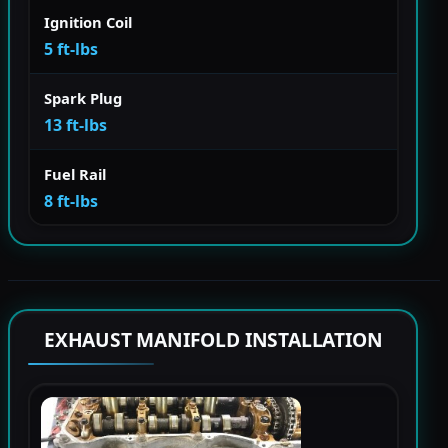
Ignition Coil
5 ft-lbs
Spark Plug
13 ft-lbs
Fuel Rail
8 ft-lbs
EXHAUST MANIFOLD INSTALLATION