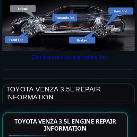
Click the area you are looking for!
TOYOTA VENZA 3.5L REPAIR
INFORMATION
TOYOTA VENZA 3.5L ENGINE REPAIR
INFORMATION