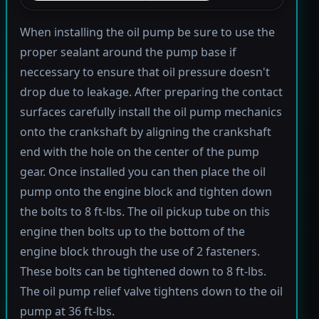
When installing the oil pump be sure to use the
proper sealant around the pump base if
neccessary to ensure that oil pressure doesn't
drop due to leakage. After preparing the contact
surfaces carefully install the oil pump mechanics
onto the crankshaft by aligning the crankshaft
end with the hole on the center of the pump
gear. Once installed you can then place the oil
pump onto the engine block and tighten down
the bolts to 8 ft-lbs. The oil pickup tube on this
engine then bolts up to the bottom of the
engine block through the use of 2 fasteners.
These bolts can be tightened down to 8 ft-lbs.
The oil pump relief valve tightens down to the oil
pump at 36 ft-lbs.