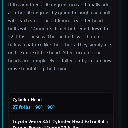
ft-lbs and then a 90 degree turn and finally add
another 90 degrees by going through each bolt
with each step. The additional cylinder head
bolts with 14mm heads get tightened down to
22 ft-lbs. These will be the bolts which do not
follow a pattern like the others. They simply are
on the edge of the head. After torquing the
heads are completely installed and you can now
move to intalling the timing.
Cylinder Head
27 ft-lbs + 90° + 90°
Toyota Venza 3.5L Cylinder Head Extra Bolts
Torque Specs (14mm): 22 ft-lbs