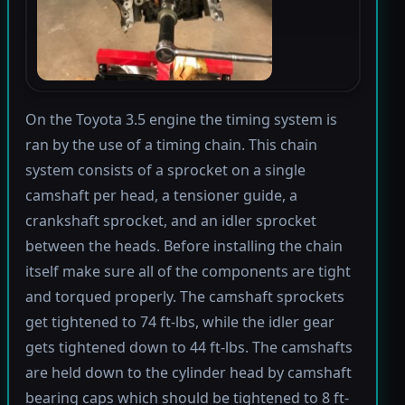
On the Toyota 3.5 engine the timing system is
ran by the use of a timing chain. This chain
system consists of a sprocket on a single
camshaft per head, a tensioner guide, a
crankshaft sprocket, and an idler sprocket
between the heads. Before installing the chain
itself make sure all of the components are tight
and torqued properly. The camshaft sprockets
get tightened to 74 ft-lbs, while the idler gear
gets tightened down to 44 ft-lbs. The camshafts
are held down to the cylinder head by camshaft
bearing caps which should be tightened to 8 ft-