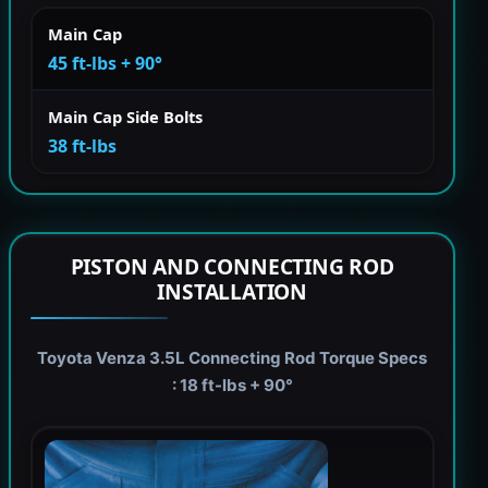
Main Cap
45 ft-lbs + 90°
Main Cap Side Bolts
38 ft-lbs
PISTON AND CONNECTING ROD
INSTALLATION
Toyota Venza 3.5L Connecting Rod Torque Specs
: 18 ft-lbs + 90°