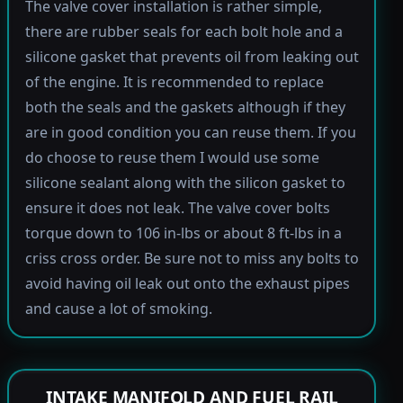
The valve cover installation is rather simple,
there are rubber seals for each bolt hole and a
silicone gasket that prevents oil from leaking out
of the engine. It is recommended to replace
both the seals and the gaskets although if they
are in good condition you can reuse them. If you
do choose to reuse them I would use some
silicone sealant along with the silicon gasket to
ensure it does not leak. The valve cover bolts
torque down to 106 in-lbs or about 8 ft-lbs in a
criss cross order. Be sure not to miss any bolts to
avoid having oil leak out onto the exhaust pipes
and cause a lot of smoking.
INTAKE MANIFOLD AND FUEL RAIL