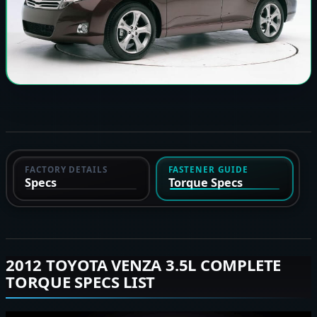
FACTORY DETAILS
FASTENER GUIDE
Specs
Torque Specs
2012 TOYOTA VENZA 3.5L COMPLETE
TORQUE SPECS LIST