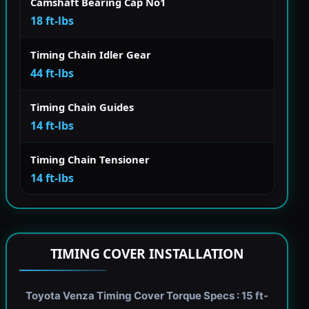
Camshaft Bearing Cap No1
18 ft-lbs
Timing Chain Idler Gear
44 ft-lbs
Timing Chain Guides
14 ft-lbs
Timing Chain Tensioner
14 ft-lbs
TIMING COVER INSTALLATION
Toyota Venza Timing Cover Torque Specs : 15 ft-