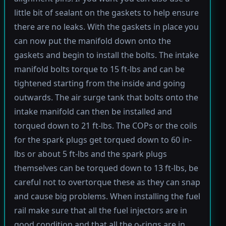
little bit of sealant on the gaskets to help ensure
there are no leaks. With the gaskets in place you
can now put the manifold down onto the
gaskets and begin to install the bolts. The intake
manifold bolts torque to 15 ft-lbs and can be
tightened starting from the inside and going
outwards. The air surge tank that bolts onto the
intake manifold can then be installed and
torqued down to 21 ft-lbs. The COPs or the coils
for the spark plugs get torqued down to 60 in-
lbs or about 5 ft-lbs and the spark plugs
themselves can be torqued down to 13 ft-lbs, be
careful not to overtorque these as they can snap
and cause big problems. When installing the fuel
rail make sure that all the fuel injectors are in
good condition and that all the o-rings are in