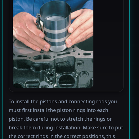
To install the pistons and connecting rods you
must first install the piston rings into each
piston. Be careful not to stretch the rings or
break them during installation. Make sure to put
the correct rings in the correct positions, this