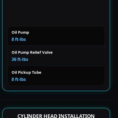
Oil Pump
8 ft-lbs
Oil Pump Relief Valve
36 ft-lbs
Oil Pickup Tube
8 ft-lbs
CYLINDER HEAD INSTALLATION