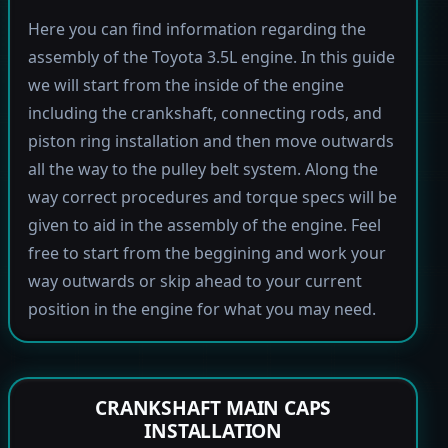
Here you can find information regarding the
assembly of the Toyota 3.5L engine. In this guide
we will start from the inside of the engine
including the crankshaft, connecting rods, and
piston ring installation and then move outwards
all the way to the pulley belt system. Along the
way correct procedures and torque specs will be
given to aid in the assembly of the engine. Feel
free to start from the beggining and work your
way outwards or skip ahead to your current
position in the engine for what you may need.
CRANKSHAFT MAIN CAPS
INSTALLATION