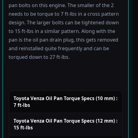
pan bolts on this engine. The smaller of the 2
needs to be torque to 7 ft-lbs in a cross pattern
design. The larger bolts can be tightened down
to 15 ft-lbs in a similar pattern. Along with the
pan is the oil pan drain plug, this gets removed
and reinstalled quite frequently and can be
torqued down to 27 ft-lbs.
Toyota Venza Oil Pan Torque Specs (10 mm) :
7 ft-lbs
Toyota Venza Oil Pan Torque Specs (12 mm) :
15 ft-lbs