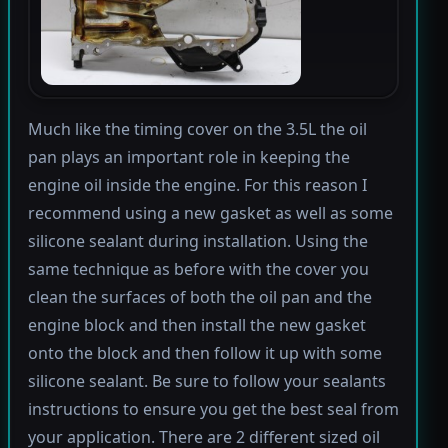
Much like the timing cover on the 3.5L the oil
pan plays an important role in keeping the
engine oil inside the engine. For this reason I
recommend using a new gasket as well as some
silicone sealant during installation. Using the
same technique as before with the cover you
clean the surfaces of both the oil pan and the
engine block and then install the new gasket
onto the block and then follow it up with some
silicone sealant. Be sure to follow your sealants
instructions to ensure you get the best seal from
your application. There are 2 different sized oil