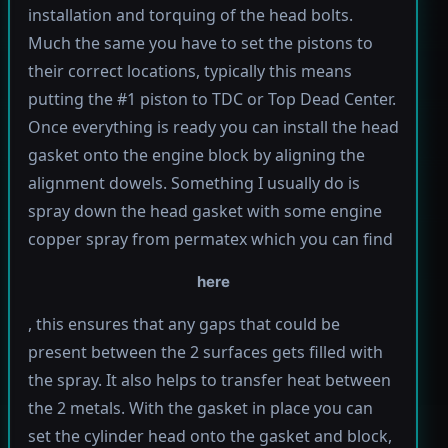
installation and torquing of the head bolts.
Much the same you have to set the pistons to
their correct locations, typically this means
putting the #1 piston to TDC or Top Dead Center.
Once everything is ready you can install the head
gasket onto the engine block by aligning the
alignment dowels. Something I usually do is
spray down the head gasket with some engine
copper spray from permatex which you can find
here
, this ensures that any gaps that could be
present between the 2 surfaces gets filled with
the spray. It also helps to transfer heat between
the 2 metals. With the gasket in place you can
set the cylinder head onto the gasket and block,