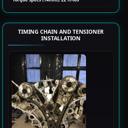
TIMING CHAIN AND TENSIONER
INSTALLATION