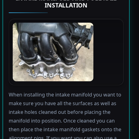
INSTALLATION
When installing the intake manifold you want to
make sure you have all the surfaces as well as
intake holes cleaned out before placing the
manifold into position. Once cleaned you can
then place the intake manifold gaskets onto the
alignment pins. If you want you can also use a