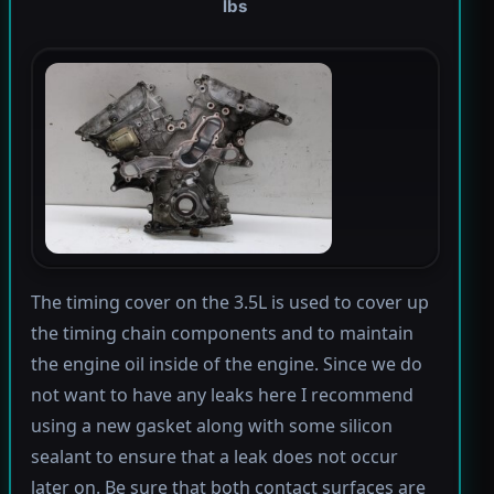
lbs
The timing cover on the 3.5L is used to cover up
the timing chain components and to maintain
the engine oil inside of the engine. Since we do
not want to have any leaks here I recommend
using a new gasket along with some silicon
sealant to ensure that a leak does not occur
later on. Be sure that both contact surfaces are