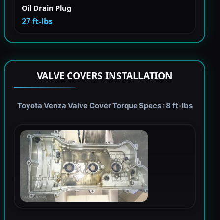
Oil Drain Plug
27 ft-lbs
VALVE COVERS INSTALLATION
Toyota Venza Valve Cover Torque Specs : 8 ft-lbs