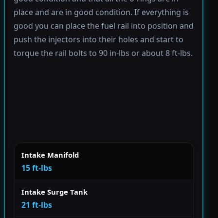
place and are in good condition. If everything is
good you can place the fuel rail into position and
push the injectors into their holes and start to
torque the rail bolts to 90 in-lbs or about 8 ft-lbs.
Intake Manifold
15 ft-lbs
Intake Surge Tank
21 ft-lbs