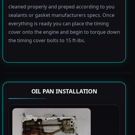
cleaned properly and preped according to you
sealants or gasket manufacturers specs. Once
everything is ready you can place the timing
cover onto the engine and begin to torque down
the timing cover bolts to 15 ft-lbs.
OIL PAN INSTALLATION