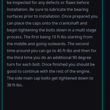
be inspected for any defects or flaws before
installation. Be sure to lubricate the bearing
surfaces prior to installation. Once prepared you
can place the caps onto the crankshaft and
begin tightening the bolts down in a multi stage
process. The first being 10 ft-lbs starting from
the middle and going outwards. The second
time around you can go to 45 ft-lbs and then for
the third time you do an additional 90 degree
turn for each bolt. Once finished you should be
good to continue with the rest of the engine.
The side main cap bolts get tightened down to
38 ft-lbs.