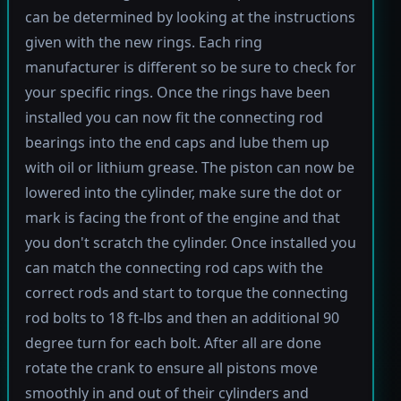
can be determined by looking at the instructions
given with the new rings. Each ring
manufacturer is different so be sure to check for
your specific rings. Once the rings have been
installed you can now fit the connecting rod
bearings into the end caps and lube them up
with oil or lithium grease. The piston can now be
lowered into the cylinder, make sure the dot or
mark is facing the front of the engine and that
you don't scratch the cylinder. Once installed you
can match the connecting rod caps with the
correct rods and start to torque the connecting
rod bolts to 18 ft-lbs and then an additional 90
degree turn for each bolt. After all are done
rotate the crank to ensure all pistons move
smoothly in and out of their cylinders and