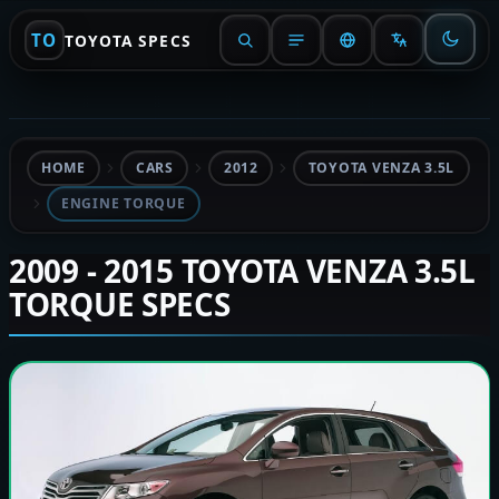
TO
TOYOTA SPECS
HOME
CARS
2012
TOYOTA VENZA 3.5L
ENGINE TORQUE
2009 - 2015 TOYOTA VENZA 3.5L
TORQUE SPECS