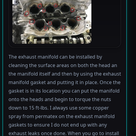
The exhaust manifold can be installed by
cleaning the surface areas on both the head an
the manifold itself and then by using the exhaust
manifold gasket and putting it in place. Once the
gasket is in its location you can put the manifold
onto the heads and begin to torque the nuts
down to 15 ft-lbs. I always use some copper
spray from permatex on the exhaust manifold
gaskets to ensure I do not end up with any
exhaust leaks once done. When you go to install