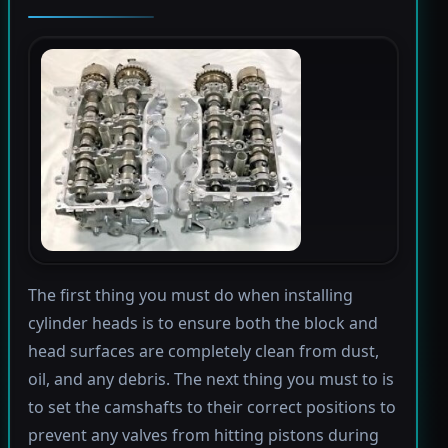
The first thing you must do when installing
cylinder heads is to ensure both the block and
head surfaces are completely clean from dust,
oil, and any debris. The next thing you must to is
to set the camshafts to their correct positions to
prevent any valves from hitting pistons during