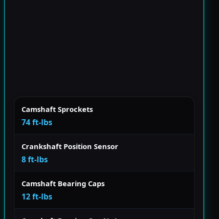
Camshaft Sprockets
74 ft-lbs
Crankshaft Position Sensor
8 ft-lbs
Camshaft Bearing Caps
12 ft-lbs