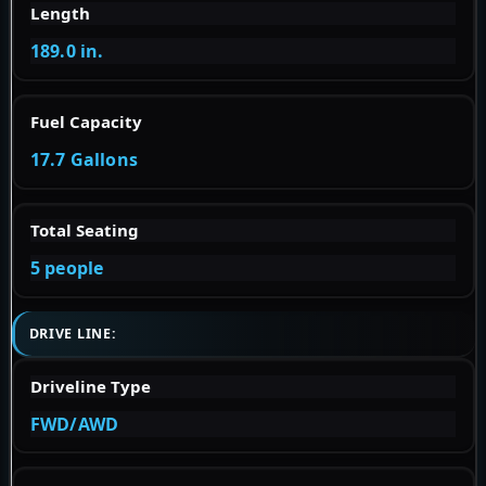
Length
189.0 in.
Fuel Capacity
17.7 Gallons
Total Seating
5 people
DRIVE LINE:
Driveline Type
FWD/AWD