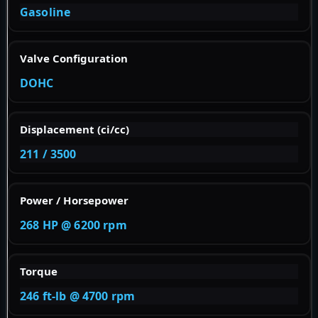
Gasoline
Valve Configuration
DOHC
Displacement (ci/cc)
211 / 3500
Power / Horsepower
268 HP @ 6200 rpm
Torque
246 ft-lb @ 4700 rpm