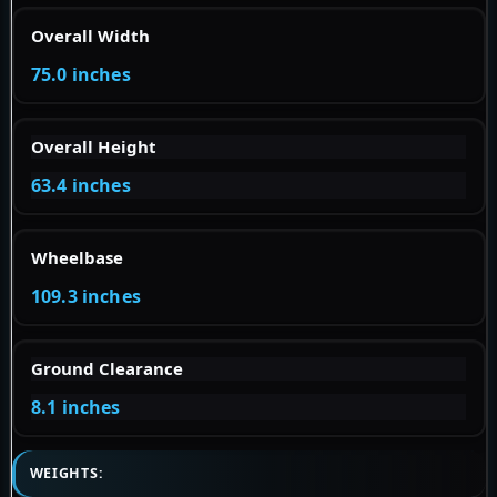
Overall Width
75.0 inches
Overall Height
63.4 inches
Wheelbase
109.3 inches
Ground Clearance
8.1 inches
WEIGHTS: