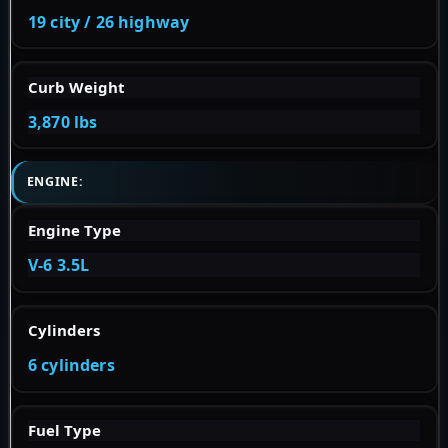
19 city / 26 highway
Curb Weight
3,870 lbs
ENGINE:
Engine Type
V-6 3.5L
Cylinders
6 cylinders
Fuel Type