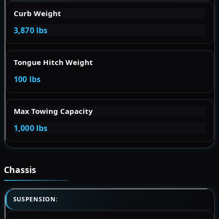
Curb Weight
3,870 lbs
Tongue Hitch Weight
100 lbs
Max Towing Capacity
1,000 lbs
Chassis
SUSPENSION: