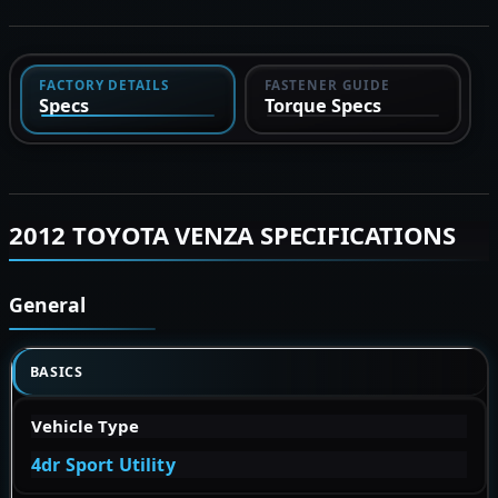
FACTORY DETAILS
FASTENER GUIDE
Specs
Torque Specs
2012 TOYOTA VENZA SPECIFICATIONS
General
BASICS
Vehicle Type
4dr Sport Utility