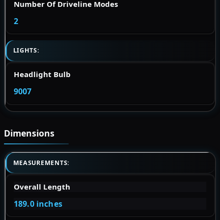
Number Of Driveline Modes
2
LIGHTS:
Headlight Bulb
9007
Dimensions
MEASUREMENTS:
Overall Length
189.0 inches