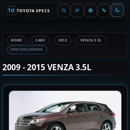
TO
TOYOTA SPECS
HOME
CARS
2012
VENZA 3.5L
SPECIFICATIONS
2009 - 2015 VENZA 3.5L