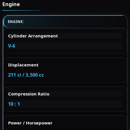
Engine
ENGINE:
Cylinder Arrangement
V-6
Displacement
211 ci / 3,500 cc
Compression Ratio
10 : 1
Power / Horsepower