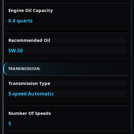
Engine Oil Capacity
6.4 quarts
Recommended Oil
5W-30
TRANSMISSION:
Transmission Type
5-speed Automatic
Number Of Speeds
5