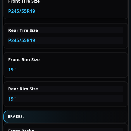
Front Tire Size
P245/55R19
Rear Tire Size
P245/55R19
Front Rim Size
19"
Rear Rim Size
19"
BRAKES:
Front Brake