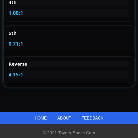
4th
1.00:1
5th
0.71:1
Reverse
4.15:1
HOME
ABOUT
FEEDBACK
© 2021 Toyota-Specs.com