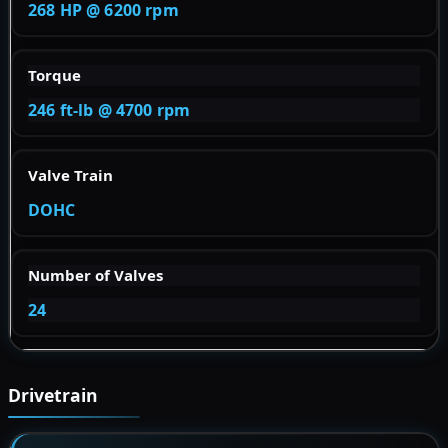
268 HP @ 6200 rpm
Torque
246 ft-lb @ 4700 rpm
Valve Train
DOHC
Number of Valves
24
Drivetrain