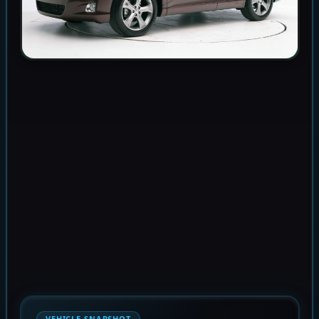
VEHICLE SNAPSHOT