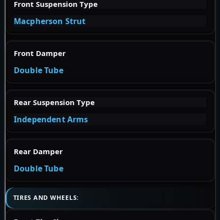
Front Suspension Type
Macpherson Strut
Front Damper
Double Tube
Rear Suspension Type
Independent Arms
Rear Damper
Double Tube
TIRES AND WHEELS: