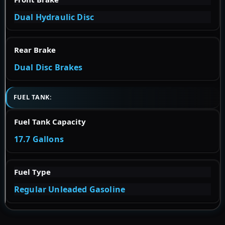
Dual Hydraulic Disc
Rear Brake
Dual Disc Brakes
FUEL TANK:
Fuel Tank Capacity
17.7 Gallons
Fuel Type
Regular Unleaded Gasoline