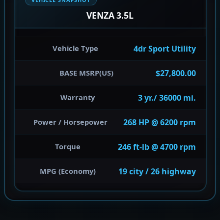
VENZA 3.5L
4dr Sport Utility
Vehicle Type
$27,800.00
BASE MSRP(US)
3 yr./ 36000 mi.
Warranty
268 HP @ 6200 rpm
Power / Horsepower
246 ft-lb @ 4700 rpm
Torque
19 city / 26 highway
MPG (Economy)