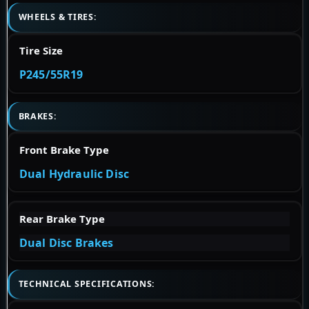
WHEELS & TIRES:
Tire Size
P245/55R19
BRAKES:
Front Brake Type
Dual Hydraulic Disc
Rear Brake Type
Dual Disc Brakes
TECHNICAL SPECIFICATIONS: