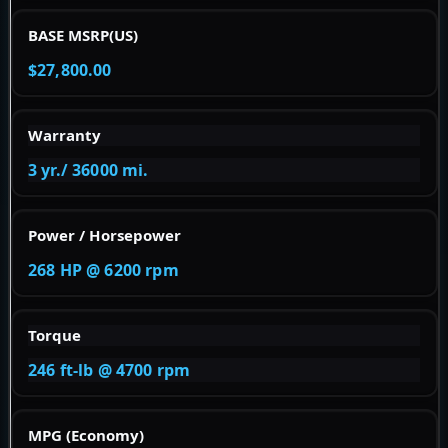
BASE MSRP(US)
$27,800.00
Warranty
3 yr./ 36000 mi.
Power / Horsepower
268 HP @ 6200 rpm
Torque
246 ft-lb @ 4700 rpm
MPG (Economy)