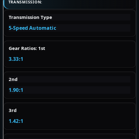
TRANSMISSION:
Transmission Type
5-Speed Automatic
Gear Ratios: 1st
3.33:1
2nd
1.90:1
3rd
1.42:1