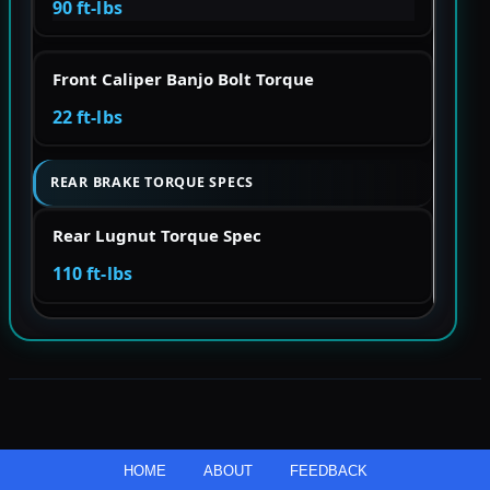
90 ft-lbs
Front Caliper Banjo Bolt Torque
22 ft-lbs
REAR BRAKE TORQUE SPECS
Rear Lugnut Torque Spec
110 ft-lbs
HOME
ABOUT
FEEDBACK