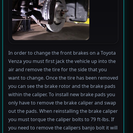
In order to change the front brakes on a Toyota
Venza you must first jack the vehicle up into the
air and remove the tire for the side that you
want to change. Once the tire has been removed
you can see the brake rotor and the brake pads
within the caliper. To install new brake pads you
only have to remove the brake caliper and swap
out the pads. When reinstalling the brake caliper
you must torque the caliper bolts to 79 ft-lbs. If
you need to remove the calipers banjo bolt it will