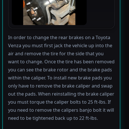
In order to change the rear brakes on a Toyota
Venza you must first jack the vehicle up into the
air and remove the tire for the side that you
want to change. Once the tire has been removed
you can see the brake rotor and the brake pads
within the caliper. To install new brake pads you
only have to remove the brake caliper and swap
out the pads. When reinstalling the brake caliper
you must torque the caliper bolts to 25 ft-lbs. If
you need to remove the calipers banjo bolt it will
need to be tightened back up to 22 ft-lbs.