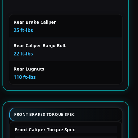
Rear Brake Caliper
25 ft-lbs
Rear Caliper Banjo Bolt
22 ft-lbs
Rear Lugnuts
110 ft-lbs
FRONT BRAKES TORQUE SPEC
Front Caliper Torque Spec