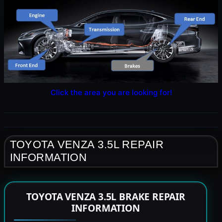
Click the area you are looking for!
TOYOTA VENZA 3.5L REPAIR
INFORMATION
TOYOTA VENZA 3.5L BRAKE REPAIR
INFORMATION