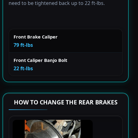
need to be tightened back up to 22 ft-lbs.
Front Brake Caliper
79 ft-lbs
Front Caliper Banjo Bolt
22 ft-lbs
HOW TO CHANGE THE REAR BRAKES