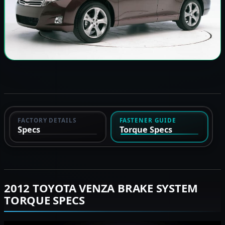
FACTORY DETAILS
FASTENER GUIDE
Specs
Torque Specs
2012 TOYOTA VENZA BRAKE SYSTEM
TORQUE SPECS