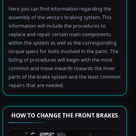
Here you can find information regarding the
assembly of the venza's braking system. This
information will include the procedures to
replace and repair certain main components
within the system as well as the corresponding
torque specs for bolts involved in the parts. The
listing of procedures will begin with the most
common and move inwards towards the inner
parts of the brake system and the least common
repairs that are needed.
HOW TO CHANGE THE FRONT BRAKES