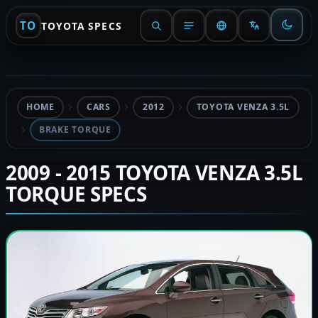
TO
TOYOTA SPECS
HOME
CARS
2012
TOYOTA VENZA 3.5L
BRAKE TORQUE
2009 - 2015 TOYOTA VENZA 3.5L
TORQUE SPECS