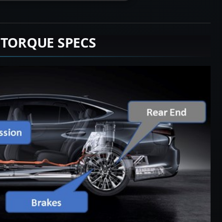
 TORQUE SPECS