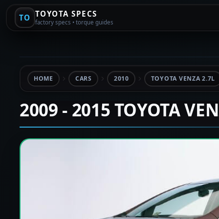
TOYOTA SPECS
TO
factory specs • torque guides
HOME
CARS
2010
TOYOTA VENZA 2.7L
2009 - 2015 TOYOTA VE