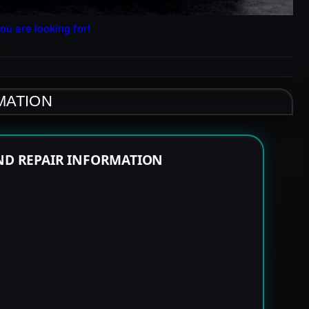
ou are looking for!
MATION
END REPAIR INFORMATION