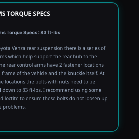
S TORQUE SPECS
s Torque Specs : 83 ft-lbs
yota Venza rear suspension there is a series of
rms which help support the rear hub to the
The rear control arms have 2 fastener locations
 frame of the vehicle and the knuckle itself. At
he locations the bolts with nuts need to be
 down to 83 ft-lbs. I recommend using some
ed loctite to ensure these bolts do not loosen up
e problems.