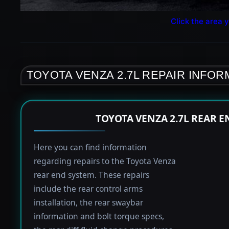
Click the area y
TOYOTA VENZA 2.7L REPAIR INFOR
TOYOTA VENZA 2.7L REAR 
Here you can find information
regarding repairs to the Toyota Venza
rear end system. These repairs
include the rear control arms
installation, the rear swaybar
information and bolt torque specs,