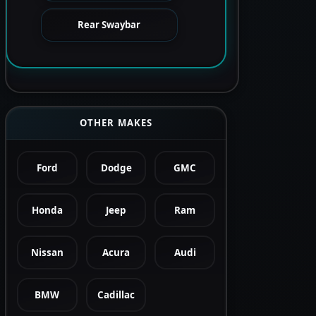
Rear Swaybar
OTHER MAKES
Ford
Dodge
GMC
Honda
Jeep
Ram
Nissan
Acura
Audi
BMW
Cadillac