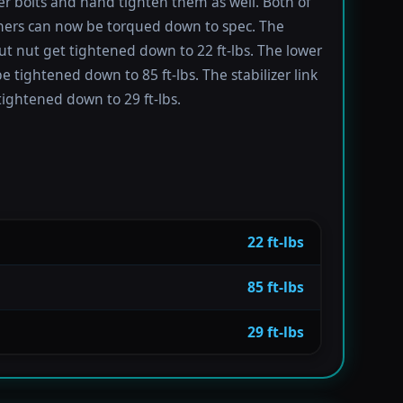
er bolts and hand tighten them as well. Both of
ners can now be torqued down to spec. The
ut nut get tightened down to 22 ft-lbs. The lower
e tightened down to 85 ft-lbs. The stabilizer link
tightened down to 29 ft-lbs.
22 ft-lbs
85 ft-lbs
29 ft-lbs