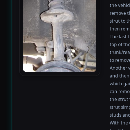
the vehic
remove th
strut to 
then remo
The last 
top of the
trunk/rea
to remove
Another w
and then 
which gai
can remo
the strut
strut sim
studs and
With the 