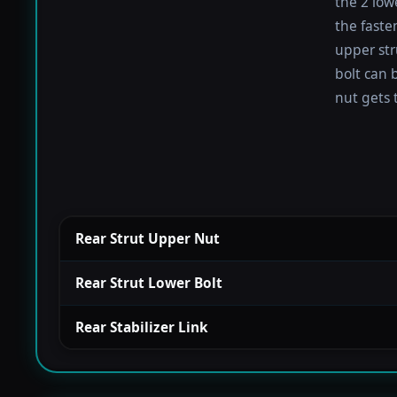
the 2 low
the faste
upper str
bolt can b
nut gets 
Rear Strut Upper Nut
Rear Strut Lower Bolt
Rear Stabilizer Link