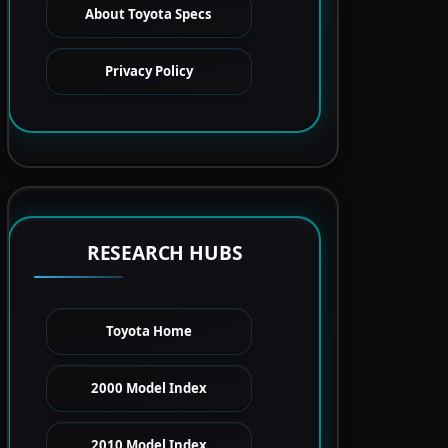
About Toyota Specs
Privacy Policy
RESEARCH HUBS
Toyota Home
2000 Model Index
2010 Model Index