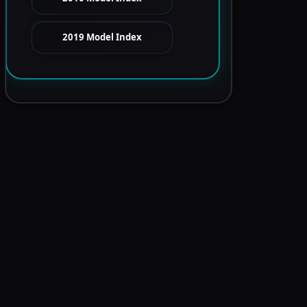
2019 Model Index