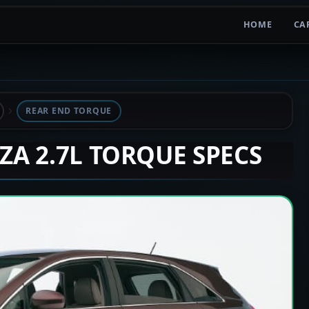
HOME
CA
REAR END TORQUE
NZA 2.7L TORQUE SPECS