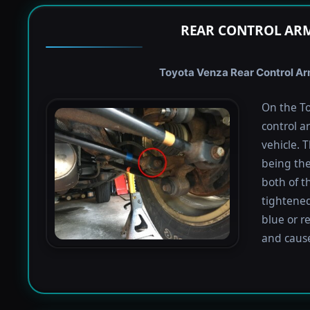
REAR CONTROL ARM
Toyota Venza Rear Control Arm
On the To
control a
vehicle. 
being the
both of t
tightened
blue or r
and caus