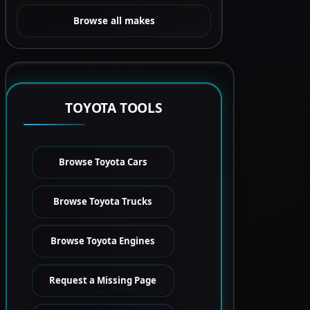
Browse all makes
TOYOTA TOOLS
Browse Toyota Cars
Browse Toyota Trucks
Browse Toyota Engines
Request a Missing Page