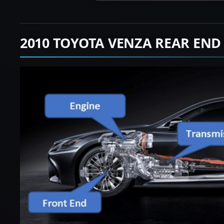
2010 TOYOTA VENZA REAR END