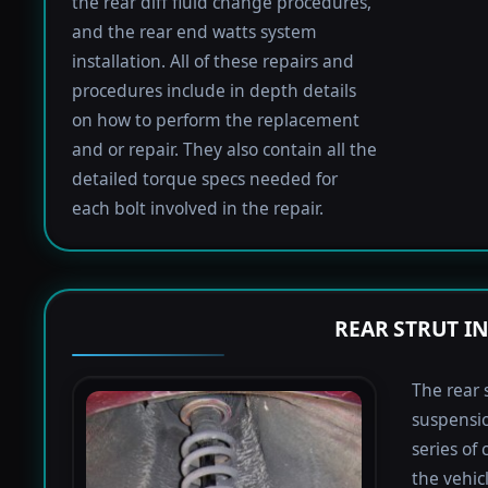
the rear diff fluid change procedures,
and the rear end watts system
installation. All of these repairs and
procedures include in depth details
on how to perform the replacement
and or repair. They also contain all the
detailed torque specs needed for
each bolt involved in the repair.
REAR STRUT I
The rear 
suspensio
series of
the vehic