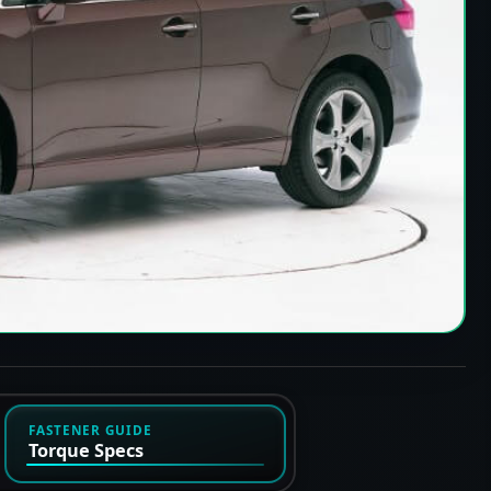
FASTENER GUIDE
Torque Specs