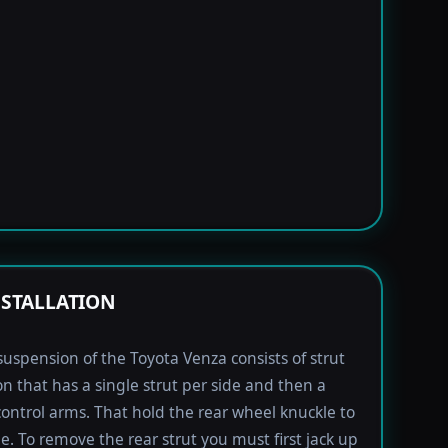
NSTALLATION
suspension of the Toyota Venza consists of strut
n that has a single strut per side and then a
 control arms. That hold the rear wheel knuckle to
le. To remove the rear strut you must first jack up