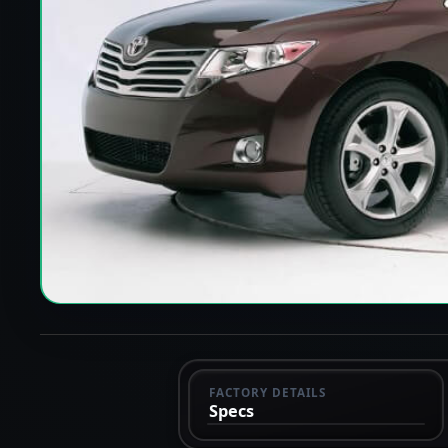
FACTORY DETAILS
Specs