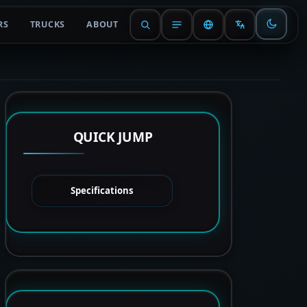
RS
TRUCKS
ABOUT
QUICK JUMP
Specifications