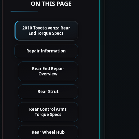
ON THIS PAGE
2010 Toyota venza Rear
End Torque Specs
Repair Information
Rear End Repair
Overview
Rear Strut
Rear Control Arms
Torque Specs
Rear Wheel Hub