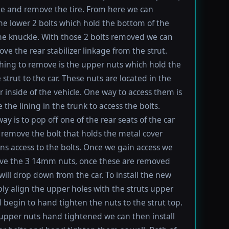
le and remove the tire. From here we can
e lower 2 bolts which hold the bottom of the
the knuckle. With those 2 bolts removed we can
ve the rear stabilizer linkage from the strut.
thing to remove is the upper nuts which hold the
 strut to the car. These nuts are located in the
r inside of the vehicle. One way to access them is
 the lining in the trunk to access the bolts.
ay is to pop off one of the rear seats of the car
remove the bolt that holds the metal cover
ns access to the bolts. Once we gain access we
ve the 3 14mm nuts, once these are removed
 will drop down from the car. To install the new
ply align the upper holes with the struts upper
 begin to hand tighten the nuts to the strut top.
upper nuts hand tightened we can then install