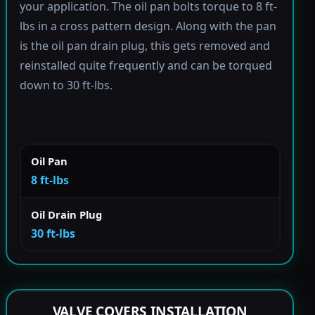
your application. The oil pan bolts torque to 8 ft-
lbs in a cross pattern design. Along with the pan
is the oil pan drain plug, this gets removed and
reinstalled quite frequently and can be torqued
down to 30 ft-lbs.
Oil Pan
8 ft-lbs
Oil Drain Plug
30 ft-lbs
VALVE COVERS INSTALLATION