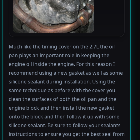
Much like the timing cover on the 2.7L the oil
pan plays an important role in keeping the
engine oil inside the engine. For this reason I
recommend using a new gasket as well as some
silicone sealant during installation. Using the
same technique as before with the cover you
clean the surfaces of both the oil pan and the
engine block and then install the new gasket
onto the block and then follow it up with some
silicone sealant. Be sure to follow your sealants
instructions to ensure you get the best seal from