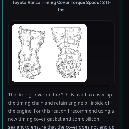
Toyota Venza Timing Cover Torque Specs : 8 ft-
lbs
The timing cover on the 2.7L is used to cover up
the timing chain and retain engine oil inside of
the engine. For this reason I recommend using a
new timing cover gasket and some silicon
sealant to ensure that the cover does not end up