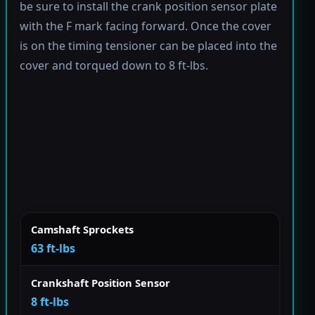
be sure to install the crank position sensor plate
with the F mark facing forward. Once the cover
is on the timing tensioner can be placed into the
cover and torqued down to 8 ft-lbs.
Camshaft Sprockets
63 ft-lbs
Crankshaft Position Sensor
8 ft-lbs