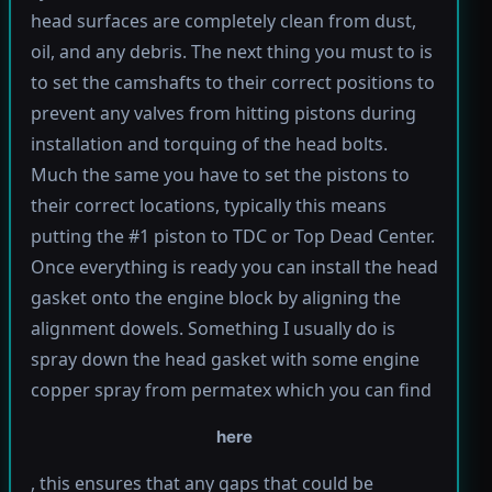
head surfaces are completely clean from dust,
oil, and any debris. The next thing you must to is
to set the camshafts to their correct positions to
prevent any valves from hitting pistons during
installation and torquing of the head bolts.
Much the same you have to set the pistons to
their correct locations, typically this means
putting the #1 piston to TDC or Top Dead Center.
Once everything is ready you can install the head
gasket onto the engine block by aligning the
alignment dowels. Something I usually do is
spray down the head gasket with some engine
copper spray from permatex which you can find
here
, this ensures that any gaps that could be