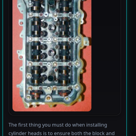
The first thing you must do when installing
cylinder heads is to ensure both the block and