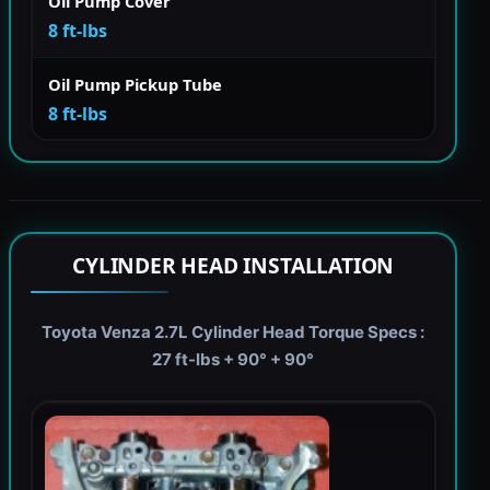
Oil Pump Cover
8 ft-lbs
Oil Pump Pickup Tube
8 ft-lbs
CYLINDER HEAD INSTALLATION
Toyota Venza 2.7L Cylinder Head Torque Specs :
27 ft-lbs + 90° + 90°