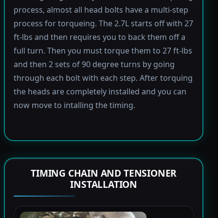
process, almost all head bolts have a multi-step
process for torqueing. The 2.7L starts off with 27
ft-lbs and then requires you to back them off a
full turn. Then you must torque them to 27 ft-lbs
and then 2 sets of 90 degree turns by going
through each bolt with each step. After torquing
the heads are completely installed and you can
now move to intalling the timing.
TIMING CHAIN AND TENSIONER
INSTALLATION