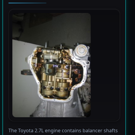
The Toyota 2.7L engine contains balancer shafts