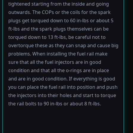
tightened starting from the inside and going
outwards. The COPs or the coils for the spark
plugs get torqued down to 60 in-lbs or about 5
ft-lbs and the spark plugs themselves can be
torqued down to 13 ft-lbs, be careful not to
overtorque these as they can snap and cause big
problems. When installing the fuel rail make
sure that all the fuel injectors are in good
condition and that all the o-rings are in place
and are in good condition. If everything is good
you can place the fuel rail into position and push
the injectors into their holes and start to torque
the rail bolts to 90 in-lbs or about 8 ft-lbs.