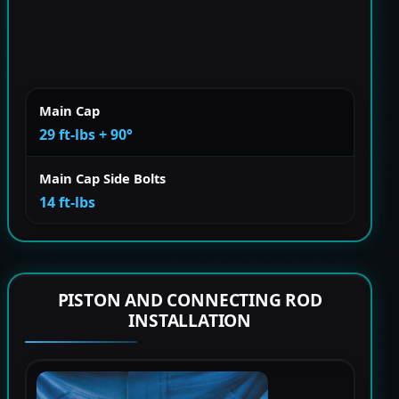
Main Cap
29 ft-lbs + 90°
Main Cap Side Bolts
14 ft-lbs
PISTON AND CONNECTING ROD
INSTALLATION