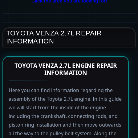
Click the area you are looking for!
TOYOTA VENZA 2.7L REPAIR
INFORMATION
TOYOTA VENZA 2.7L ENGINE REPAIR
INFORMATION
Here you can find information regarding the
assembly of the Toyota 2.7L engine. In this guide
we will start from the inside of the engine
including the crankshaft, connecting rods, and
piston ring installation and then move outwards
all the way to the pulley belt system. Along the