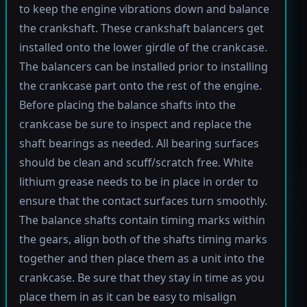
to keep the engine vibrations down and balance
the crankshaft. These crankshaft balancers get
installed onto the lower girdle of the crankcase.
The balancers can be installed prior to installing
the crankcase part onto the rest of the engine.
Before placing the balance shafts into the
crankcase be sure to inspect and replace the
shaft bearings as needed. All bearing surfaces
should be clean and scuff/scratch free. White
lithium grease needs to be in place in order to
ensure that the contact surfaces turn smoothly.
The balance shafts contain timing marks within
the gears, align both of the shafts timing marks
together and then place them as a unit into the
crankcase. Be sure that they stay in time as you
place them in as it can be easy to misalign