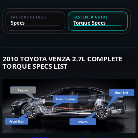
FACTORY DETAILS
FASTENER GUIDE
Specs
Torque Specs
2010 TOYOTA VENZA 2.7L COMPLETE
TORQUE SPECS LIST