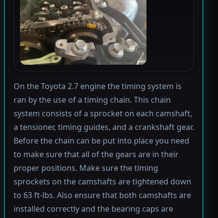
On the Toyota 2.7 engine the timing system is
ran by the use of a timing chain. This chain
system consists of a sprocket on each camshaft,
a tensioner, timing guides, and a crankshaft gear.
Before the chain can be put into place you need
to make sure that all of the gears are in their
proper positions. Make sure the timing
sprockets on the camshafts are tightened down
to 63 ft-lbs. Also ensure that both camshafts are
installed correctly and the bearing caps are