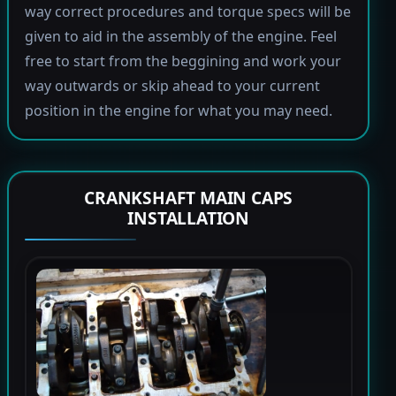
way correct procedures and torque specs will be
given to aid in the assembly of the engine. Feel
free to start from the beggining and work your
way outwards or skip ahead to your current
position in the engine for what you may need.
CRANKSHAFT MAIN CAPS
INSTALLATION