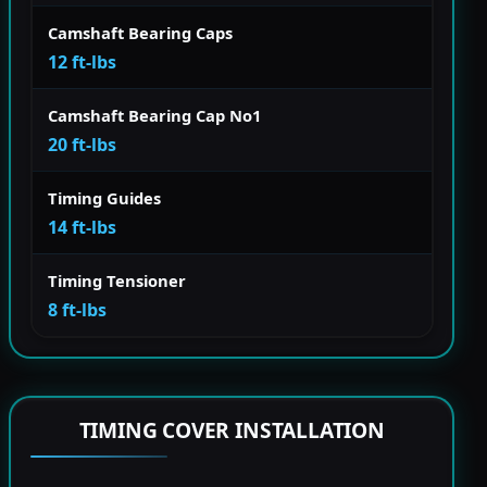
Camshaft Bearing Caps
12 ft-lbs
Camshaft Bearing Cap No1
20 ft-lbs
Timing Guides
14 ft-lbs
Timing Tensioner
8 ft-lbs
TIMING COVER INSTALLATION