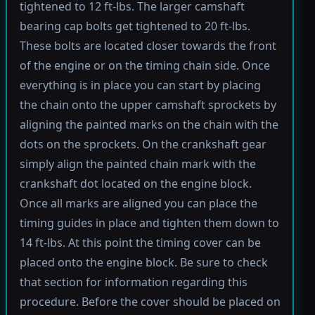
tightened to 12 ft-lbs. The larger camshaft
bearing cap bolts get tightened to 20 ft-lbs.
These bolts are located closer towards the front
of the engine or on the timing chain side. Once
everything is in place you can start by placing
the chain onto the upper camshaft sprockets by
aligning the painted marks on the chain with the
dots on the sprockets. On the crankshaft gear
simply align the painted chain mark with the
crankshaft dot located on the engine block.
Once all marks are aligned you can place the
timing guides in place and tighten them down to
14 ft-lbs. At this point the timing cover can be
placed onto the engine block. Be sure to check
that section for information regarding this
procedure. Before the cover should be placed on