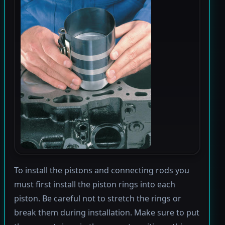
To install the pistons and connecting rods you
must first install the piston rings into each
piston. Be careful not to stretch the rings or
break them during installation. Make sure to put