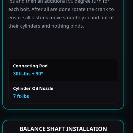
lbs and then an additional 90 degree turn for
each bolt. After all are done rotate the crank to
ensure all pistons move smoothly in and out of
their cylinders and nothing binds.
Connecting Rod
30ft-lbs + 90°
Cylinder Oil Nozzle
7 ft-lbs
BALANCE SHAFT INSTALLATION