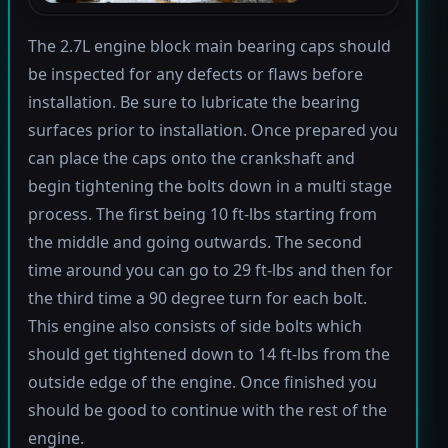
The 2.7L engine block main bearing caps should
be inspected for any defects or flaws before
installation. Be sure to lubricate the bearing
surfaces prior to installation. Once prepared you
can place the caps onto the crankshaft and
begin tightening the bolts down in a multi stage
process. The first being 10 ft-lbs starting from
the middle and going outwards. The second
time around you can go to 29 ft-lbs and then for
the third time a 90 degree turn for each bolt.
This engine also consists of side bolts which
should get tightened down to 14 ft-lbs from the
outside edge of the engine. Once finished you
should be good to continue with the rest of the
engine.