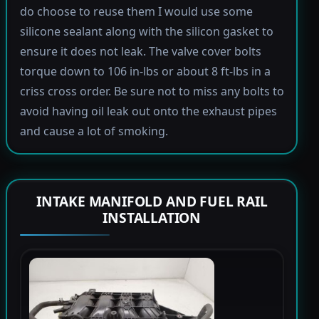
do choose to reuse them I would use some
silicone sealant along with the silicon gasket to
ensure it does not leak. The valve cover bolts
torque down to 106 in-lbs or about 8 ft-lbs in a
criss cross order. Be sure not to miss any bolts to
avoid having oil leak out onto the exhaust pipes
and cause a lot of smoking.
INTAKE MANIFOLD AND FUEL RAIL
INSTALLATION