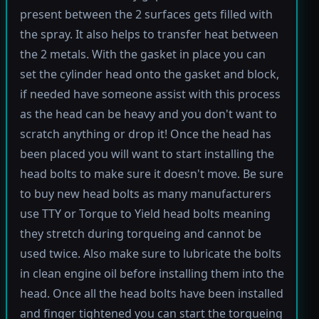
present between the 2 surfaces gets filled with
the spray. It also helps to transfer heat between
the 2 metals. With the gasket in place you can
set the cylinder head onto the gasket and block,
if needed have someone assist with this process
as the head can be heavy and you don't want to
scratch anything or drop it! Once the head has
been placed you will want to start installing the
head bolts to make sure it doesn't move. Be sure
to buy new head bolts as many manufacturers
use TTY or Torque to Yield head bolts meaning
they stretch during torqueing and cannot be
used twice. Also make sure to lubricate the bolts
in clean engine oil before installing them into the
head. Once all the head bolts have been installed
and finger tightened you can start the torqueing