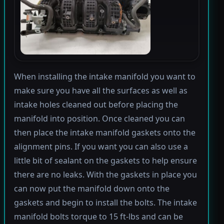
When installing the intake manifold you want to
make sure you have all the surfaces as well as
intake holes cleaned out before placing the
manifold into position. Once cleaned you can
then place the intake manifold gaskets onto the
alignment pins. If you want you can also use a
little bit of sealant on the gaskets to help ensure
there are no leaks. With the gaskets in place you
can now put the manifold down onto the
gaskets and begin to install the bolts. The intake
manifold bolts torque to 15 ft-lbs and can be