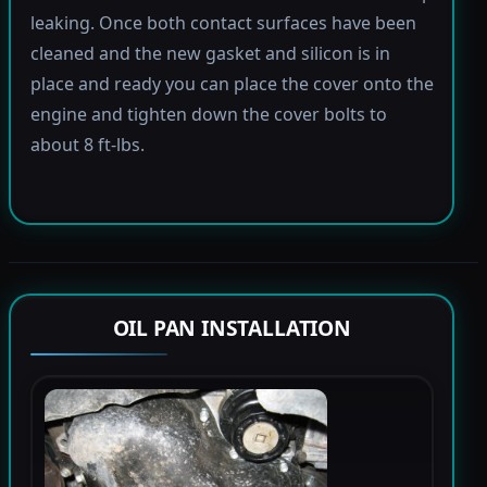
leaking. Once both contact surfaces have been
cleaned and the new gasket and silicon is in
place and ready you can place the cover onto the
engine and tighten down the cover bolts to
about 8 ft-lbs.
OIL PAN INSTALLATION