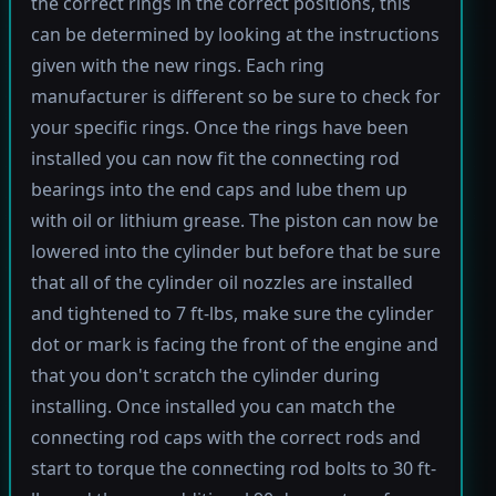
the correct rings in the correct positions, this
can be determined by looking at the instructions
given with the new rings. Each ring
manufacturer is different so be sure to check for
your specific rings. Once the rings have been
installed you can now fit the connecting rod
bearings into the end caps and lube them up
with oil or lithium grease. The piston can now be
lowered into the cylinder but before that be sure
that all of the cylinder oil nozzles are installed
and tightened to 7 ft-lbs, make sure the cylinder
dot or mark is facing the front of the engine and
that you don't scratch the cylinder during
installing. Once installed you can match the
connecting rod caps with the correct rods and
start to torque the connecting rod bolts to 30 ft-