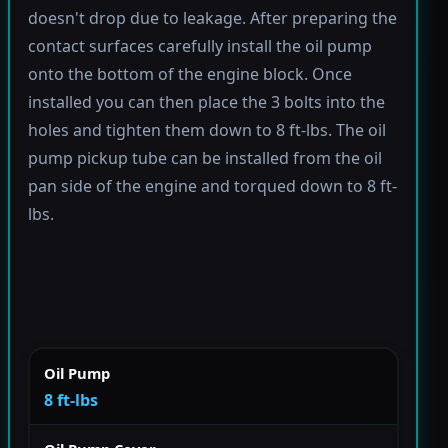
doesn't drop due to leakage. After preparing the
contact surfaces carefully install the oil pump
onto the bottom of the engine block. Once
installed you can then place the 3 bolts into the
holes and tighten them down to 8 ft-lbs. The oil
pump pickup tube can be installed from the oil
pan side of the engine and torqued down to 8 ft-
lbs.
Oil Pump
8 ft-lbs