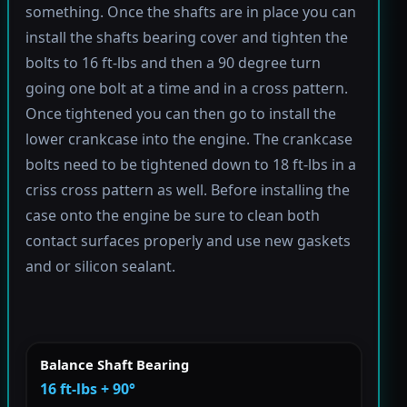
something. Once the shafts are in place you can
install the shafts bearing cover and tighten the
bolts to 16 ft-lbs and then a 90 degree turn
going one bolt at a time and in a cross pattern.
Once tightened you can then go to install the
lower crankcase into the engine. The crankcase
bolts need to be tightened down to 18 ft-lbs in a
criss cross pattern as well. Before installing the
case onto the engine be sure to clean both
contact surfaces properly and use new gaskets
and or silicon sealant.
Balance Shaft Bearing
16 ft-lbs + 90°