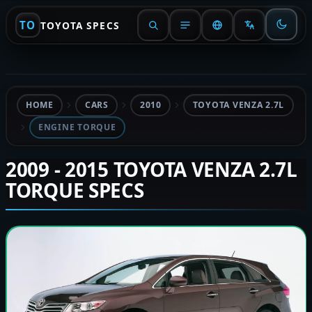
TO
TOYOTA SPECS
HOME
CARS
2010
TOYOTA VENZA 2.7L
ENGINE TORQUE
2009 - 2015 TOYOTA VENZA 2.7L
TORQUE SPECS