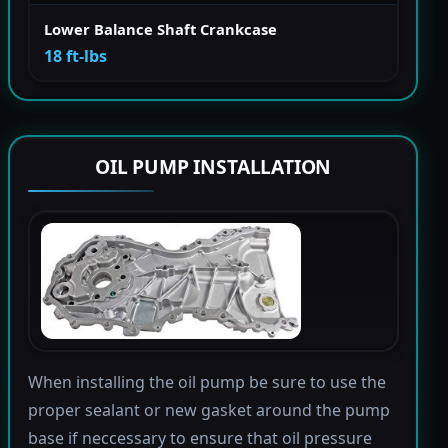
Lower Balance Shaft Crankcase
18 ft-lbs
OIL PUMP INSTALLATION
When installing the oil pump be sure to use the
proper sealant or new gasket around the pump
base if neccessary to ensure that oil pressure