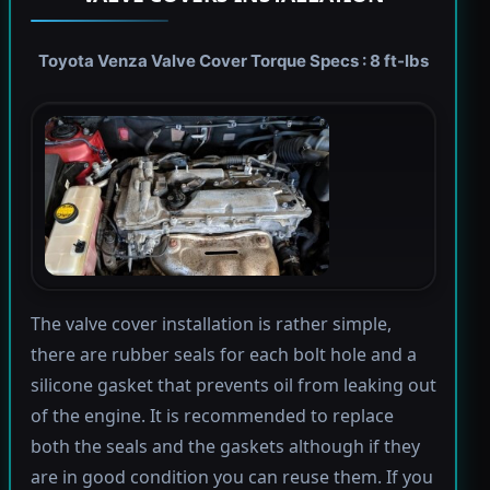
Toyota Venza Valve Cover Torque Specs : 8 ft-lbs
The valve cover installation is rather simple,
there are rubber seals for each bolt hole and a
silicone gasket that prevents oil from leaking out
of the engine. It is recommended to replace
both the seals and the gaskets although if they
are in good condition you can reuse them. If you