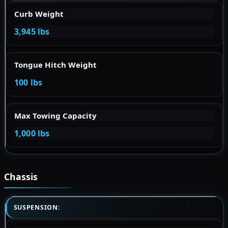
Curb Weight
3,945 lbs
Tongue Hitch Weight
100 lbs
Max Towing Capacity
1,000 lbs
Chassis
SUSPENSION: