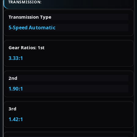
TRANSMISSION:
Transmission Type
5-Speed Automatic
Gear Ratios: 1st
3.33:1
2nd
1.90:1
3rd
1.42:1