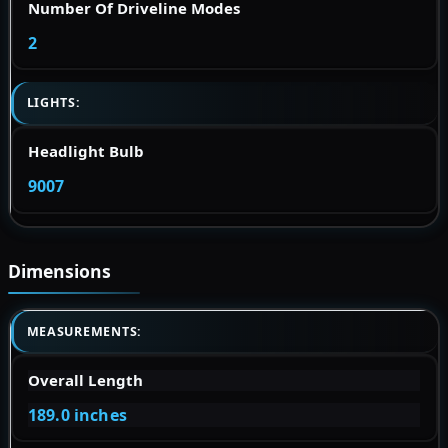
Number Of Driveline Modes
2
LIGHTS:
Headlight Bulb
9007
Dimensions
MEASUREMENTS:
Overall Length
189.0 inches