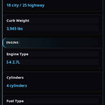
18 city / 25 highway
Curb Weight
3,945 lbs
ENGINE:
Engine Type
I-4 2.7L
Cylinders
4 cylinders
Fuel Type