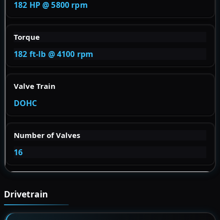
182 HP @ 5800 rpm
Torque
182 ft-lb @ 4100 rpm
Valve Train
DOHC
Number of Valves
16
Drivetrain