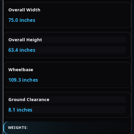
Overall Width
75.0 inches
Overall Height
63.4 inches
Wheelbase
109.3 inches
Ground Clearance
8.1 inches
WEIGHTS: