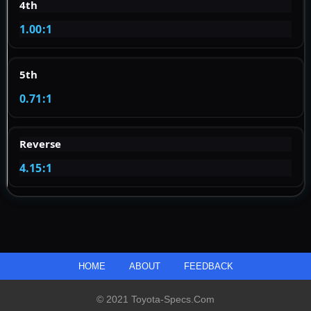
4th
1.00:1
5th
0.71:1
Reverse
4.15:1
HOME
ABOUT
FEEDBACK
© 2021 Toyota-Specs.com