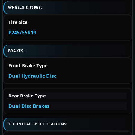
WHEELS & TIRES:
Tire Size
P245/55R19
BRAKES:
Front Brake Type
Dual Hydraulic Disc
Rear Brake Type
Dual Disc Brakes
TECHNICAL SPECIFICATIONS: