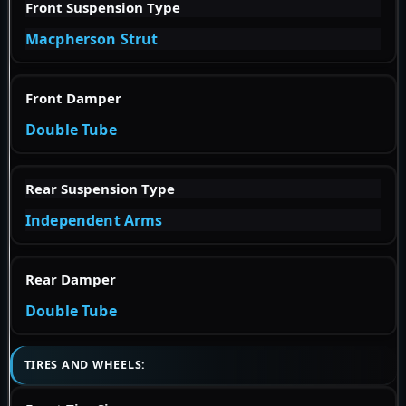
Front Suspension Type
Macpherson Strut
Front Damper
Double Tube
Rear Suspension Type
Independent Arms
Rear Damper
Double Tube
TIRES AND WHEELS: