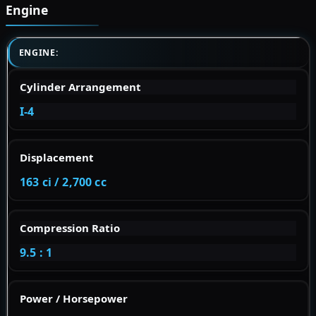
Engine
ENGINE:
Cylinder Arrangement
I-4
Displacement
163 ci / 2,700 cc
Compression Ratio
9.5 : 1
Power / Horsepower