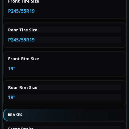
Front Tire Size
P245/55R19
Rear Tire Size
P245/55R19
Front Rim Size
19"
Rear Rim Size
19"
BRAKES:
Front Brake