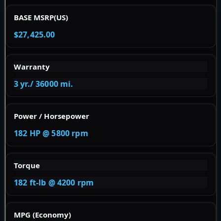
BASE MSRP(US)
$27,425.00
Warranty
3 yr./ 36000 mi.
Power / Horsepower
182 HP @ 5800 rpm
Torque
182 ft-lb @ 4200 rpm
MPG (Economy)