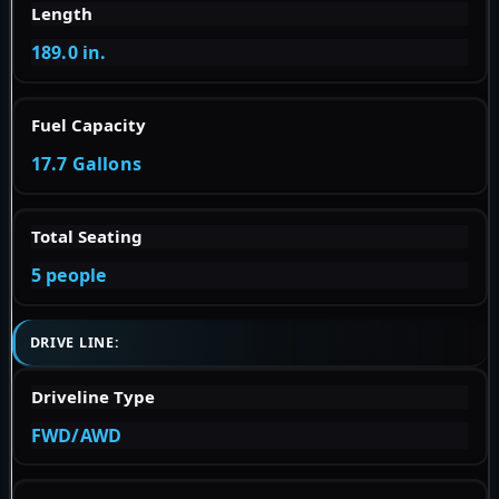
Length
189.0 in.
Fuel Capacity
17.7 Gallons
Total Seating
5 people
DRIVE LINE:
Driveline Type
FWD/AWD