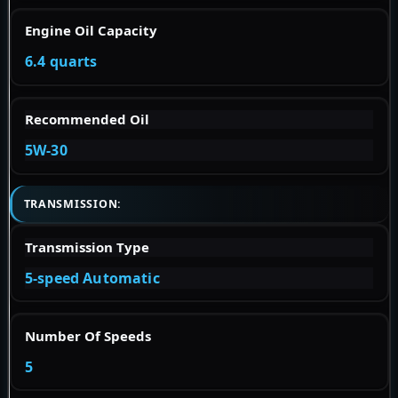
Engine Oil Capacity
6.4 quarts
Recommended Oil
5W-30
TRANSMISSION:
Transmission Type
5-speed Automatic
Number Of Speeds
5