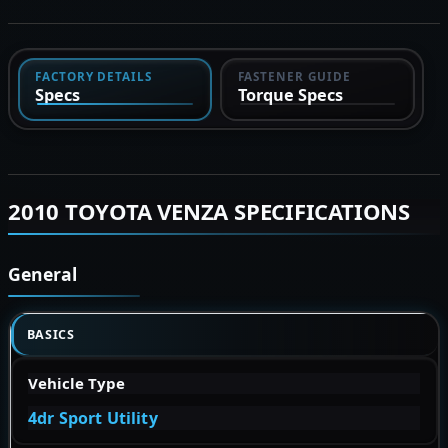
FACTORY DETAILS
FASTENER GUIDE
Specs
Torque Specs
2010 TOYOTA VENZA SPECIFICATIONS
General
BASICS
Vehicle Type
4dr Sport Utility