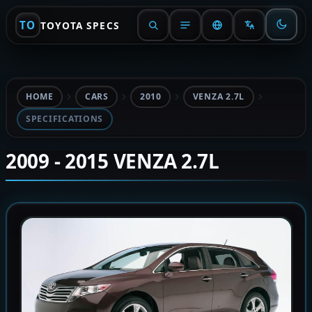
TO
TOYOTA SPECS
HOME
CARS
2010
VENZA 2.7L
SPECIFICATIONS
2009 - 2015 VENZA 2.7L