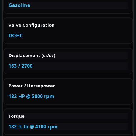
Gasoline
Valve Configuration
DOHC
Displacement (ci/cc)
163 / 2700
Power / Horsepower
182 HP @ 5800 rpm
Torque
182 ft-lb @ 4100 rpm