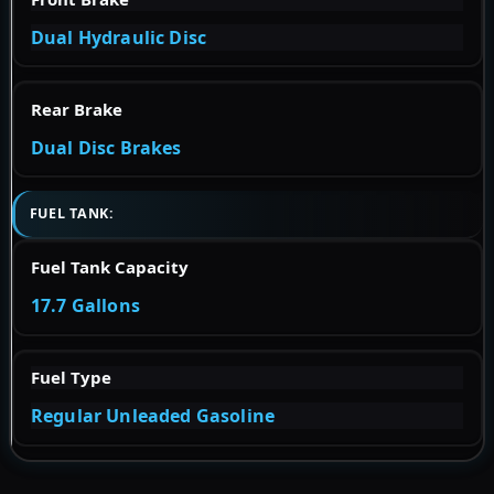
Dual Hydraulic Disc
Rear Brake
Dual Disc Brakes
FUEL TANK:
Fuel Tank Capacity
17.7 Gallons
Fuel Type
Regular Unleaded Gasoline