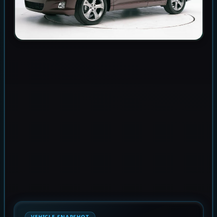
VEHICLE SNAPSHOT