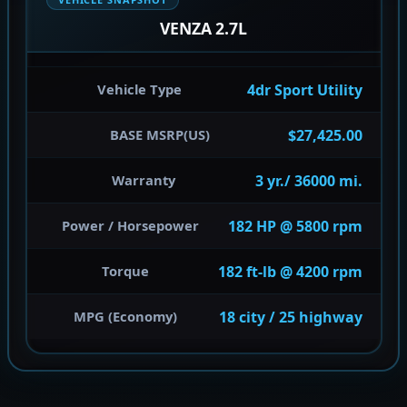
VENZA 2.7L
4dr Sport Utility
Vehicle Type
$27,425.00
BASE MSRP(US)
3 yr./ 36000 mi.
Warranty
182 HP @ 5800 rpm
Power / Horsepower
182 ft-lb @ 4200 rpm
Torque
18 city / 25 highway
MPG (Economy)