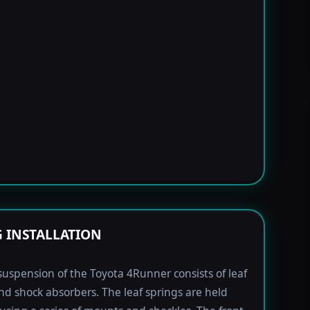
G INSTALLATION
suspension of the Toyota 4Runner consists of leaf
nd shock absorbers. The leaf springs are held