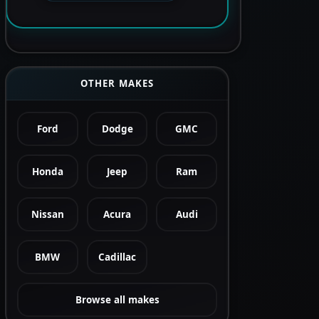
OTHER MAKES
Ford
Dodge
GMC
Honda
Jeep
Ram
Nissan
Acura
Audi
BMW
Cadillac
Browse all makes