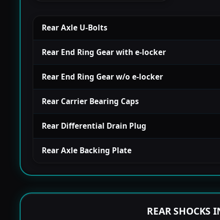
Rear Axle U-Bolts
Rear End Ring Gear with e-locker
Rear End Ring Gear w/o e-locker
Rear Carrier Bearing Caps
Rear Differential Drain Plug
Rear Axle Backing Plate
REAR SHOCKS I