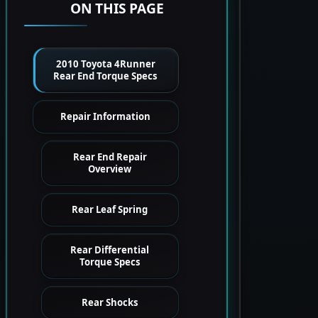
ON THIS PAGE
2010 Toyota 4Runner
Rear End Torque Specs
Repair Information
Rear End Repair
Overview
Rear Leaf Spring
Rear Differential
Torque Specs
Rear Shocks