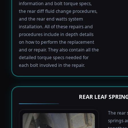
information and bolt torque specs,
the rear diff fluid change procedures,
and the rear end watts system
installation. All of these repairs and
procedures include in depth details
on how to perform the replacement
and or repair. They also contain all the
detailed torque specs needed for
each bolt involved in the repair.
REAR LEAF SPRIN
The rear 
springs a