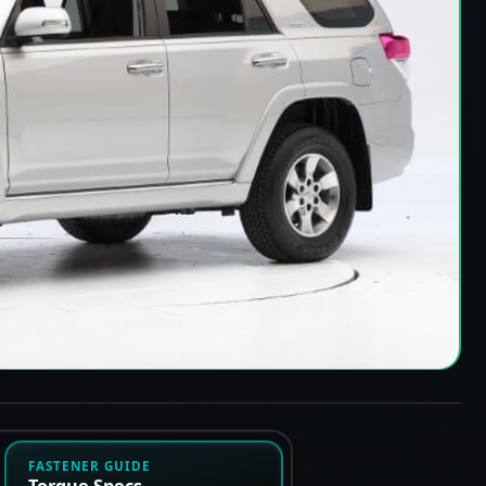
FASTENER GUIDE
Torque Specs