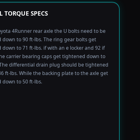
L TORQUE SPECS
yota 4Runner rear axle the U bolts need to be
 down to 90 ft-lbs. The ring gear bolts get
down to 71 ft-lbs. if with an e locker and 92 if
he carrier bearing caps get tightened down to
. The differential drain plug should be tightened
6 ft-lbs. While the backing plate to the axle get
 down to 50 ft-lbs.