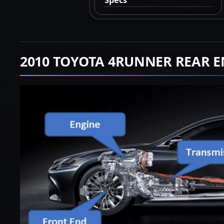
2010 TOYOTA 4RUNNER REAR E