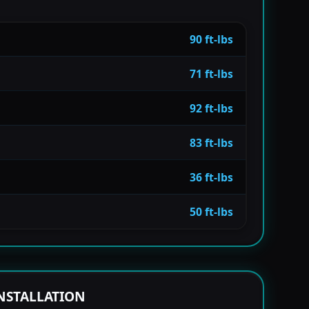
90 ft-lbs
71 ft-lbs
92 ft-lbs
83 ft-lbs
36 ft-lbs
50 ft-lbs
NSTALLATION