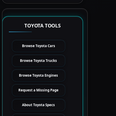
TOYOTA TOOLS
Browse Toyota Cars
Browse Toyota Trucks
Browse Toyota Engines
Request a Missing Page
About Toyota Specs