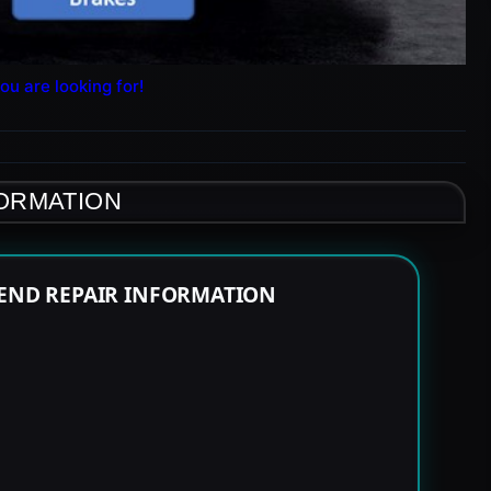
ou are looking for!
FORMATION
 END REPAIR INFORMATION