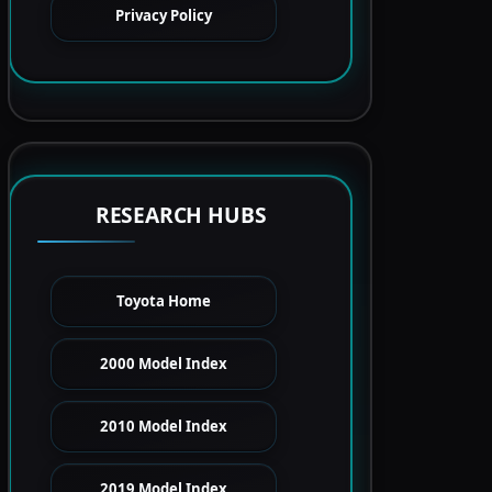
Privacy Policy
RESEARCH HUBS
Toyota Home
2000 Model Index
2010 Model Index
2019 Model Index