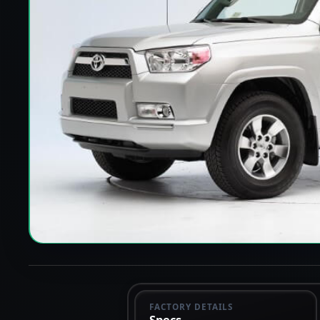
FACTORY DETAILS
Specs