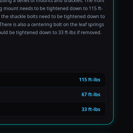
using a series of mounts and shackles. The front
ng mount needs to be tightened down to 115 ft-
e the shackle bolts need to be tightened down to
 There is also a centering bolt on the leaf springs
uld be tightened down to 33 ft-lbs if removed.
115 ft-lbs
67 ft-lbs
33 ft-lbs