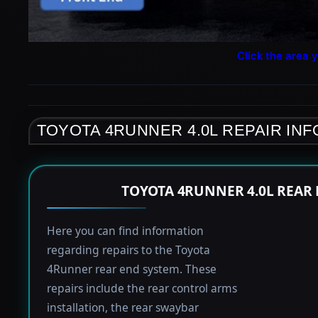
Click the area y
TOYOTA 4RUNNER 4.0L REPAIR IN
TOYOTA 4RUNNER 4.0L REAR
Here you can find information
regarding repairs to the Toyota
4Runner rear end system. These
repairs include the rear control arms
installation, the rear swaybar