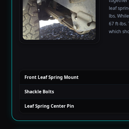
together 
leaf spri
lbs. Whil
67 ft-lbs.
which sho
Front Leaf Spring Mount
Shackle Bolts
Leaf Spring Center Pin