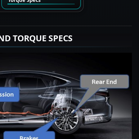
ND TORQUE SPECS