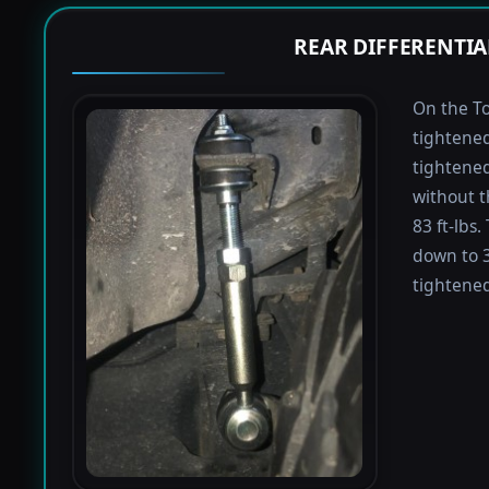
REAR DIFFERENTIA
On the To
tightened
tightened 
without t
83 ft-lbs
down to 3
tightened