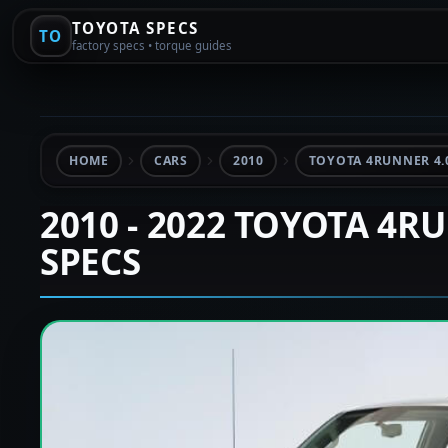
TOYOTA SPECS
TO
factory specs • torque guides
HOME
CARS
2010
TOYOTA 4RUNNER 4.
2010 - 2022 TOYOTA 4R
SPECS