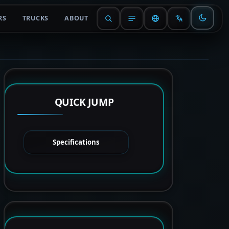
RS
TRUCKS
ABOUT
QUICK JUMP
Specifications