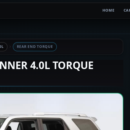
HOME
CA
0L
REAR END TORQUE
UNNER 4.0L TORQUE