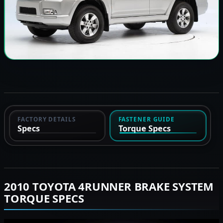
FACTORY DETAILS
FASTENER GUIDE
Specs
Torque Specs
2010 TOYOTA 4RUNNER BRAKE SYSTEM
TORQUE SPECS