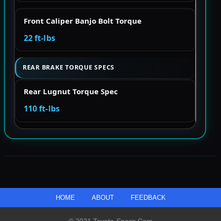
Front Caliper Banjo Bolt Torque
22 ft-lbs
REAR BRAKE TORQUE SPECS
Rear Lugnut Torque Spec
110 ft-lbs
HOME
ABOUT
FEEDBACK
© 2021 Toyota-Specs.com