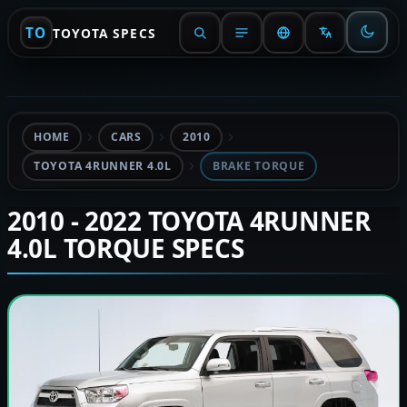
TO
TOYOTA SPECS
HOME
CARS
2010
TOYOTA 4RUNNER 4.0L
BRAKE TORQUE
2010 - 2022 TOYOTA 4RUNNER
4.0L TORQUE SPECS