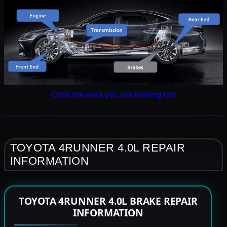
Click the area you are looking for!
TOYOTA 4RUNNER 4.0L REPAIR
INFORMATION
TOYOTA 4RUNNER 4.0L BRAKE REPAIR
INFORMATION