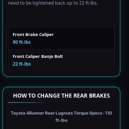
need to be tightened back up to 22 ft-lbs.
Front Brake Caliper
90 ft-lbs
Front Caliper Banjo Bolt
22 ft-lbs
HOW TO CHANGE THE REAR BRAKES
Toyota 4Runner Rear Lugnuts Torque Specs : 110
ft-lbs