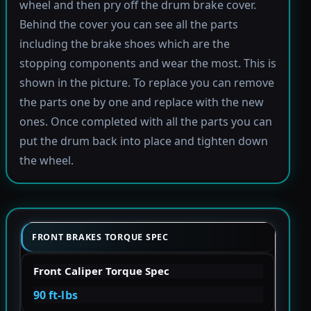
wheel and then pry off the drum brake cover.
Behind the cover you can see all the parts
including the brake shoes which are the
stopping components and wear the most. This is
shown in the picture. To replace you can remove
the parts one by one and replace with the new
ones. Once completed with all the parts you can
put the drum back into place and tighten down
the wheel.
FRONT BRAKES TORQUE SPEC
Front Caliper Torque Spec
90 ft-lbs