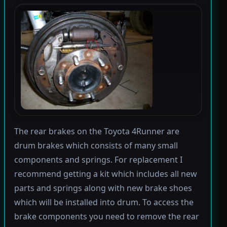
The rear brakes on the Toyota 4Runner are
drum brakes which consists of many small
components and springs. For replacement I
recommend getting a kit which includes all new
parts and springs along with new brake shoes
which will be installed into drum. To access the
brake components you need to remove the rear