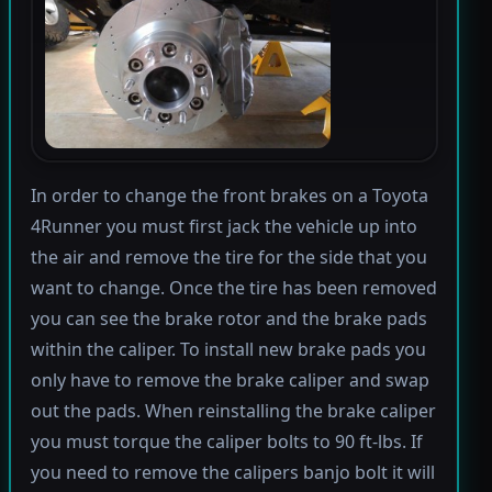
In order to change the front brakes on a Toyota
4Runner you must first jack the vehicle up into
the air and remove the tire for the side that you
want to change. Once the tire has been removed
you can see the brake rotor and the brake pads
within the caliper. To install new brake pads you
only have to remove the brake caliper and swap
out the pads. When reinstalling the brake caliper
you must torque the caliper bolts to 90 ft-lbs. If
you need to remove the calipers banjo bolt it will