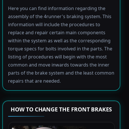
Here you can find information regarding the
assembly of the 4runner's braking system. This
information will include the procedures to
replace and repair certain main components
within the system as well as the corresponding
torque specs for bolts involved in the parts. The
listing of procedures will begin with the most
common and move inwards towards the inner
parts of the brake system and the least common
repairs that are needed.
HOW TO CHANGE THE FRONT BRAKES