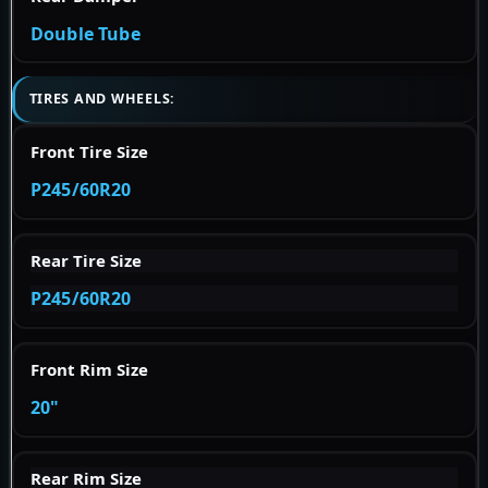
Double Tube
TIRES AND WHEELS:
Front Tire Size
P245/60R20
Rear Tire Size
P245/60R20
Front Rim Size
20"
Rear Rim Size