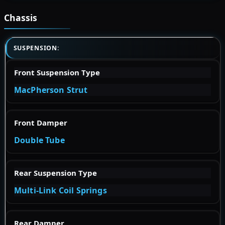
Chassis
SUSPENSION:
Front Suspension Type
MacPherson Strut
Front Damper
Double Tube
Rear Suspension Type
Multi-Link Coil Springs
Rear Damper