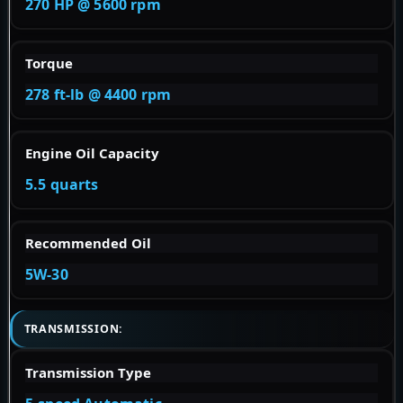
270 HP @ 5600 rpm
Torque
278 ft-lb @ 4400 rpm
Engine Oil Capacity
5.5 quarts
Recommended Oil
5W-30
TRANSMISSION:
Transmission Type