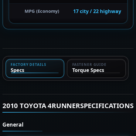
17 city / 22 highway
MPG (Economy)
FACTORY DETAILS
FASTENER GUIDE
Specs
Torque Specs
2010 TOYOTA 4RUNNERSPECIFICATIONS
General