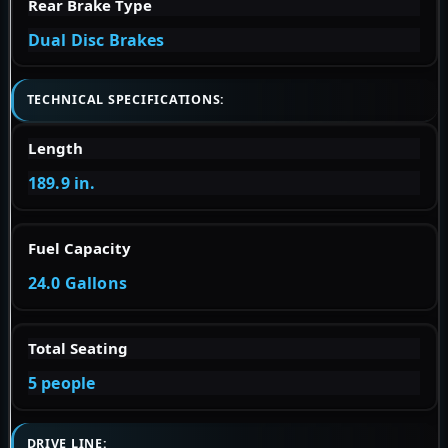
Rear Brake Type
Dual Disc Brakes
TECHNICAL SPECIFICATIONS:
Length
189.9 in.
Fuel Capacity
24.0 Gallons
Total Seating
5 people
DRIVE LINE: