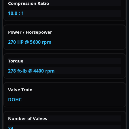
Compression Ratio
10.0 : 1
Power / Horsepower
270 HP @ 5600 rpm
Torque
278 ft-lb @ 4400 rpm
Valve Train
DOHC
Number of Valves
24