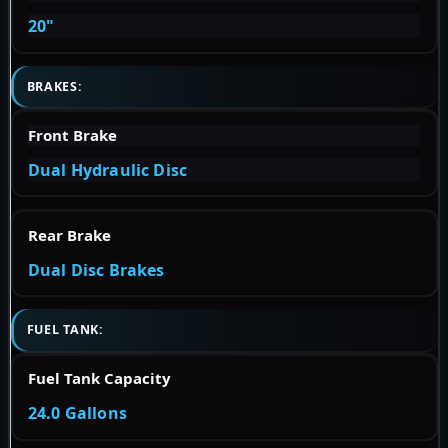
20"
BRAKES:
Front Brake
Dual Hydraulic Disc
Rear Brake
Dual Disc Brakes
FUEL TANK:
Fuel Tank Capacity
24.0 Gallons