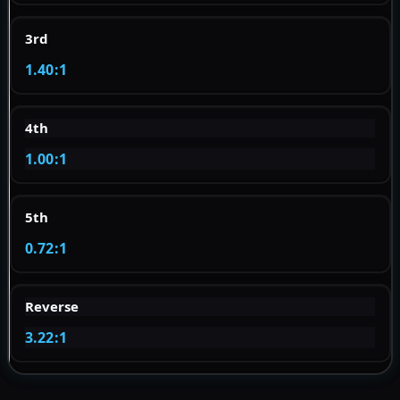
3rd
1.40:1
4th
1.00:1
5th
0.72:1
Reverse
3.22:1