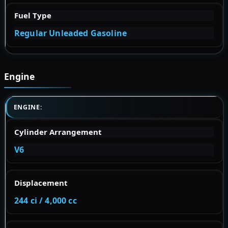
Fuel Type
Regular Unleaded Gasoline
Engine
ENGINE:
Cylinder Arrangement
V6
Displacement
244 ci / 4,000 cc