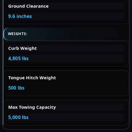
Ground Clearance
9.6 inches
WEIGHTS:
Curb Weight
4,805 lbs
Tongue Hitch Weight
500 lbs
Max Towing Capacity
5,000 lbs