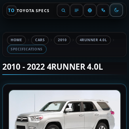
TO
TOYOTA SPECS
HOME
CARS
2010
4RUNNER 4.0L
SPECIFICATIONS
2010 - 2022 4RUNNER 4.0L