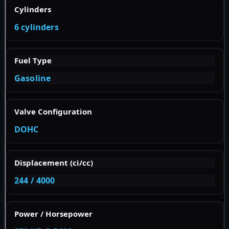
Cylinders
6 cylinders
Fuel Type
Gasoline
Valve Configuration
DOHC
Displacement (ci/cc)
244 / 4000
Power / Horsepower