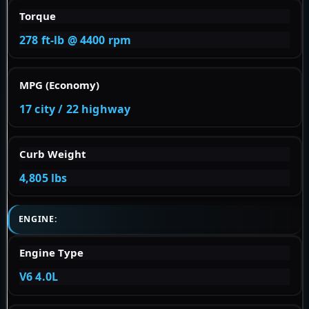
Torque
278 ft-lb @ 4400 rpm
MPG (Economy)
17 city / 22 highway
Curb Weight
4,805 lbs
ENGINE:
Engine Type
V6 4.0L