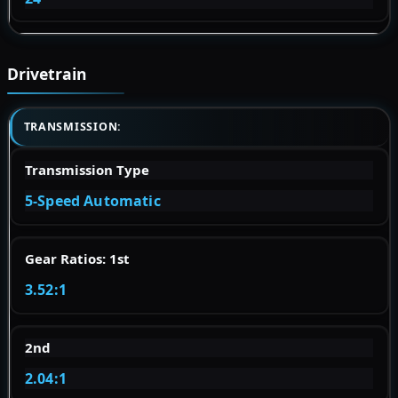
Drivetrain
TRANSMISSION:
Transmission Type
5-Speed Automatic
Gear Ratios: 1st
3.52:1
2nd
2.04:1