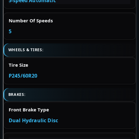
5-speed Automatic
Number Of Speeds
5
WHEELS & TIRES:
Tire Size
P245/60R20
BRAKES:
Front Brake Type
Dual Hydraulic Disc