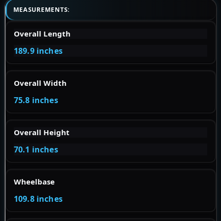
MEASUREMENTS:
Overall Length
189.9 inches
Overall Width
75.8 inches
Overall Height
70.1 inches
Wheelbase
109.8 inches