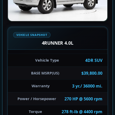
VEHICLE SNAPSHOT
4RUNNER 4.0L
4DR SUV
Vehicle Type
$39,800.00
BASE MSRP(US)
3 yr./ 36000 mi.
Warranty
270 HP @ 5600 rpm
Power / Horsepower
278 ft-lb @ 4400 rpm
Torque