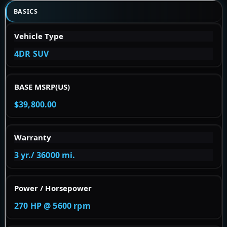
BASICS
Vehicle Type
4DR SUV
BASE MSRP(US)
$39,800.00
Warranty
3 yr./ 36000 mi.
Power / Horsepower
270 HP @ 5600 rpm