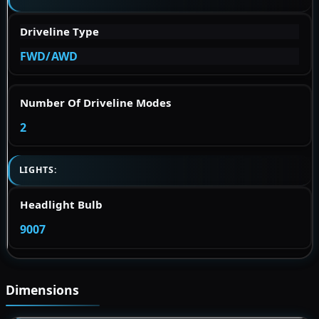
Driveline Type
FWD/AWD
Number Of Driveline Modes
2
LIGHTS:
Headlight Bulb
9007
Dimensions