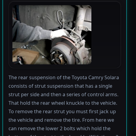
The rear suspension of the Toyota Camry Solara
consists of strut suspension that has a single
strut per side and then a series of control arms.
That hold the rear wheel knuckle to the vehicle.
To remove the rear strut you must first jack up
the vehicle and remove the tire. From here we
can remove the lower 2 bolts which hold the