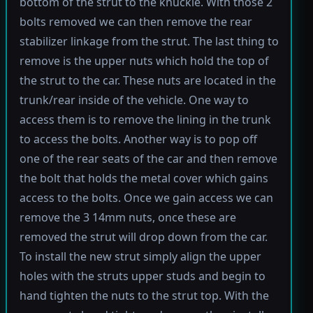
bottom of the strut to the knuckle. With those 2
bolts removed we can then remove the rear
stabilizer linkage from the strut. The last thing to
remove is the upper nuts which hold the top of
the strut to the car. These nuts are located in the
trunk/rear inside of the vehicle. One way to
access them is to remove the lining in the trunk
to access the bolts. Another way is to pop off
one of the rear seats of the car and then remove
the bolt that holds the metal cover which gains
access to the bolts. Once we gain access we can
remove the 3 14mm nuts, once these are
removed the strut will drop down from the car.
To install the new strut simply align the upper
holes with the struts upper studs and begin to
hand tighten the nuts to the strut top. With the