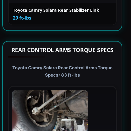
Toyota Camry Solara Rear Stabilizer Link
29 ft-lbs
REAR CONTROL ARMS TORQUE SPECS
Toyota Camry Solara Rear Control Arms Torque
Specs : 83 ft-lbs