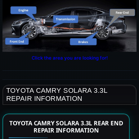
Click the area you are looking for!
TOYOTA CAMRY SOLARA 3.3L
REPAIR INFORMATION
TOYOTA CAMRY SOLARA 3.3L REAR END
REPAIR INFORMATION