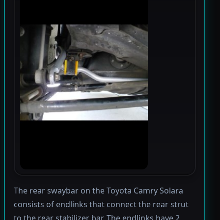
The rear swaybar on the Toyota Camry Solara
consists of endlinks that connect the rear strut
to the rear stabilizer bar. The endlinks have 2