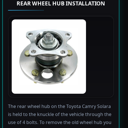
REAR WHEEL HUB INSTALLATION
The rear wheel hub on the Toyota Camry Solara
is held to the knuckle of the vehicle through the
use of 4 bolts. To remove the old wheel hub you