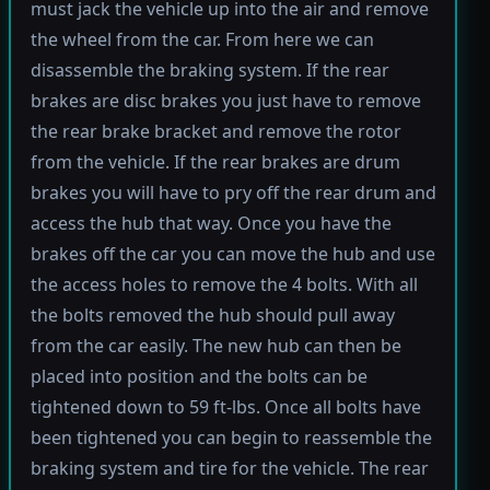
must jack the vehicle up into the air and remove
the wheel from the car. From here we can
disassemble the braking system. If the rear
brakes are disc brakes you just have to remove
the rear brake bracket and remove the rotor
from the vehicle. If the rear brakes are drum
brakes you will have to pry off the rear drum and
access the hub that way. Once you have the
brakes off the car you can move the hub and use
the access holes to remove the 4 bolts. With all
the bolts removed the hub should pull away
from the car easily. The new hub can then be
placed into position and the bolts can be
tightened down to 59 ft-lbs. Once all bolts have
been tightened you can begin to reassemble the
braking system and tire for the vehicle. The rear