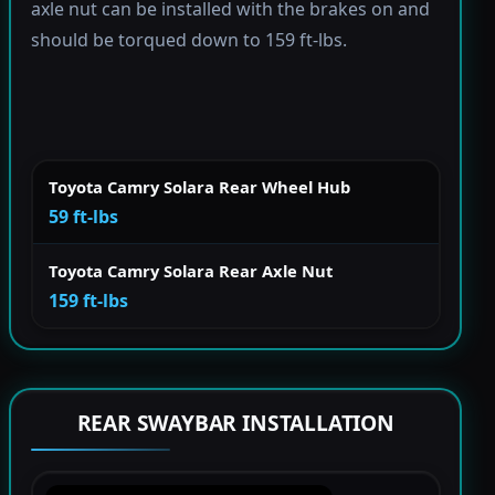
axle nut can be installed with the brakes on and
should be torqued down to 159 ft-lbs.
Toyota Camry Solara Rear Wheel Hub
59 ft-lbs
Toyota Camry Solara Rear Axle Nut
159 ft-lbs
REAR SWAYBAR INSTALLATION