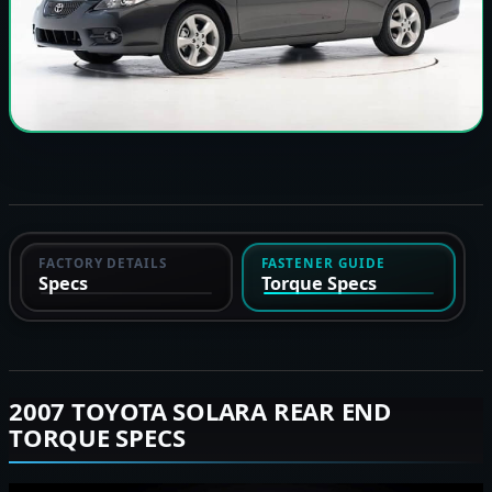
FACTORY DETAILS
FASTENER GUIDE
Specs
Torque Specs
2007 TOYOTA SOLARA REAR END
TORQUE SPECS