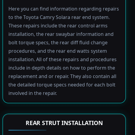
Here you can find information regarding repairs
to the Toyota Camry Solara rear end system.
These repairs include the rear control arms
installation, the rear swaybar information and
bolt torque specs, the rear diff fluid change
procedures, and the rear end watts system
installation. All of these repairs and procedures
include in depth details on how to perform the
replacement and or repair. They also contain all
the detailed torque specs needed for each bolt
involved in the repair.
REAR STRUT INSTALLATION