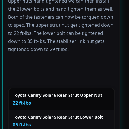
upper nuts hand tightened we can then install
the 2 lower bolts and hand tighten them as well.
Both of the fasteners can now be torqued down
to spec. The upper strut nut get tightened down
to 22 ft-lbs. The lower bolt can be tightened
down to 85 ft-lbs. The stabilizer link nut gets
tightened down to 29 ft-lbs.
Toyota Camry Solara Rear Strut Upper Nut
22 ft-lbs
Toyota Camry Solara Rear Strut Lower Bolt
85 ft-lbs