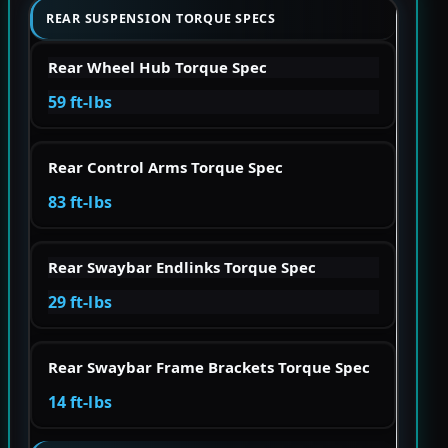
REAR SUSPENSION TORQUE SPECS
Rear Wheel Hub Torque Spec
59 ft-lbs
Rear Control Arms Torque Spec
83 ft-lbs
Rear Swaybar Endlinks Torque Spec
29 ft-lbs
Rear Swaybar Frame Brackets Torque Spec
14 ft-lbs