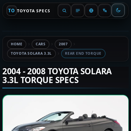
TO
TOYOTA SPECS
HOME
CARS
2007
TOYOTA SOLARA 3.3L
REAR END TORQUE
2004 - 2008 TOYOTA SOLARA
3.3L TORQUE SPECS