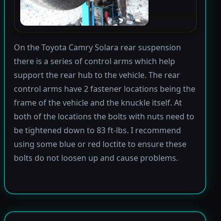
On the Toyota Camry Solara rear suspension
there is a series of control arms which help
support the rear hub to the vehicle. The rear
control arms have 2 fastener locations being the
frame of the vehicle and the knuckle itself. At
both of the locations the bolts with nuts need to
be tightened down to 83 ft-lbs. I recommend
using some blue or red loctite to ensure these
bolts do not loosen up and cause problems.