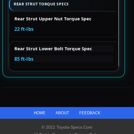
REAR STRUT TORQUE SPECS
Rear Strut Upper Nut Torque Spec
22 ft-lbs
Rear Strut Lower Bolt Torque Spec
85 ft-lbs
HOME
ABOUT
FEEDBACK
© 2021 Toyota-Specs.com