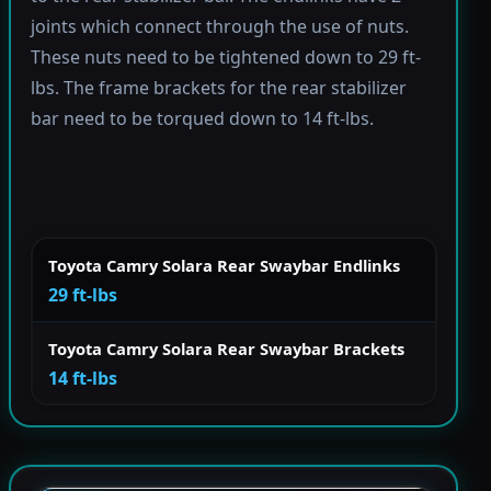
joints which connect through the use of nuts.
These nuts need to be tightened down to 29 ft-
lbs. The frame brackets for the rear stabilizer
bar need to be torqued down to 14 ft-lbs.
Toyota Camry Solara Rear Swaybar Endlinks
29 ft-lbs
Toyota Camry Solara Rear Swaybar Brackets
14 ft-lbs