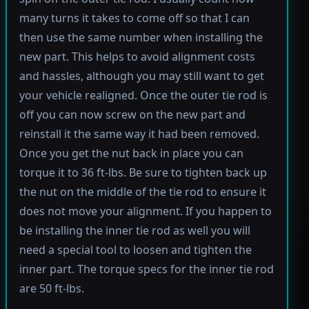
many turns it takes to come off so that I can
then use the same number when installing the
new part. This helps to avoid alignment costs
and hassles, although you may still want to get
your vehicle realigned. Once the outer tie rod is
off you can now screw on the new part and
reinstall it the same way it had been removed.
Once you get the nut back in place you can
torque it to 36 ft-lbs. Be sure to tighten back up
the nut on the middle of the tie rod to ensure it
does not move your alignment. If you happen to
be installing the inner tie rod as well you will
need a special tool to loosen and tighten the
inner part. The torque specs for the inner tie rod
are 50 ft-lbs.