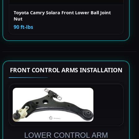
Toyota Camry Solara Front Lower Ball Joint
Nut
90 ft-lbs
FRONT CONTROL ARMS INSTALLATION
LOWER CONTROL ARM