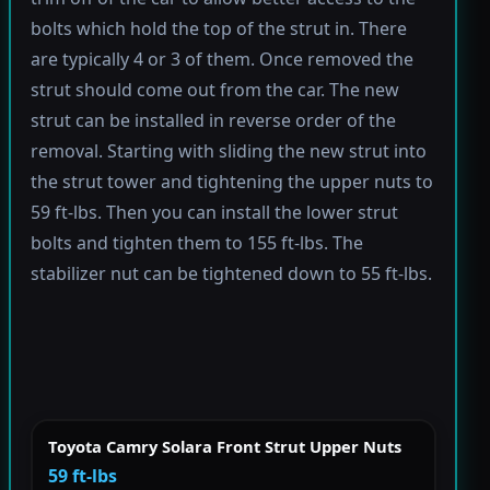
bolts which hold the top of the strut in. There
are typically 4 or 3 of them. Once removed the
strut should come out from the car. The new
strut can be installed in reverse order of the
removal. Starting with sliding the new strut into
the strut tower and tightening the upper nuts to
59 ft-lbs. Then you can install the lower strut
bolts and tighten them to 155 ft-lbs. The
stabilizer nut can be tightened down to 55 ft-lbs.
Toyota Camry Solara Front Strut Upper Nuts
59 ft-lbs