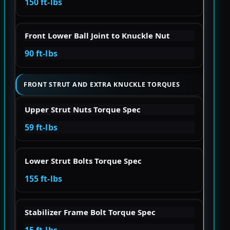
150 ft-lbs
Front Lower Ball Joint to Knuckle Nut
90 ft-lbs
FRONT STRUT AND EXTRA KNUCKLE TORQUES
Upper Strut Nuts Torque Spec
59 ft-lbs
Lower Strut Bolts Torque Spec
155 ft-lbs
Stabilizer Frame Bolt Torque Spec
15 ft-lbs