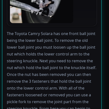
The Toyota Camry Solara has one front ball joint
being the lower ball joint. To remove the old
lower ball joint you must loosen up the ball joint
nut which holds the lower control arm to the
steering knuckle. Next you need to remove the
nut which hold the ball joint to the knuckle itself.
Once the nut has been removed you can then
remove the 3 fasteners that hold the ball joint
onto the lower control arm. With all of the
fasteners loosened or removed you can use a
pickle fork to remove the joint part from the
steering knuckle. From here you can begin to