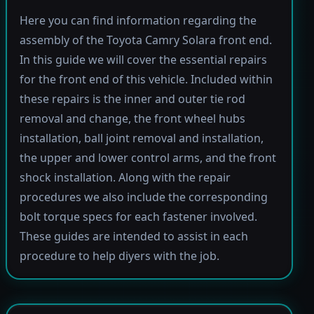
Here you can find information regarding the
assembly of the Toyota Camry Solara front end.
In this guide we will cover the essential repairs
for the front end of this vehicle. Included within
these repairs is the inner and outer tie rod
removal and change, the front wheel hubs
installation, ball joint removal and installation,
the upper and lower control arms, and the front
shock installation. Along with the repair
procedures we also include the corresponding
bolt torque specs for each fastener involved.
These guides are intended to assist in each
procedure to help diyers with the job.