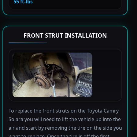
55 ft-lbs
FRONT STRUT INSTALLATION
To replace the front struts on the Toyota Camry
Solara you will need to lift the vehicle up into the
air and start by removing the tire on the side you
want to replace. Once the tire is off the first