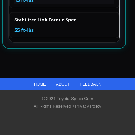
Stabilizer Link Torque Spec
55 ft-lbs
HOME
ABOUT
FEEDBACK
© 2021 Toyota-Specs.com
All Rights Reserved •
Privacy Policy