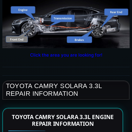
Click the area you are looking for!
TOYOTA CAMRY SOLARA 3.3L
REPAIR INFORMATION
TOYOTA CAMRY SOLARA 3.3L ENGINE
REPAIR INFORMATION