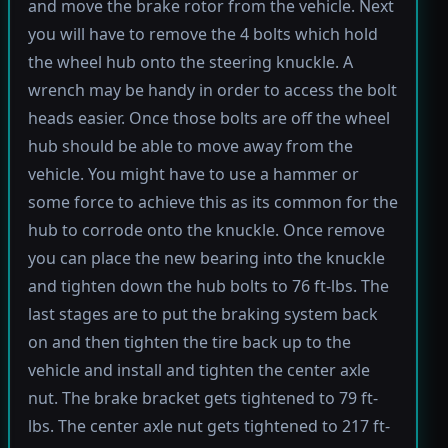
and move the brake rotor from the vehicle. Next
you will have to remove the 4 bolts which hold
the wheel hub onto the steering knuckle. A
wrench may be handy in order to access the bolt
heads easier. Once those bolts are off the wheel
hub should be able to move away from the
vehicle. You might have to use a hammer or
some force to achieve this as its common for the
hub to corrode onto the knuckle. Once remove
you can place the new bearing into the knuckle
and tighten down the hub bolts to 76 ft-lbs. The
last stages are to put the braking system back
on and then tighten the tire back up to the
vehicle and install and tighten the center axle
nut. The brake bracket gets tightened to 79 ft-
lbs. The center axle nut gets tightened to 217 ft-