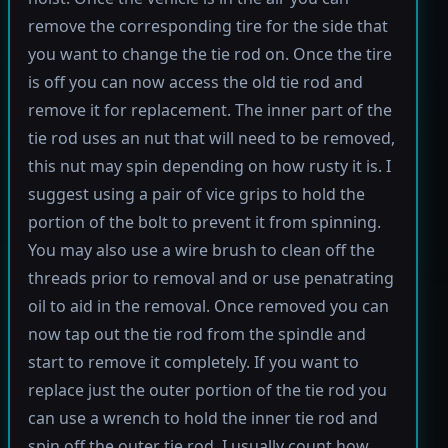
remove the corresponding tire for the side that
you want to change the tie rod on. Once the tire
is off you can now access the old tie rod and
remove it for replacement. The inner part of the
tie rod uses an nut that will need to be removed,
this nut may spin depending on how rusty it is. I
suggest using a pair of vice grips to hold the
portion of the bolt to prevent it from spinning.
You may also use a wire brush to clean off the
threads prior to removal and or use penatrating
oil to aid in the removal. Once removed you can
now tap out the tie rod from the spindle and
start to remove it completely. If you want to
replace just the outer portion of the tie rod you
can use a wrench to hold the inner tie rod and
spin off the outer tie rod. I usually count how