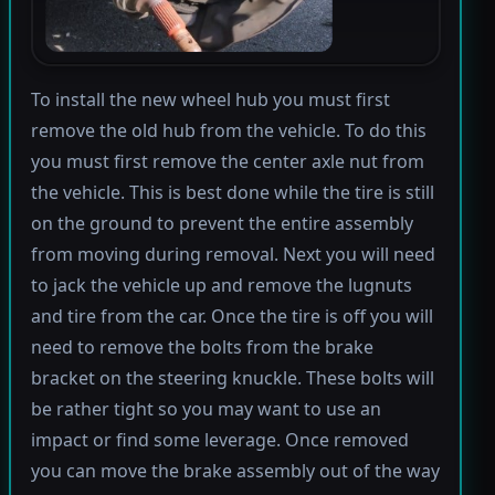
To install the new wheel hub you must first
remove the old hub from the vehicle. To do this
you must first remove the center axle nut from
the vehicle. This is best done while the tire is still
on the ground to prevent the entire assembly
from moving during removal. Next you will need
to jack the vehicle up and remove the lugnuts
and tire from the car. Once the tire is off you will
need to remove the bolts from the brake
bracket on the steering knuckle. These bolts will
be rather tight so you may want to use an
impact or find some leverage. Once removed
you can move the brake assembly out of the way