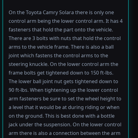
On the Toyota Camry Solara there is only one
control arm being the lower control arm. It has 4
fasteners that hold the part onto the vehicle.
There are 3 bolts with nuts that hold the control
arms to the vehicle frame. There is also a ball
joint which fastens the control arms to the
steering knuckle. On the lower control arm the
frame bolts get tightened down to 150 ft-lbs.
The lower ball joint nut gets tightened down to
90 ft-lbs. When tightening up the lower control
arm fasteners be sure to set the wheel height to
a level that it would be at during riding or when
on the ground. This is best done with a bottle
jack under the suspension. On the lower control
arm there is also a connection between the arm