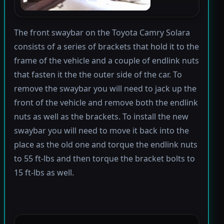
The front swaybar on the Toyota Camry Solara
consists of a series of brackets that hold it to the
frame of the vehicle and a couple of endlink nuts
that fasten it the the outer side of the car. To
remove the swaybar you will need to jack up the
front of the vehicle and remove both the endlink
nuts as well as the brackets. To install the new
swaybar you will need to move it back into the
place as the old one and torque the endlink nuts
to 55 ft-lbs and then torque the bracket bolts to
15 ft-lbs as well.