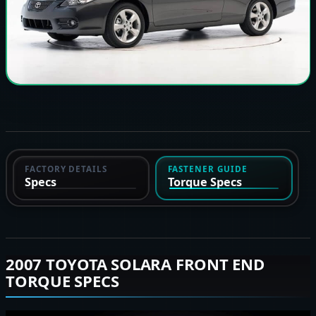
FACTORY DETAILS
FASTENER GUIDE
Specs
Torque Specs
2007 TOYOTA SOLARA FRONT END
TORQUE SPECS