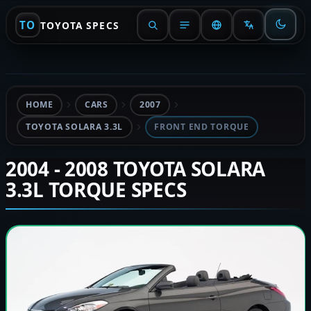
TO
TOYOTA SPECS
HOME
CARS
2007
TOYOTA SOLARA 3.3L
FRONT END TORQUE
2004 - 2008 TOYOTA SOLARA
3.3L TORQUE SPECS