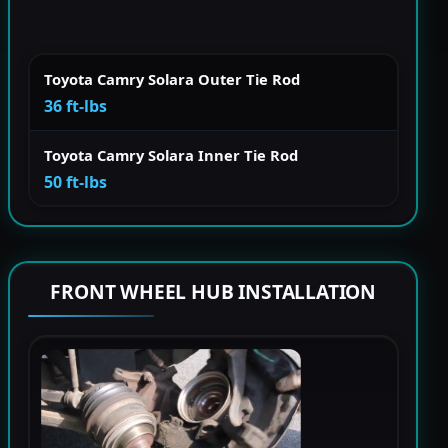
Toyota Camry Solara Outer Tie Rod
36 ft-lbs
Toyota Camry Solara Inner Tie Rod
50 ft-lbs
FRONT WHEEL HUB INSTALLATION