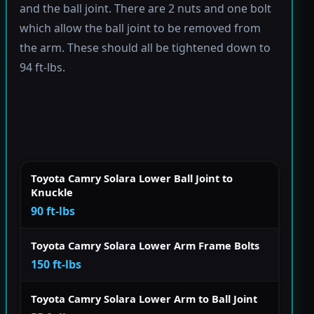
and the ball joint. There are 2 nuts and one bolt
which allow the ball joint to be removed from
the arm. These should all be tightened down to
94 ft-lbs.
Toyota Camry Solara Lower Ball Joint to
Knuckle
90 ft-lbs
Toyota Camry Solara Lower Arm Frame Bolts
150 ft-lbs
Toyota Camry Solara Lower Arm to Ball Joint