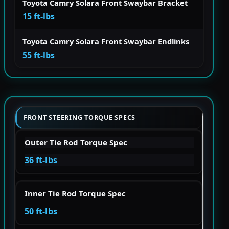
Toyota Camry Solara Front Swaybar Bracket
15 ft-lbs
Toyota Camry Solara Front Swaybar Endlinks
55 ft-lbs
FRONT STEERING TORQUE SPECS
Outer Tie Rod Torque Spec
36 ft-lbs
Inner Tie Rod Torque Spec
50 ft-lbs