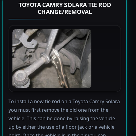
TOYOTA CAMRY SOLARA TIE ROD
CHANGE/REMOVAL
To install a new tie rod on a Toyota Camry Solara
you must first remove the old one from the
vehicle. This can be done by raising the vehicle
up by either the use of a floor jack or a vehicle
hoist. Once the vehicle is in the air you can