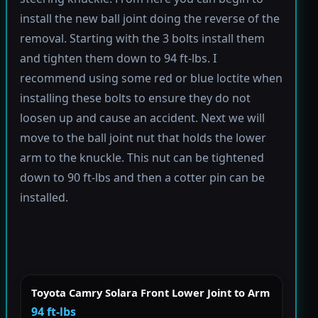
install the new ball joint doing the reverse of the
removal. Starting with the 3 bolts install them
and tighten them down to 94 ft-lbs. I
recommend using some red or blue loctite when
installing these bolts to ensure they do not
loosen up and cause an accident. Next we will
move to the ball joint nut that holds the lower
arm to the knuckle. This nut can be tightened
down to 90 ft-lbs and then a cotter pin can be
installed.
Toyota Camry Solara Front Lower Joint to Arm
94 ft-lbs