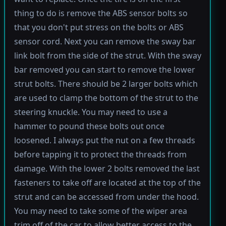
thing to do is remove the ABS sensor bolts so
that you don't put stress on the bolts or ABS
sensor cord. Next you can remove the sway bar
link bolt from the side of the strut. With the sway
bar removed you can start to remove the lower
strut bolts. There should be 2 larger bolts which
are used to clamp the bottom of the strut to the
steering knuckle. You may need to use a
hammer to pound these bolts out once
loosened. I always put the nut on a few threads
before tapping it to protect the threads from
damage. With the lower 2 bolts removed the last
fasteners to take off are located at the top of the
strut and can be accessed from under the hood.
You may need to take some of the wiper area
trim off of the car to allow better access to the