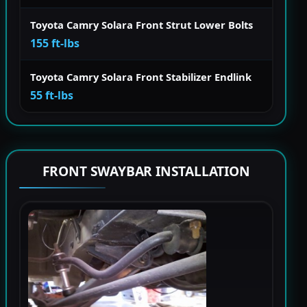
Toyota Camry Solara Front Strut Lower Bolts
155 ft-lbs
Toyota Camry Solara Front Stabilizer Endlink
55 ft-lbs
FRONT SWAYBAR INSTALLATION