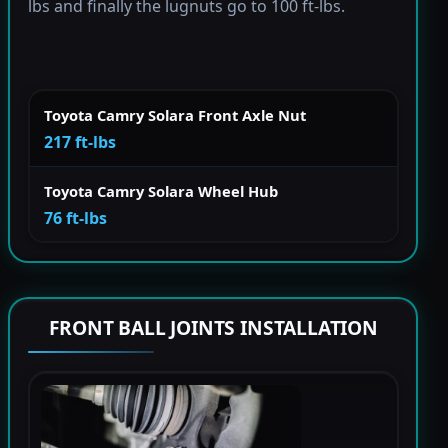
lbs and finally the lugnuts go to 100 ft-lbs.
Toyota Camry Solara Front Axle Nut
217 ft-lbs
Toyota Camry Solara Wheel Hub
76 ft-lbs
FRONT BALL JOINTS INSTALLATION