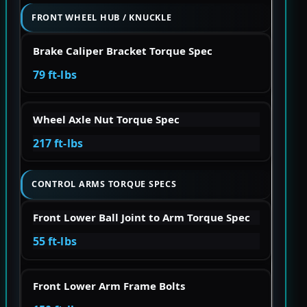
FRONT WHEEL HUB / KNUCKLE
Brake Caliper Bracket Torque Spec
79 ft-lbs
Wheel Axle Nut Torque Spec
217 ft-lbs
CONTROL ARMS TORQUE SPECS
Front Lower Ball Joint to Arm Torque Spec
55 ft-lbs
Front Lower Arm Frame Bolts