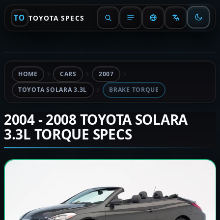
TO
TOYOTA SPECS
HOME
CARS
2007
TOYOTA SOLARA 3.3L
BRAKE TORQUE
2004 - 2008 TOYOTA SOLARA
3.3L TORQUE SPECS