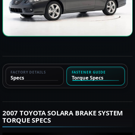
FACTORY DETAILS
FASTENER GUIDE
Specs
Torque Specs
2007 TOYOTA SOLARA BRAKE SYSTEM
TORQUE SPECS