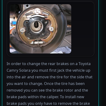
In order to change the rear brakes on a Toyota
Camry Solara you must first jack the vehicle up
into the air and remove the tire for the side that
you want to change. Once the tire has been
removed you can see the brake rotor and the
brake pads within the caliper. To install new
brake pads you only have to remove the brake