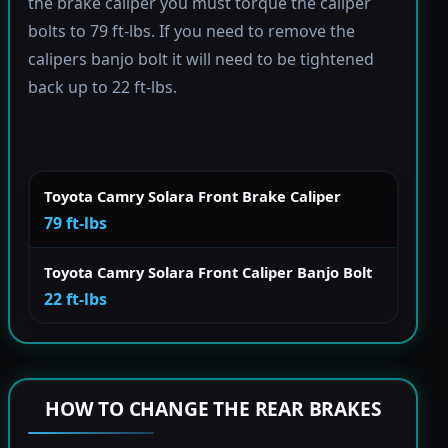
the brake caliper you must torque the caliper
bolts to 79 ft-lbs. If you need to remove the
calipers banjo bolt it will need to be tightened
back up to 22 ft-lbs.
Toyota Camry Solara Front Brake Caliper
79 ft-lbs
Toyota Camry Solara Front Caliper Banjo Bolt
22 ft-lbs
HOW TO CHANGE THE REAR BRAKES