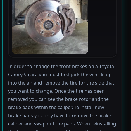
In order to change the front brakes on a Toyota
Camry Solara you must first jack the vehicle up
into the air and remove the tire for the side that
you want to change. Once the tire has been
removed you can see the brake rotor and the
brake pads within the caliper. To install new
brake pads you only have to remove the brake
caliper and swap out the pads. When reinstalling