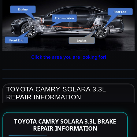
Click the area you are looking for!
TOYOTA CAMRY SOLARA 3.3L
REPAIR INFORMATION
TOYOTA CAMRY SOLARA 3.3L BRAKE
REPAIR INFORMATION