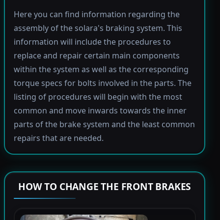
Here you can find information regarding the
assembly of the solara's braking system. This
information will include the procedures to
replace and repair certain main components
within the system as well as the corresponding
torque specs for bolts involved in the parts. The
listing of procedures will begin with the most
common and move inwards towards the inner
parts of the brake system and the least common
repairs that are needed.
HOW TO CHANGE THE FRONT BRAKES