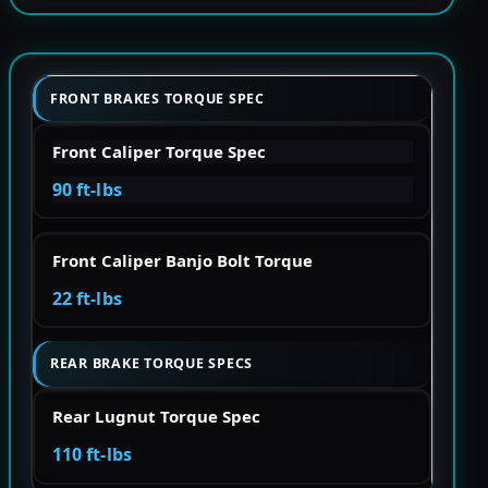
FRONT BRAKES TORQUE SPEC
Front Caliper Torque Spec
90 ft-lbs
Front Caliper Banjo Bolt Torque
22 ft-lbs
REAR BRAKE TORQUE SPECS
Rear Lugnut Torque Spec
110 ft-lbs