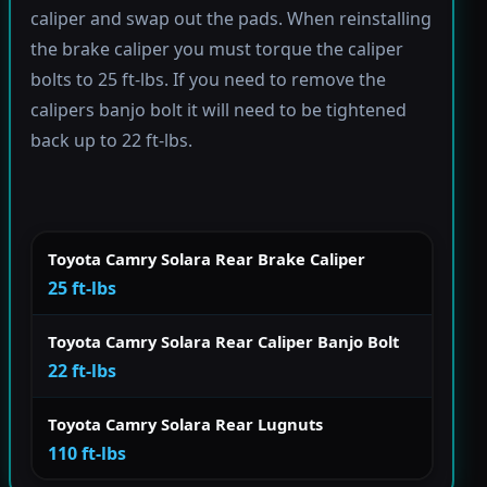
caliper and swap out the pads. When reinstalling
the brake caliper you must torque the caliper
bolts to 25 ft-lbs. If you need to remove the
calipers banjo bolt it will need to be tightened
back up to 22 ft-lbs.
Toyota Camry Solara Rear Brake Caliper
25 ft-lbs
Toyota Camry Solara Rear Caliper Banjo Bolt
22 ft-lbs
Toyota Camry Solara Rear Lugnuts
110 ft-lbs