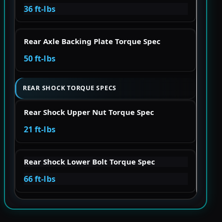
36 ft-lbs
Rear Axle Backing Plate Torque Spec
50 ft-lbs
REAR SHOCK TORQUE SPECS
Rear Shock Upper Nut Torque Spec
21 ft-lbs
Rear Shock Lower Bolt Torque Spec
66 ft-lbs