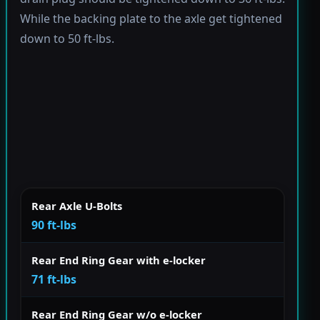
While the backing plate to the axle get tightened
down to 50 ft-lbs.
Rear Axle U-Bolts
90 ft-lbs
Rear End Ring Gear with e-locker
71 ft-lbs
Rear End Ring Gear w/o e-locker