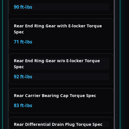
90 ft-lbs
Rear End Ring Gear with E-locker Torque
Spec
71 ft-lbs
Rear End Ring Gear w/o E-locker Torque
Spec
92 ft-lbs
Rear Carrier Bearing Cap Torque Spec
83 ft-lbs
Rear Differential Drain Plug Torque Spec