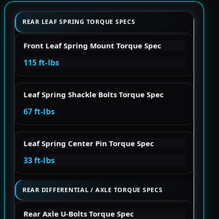
REAR LEAF SPRING TORQUE SPECS
Front Leaf Spring Mount Torque Spec
115 ft-lbs
Leaf Spring Shackle Bolts Torque Spec
67 ft-lbs
Leaf Spring Center Pin Torque Spec
33 ft-lbs
REAR DIFFERENTIAL / AXLE TORQUE SPECS
Rear Axle U-Bolts Torque Spec