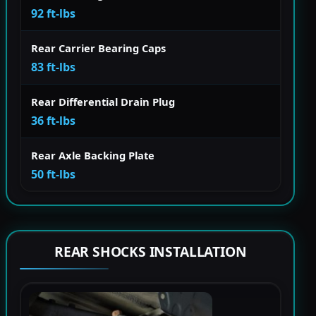
92 ft-lbs
Rear Carrier Bearing Caps
83 ft-lbs
Rear Differential Drain Plug
36 ft-lbs
Rear Axle Backing Plate
50 ft-lbs
REAR SHOCKS INSTALLATION