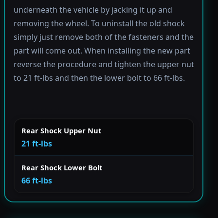
underneath the vehicle by jacking it up and
removing the wheel. To uninstall the old shock
simply just remove both of the fasteners and the
part will come out. When installing the new part
reverse the procedure and tighten the upper nut
to 21 ft-lbs and then the lower bolt to 66 ft-lbs.
Rear Shock Upper Nut
21 ft-lbs
Rear Shock Lower Bolt
66 ft-lbs