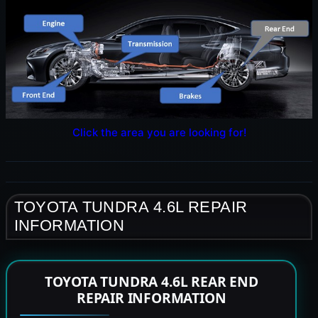
Click the area you are looking for!
TOYOTA TUNDRA 4.6L REPAIR
INFORMATION
TOYOTA TUNDRA 4.6L REAR END
REPAIR INFORMATION