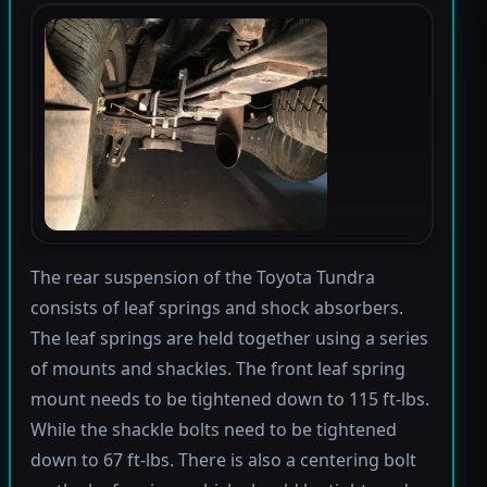
The rear suspension of the Toyota Tundra
consists of leaf springs and shock absorbers.
The leaf springs are held together using a series
of mounts and shackles. The front leaf spring
mount needs to be tightened down to 115 ft-lbs.
While the shackle bolts need to be tightened
down to 67 ft-lbs. There is also a centering bolt