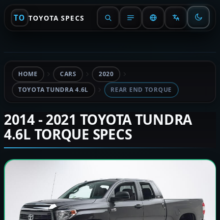
TO
TOYOTA SPECS
HOME
CARS
2020
TOYOTA TUNDRA 4.6L
REAR END TORQUE
2014 - 2021 TOYOTA TUNDRA
4.6L TORQUE SPECS