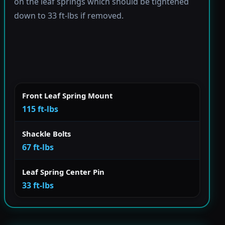
on the leaf springs which should be tightened
down to 33 ft-lbs if removed.
Front Leaf Spring Mount
115 ft-lbs
Shackle Bolts
67 ft-lbs
Leaf Spring Center Pin
33 ft-lbs