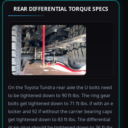
REAR DIFFERENTIAL TORQUE SPECS
On the Toyota Tundra rear axle the U bolts need
to be tightened down to 90 ft-lbs. The ring gear
bolts get tightened down to 71 ft-lbs. if with an e
locker and 92 if without the carrier bearing caps
get tightened down to 83 ft-lbs. The differential
drain plug should be tightened down to 36 ft-lbs.