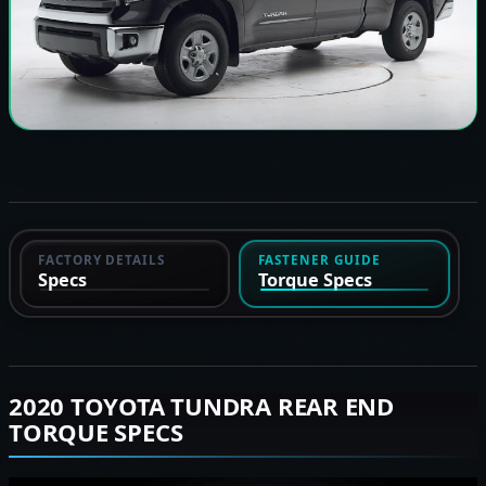
FACTORY DETAILS
FASTENER GUIDE
Specs
Torque Specs
2020 TOYOTA TUNDRA REAR END
TORQUE SPECS