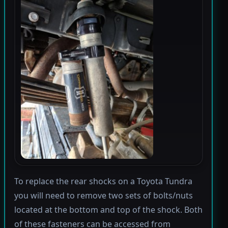
To replace the rear shocks on a Toyota Tundra
you will need to remove two sets of bolts/nuts
located at the bottom and top of the shock. Both
of these fasteners can be accessed from