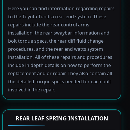
Here you can find information regarding repairs
to the Toyota Tundra rear end system. These
repairs include the rear control arms
installation, the rear swaybar information and
bolt torque specs, the rear diff fluid change
procedures, and the rear end watts system
installation. All of these repairs and procedures
include in depth details on how to perform the
replacement and or repair. They also contain all
the detailed torque specs needed for each bolt
involved in the repair.
REAR LEAF SPRING INSTALLATION