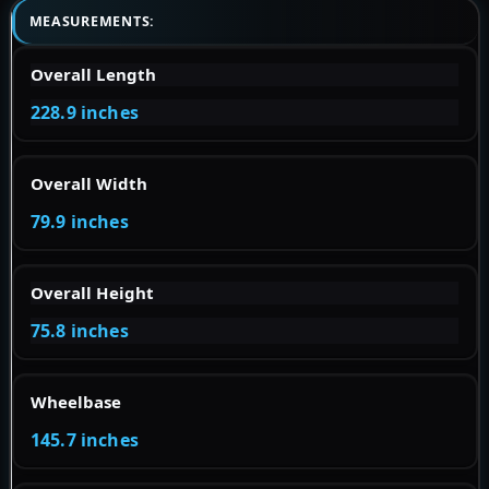
MEASUREMENTS:
Overall Length
228.9 inches
Overall Width
79.9 inches
Overall Height
75.8 inches
Wheelbase
145.7 inches