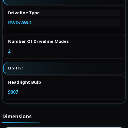
Driveline Type
RWD/AWD
Number Of Driveline Modes
2
LIGHTS:
Headlight Bulb
9007
Dimensions