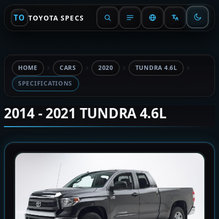
TO
TOYOTA SPECS
HOME
CARS
2020
TUNDRA 4.6L
SPECIFICATIONS
2014 - 2021 TUNDRA 4.6L