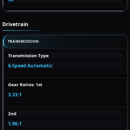
Drivetrain
TRANSMISSION:
Transmission Type
6-Speed Automatic
Gear Ratios: 1st
3.33:1
2nd
1.96:1