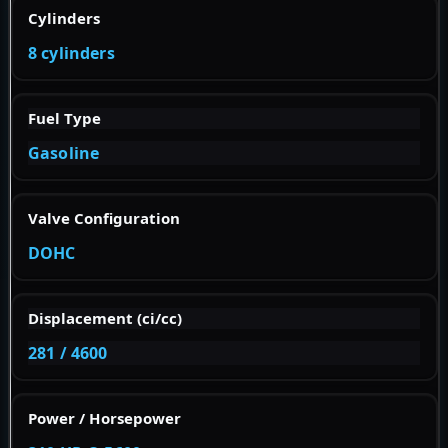
Cylinders
8 cylinders
Fuel Type
Gasoline
Valve Configuration
DOHC
Displacement (ci/cc)
281 / 4600
Power / Horsepower