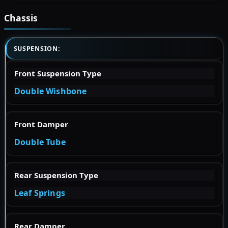
Chassis
SUSPENSION:
Front Suspension Type
Double Wishbone
Front Damper
Double Tube
Rear Suspension Type
Leaf Springs
Rear Damper