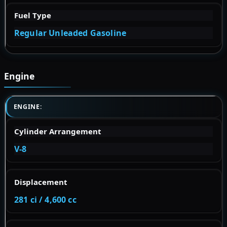
Fuel Type
Regular Unleaded Gasoline
Engine
ENGINE:
Cylinder Arrangement
V-8
Displacement
281 ci / 4,600 cc