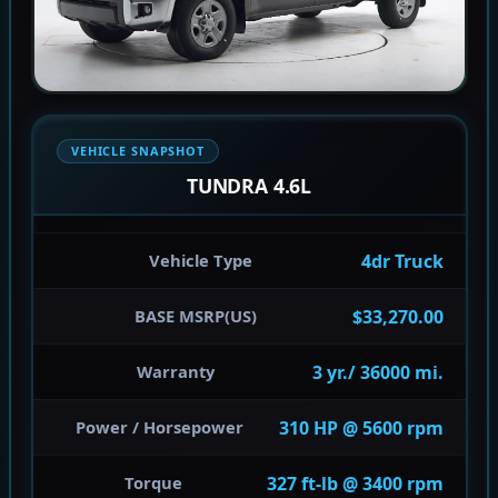
VEHICLE SNAPSHOT
TUNDRA 4.6L
4dr Truck
Vehicle Type
$33,270.00
BASE MSRP(US)
3 yr./ 36000 mi.
Warranty
310 HP @ 5600 rpm
Power / Horsepower
327 ft-lb @ 3400 rpm
Torque