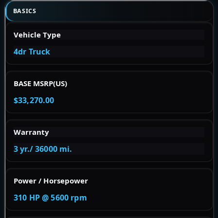
BASICS
Vehicle Type
4dr Truck
BASE MSRP(US)
$33,270.00
Warranty
3 yr./ 36000 mi.
Power / Horsepower
310 HP @ 5600 rpm