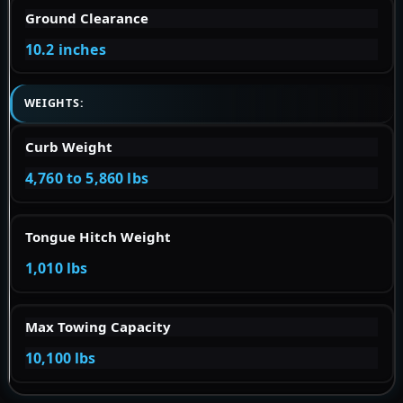
Ground Clearance
10.2 inches
WEIGHTS:
Curb Weight
4,760 to 5,860 lbs
Tongue Hitch Weight
1,010 lbs
Max Towing Capacity
10,100 lbs