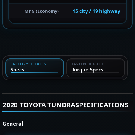
15 city / 19 highway
MPG (Economy)
FACTORY DETAILS
FASTENER GUIDE
Specs
Torque Specs
2020 TOYOTA TUNDRASPECIFICATIONS
General