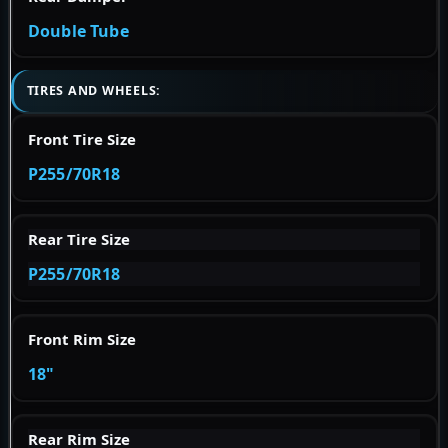
Double Tube
TIRES AND WHEELS:
Front Tire Size
P255/70R18
Rear Tire Size
P255/70R18
Front Rim Size
18"
Rear Rim Size