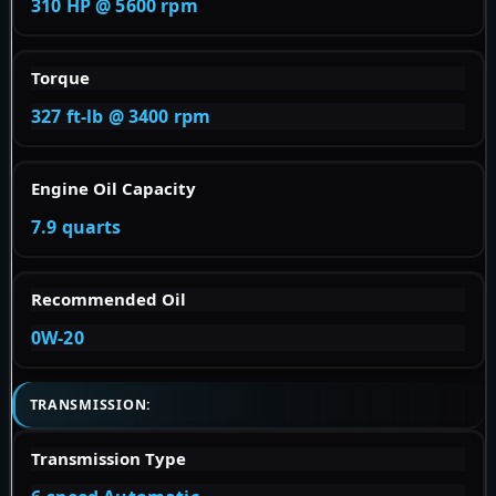
310 HP @ 5600 rpm
Torque
327 ft-lb @ 3400 rpm
Engine Oil Capacity
7.9 quarts
Recommended Oil
0W-20
TRANSMISSION:
Transmission Type