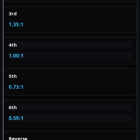
3rd
1.35:1
4th
1.00:1
5th
0.73:1
6th
0.59:1
Reverse