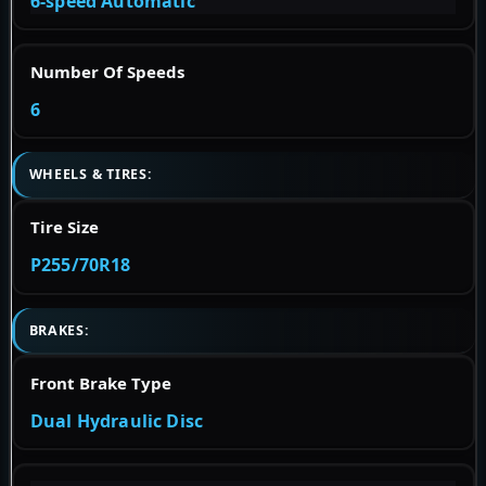
6-speed Automatic
Number Of Speeds
6
WHEELS & TIRES:
Tire Size
P255/70R18
BRAKES:
Front Brake Type
Dual Hydraulic Disc