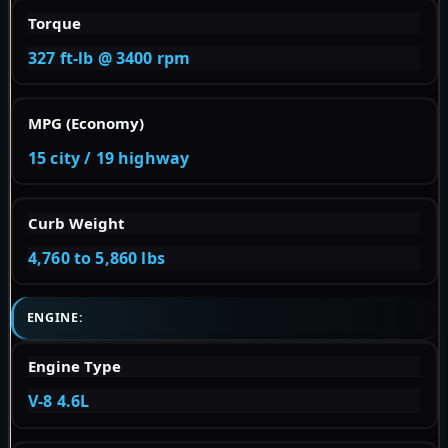
Torque
327 ft-lb @ 3400 rpm
MPG (Economy)
15 city / 19 highway
Curb Weight
4,760 to 5,860 lbs
ENGINE:
Engine Type
V-8 4.6L