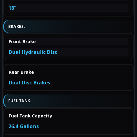
18"
BRAKES:
Front Brake
Dual Hydraulic Disc
Rear Brake
Dual Disc Brakes
FUEL TANK:
Fuel Tank Capacity
26.4 Gallons