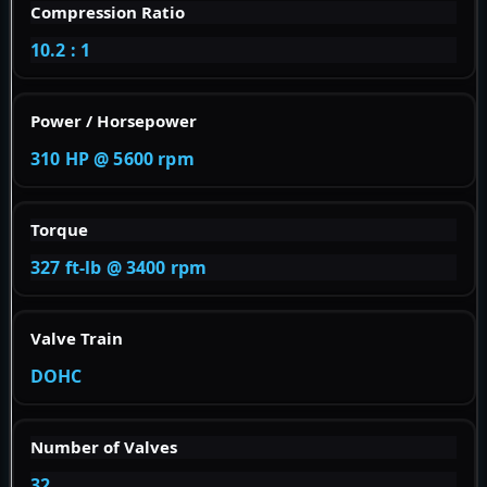
Compression Ratio
10.2 : 1
Power / Horsepower
310 HP @ 5600 rpm
Torque
327 ft-lb @ 3400 rpm
Valve Train
DOHC
Number of Valves
32