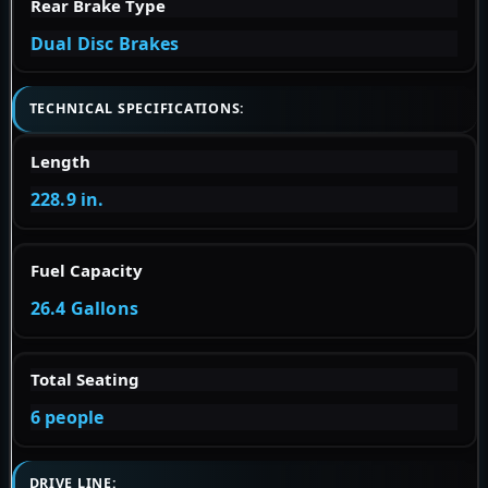
Rear Brake Type
Dual Disc Brakes
TECHNICAL SPECIFICATIONS:
Length
228.9 in.
Fuel Capacity
26.4 Gallons
Total Seating
6 people
DRIVE LINE: