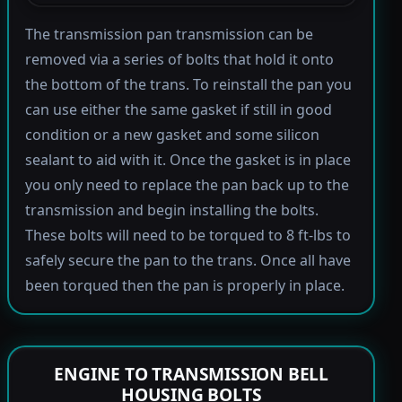
The transmission pan transmission can be
removed via a series of bolts that hold it onto
the bottom of the trans. To reinstall the pan you
can use either the same gasket if still in good
condition or a new gasket and some silicon
sealant to aid with it. Once the gasket is in place
you only need to replace the pan back up to the
transmission and begin installing the bolts.
These bolts will need to be torqued to 8 ft-lbs to
safely secure the pan to the trans. Once all have
been torqued then the pan is properly in place.
ENGINE TO TRANSMISSION BELL
HOUSING BOLTS