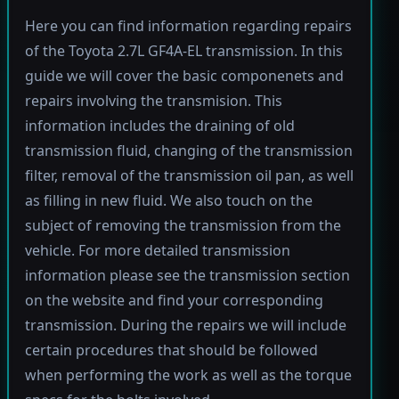
Here you can find information regarding repairs
of the Toyota 2.7L GF4A-EL transmission. In this
guide we will cover the basic componenets and
repairs involving the transmision. This
information includes the draining of old
transmission fluid, changing of the transmission
filter, removal of the transmission oil pan, as well
as filling in new fluid. We also touch on the
subject of removing the transmission from the
vehicle. For more detailed transmission
information please see the transmission section
on the website and find your corresponding
transmission. During the repairs we will include
certain procedures that should be followed
when performing the work as well as the torque