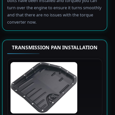
bolts have been installed and torqued you can
turn over the engine to ensure it turns smoothly
and that there are no issues with the torque
converter now.
TRANSMISSION PAN INSTALLATION