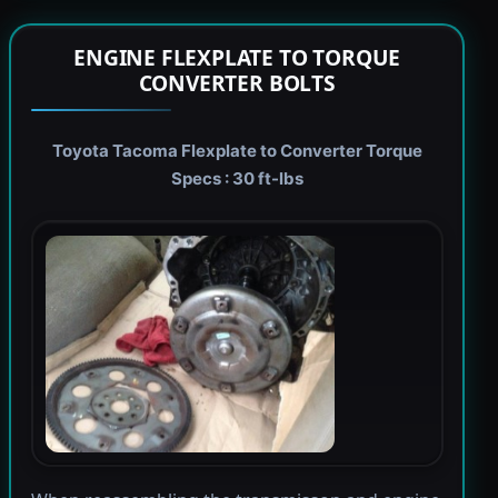
ENGINE FLEXPLATE TO TORQUE
CONVERTER BOLTS
Toyota Tacoma Flexplate to Converter Torque
Specs : 30 ft-lbs