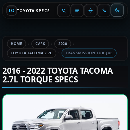
TO
TOYOTA SPECS
HOME
CARS
2020
TOYOTA TACOMA 2.7L
TRANSMISSION TORQUE
2016 - 2022 TOYOTA TACOMA
2.7L TORQUE SPECS