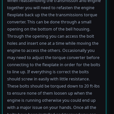
When reassembling the transmisson and engine
together you will need to refasten the engine
flexplate back up the the transmissions torque
converter. This can be done through a small
opening on the bottom of the bell housing.
Through the opening you can access the bolt
holes and insert one at a time while moving the
engine to access the others. Occasionally you
may need to adjust the torque converter before
connecting to the flexplate in order for the bolts
to line up. If everything is correct the bolts
should screw in easily with little resistance.
These bolts should be torqued down to 20 ft-lbs
to ensure none of them loosen up when the
engine is running otherwise you could end up
with a major issue on your hands. Once all the