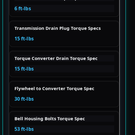
6 ft-lbs
Transmission Drain Plug Torque Specs
15 ft-lbs
Torque Converter Drain Torque Spec
15 ft-lbs
Flywheel to Converter Torque Spec
30 ft-lbs
Bell Housing Bolts Torque Spec
53 ft-lbs