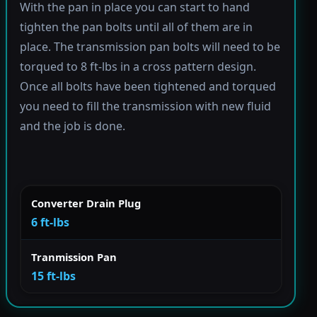
With the pan in place you can start to hand
tighten the pan bolts until all of them are in
place. The transmission pan bolts will need to be
torqued to 8 ft-lbs in a cross pattern design.
Once all bolts have been tightened and torqued
you need to fill the transmission with new fluid
and the job is done.
Converter Drain Plug
6 ft-lbs
Tranmission Pan
15 ft-lbs