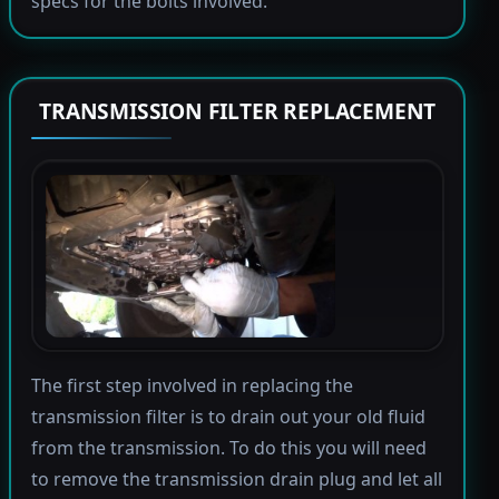
specs for the bolts involved.
TRANSMISSION FILTER REPLACEMENT
The first step involved in replacing the
transmission filter is to drain out your old fluid
from the transmission. To do this you will need
to remove the transmission drain plug and let all