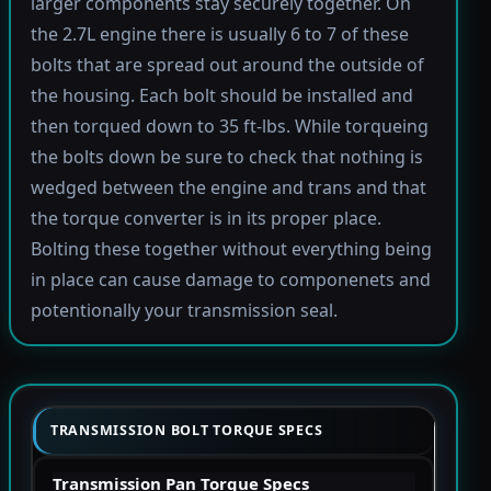
larger components stay securely together. On
the 2.7L engine there is usually 6 to 7 of these
bolts that are spread out around the outside of
the housing. Each bolt should be installed and
then torqued down to 35 ft-lbs. While torqueing
the bolts down be sure to check that nothing is
wedged between the engine and trans and that
the torque converter is in its proper place.
Bolting these together without everything being
in place can cause damage to componenets and
potentionally your transmission seal.
TRANSMISSION BOLT TORQUE SPECS
Transmission Pan Torque Specs