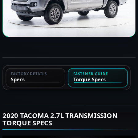
FACTORY DETAILS
FASTENER GUIDE
Specs
Torque Specs
2020 TACOMA 2.7L TRANSMISSION
TORQUE SPECS