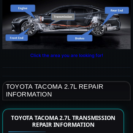
Click the area you are looking for!
TOYOTA TACOMA 2.7L REPAIR
INFORMATION
TOYOTA TACOMA 2.7L TRANSMISSION
REPAIR INFORMATION