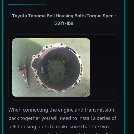
Toyota Tacoma Bell Housing Bolts Torque Spec :
53 ft-lbs
When connecting the engine and transmission
back together you will need to install a series of
bell housing bolts to make sure that the two