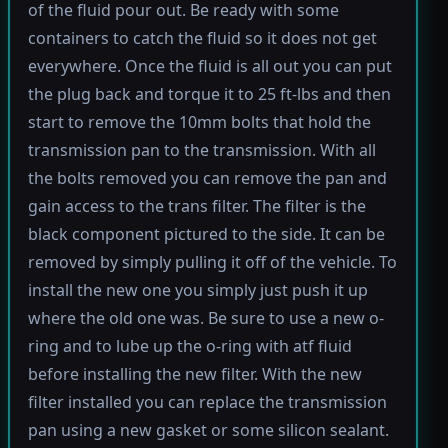
of the fluid pour out. Be ready with some
containers to catch the fluid so it does not get
everywhere. Once the fluid is all out you can put
the plug back and torque it to 25 ft-lbs and then
start to remove the 10mm bolts that hold the
transmission pan to the transmission. With all
the bolts removed you can remove the pan and
gain access to the trans filter. The filter is the
black component pictured to the side. It can be
removed by simply pulling it off of the vehicle. To
install the new one you simply just push it up
where the old one was. Be sure to use a new o-
ring and to lube up the o-ring with atf fluid
before installing the new filter. With the new
filter installed you can replace the transmission
pan using a new gasket or some silicon sealant.