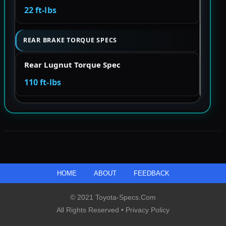
22 ft-lbs
REAR BRAKE TORQUE SPECS
Rear Lugnut Torque Spec
110 ft-lbs
HOME
ABOUT
FEEDBACK
© 2021 Toyota-Specs.com
All Rights Reserved •
Privacy Policy