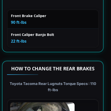
Front Brake Caliper
90 ft-lbs
Front Caliper Banjo Bolt
22 ft-lbs
HOW TO CHANGE THE REAR BRAKES
Toyota Tacoma Rear Lugnuts Torque Specs : 110
ft-lbs