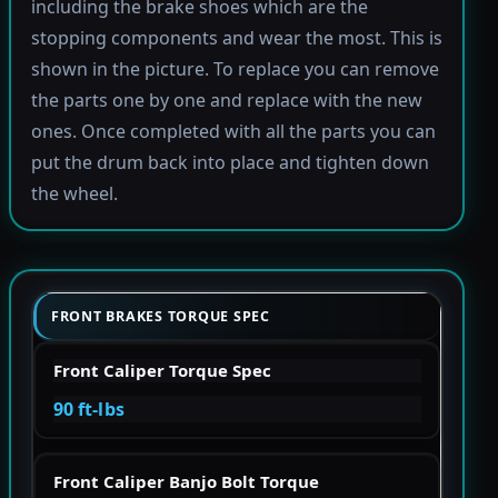
including the brake shoes which are the
stopping components and wear the most. This is
shown in the picture. To replace you can remove
the parts one by one and replace with the new
ones. Once completed with all the parts you can
put the drum back into place and tighten down
the wheel.
FRONT BRAKES TORQUE SPEC
Front Caliper Torque Spec
90 ft-lbs
Front Caliper Banjo Bolt Torque