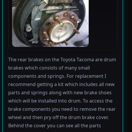
The rear brakes on the Toyota Tacoma are drum
brakes which consists of many small
components and springs. For replacement I
recommend getting a kit which includes all new
parts and springs along with new brake shoes
which will be installed into drum. To access the
brake components you need to remove the rear
wheel and then pry off the drum brake cover.
Behind the cover you can see all the parts