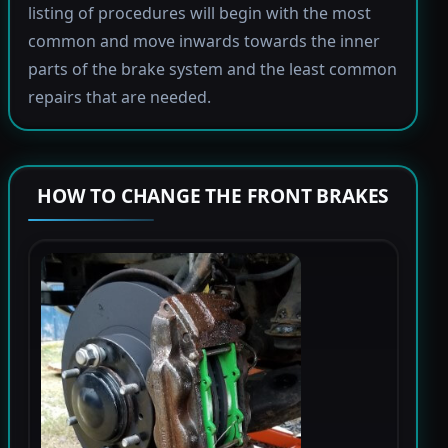
listing of procedures will begin with the most
common and move inwards towards the inner
parts of the brake system and the least common
repairs that are needed.
HOW TO CHANGE THE FRONT BRAKES