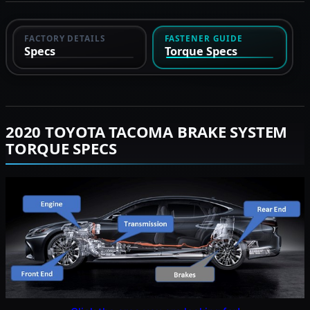
FACTORY DETAILS
FASTENER GUIDE
Specs
Torque Specs
2020 TOYOTA TACOMA BRAKE SYSTEM
TORQUE SPECS