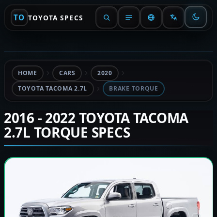
TO
TOYOTA SPECS
HOME
CARS
2020
TOYOTA TACOMA 2.7L
BRAKE TORQUE
2016 - 2022 TOYOTA TACOMA
2.7L TORQUE SPECS