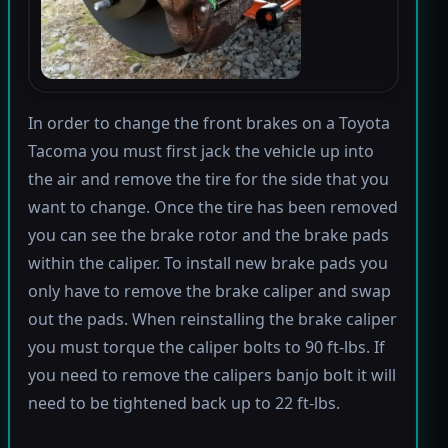
In order to change the front brakes on a Toyota
Tacoma you must first jack the vehicle up into
the air and remove the tire for the side that you
want to change. Once the tire has been removed
you can see the brake rotor and the brake pads
within the caliper. To install new brake pads you
only have to remove the brake caliper and swap
out the pads. When reinstalling the brake caliper
you must torque the caliper bolts to 90 ft-lbs. If
you need to remove the calipers banjo bolt it will
need to be tightened back up to 22 ft-lbs.