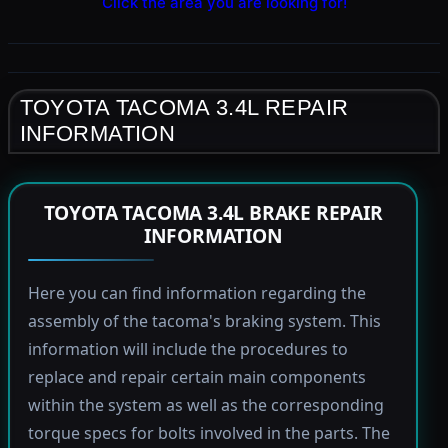
Click the area you are looking for!
TOYOTA TACOMA 3.4L REPAIR
INFORMATION
TOYOTA TACOMA 3.4L BRAKE REPAIR
INFORMATION
Here you can find information regarding the
assembly of the tacoma's braking system. This
information will include the procedures to
replace and repair certain main components
within the system as well as the corresponding
torque specs for bolts involved in the parts. The