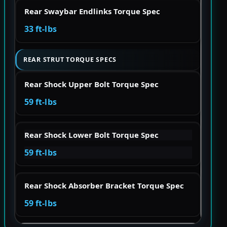
Rear Swaybar Endlinks Torque Spec
33 ft-lbs
REAR STRUT TORQUE SPECS
Rear Shock Upper Bolt Torque Spec
59 ft-lbs
Rear Shock Lower Bolt Torque Spec
59 ft-lbs
Rear Shock Absorber Bracket Torque Spec
59 ft-lbs