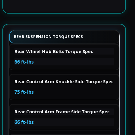
REAR SUSPENSION TORQUE SPECS
Rear Wheel Hub Bolts Torque Spec
66 ft-lbs
Rear Control Arm Knuckle Side Torque Spec
75 ft-lbs
Rear Control Arm Frame Side Torque Spec
66 ft-lbs