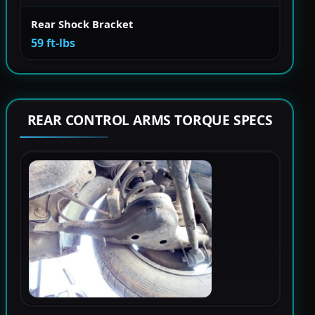
Rear Shock Bracket
59 ft-lbs
REAR CONTROL ARMS TORQUE SPECS