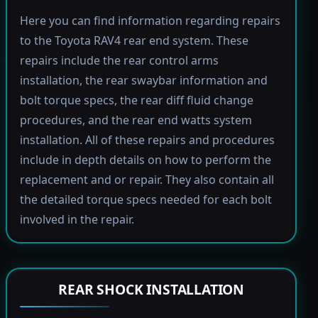
Here you can find information regarding repairs
to the Toyota RAV4 rear end system. These
repairs include the rear control arms
installation, the rear swaybar information and
bolt torque specs, the rear diff fluid change
procedures, and the rear end watts system
installation. All of these repairs and procedures
include in depth details on how to perform the
replacement and or repair. They also contain all
the detailed torque specs needed for each bolt
involved in the repair.
REAR SHOCK INSTALLATION