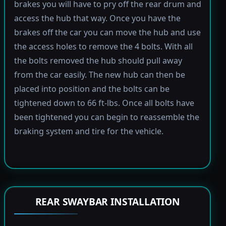
brakes you will have to pry off the rear drum and
access the hub that way. Once you have the
brakes off the car you can move the hub and use
the access holes to remove the 4 bolts. With all
the bolts removed the hub should pull away
from the car easily. The new hub can then be
placed into position and the bolts can be
tightened down to 66 ft-lbs. Once all bolts have
been tightened you can begin to reassemble the
braking system and tire for the vehicle.
REAR SWAYBAR INSTALLATION