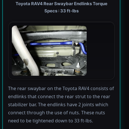
Toyota RAV4 Rear Swaybar Endlinks Torque
Specs : 33 ft-lbs
The rear swaybar on the Toyota RAV4 consists of
endlinks that connect the rear strut to the rear
stabilizer bar. The endlinks have 2 joints which
connect through the use of nuts. These nuts
need to be tightened down to 33 ft-lbs.