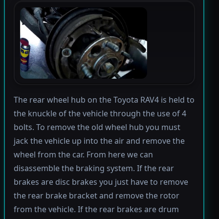
The rear wheel hub on the Toyota RAV4 is held to
the knuckle of the vehicle through the use of 4
bolts. To remove the old wheel hub you must
jack the vehicle up into the air and remove the
wheel from the car. From here we can
disassemble the braking system. If the rear
brakes are disc brakes you just have to remove
the rear brake bracket and remove the rotor
from the vehicle. If the rear brakes are drum