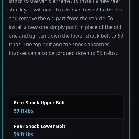
shock to the vehicle frame. To install a new rear
shock you will need to remove these 2 fasteners
and remove the old part from the vehicle. To
install a new one simply put it in place of the old
one and tighten down the lower shock bolt to 59
ft-lbs. The top bolt and the shock absorber
bracket can also be torqued down to 59 ft-lbs.
Rear Shock Upper Bolt
59 ft-lbs
Rear Shock Lower Bolt
59 ft-lbs