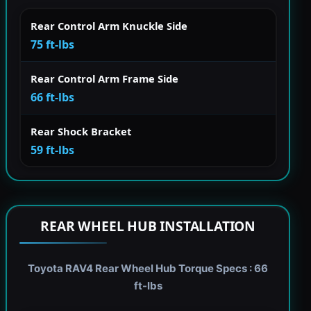
Rear Control Arm Knuckle Side
75 ft-lbs
Rear Control Arm Frame Side
66 ft-lbs
Rear Shock Bracket
59 ft-lbs
REAR WHEEL HUB INSTALLATION
Toyota RAV4 Rear Wheel Hub Torque Specs : 66
ft-lbs