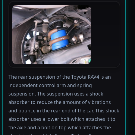
The rear suspension of the Toyota RAV4 is an
independent control arm and spring
suspension. The suspension uses a shock
absorber to reduce the amount of vibrations
and bounce in the rear end of the car. This shock
absorber uses a lower bolt which attaches it to
the axle and a bolt on top which attaches the