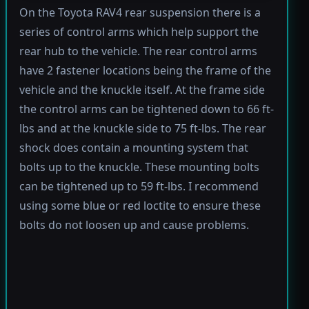
On the Toyota RAV4 rear suspension there is a
series of control arms which help support the
rear hub to the vehicle. The rear control arms
have 2 fastener locations being the frame of the
vehicle and the knuckle itself. At the frame side
the control arms can be tightened down to 66 ft-
lbs and at the knuckle side to 75 ft-lbs. The rear
shock does contain a mounting system that
bolts up to the knuckle. These mounting bolts
can be tightened up to 59 ft-lbs. I recommend
using some blue or red loctite to ensure these
bolts do not loosen up and cause problems.