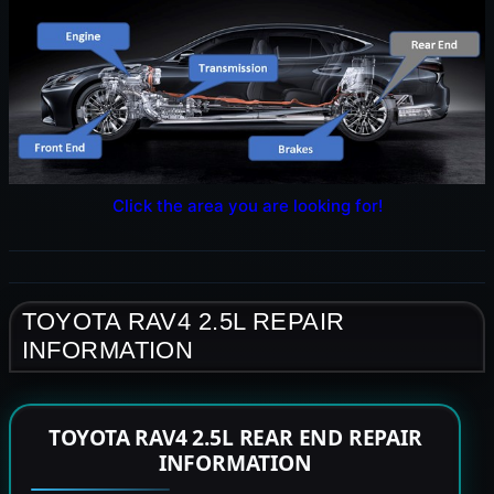
Click the area you are looking for!
TOYOTA RAV4 2.5L REPAIR
INFORMATION
TOYOTA RAV4 2.5L REAR END REPAIR
INFORMATION