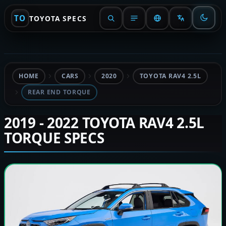
TO
TOYOTA SPECS
HOME
CARS
2020
TOYOTA RAV4 2.5L
REAR END TORQUE
2019 - 2022 TOYOTA RAV4 2.5L
TORQUE SPECS