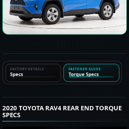
FACTORY DETAILS
FASTENER GUIDE
Specs
Torque Specs
2020 TOYOTA RAV4 REAR END TORQUE
SPECS