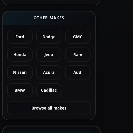
OTHER MAKES
Ford
Dodge
GMC
Honda
Jeep
Ram
Nissan
Acura
Audi
BMW
Cadillac
Browse all makes