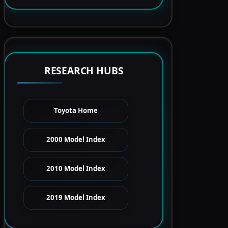
RESEARCH HUBS
Toyota Home
2000 Model Index
2010 Model Index
2019 Model Index