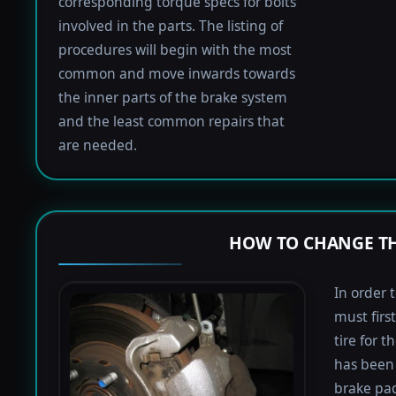
corresponding torque specs for bolts
involved in the parts. The listing of
procedures will begin with the most
common and move inwards towards
the inner parts of the brake system
and the least common repairs that
are needed.
HOW TO CHANGE TH
In order 
must firs
tire for 
has been 
brake pad