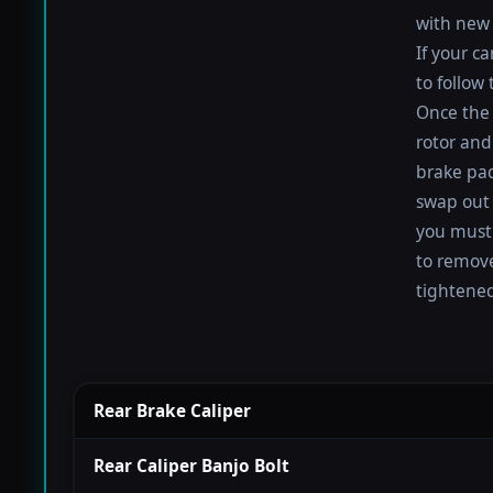
with new 
If your c
to follow
Once the 
rotor and
brake pad
swap out 
you must 
to remove
tightened
Rear Brake Caliper
Rear Caliper Banjo Bolt