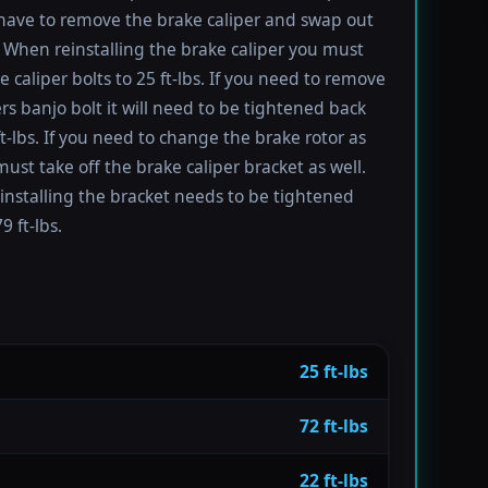
have to remove the brake caliper and swap out
 When reinstalling the brake caliper you must
e caliper bolts to 25 ft-lbs. If you need to remove
ers banjo bolt it will need to be tightened back
ft-lbs. If you need to change the brake rotor as
must take off the brake caliper bracket as well.
installing the bracket needs to be tightened
9 ft-lbs.
25 ft-lbs
72 ft-lbs
22 ft-lbs