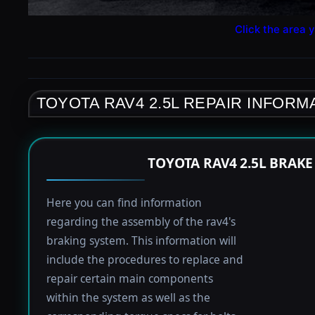
Click the area y
TOYOTA RAV4 2.5L REPAIR INFORM
TOYOTA RAV4 2.5L BRAK
Here you can find information
regarding the assembly of the rav4's
braking system. This information will
include the procedures to replace and
repair certain main components
within the system as well as the