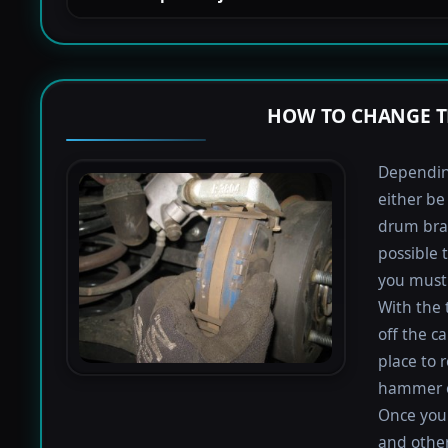
HOW TO CHANGE T
Depending
either be
drum bra
possible 
you must 
With the 
off the ca
place to 
hammer or
Once you 
and othe