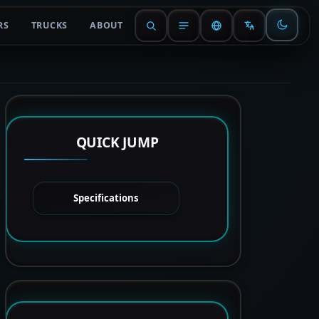
RS
TRUCKS
ABOUT
QUICK JUMP
Specifications