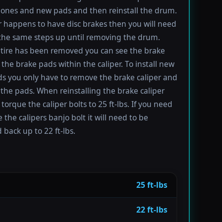
ones and new pads and then reinstall the drum.
ar happens to have disc brakes then you will need
 the same steps up until removing the drum.
tire has been removed you can see the brake
 the brake pads within the caliper. To install new
s you only have to remove the brake caliper and
the pads. When reinstalling the brake caliper
torque the caliper bolts to 25 ft-lbs. If you need
 the calipers banjo bolt it will need to be
 back up to 22 ft-lbs.
25 ft-lbs
22 ft-lbs