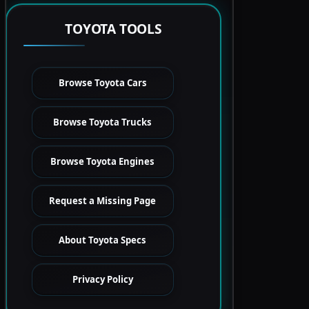
TOYOTA TOOLS
Browse Toyota Cars
Browse Toyota Trucks
Browse Toyota Engines
Request a Missing Page
About Toyota Specs
Privacy Policy