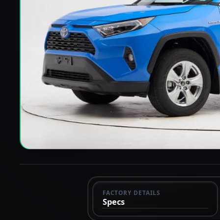
FACTORY DETAILS
Specs