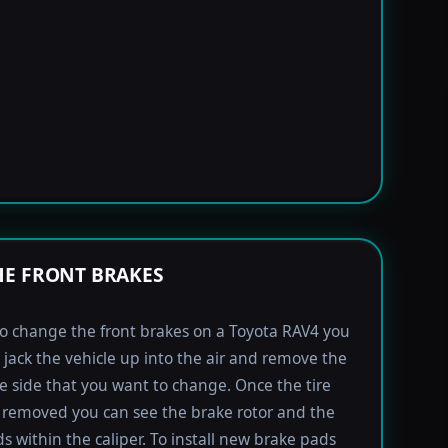
E FRONT BRAKES
to change the front brakes on a Toyota RAV4 you
t jack the vehicle up into the air and remove the
the side that you want to change. Once the tire
removed you can see the brake rotor and the
s within the caliper. To install new brake pads