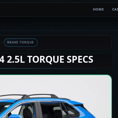
HOME
CA
BRAKE TORQUE
V4 2.5L TORQUE SPECS