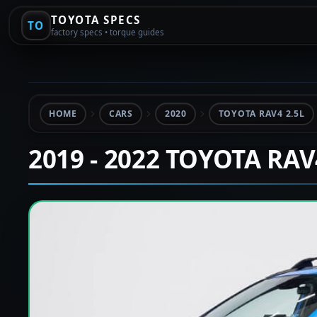
TOYOTA SPECS
TO
factory specs • torque guides
HOME
CARS
2020
TOYOTA RAV4 2.5L
2019 - 2022 TOYOTA RA