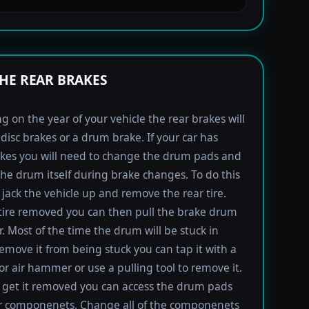
HE REAR BRAKES
 on the year of your vehicle the rear brakes will
 disc brakes or a drum brake. If your car has
kes you will need to change the drum pads and
the drum itself during brake changes. To do this
jack the vehicle up and remove the rear tire.
tire removed you can then pull the brake drum
r. Most of the time the drum will be stuck in
remove it from being stuck you can tap it with a
 air hammer or use a pulling tool to remove it.
get it removed you can access the drum pads
r componenets. Change all of the componenets