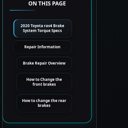
ON THIS PAGE
2020 Toyota rav4 Brake
System Torque Specs
Repair Information
Brake Repair Overview
How to Change the
front brakes
How to change the rear
brakes