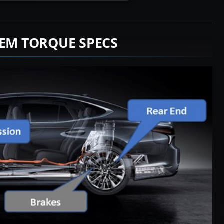
TEM TORQUE SPECS