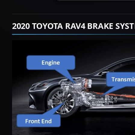
2020 TOYOTA RAV4 BRAKE SYS