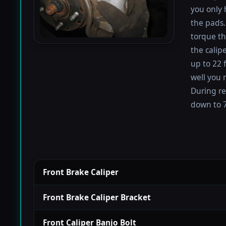
you only 
the pads.
torque th
the calip
up to 22 
well you 
During re
down to 7
Front Brake Caliper
Front Brake Caliper Bracket
Front Caliper Banjo Bolt