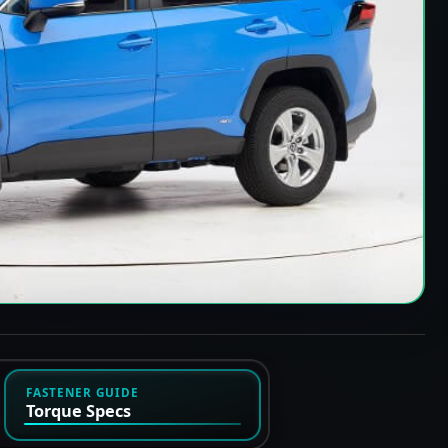
FASTENER GUIDE
Torque Specs