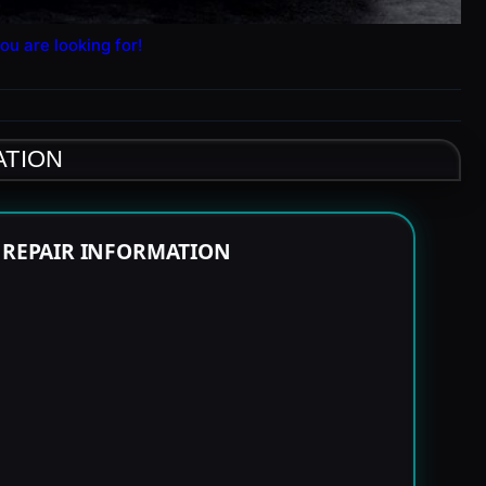
ou are looking for!
ATION
E REPAIR INFORMATION