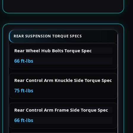
REAR SUSPENSION TORQUE SPECS
Rear Wheel Hub Bolts Torque Spec
66 ft-lbs
Rear Control Arm Knuckle Side Torque Spec
75 ft-lbs
Rear Control Arm Frame Side Torque Spec
66 ft-lbs