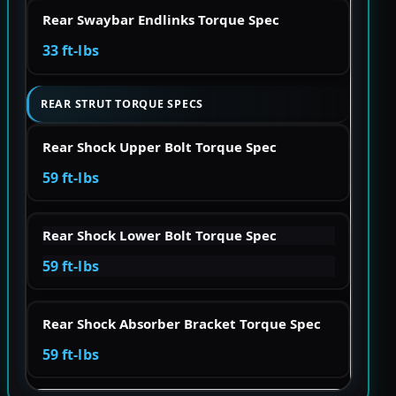
Rear Swaybar Endlinks Torque Spec
33 ft-lbs
REAR STRUT TORQUE SPECS
Rear Shock Upper Bolt Torque Spec
59 ft-lbs
Rear Shock Lower Bolt Torque Spec
59 ft-lbs
Rear Shock Absorber Bracket Torque Spec
59 ft-lbs