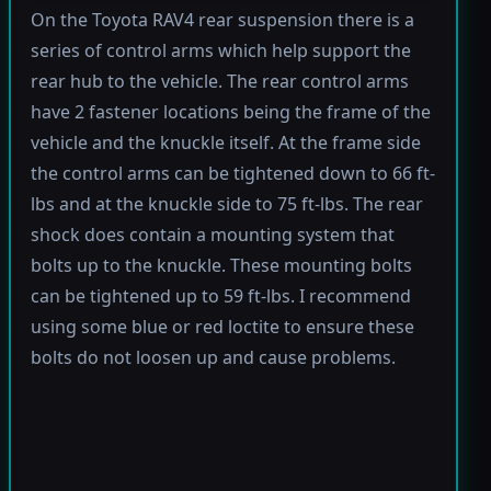
On the Toyota RAV4 rear suspension there is a
series of control arms which help support the
rear hub to the vehicle. The rear control arms
have 2 fastener locations being the frame of the
vehicle and the knuckle itself. At the frame side
the control arms can be tightened down to 66 ft-
lbs and at the knuckle side to 75 ft-lbs. The rear
shock does contain a mounting system that
bolts up to the knuckle. These mounting bolts
can be tightened up to 59 ft-lbs. I recommend
using some blue or red loctite to ensure these
bolts do not loosen up and cause problems.