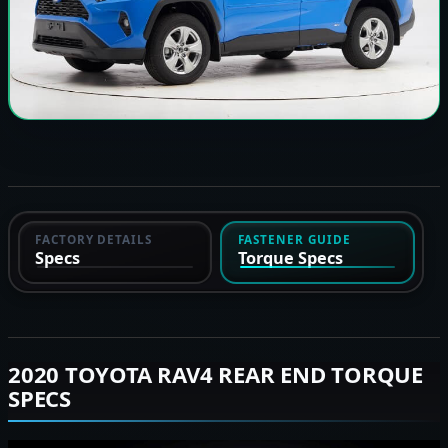
FACTORY DETAILS
FASTENER GUIDE
Specs
Torque Specs
2020 TOYOTA RAV4 REAR END TORQUE
SPECS