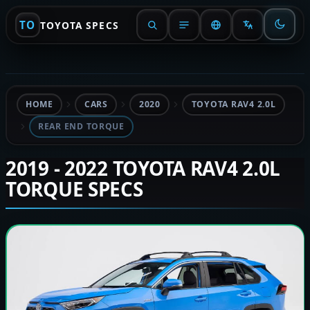
TO
TOYOTA SPECS
HOME
CARS
2020
TOYOTA RAV4 2.0L
REAR END TORQUE
2019 - 2022 TOYOTA RAV4 2.0L
TORQUE SPECS