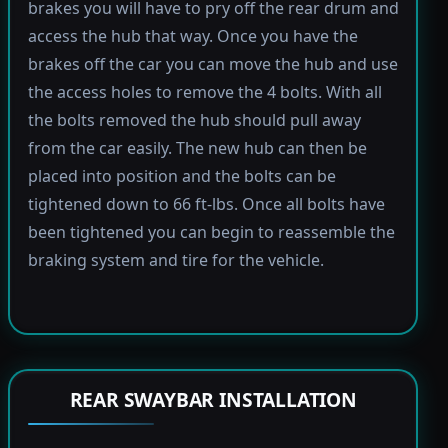
brakes you will have to pry off the rear drum and
access the hub that way. Once you have the
brakes off the car you can move the hub and use
the access holes to remove the 4 bolts. With all
the bolts removed the hub should pull away
from the car easily. The new hub can then be
placed into position and the bolts can be
tightened down to 66 ft-lbs. Once all bolts have
been tightened you can begin to reassemble the
braking system and tire for the vehicle.
REAR SWAYBAR INSTALLATION