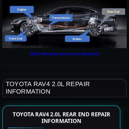
Click the area you are looking for!
TOYOTA RAV4 2.0L REPAIR
INFORMATION
TOYOTA RAV4 2.0L REAR END REPAIR
INFORMATION