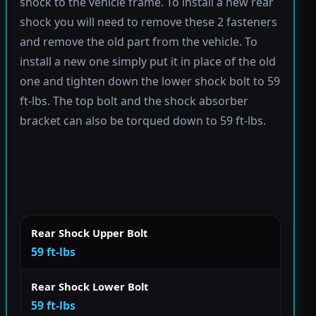
shock to the vehicle frame. To install a new rear
shock you will need to remove these 2 fasteners
and remove the old part from the vehicle. To
install a new one simply put it in place of the old
one and tighten down the lower shock bolt to 59
ft-lbs. The top bolt and the shock absorber
bracket can also be torqued down to 59 ft-lbs.
Rear Shock Upper Bolt
59 ft-lbs
Rear Shock Lower Bolt
59 ft-lbs