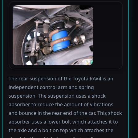
The rear suspension of the Toyota RAV4 is an
independent control arm and spring
suspension. The suspension uses a shock
absorber to reduce the amount of vibrations
and bounce in the rear end of the car. This shock
absorber uses a lower bolt which attaches it to
the axle and a bolt on top which attaches the