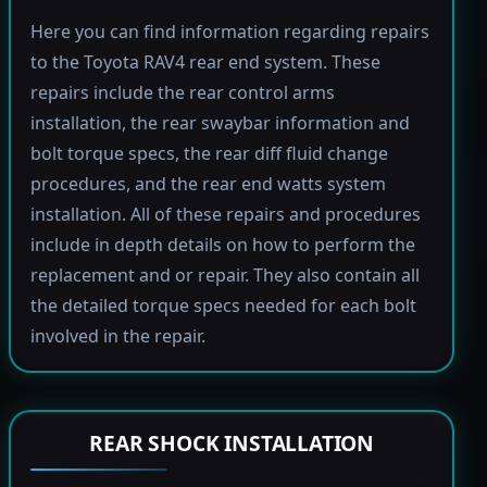
Here you can find information regarding repairs
to the Toyota RAV4 rear end system. These
repairs include the rear control arms
installation, the rear swaybar information and
bolt torque specs, the rear diff fluid change
procedures, and the rear end watts system
installation. All of these repairs and procedures
include in depth details on how to perform the
replacement and or repair. They also contain all
the detailed torque specs needed for each bolt
involved in the repair.
REAR SHOCK INSTALLATION