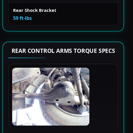
Rear Shock Bracket
59 ft-lbs
REAR CONTROL ARMS TORQUE SPECS