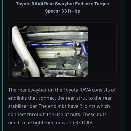
Toyota RAV4 Rear Swaybar Endlinks Torque
Specs : 33 ft-lbs
The rear swaybar on the Toyota RAV4 consists of
endlinks that connect the rear strut to the rear
stabilizer bar. The endlinks have 2 joints which
connect through the use of nuts. These nuts
need to be tightened down to 33 ft-lbs.