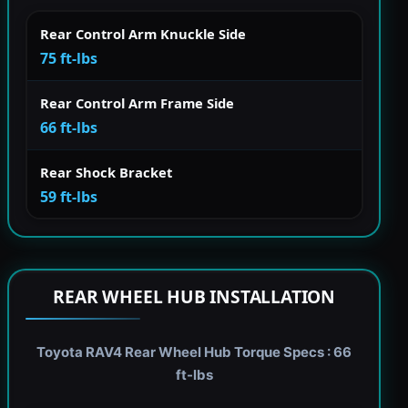
Rear Control Arm Knuckle Side
75 ft-lbs
Rear Control Arm Frame Side
66 ft-lbs
Rear Shock Bracket
59 ft-lbs
REAR WHEEL HUB INSTALLATION
Toyota RAV4 Rear Wheel Hub Torque Specs : 66
ft-lbs