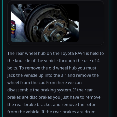
The rear wheel hub on the Toyota RAV4 is held to
the knuckle of the vehicle through the use of 4
bolts. To remove the old wheel hub you must
jack the vehicle up into the air and remove the
wheel from the car. From here we can
disassemble the braking system. If the rear
brakes are disc brakes you just have to remove
the rear brake bracket and remove the rotor
from the vehicle. If the rear brakes are drum