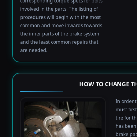
corresponding torque specs for bolts
involved in the parts. The listing of
procedures will begin with the most
common and move inwards towards
the inner parts of the brake system
and the least common repairs that
are needed.
HOW TO CHANGE TH
In order 
must firs
tire for 
has been 
brake pad