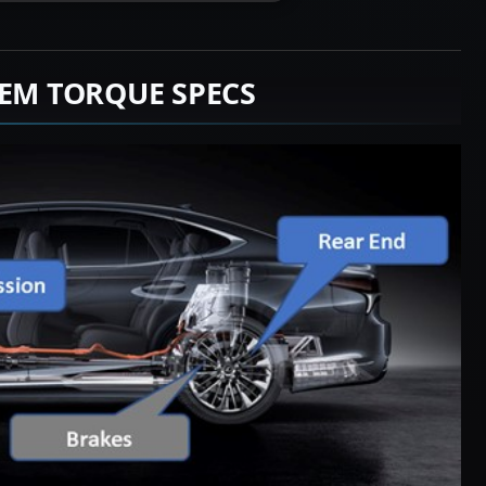
TEM TORQUE SPECS