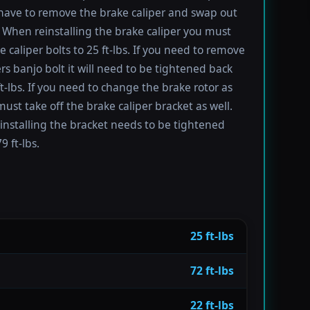
have to remove the brake caliper and swap out
 When reinstalling the brake caliper you must
e caliper bolts to 25 ft-lbs. If you need to remove
ers banjo bolt it will need to be tightened back
ft-lbs. If you need to change the brake rotor as
must take off the brake caliper bracket as well.
installing the bracket needs to be tightened
9 ft-lbs.
25 ft-lbs
72 ft-lbs
22 ft-lbs