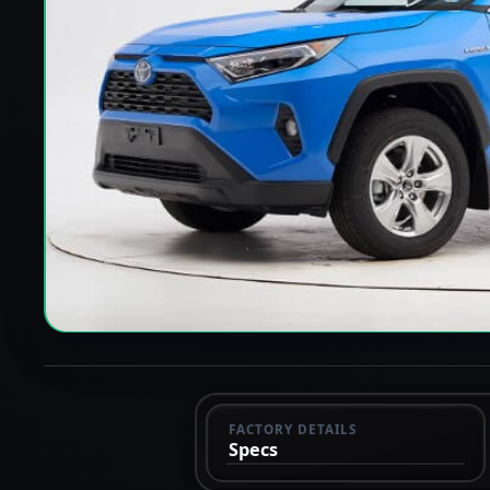
FACTORY DETAILS
Specs