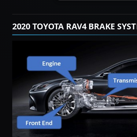
2020 TOYOTA RAV4 BRAKE SYS