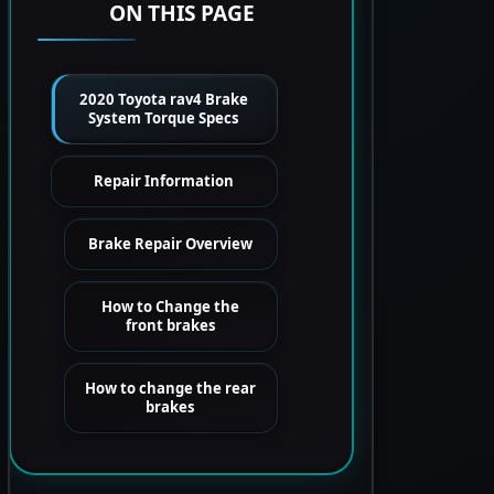
ON THIS PAGE
2020 Toyota rav4 Brake
System Torque Specs
Repair Information
Brake Repair Overview
How to Change the
front brakes
How to change the rear
brakes