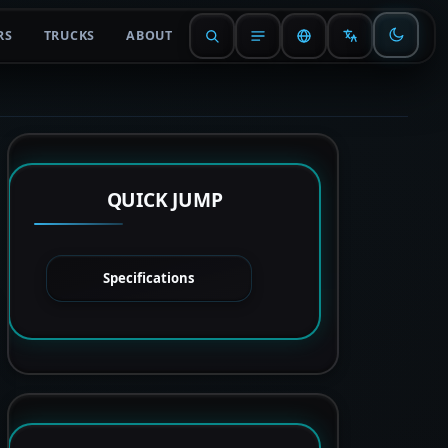
RS
TRUCKS
ABOUT
QUICK JUMP
Specifications