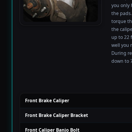
you only 
the pads.
torque th
the calip
up to 22 
well you 
During re
down to 7
Front Brake Caliper
Front Brake Caliper Bracket
Front Caliper Banjo Bolt