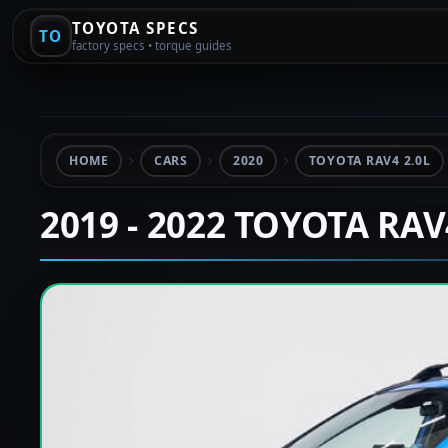
TOYOTA SPECS
TO
factory specs • torque guides
HOME
CARS
2020
TOYOTA RAV4 2.0L
2019 - 2022 TOYOTA RA