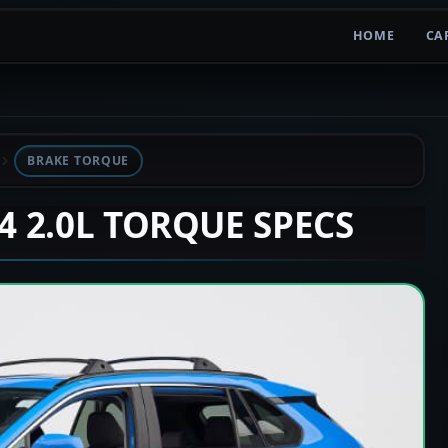
HOME
CA
BRAKE TORQUE
V4 2.0L TORQUE SPECS