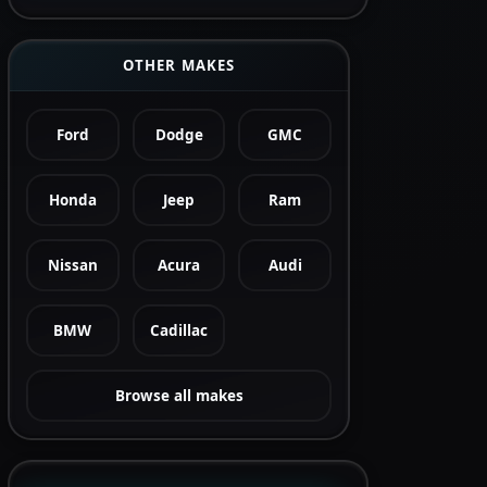
OTHER MAKES
Ford
Dodge
GMC
Honda
Jeep
Ram
Nissan
Acura
Audi
BMW
Cadillac
Browse all makes