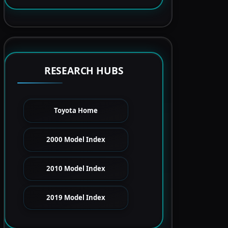
RESEARCH HUBS
Toyota Home
2000 Model Index
2010 Model Index
2019 Model Index