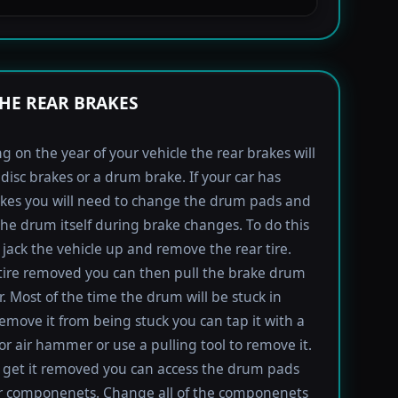
HE REAR BRAKES
 on the year of your vehicle the rear brakes will
 disc brakes or a drum brake. If your car has
kes you will need to change the drum pads and
the drum itself during brake changes. To do this
jack the vehicle up and remove the rear tire.
tire removed you can then pull the brake drum
r. Most of the time the drum will be stuck in
remove it from being stuck you can tap it with a
 air hammer or use a pulling tool to remove it.
get it removed you can access the drum pads
r componenets. Change all of the componenets