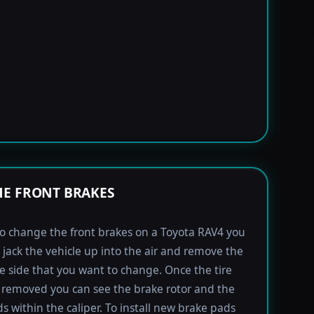
E FRONT BRAKES
to change the front brakes on a Toyota RAV4 you
t jack the vehicle up into the air and remove the
the side that you want to change. Once the tire
removed you can see the brake rotor and the
s within the caliper. To install new brake pads