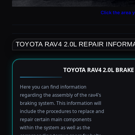
Click the area y
TOYOTA RAV4 2.0L REPAIR INFORM
TOYOTA RAV4 2.0L BRAK
Here you can find information
regarding the assembly of the rav4's
braking system. This information will
include the procedures to replace and
repair certain main components
within the system as well as the