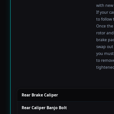
with new 
If your c
to follow
Once the 
rotor and
brake pad
swap out 
you must 
to remove
tightened
Rear Brake Caliper
Rear Caliper Banjo Bolt