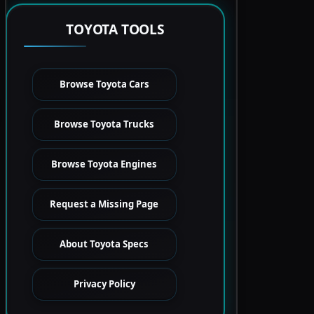
TOYOTA TOOLS
Browse Toyota Cars
Browse Toyota Trucks
Browse Toyota Engines
Request a Missing Page
About Toyota Specs
Privacy Policy