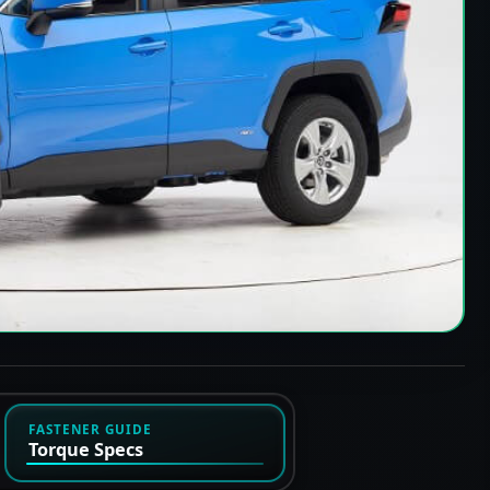
FASTENER GUIDE
Torque Specs