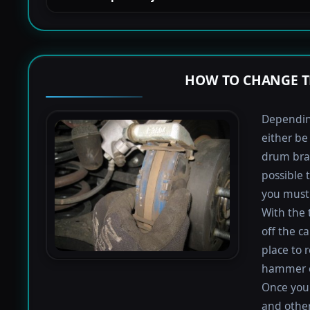
HOW TO CHANGE T
Depending
either be
drum bra
possible 
you must 
With the 
off the ca
place to 
hammer or
Once you 
and othe