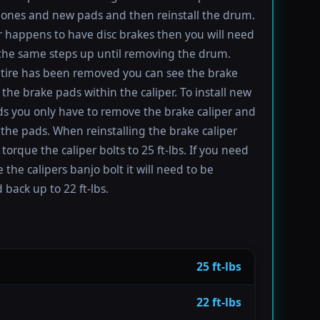
ones and new pads and then reinstall the drum.
ar happens to have disc brakes then you will need
 the same steps up until removing the drum.
tire has been removed you can see the brake
 the brake pads within the caliper. To install new
s you only have to remove the brake caliper and
the pads. When reinstalling the brake caliper
torque the caliper bolts to 25 ft-lbs. If you need
 the calipers banjo bolt it will need to be
 back up to 22 ft-lbs.
25 ft-lbs
22 ft-lbs