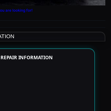
ou are looking for!
ATION
E REPAIR INFORMATION