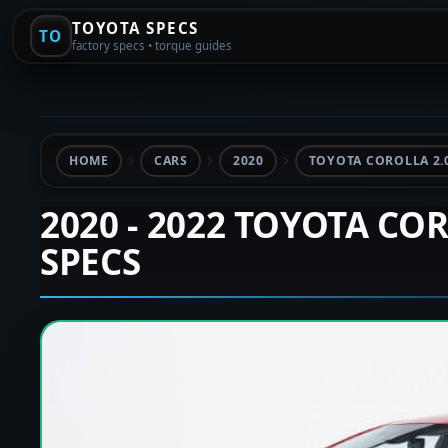
TOYOTA SPECS
TO
factory specs • torque guides
HOME
CARS
2020
TOYOTA COROLLA 2.
2020 - 2022 TOYOTA CO
SPECS