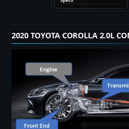
2020 TOYOTA COROLLA 2.0L CO