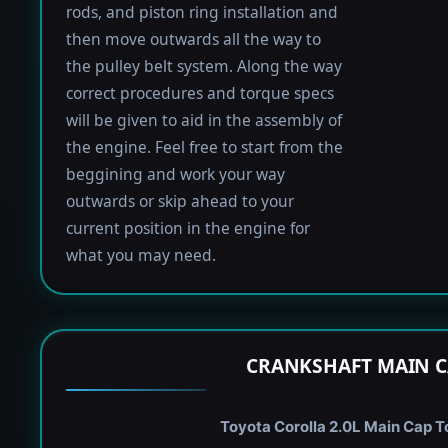
rods, and piston ring installation and
then move outwards all the way to
the pulley belt system. Along the way
correct procedures and torque specs
will be given to aid in the assembly of
the engine. Feel free to start from the
beggining and work your way
outwards or skip ahead to your
current position in the engine for
what you may need.
CRANKSHAFT MAIN C
Toyota Corolla 2.0L Main Cap To