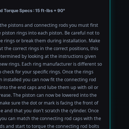
 Torque Specs : 15 ft-lbs + 90°
l the pistons and connecting rods you must first
e piston rings into each piston. Be careful not to
he rings or break them during installation. Make
t the correct rings in the correct positions, this
termined by looking at the instructions given
new rings. Each ring manufacturer is different so
 check for your specific rings. Once the rings
 installed you can now fit the connecting rod
into the end caps and lube them up with oil or
rease. The piston can now be lowered into the
 make sure the dot or mark is facing the front of
e and that you don't scratch the cylinder. Once
 you can match the connecting rod caps with the
ods and start to torque the connecting rod bolts