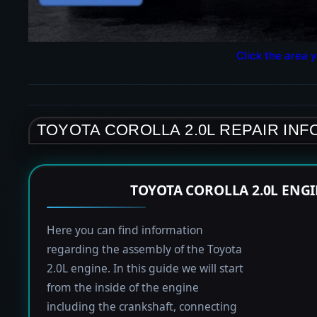
Click the area y
TOYOTA COROLLA 2.0L REPAIR IN
TOYOTA COROLLA 2.0L ENG
Here you can find information
regarding the assembly of the Toyota
2.0L engine. In this guide we will start
from the inside of the engine
including the crankshaft, connecting