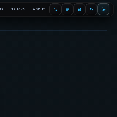
RS
TRUCKS
ABOUT