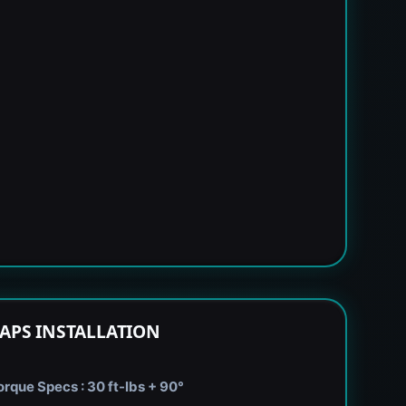
APS INSTALLATION
rque Specs : 30 ft-lbs + 90°