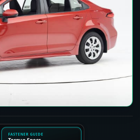
FASTENER GUIDE
Torque Specs