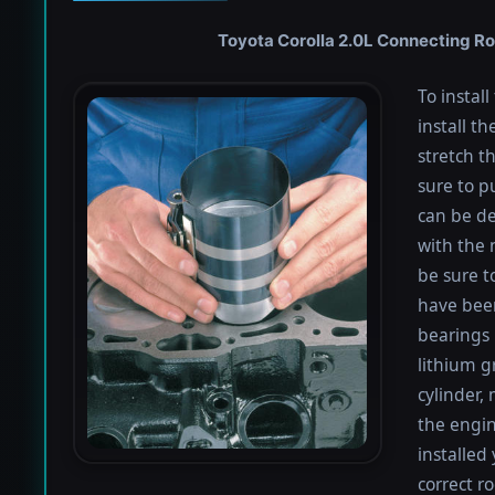
Toyota Corolla 2.0L Connecting Rod
To instal
install th
stretch t
sure to pu
can be de
with the 
be sure to
have been
bearings 
lithium g
cylinder,
the engin
installed
correct r