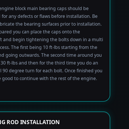
engine block main bearing caps should be
 for any defects or flaws before installation. Be
bricate the bearing surfaces prior to installation.
ared you can place the caps onto the
t and begin tightening the bolts down in a multi
ess. The first being 10 ft-lbs starting from the
nd going outwards. The second time around you
 30 ft-lbs and then for the third time you do an
l 90 degree turn for each bolt. Once finished you
 good to continue with the rest of the engine.
G ROD INSTALLATION