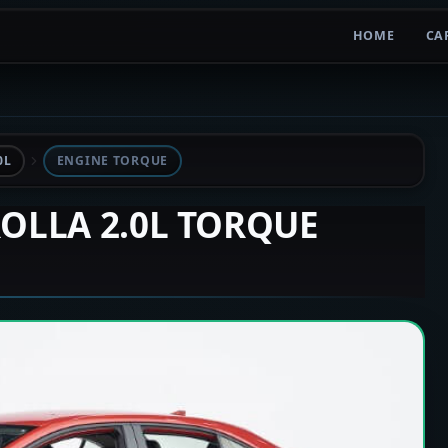
HOME
CA
0L
ENGINE TORQUE
ROLLA 2.0L TORQUE