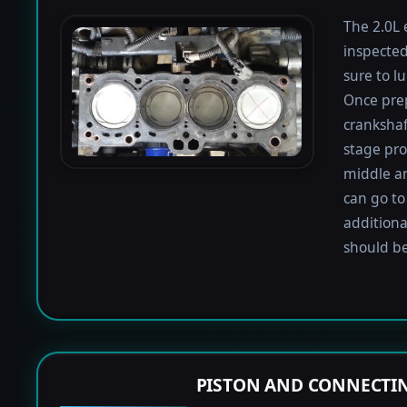
The 2.0L 
inspected
sure to lu
Once prep
crankshaf
stage proc
middle a
can go to
additiona
should be
PISTON AND CONNECTIN