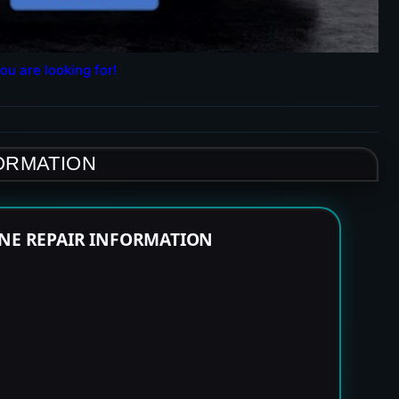
ou are looking for!
FORMATION
INE REPAIR INFORMATION