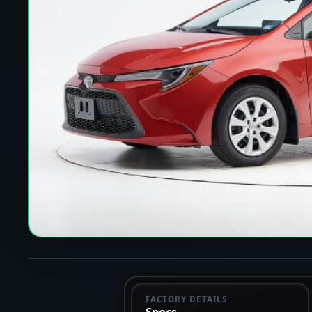
FACTORY DETAILS
Specs