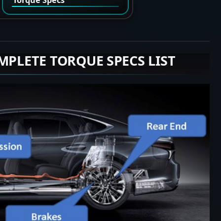
MPLETE TORQUE SPECS LIST