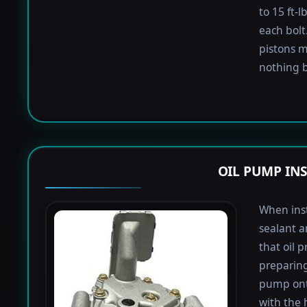
to 15 ft-
each bolt.
pistons m
nothing b
OIL PUMP IN
When inst
sealant a
that oil 
preparing 
pump onto
with the 