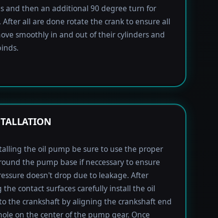
lbs and then an additional 90 degree turn for
 After all are done rotate the crank to ensure all
ove smoothly in and out of their cylinders and
inds.
STALLATION
alling the oil pump be sure to use the proper
round the pump base if neccessary to ensure
pressure doesn't drop due to leakage. After
the contact surfaces carefully install the oil
 the crankshaft by aligning the crankshaft end
hole on the center of the pump gear. Once