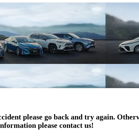
ccident please go back and try again. Otherw
information please contact us!