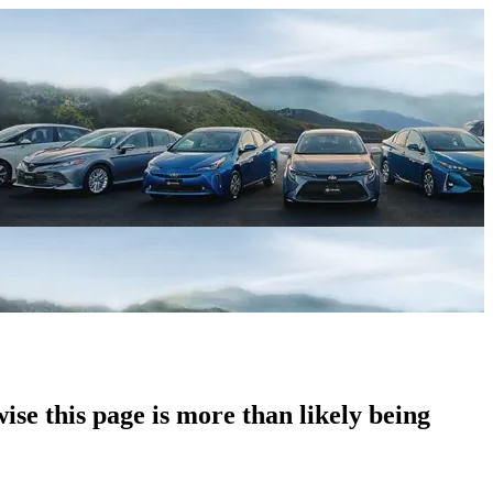
ise this page is more than likely being