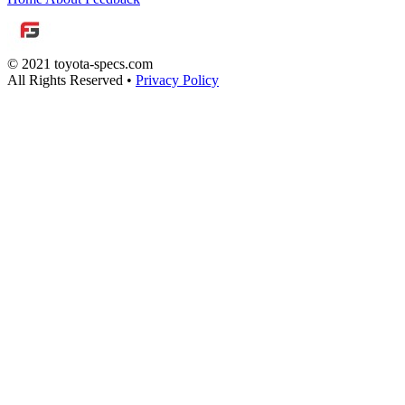
© 2021 toyota-specs.com
All Rights Reserved •
Privacy Policy