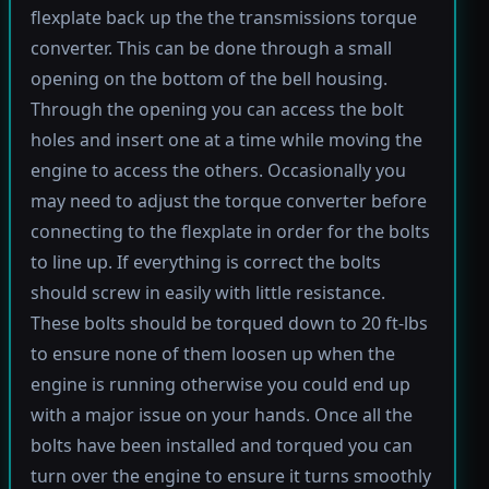
flexplate back up the the transmissions torque
converter. This can be done through a small
opening on the bottom of the bell housing.
Through the opening you can access the bolt
holes and insert one at a time while moving the
engine to access the others. Occasionally you
may need to adjust the torque converter before
connecting to the flexplate in order for the bolts
to line up. If everything is correct the bolts
should screw in easily with little resistance.
These bolts should be torqued down to 20 ft-lbs
to ensure none of them loosen up when the
engine is running otherwise you could end up
with a major issue on your hands. Once all the
bolts have been installed and torqued you can
turn over the engine to ensure it turns smoothly