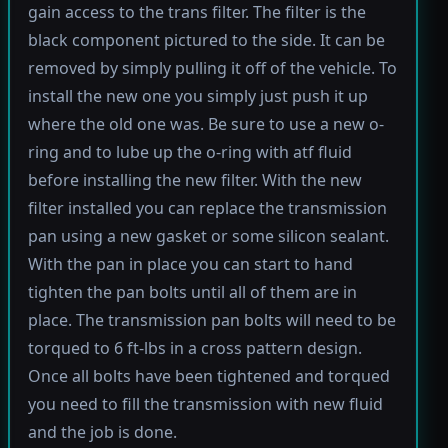
gain access to the trans filter. The filter is the
black component pictured to the side. It can be
removed by simply pulling it off of the vehicle. To
install the new one you simply just push it up
where the old one was. Be sure to use a new o-
ring and to lube up the o-ring with atf fluid
before installing the new filter. With the new
filter installed you can replace the transmission
pan using a new gasket or some silicon sealant.
With the pan in place you can start to hand
tighten the pan bolts until all of them are in
place. The transmission pan bolts will need to be
torqued to 6 ft-lbs in a cross pattern design.
Once all bolts have been tightened and torqued
you need to fill the transmission with new fluid
and the job is done.