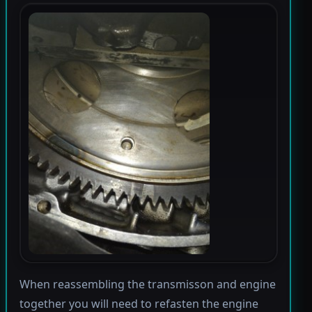
When reassembling the transmisson and engine
together you will need to refasten the engine