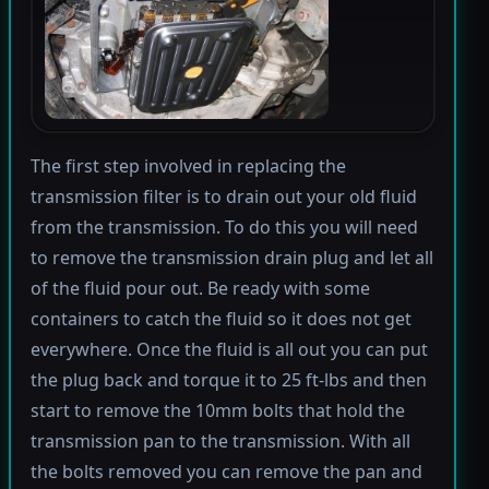
The first step involved in replacing the
transmission filter is to drain out your old fluid
from the transmission. To do this you will need
to remove the transmission drain plug and let all
of the fluid pour out. Be ready with some
containers to catch the fluid so it does not get
everywhere. Once the fluid is all out you can put
the plug back and torque it to 25 ft-lbs and then
start to remove the 10mm bolts that hold the
transmission pan to the transmission. With all
the bolts removed you can remove the pan and