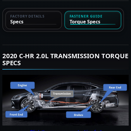
FACTORY DETAILS
FASTENER GUIDE
Specs
Torque Specs
2020 C-HR 2.0L TRANSMISSION TORQUE
SPECS