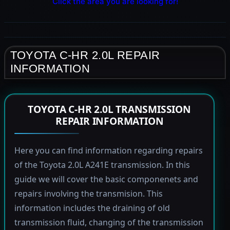
Click the area you are looking for!
TOYOTA C-HR 2.0L REPAIR
INFORMATION
TOYOTA C-HR 2.0L TRANSMISSION
REPAIR INFORMATION
Here you can find information regarding repairs
of the Toyota 2.0L A241E transmission. In this
guide we will cover the basic componenets and
repairs involving the transmision. This
information includes the draining of old
transmission fluid, changing of the transmission