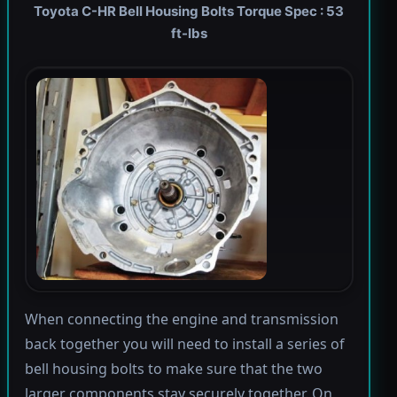
Toyota C-HR Bell Housing Bolts Torque Spec : 53
ft-lbs
When connecting the engine and transmission
back together you will need to install a series of
bell housing bolts to make sure that the two
larger components stay securely together. On