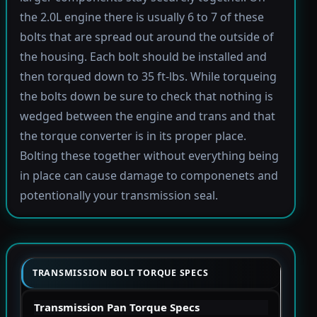
the 2.0L engine there is usually 6 to 7 of these
bolts that are spread out around the outside of
the housing. Each bolt should be installed and
then torqued down to 35 ft-lbs. While torqueing
the bolts down be sure to check that nothing is
wedged between the engine and trans and that
the torque converter is in its proper place.
Bolting these together without everything being
in place can cause damage to componenets and
potentionally your transmission seal.
TRANSMISSION BOLT TORQUE SPECS
Transmission Pan Torque Specs