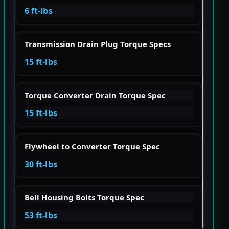
6 ft-lbs
Transmission Drain Plug Torque Specs
15 ft-lbs
Torque Converter Drain Torque Spec
15 ft-lbs
Flywheel to Converter Torque Spec
30 ft-lbs
Bell Housing Bolts Torque Spec
53 ft-lbs