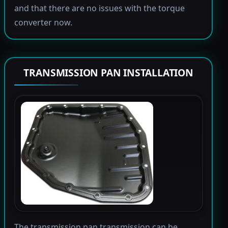
and that there are no issues with the torque
converter now.
TRANSMISSION PAN INSTALLATION
The transmission pan transmission can be