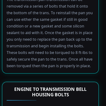
removed via a series of bolts that hold it onto
the bottom of the trans. To reinstall the pan you
can use either the same gasket if still in good
condition or a new gasket and some silicon
sealant to aid with it. Once the gasket is in place
you only need to replace the pan back up to the
transmission and begin installing the bolts.
These bolts will need to be torqued to 8 ft-lbs to
safely secure the pan to the trans. Once all have
been torqued then the pan is properly in place.
ENGINE TO TRANSMISSION BELL
HOUSING BOLTS