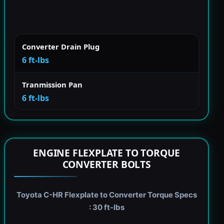
Converter Drain Plug
6 ft-lbs
Tranmission Pan
6 ft-lbs
ENGINE FLEXPLATE TO TORQUE
CONVERTER BOLTS
Toyota C-HR Flexplate to Converter Torque Specs
: 30 ft-lbs