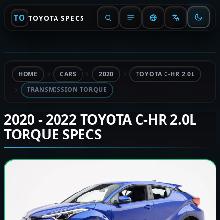
TO
TOYOTA SPECS
HOME
CARS
2020
TOYOTA C-HR 2.0L
TRANSMISSION TORQUE
2020 - 2022 TOYOTA C-HR 2.0L
TORQUE SPECS