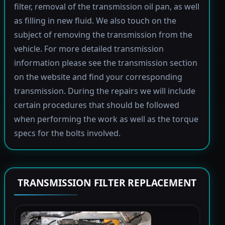
filter, removal of the transmission oil pan, as well
as filling in new fluid. We also touch on the
subject of removing the transmission from the
vehicle. For more detailed transmission
information please see the transmission section
on the website and find your corresponding
transmission. During the repairs we will include
certain procedures that should be followed
when performing the work as well as the torque
specs for the bolts involved.
TRANSMISSION FILTER REPLACEMENT