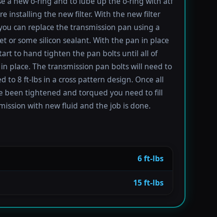
se a new o-ring and to lube up the o-ring with atf
re installing the new filter. With the new filter
 you can replace the transmission pan using a
t or some silicon sealant. With the pan in place
tart to hand tighten the pan bolts until all of
in place. The transmission pan bolts will need to
 to 8 ft-lbs in a cross pattern design. Once all
e been tightened and torqued you need to fill
mission with new fluid and the job is done.
6 ft-lbs
15 ft-lbs