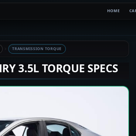
HOME
CA
TRANSMISSION TORQUE
MRY 3.5L TORQUE SPECS