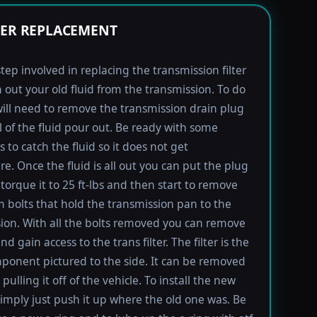
TER REPLACEMENT
step involved in replacing the transmission filter
in out your old fluid from the transmission. To do
will need to remove the transmission drain plug
ll of the fluid pour out. Be ready with some
 to catch the fluid so it does not get
e. Once the fluid is all out you can put the plug
torque it to 25 ft-lbs and then start to remove
bolts that hold the transmission pan to the
ion. With all the bolts removed you can remove
d gain access to the trans filter. The filter is the
ponent pictured to the side. It can be removed
pulling it off of the vehicle. To install the new
imply just push it up where the old one was. Be