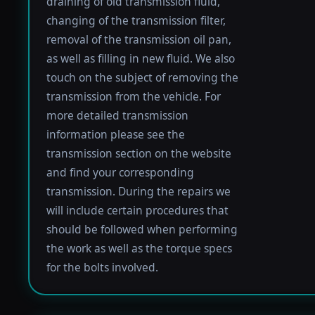
draining of old transmission fluid,
changing of the transmission filter,
removal of the transmission oil pan,
as well as filling in new fluid. We also
touch on the subject of removing the
transmission from the vehicle. For
more detailed transmission
information please see the
transmission section on the website
and find your corresponding
transmission. During the repairs we
will include certain procedures that
should be followed when performing
the work as well as the torque specs
for the bolts involved.