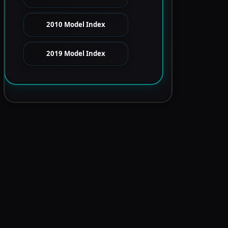
2010 Model Index
2019 Model Index