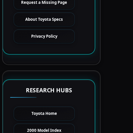
Request a Missing Page
About Toyota Specs
Privacy Policy
RESEARCH HUBS
Toyota Home
2000 Model Index