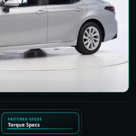
FASTENER GUIDE
Torque Specs