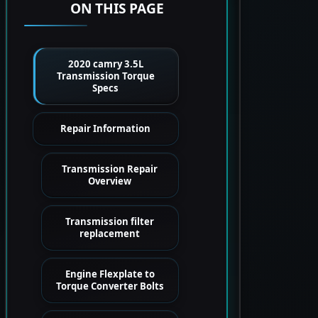
ON THIS PAGE
2020 camry 3.5L
Transmission Torque
Specs
Repair Information
Transmission Repair
Overview
Transmission filter
replacement
Engine Flexplate to
Torque Converter Bolts