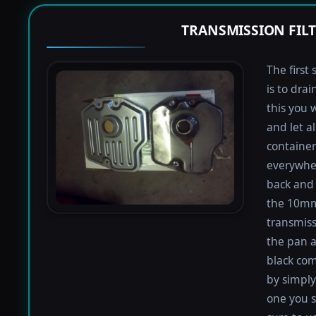
TRANSMISSION FIL
The first 
is to dra
this you 
and let a
containers
everywher
back and 
the 10mm 
transmiss
the pan an
black com
by simply 
one you s