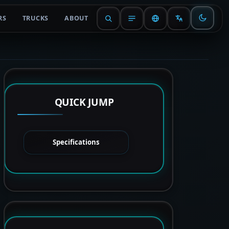
RS
TRUCKS
ABOUT
QUICK JUMP
Specifications