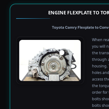
ENGINE FLEXPLATE TO TO
Toyota Camry Flexplate to Conve
When rea
you will 
the trans
through a
housing. 
holes and
access th
the torqu
order for 
bolts shou
bolts sho