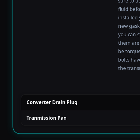
sure to u
fluid befo
installed
new gaske
you can s
them are 
be torqued
bolts hav
the trans
Converter Drain Plug
Tranmission Pan