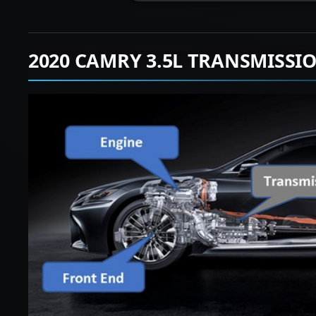
2020 CAMRY 3.5L TRANSMISSI