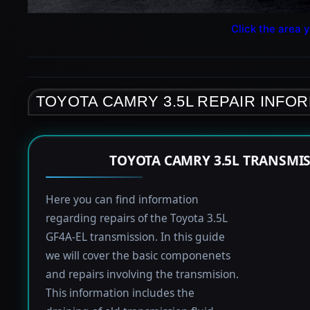
Click the area y
TOYOTA CAMRY 3.5L REPAIR INFO
TOYOTA CAMRY 3.5L TRANSMI
Here you can find information
regarding repairs of the Toyota 3.5L
GF4A-EL transmission. In this guide
we will cover the basic componenets
and repairs involving the transmision.
This information includes the