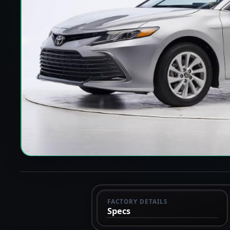
FACTORY DETAILS
Specs