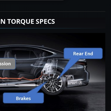
ON TORQUE SPECS