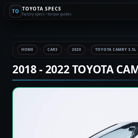
TOYOTA SPECS
TO
factory specs • torque guides
HOME
CARS
2020
TOYOTA CAMRY 3.5L
2018 - 2022 TOYOTA CA