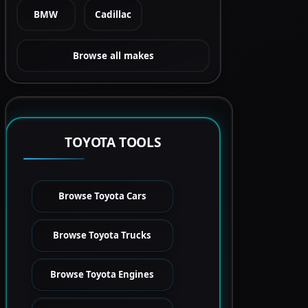
BMW
Cadillac
Browse all makes
TOYOTA TOOLS
Browse Toyota Cars
Browse Toyota Trucks
Browse Toyota Engines