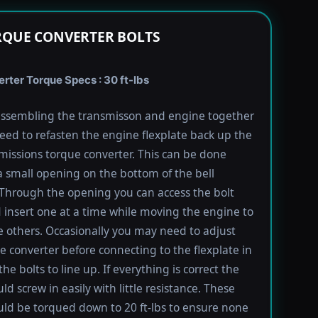
RQUE CONVERTER BOLTS
rter Torque Specs : 30 ft-lbs
ssembling the transmisson and engine together
need to refasten the engine flexplate back up the
missions torque converter. This can be done
 small opening on the bottom of the bell
Through the opening you can access the bolt
 insert one at a time while moving the engine to
e others. Occasionally you may need to adjust
e converter before connecting to the flexplate in
the bolts to line up. If everything is correct the
ld screw in easily with little resistance. These
uld be torqued down to 20 ft-lbs to ensure none