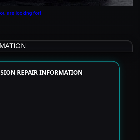
ou are looking for!
RMATION
SSION REPAIR INFORMATION