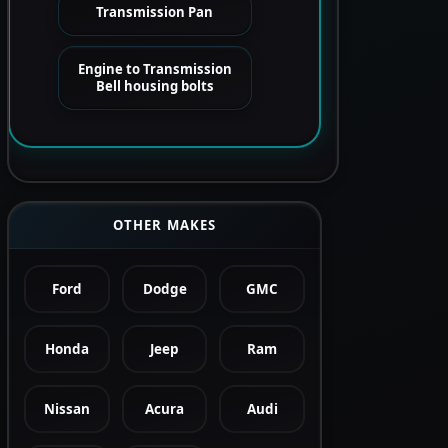
Transmission Pan
Engine to Transmission
Bell housing bolts
OTHER MAKES
Ford
Dodge
GMC
Honda
Jeep
Ram
Nissan
Acura
Audi