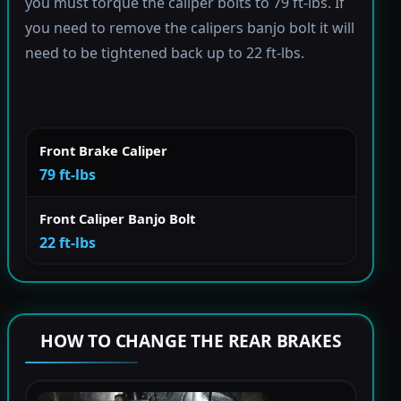
you must torque the caliper bolts to 79 ft-lbs. If
you need to remove the calipers banjo bolt it will
need to be tightened back up to 22 ft-lbs.
Front Brake Caliper
79 ft-lbs
Front Caliper Banjo Bolt
22 ft-lbs
HOW TO CHANGE THE REAR BRAKES