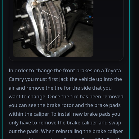
In order to change the front brakes on a Toyota
Camry you must first jack the vehicle up into the
air and remove the tire for the side that you
want to change. Once the tire has been removed
you can see the brake rotor and the brake pads
within the caliper. To install new brake pads you
only have to remove the brake caliper and swap
out the pads. When reinstalling the brake caliper