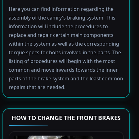
Here you can find information regarding the
assembly of the camry's braking system. This
information will include the procedures to
replace and repair certain main components
within the system as well as the corresponding
torque specs for bolts involved in the parts. The
listing of procedures will begin with the most
common and move inwards towards the inner
parts of the brake system and the least common
repairs that are needed.
HOW TO CHANGE THE FRONT BRAKES