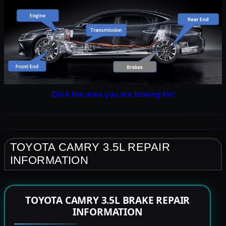
Click the area you are looking for!
TOYOTA CAMRY 3.5L REPAIR
INFORMATION
TOYOTA CAMRY 3.5L BRAKE REPAIR
INFORMATION