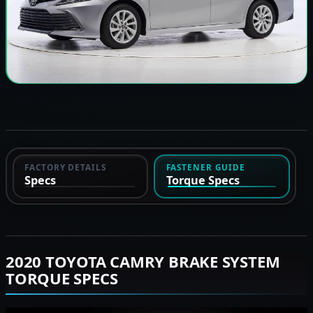
FACTORY DETAILS
FASTENER GUIDE
Specs
Torque Specs
2020 TOYOTA CAMRY BRAKE SYSTEM
TORQUE SPECS