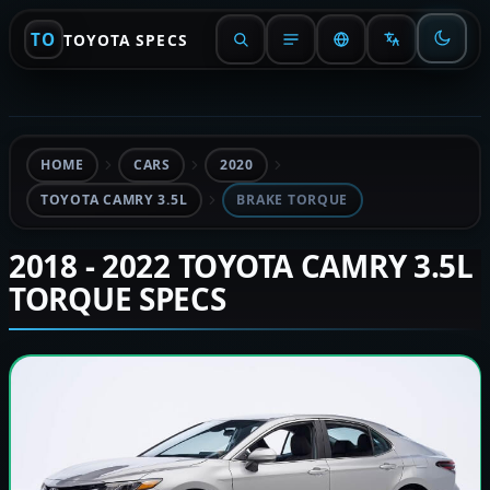
TO
TOYOTA SPECS
HOME
CARS
2020
TOYOTA CAMRY 3.5L
BRAKE TORQUE
2018 - 2022 TOYOTA CAMRY 3.5L
TORQUE SPECS