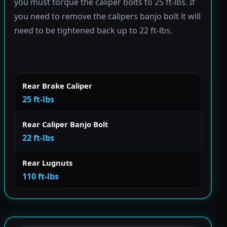
you must torque the caliper bolts to 25 ft-lbs. If
you need to remove the calipers banjo bolt it will
need to be tightened back up to 22 ft-lbs.
Rear Brake Caliper
25 ft-lbs
Rear Caliper Banjo Bolt
22 ft-lbs
Rear Lugnuts
110 ft-lbs