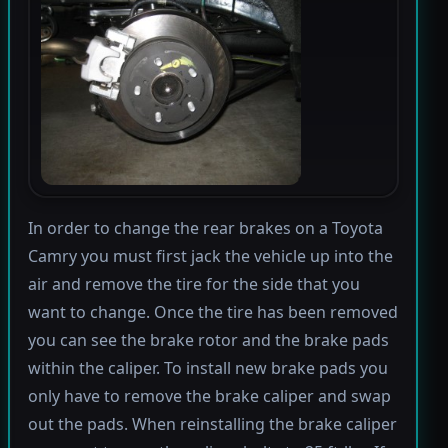
In order to change the rear brakes on a Toyota
Camry you must first jack the vehicle up into the
air and remove the tire for the side that you
want to change. Once the tire has been removed
you can see the brake rotor and the brake pads
within the caliper. To install new brake pads you
only have to remove the brake caliper and swap
out the pads. When reinstalling the brake caliper