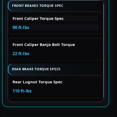
FRONT BRAKES TORQUE SPEC
Front Caliper Torque Spec
90 ft-lbs
Front Caliper Banjo Bolt Torque
22 ft-lbs
REAR BRAKE TORQUE SPECS
Rear Lugnut Torque Spec
110 ft-lbs