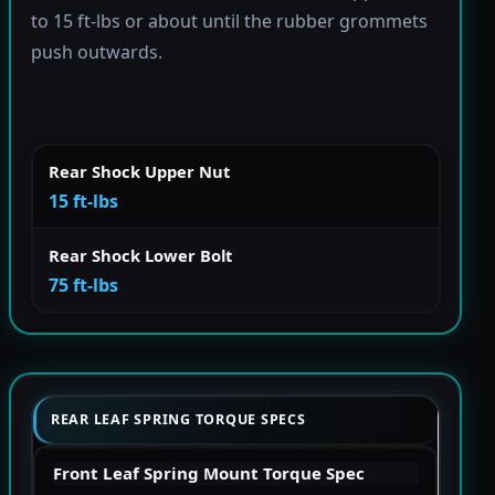
to 15 ft-lbs or about until the rubber grommets
push outwards.
Rear Shock Upper Nut
15 ft-lbs
Rear Shock Lower Bolt
75 ft-lbs
REAR LEAF SPRING TORQUE SPECS
Front Leaf Spring Mount Torque Spec