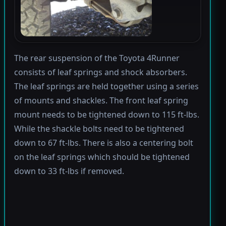
The rear suspension of the Toyota 4Runner
consists of leaf springs and shock absorbers.
The leaf springs are held together using a series
of mounts and shackles. The front leaf spring
mount needs to be tightened down to 115 ft-lbs.
While the shackle bolts need to be tightened
down to 67 ft-lbs. There is also a centering bolt
on the leaf springs which should be tightened
down to 33 ft-lbs if removed.