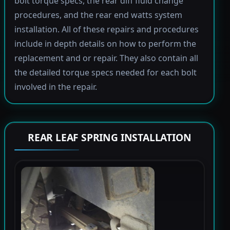
bolt torque specs, the rear diff fluid change
procedures, and the rear end watts system
installation. All of these repairs and procedures
include in depth details on how to perform the
replacement and or repair. They also contain all
the detailed torque specs needed for each bolt
involved in the repair.
REAR LEAF SPRING INSTALLATION