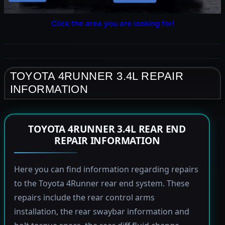
Click the area you are looking for!
TOYOTA 4RUNNER 3.4L REPAIR
INFORMATION
TOYOTA 4RUNNER 3.4L REAR END
REPAIR INFORMATION
Here you can find information regarding repairs
to the Toyota 4Runner rear end system. These
repairs include the rear control arms
installation, the rear swaybar information and