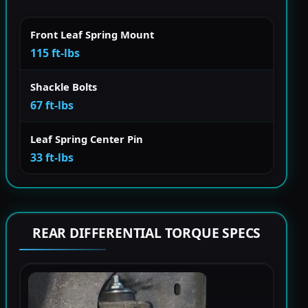
Front Leaf Spring Mount
115 ft-lbs
Shackle Bolts
67 ft-lbs
Leaf Spring Center Pin
33 ft-lbs
REAR DIFFERENTIAL TORQUE SPECS