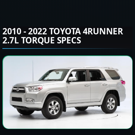
2010 - 2022 TOYOTA 4RUNNER
2.7L TORQUE SPECS