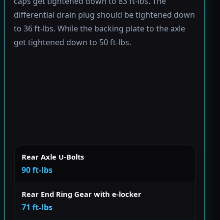
caps get tightened down to 83 ft-lbs. The
differential drain plug should be tightened down
to 36 ft-lbs. While the backing plate to the axle
get tightened down to 50 ft-lbs.
Rear Axle U-Bolts
90 ft-lbs
Rear End Ring Gear with e-locker
71 ft-lbs