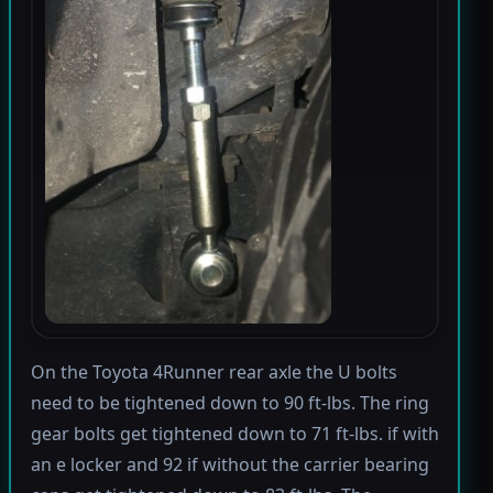
On the Toyota 4Runner rear axle the U bolts
need to be tightened down to 90 ft-lbs. The ring
gear bolts get tightened down to 71 ft-lbs. if with
an e locker and 92 if without the carrier bearing