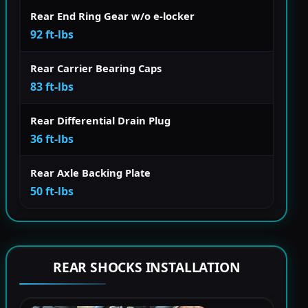
Rear End Ring Gear w/o e-locker
92 ft-lbs
Rear Carrier Bearing Caps
83 ft-lbs
Rear Differential Drain Plug
36 ft-lbs
Rear Axle Backing Plate
50 ft-lbs
REAR SHOCKS INSTALLATION