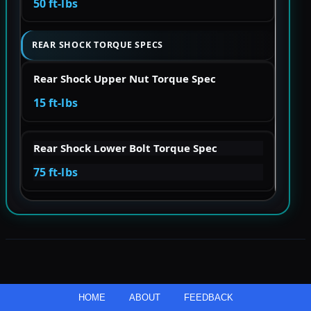
50 ft-lbs
REAR SHOCK TORQUE SPECS
Rear Shock Upper Nut Torque Spec
15 ft-lbs
Rear Shock Lower Bolt Torque Spec
75 ft-lbs
HOME
ABOUT
FEEDBACK