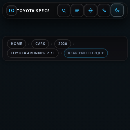
TO
TOYOTA SPECS
HOME
CARS
2020
TOYOTA 4RUNNER 2.7L
REAR END TORQUE