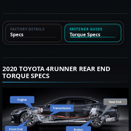
FACTORY DETAILS
FASTENER GUIDE
Specs
Torque Specs
2020 TOYOTA 4RUNNER REAR END
TORQUE SPECS