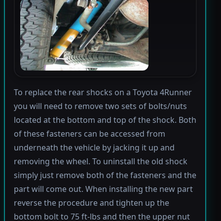
To replace the rear shocks on a Toyota 4Runner
you will need to remove two sets of bolts/nuts
located at the bottom and top of the shock. Both
of these fasteners can be accessed from
underneath the vehicle by jacking it up and
removing the wheel. To uninstall the old shock
simply just remove both of the fasteners and the
part will come out. When installing the new part
reverse the procedure and tighten up the
bottom bolt to 75 ft-lbs and then the upper nut