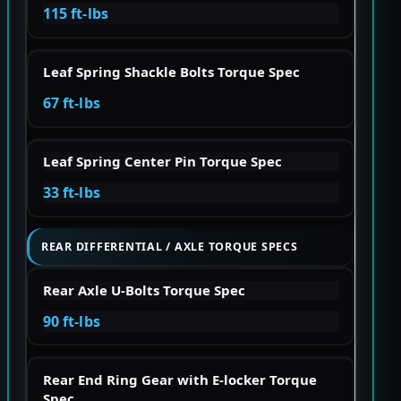
115 ft-lbs
Leaf Spring Shackle Bolts Torque Spec
67 ft-lbs
Leaf Spring Center Pin Torque Spec
33 ft-lbs
REAR DIFFERENTIAL / AXLE TORQUE SPECS
Rear Axle U-Bolts Torque Spec
90 ft-lbs
Rear End Ring Gear with E-locker Torque
Spec