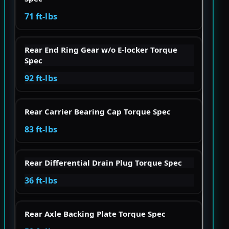
71 ft-lbs
Rear End Ring Gear w/o E-locker Torque
Spec
92 ft-lbs
Rear Carrier Bearing Cap Torque Spec
83 ft-lbs
Rear Differential Drain Plug Torque Spec
36 ft-lbs
Rear Axle Backing Plate Torque Spec