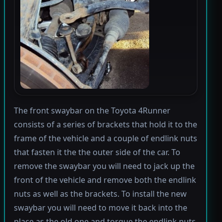
The front swaybar on the Toyota 4Runner
consists of a series of brackets that hold it to the
frame of the vehicle and a couple of endlink nuts
that fasten it the the outer side of the car. To
remove the swaybar you will need to jack up the
front of the vehicle and remove both the endlink
nuts as well as the brackets. To install the new
swaybar you will need to move it back into the
place as the old one and torque the endlink nuts