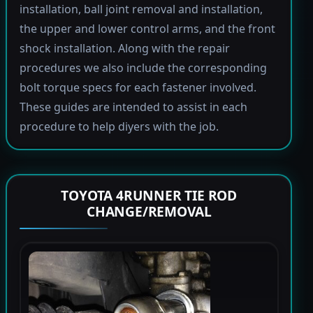
installation, ball joint removal and installation,
the upper and lower control arms, and the front
shock installation. Along with the repair
procedures we also include the corresponding
bolt torque specs for each fastener involved.
These guides are intended to assist in each
procedure to help diyers with the job.
TOYOTA 4RUNNER TIE ROD
CHANGE/REMOVAL