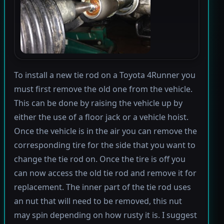
To install a new tie rod on a Toyota 4Runner you
must first remove the old one from the vehicle.
This can be done by raising the vehicle up by
either the use of a floor jack or a vehicle hoist.
Once the vehicle is in the air you can remove the
corresponding tire for the side that you want to
change the tie rod on. Once the tire is off you
can now access the old tie rod and remove it for
replacement. The inner part of the tie rod uses
an nut that will need to be removed, this nut
may spin depending on how rusty it is. I suggest