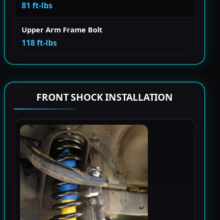
81 ft-lbs
Upper Arm Frame Bolt
118 ft-lbs
FRONT SHOCK INSTALLATION