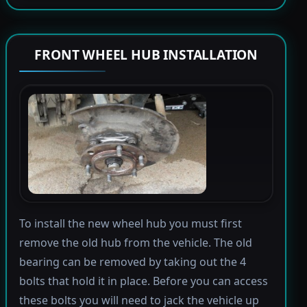
FRONT WHEEL HUB INSTALLATION
To install the new wheel hub you must first
remove the old hub from the vehicle. The old
bearing can be removed by taking out the 4
bolts that hold it in place. Before you can access
these bolts you will need to jack the vehicle up