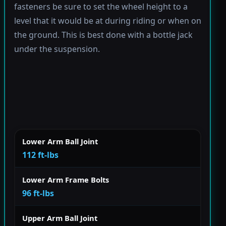
fasteners be sure to set the wheel height to a
level that it would be at during riding or when on
the ground. This is best done with a bottle jack
under the suspension.
Lower Arm Ball Joint
112 ft-lbs
Lower Arm Frame Bolts
96 ft-lbs
Upper Arm Ball Joint