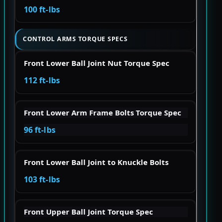
100 ft-lbs
CONTROL ARMS TORQUE SPECS
Front Lower Ball Joint Nut Torque Spec
112 ft-lbs
Front Lower Arm Frame Bolts Torque Spec
96 ft-lbs
Front Lower Ball Joint to Knuckle Bolts
103 ft-lbs
Front Upper Ball Joint Torque Spec