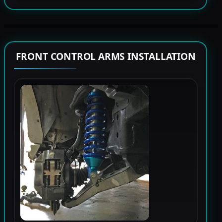
FRONT CONTROL ARMS INSTALLATION