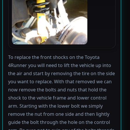
To replace the front shocks on the Toyota
4Runner you will need to lift the vehicle up into
the air and start by removing the tire on the side
you want to replace. With that removed we can
now remove the bolts and nuts that hold the
shock to the vehicle frame and lower control
arm. Starting with the lower bolt we simply
remove the nut from one side and then lightly
guide the bolt through the hole on the control