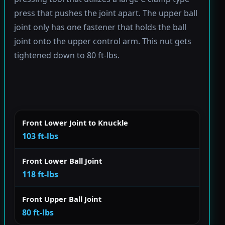
press that pushes the joint apart. The upper ball
joint only has one fastener that holds the ball
joint onto the upper control arm. This nut gets
tightened down to 80 ft-lbs.
Front Lower Joint to Knuckle
103 ft-lbs
Front Lower Ball Joint
118 ft-lbs
Front Upper Ball Joint
80 ft-lbs