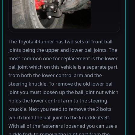
The Toyota 4Runner has two sets of front ball
joints being the upper and lower ball joints. The
most common one for replacement is the lower
ball joint which on this vehicle is a separate part
from both the lower control arm and the
steering knuckle. To remove the old lower ball
joint you must loosen up the ball joint nut which
holds the lower control arm to the steering
knuckle. Next you need to remove the 2 bolts
which hold the ball joint to the knuckle itself.
With all of the fasteners loosened you can use a
pickle fork to remove the joint part from the