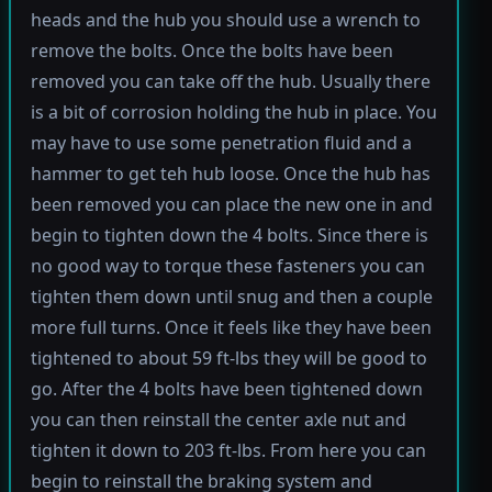
heads and the hub you should use a wrench to
remove the bolts. Once the bolts have been
removed you can take off the hub. Usually there
is a bit of corrosion holding the hub in place. You
may have to use some penetration fluid and a
hammer to get teh hub loose. Once the hub has
been removed you can place the new one in and
begin to tighten down the 4 bolts. Since there is
no good way to torque these fasteners you can
tighten them down until snug and then a couple
more full turns. Once it feels like they have been
tightened to about 59 ft-lbs they will be good to
go. After the 4 bolts have been tightened down
you can then reinstall the center axle nut and
tighten it down to 203 ft-lbs. From here you can
begin to reinstall the braking system and