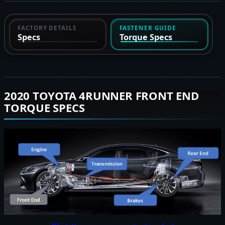
FACTORY DETAILS
FASTENER GUIDE
Specs
Torque Specs
2020 TOYOTA 4RUNNER FRONT END
TORQUE SPECS