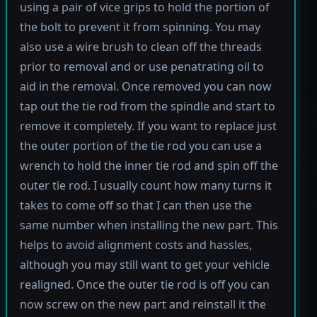
using a pair of vice grips to hold the portion of
the bolt to prevent it from spinning. You may
also use a wire brush to clean off the threads
prior to removal and or use penatrating oil to
aid in the removal. Once removed you can now
tap out the tie rod from the spindle and start to
remove it completely. If you want to replace just
the outer portion of the tie rod you can use a
wrench to hold the inner tie rod and spin off the
outer tie rod. I usually count how many turns it
takes to come off so that I can then use the
same number when installing the new part. This
helps to avoid alignment costs and hassles,
although you may still want to get your vehicle
realigned. Once the outer tie rod is off you can
now screw on the new part and reinstall it the