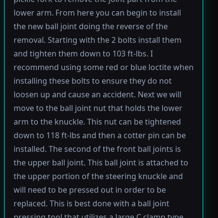
lower arm. From here you can begin to install
the new ball joint doing the reverse of the
removal. Starting with the 2 bolts install them
and tighten them down to 103 ft-lbs. I
recommend using some red or blue loctite when
installing these bolts to ensure they do not
loosen up and cause an accident. Next we will
move to the ball joint nut that holds the lower
arm to the knuckle. This nut can be tightened
down to 118 ft-lbs and then a cotter pin can be
installed. The second of the front ball joints is
the upper ball joint. This ball joint is attached to
the upper portion of the steering knuckle and
will need to be pressed out in order to be
replaced. This is best done with a ball joint
pressing tool that utilizes a large C clamp type