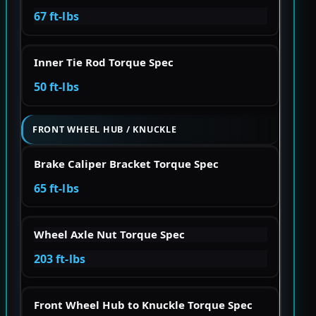
67 ft-lbs
Inner Tie Rod Torque Spec
50 ft-lbs
FRONT WHEEL HUB / KNUCKLE
Brake Caliper Bracket Torque Spec
65 ft-lbs
Wheel Axle Nut Torque Spec
203 ft-lbs
Front Wheel Hub to Knuckle Torque Spec