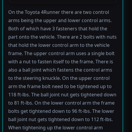
On the Toyota 4Runner there are two control
arms being the upper and lower control arms.
Both of which have 3 fasteners that hold the
part onto the vehicle. There are 2 bolts with nuts
that hold the lower control arm to the vehicle
frame. The upper control arm uses a single bolt
with a nut to fasten itself to the frame. There is
also a ball joint which fastens the control arms
to the steering knuckle. On the upper control
arm the frame bolt need to be tightened up to
118 ft-lbs. The ball joint nut gets tightened down
to 81 ft-lbs. On the lower control arm the frame
bolts get tightened down to 96 ft-lbs. The lower
ball joint nut gets tightened down to 112 ft-lbs.
When tightening up the lower control arm