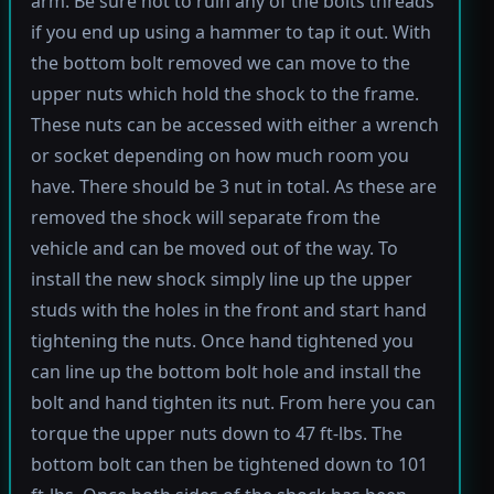
arm. Be sure not to ruin any of the bolts threads
if you end up using a hammer to tap it out. With
the bottom bolt removed we can move to the
upper nuts which hold the shock to the frame.
These nuts can be accessed with either a wrench
or socket depending on how much room you
have. There should be 3 nut in total. As these are
removed the shock will separate from the
vehicle and can be moved out of the way. To
install the new shock simply line up the upper
studs with the holes in the front and start hand
tightening the nuts. Once hand tightened you
can line up the bottom bolt hole and install the
bolt and hand tighten its nut. From here you can
torque the upper nuts down to 47 ft-lbs. The
bottom bolt can then be tightened down to 101