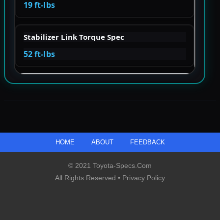
19 ft-lbs
Stabilizer Link Torque Spec
52 ft-lbs
HOME
ABOUT
FEEDBACK
© 2021 Toyota-Specs.com
All Rights Reserved •
Privacy Policy