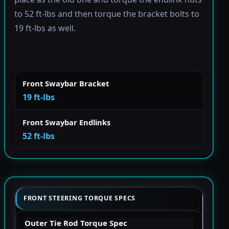
to 52 ft-lbs and then torque the bracket bolts to
19 ft-lbs as well.
Front Swaybar Bracket
19 ft-lbs
Front Swaybar Endlinks
52 ft-lbs
FRONT STEERING TORQUE SPECS
Outer Tie Rod Torque Spec