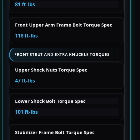
81 ft-lbs
Front Upper Arm Frame Bolt Torque Spec
118 ft-lbs
FRONT STRUT AND EXTRA KNUCKLE TORQUES
Upper Shock Nuts Torque Spec
47 ft-lbs
Lower Shock Bolt Torque Spec
101 ft-lbs
Stabilizer Frame Bolt Torque Spec