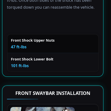
ft-lbs. Once both sides of the shock has been
torqued down you can reassemble the vehicle.
Front Shock Upper Nuts
47 ft-lbs
Front Shock Lower Bolt
101 ft-lbs
FRONT SWAYBAR INSTALLATION