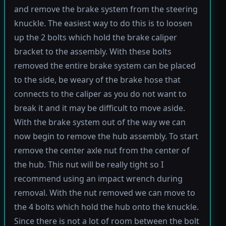
and remove the brake system from the steering
knuckle. The easiest way to do this is to loosen
up the 2 bolts which hold the brake caliper
bracket to the assembly. With these bolts
removed the entire brake system can be placed
to the side, be weary of the brake hose that
connects to the caliper as you do not want to
break it and it may be difficult to move aside.
With the brake system out of the way we can
now begin to remove the hub assembly. To start
remove the center axle nut from the center of
the hub. This nut will be really tight so I
recommend using an impact wrench during
removal. With the nut removed we can move to
the 4 bolts which hold the hub onto the knuckle.
Since there is not a lot of room between the bolt