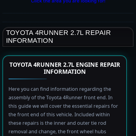
Click the area you are looking for!
TOYOTA 4RUNNER 2.7L REPAIR
INFORMATION
TOYOTA 4RUNNER 2.7L ENGINE REPAIR
INFORMATION
Here you can find information regarding the
assembly of the Toyota 4Runner front end. In
this guide we will cover the essential repairs for
the front end of this vehicle. Included within
these repairs is the inner and outer tie rod
removal and change, the front wheel hubs