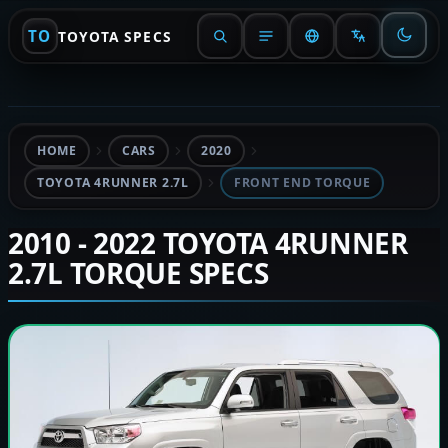
TO
TOYOTA SPECS
HOME
CARS
2020
TOYOTA 4RUNNER 2.7L
FRONT END TORQUE
2010 - 2022 TOYOTA 4RUNNER
2.7L TORQUE SPECS