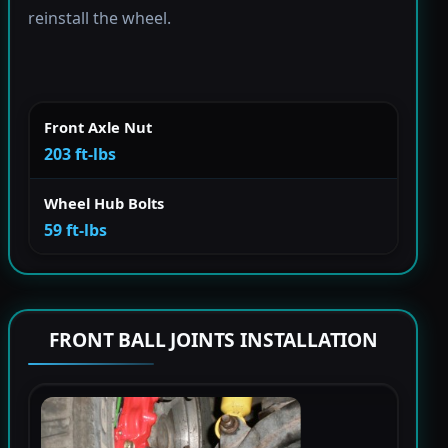
reinstall the wheel.
Front Axle Nut
203 ft-lbs
Wheel Hub Bolts
59 ft-lbs
FRONT BALL JOINTS INSTALLATION