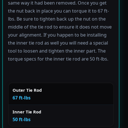
same way it had been removed. Once you get
the nut back in place you can torque it to 67 ft-
lbs. Be sure to tighten back up the nut on the
middle of the tie rod to ensure it does not move
your alignment. If you happen to be installing
the inner tie rod as well you will need a special
tool to loosen and tighten the inner part. The
torque specs for the inner tie rod are 50 ft-lbs.
Outer Tie Rod
67 ft-lbs
Inner Tie Rod
50 ft-lbs