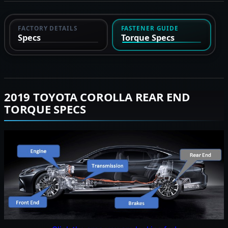
FACTORY DETAILS
FASTENER GUIDE
Specs
Torque Specs
2019 TOYOTA COROLLA REAR END
TORQUE SPECS