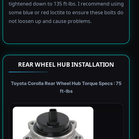
tightened down to 135 ft-lbs. I recommend using
some blue or red loctite to ensure these bolts do
not loosen up and cause problems.
REAR WHEEL HUB INSTALLATION
Toyota Corolla Rear Wheel Hub Torque Specs : 75
ft-lbs