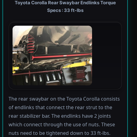
Toyota Corolla Rear Swaybar Endlinks Torque
Specs : 33 ft-lbs
The rear swaybar on the Toyota Corolla consists
of endlinks that connect the rear strut to the
rear stabilizer bar. The endlinks have 2 joints
which connect through the use of nuts. These
nuts need to be tightened down to 33 ft-lbs.