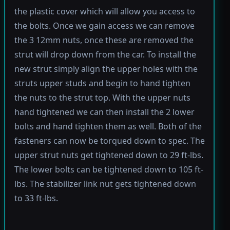
the plastic cover which will allow you access to
the bolts. Once we gain access we can remove
the 3 12mm nuts, once these are removed the
strut will drop down from the car. To install the
new strut simply align the upper holes with the
struts upper studs and begin to hand tighten
the nuts to the strut top. With the upper nuts
hand tightened we can then install the 2 lower
bolts and hand tighten them as well. Both of the
fasteners can now be torqued down to spec. The
upper strut nuts get tightened down to 29 ft-lbs.
The lower bolts can be tightened down to 105 ft-
lbs. The stabilizer link nut gets tightened down
to 33 ft-lbs.