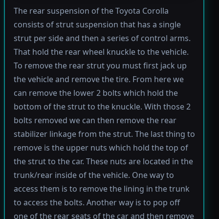
The rear suspension of the Toyota Corolla
consists of strut suspension that has a single
strut per side and then a series of control arms.
That hold the rear wheel knuckle to the vehicle.
To remove the rear strut you must first jack up
the vehicle and remove the tire. From here we
can remove the lower 2 bolts which hold the
bottom of the strut to the knuckle. With those 2
bolts removed we can then remove the rear
stabilizer linkage from the strut. The last thing to
remove is the upper nuts which hold the top of
the strut to the car. These nuts are located in the
trunk/rear inside of the vehicle. One way to
access them is to remove the lining in the trunk
to access the bolts. Another way is to pop off
one of the rear seats of the car and then remove