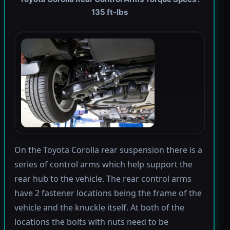
135 ft-lbs
On the Toyota Corolla rear suspension there is a
series of control arms which help support the
rear hub to the vehicle. The rear control arms
have 2 fastener locations being the frame of the
vehicle and the knuckle itself. At both of the
locations the bolts with nuts need to be