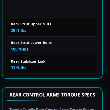
Rear Strut Upper Nuts
29 ft-lbs
Rear Strut Lower Bolts
105 ft-lbs
Rear Stabilizer Link
33 ft-lbs
REAR CONTROL ARMS TORQUE SPECS
Toyota Corolla Rear Control Arms Torque Specs :