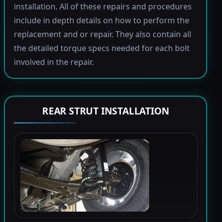
installation. All of these repairs and procedures
include in depth details on how to perform the
replacement and or repair. They also contain all
the detailed torque specs needed for each bolt
involved in the repair.
REAR STRUT INSTALLATION