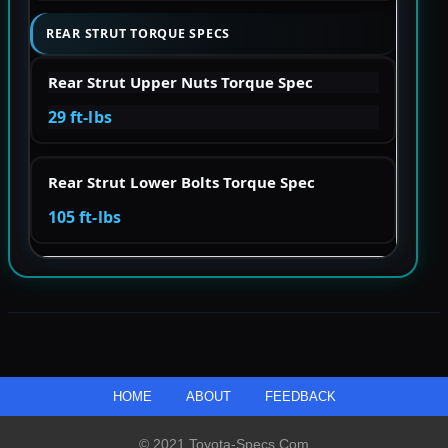
REAR STRUT TORQUE SPECS
Rear Strut Upper Nuts Torque Spec
29 ft-lbs
Rear Strut Lower Bolts Torque Spec
105 ft-lbs
HOME
ABOUT
FEEDBACK
© 2021 Toyota-Specs.com