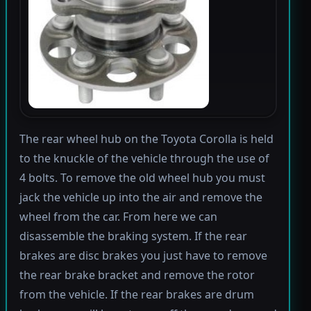
The rear wheel hub on the Toyota Corolla is held
to the knuckle of the vehicle through the use of
4 bolts. To remove the old wheel hub you must
jack the vehicle up into the air and remove the
wheel from the car. From here we can
disassemble the braking system. If the rear
brakes are disc brakes you just have to remove
the rear brake bracket and remove the rotor
from the vehicle. If the rear brakes are drum