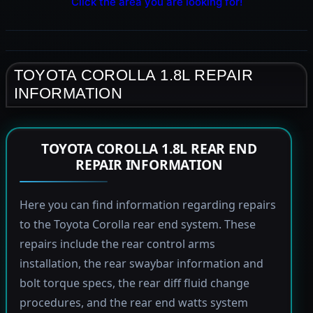
Click the area you are looking for!
TOYOTA COROLLA 1.8L REPAIR
INFORMATION
TOYOTA COROLLA 1.8L REAR END
REPAIR INFORMATION
Here you can find information regarding repairs
to the Toyota Corolla rear end system. These
repairs include the rear control arms
installation, the rear swaybar information and
bolt torque specs, the rear diff fluid change
procedures, and the rear end watts system