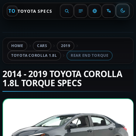
TO
TOYOTA SPECS
HOME
CARS
2019
TOYOTA COROLLA 1.8L
REAR END TORQUE
2014 - 2019 TOYOTA COROLLA
1.8L TORQUE SPECS