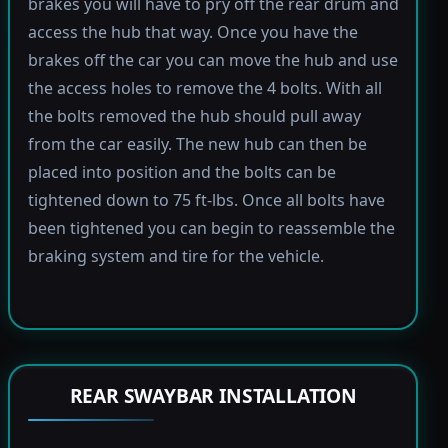
brakes you will have to pry off the rear drum and
access the hub that way. Once you have the
brakes off the car you can move the hub and use
the access holes to remove the 4 bolts. With all
the bolts removed the hub should pull away
from the car easily. The new hub can then be
placed into position and the bolts can be
tightened down to 75 ft-lbs. Once all bolts have
been tightened you can begin to reassemble the
braking system and tire for the vehicle.
REAR SWAYBAR INSTALLATION