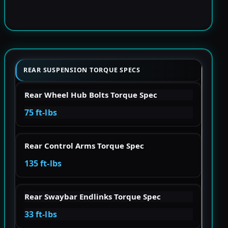
REAR SUSPENSION TORQUE SPECS
Rear Wheel Hub Bolts Torque Spec
75 ft-lbs
Rear Control Arms Torque Spec
135 ft-lbs
Rear Swaybar Endlinks Torque Spec
33 ft-lbs