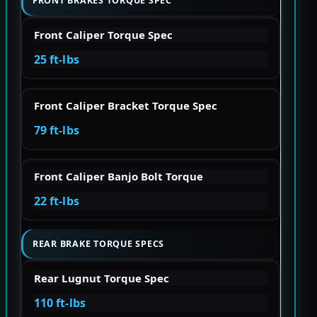
FRONT BRAKES TORQUE SPEC
Front Caliper Torque Spec
25 ft-lbs
Front Caliper Bracket Torque Spec
79 ft-lbs
Front Caliper Banjo Bolt Torque
22 ft-lbs
REAR BRAKE TORQUE SPECS
Rear Lugnut Torque Spec
110 ft-lbs