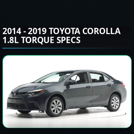
2014 - 2019 TOYOTA COROLLA
1.8L TORQUE SPECS