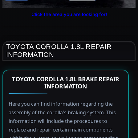
Click the area you are looking for!
TOYOTA COROLLA 1.8L REPAIR
INFORMATION
TOYOTA COROLLA 1.8L BRAKE REPAIR
INFORMATION
Here you can find information regarding the
assembly of the corolla's braking system. This
information will include the procedures to
replace and repair certain main components