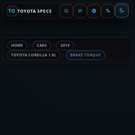
TO
TOYOTA SPECS
HOME
CARS
2019
TOYOTA COROLLA 1.8L
BRAKE TORQUE