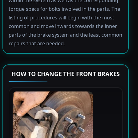
within the system as well as the corresponding
torque specs for bolts involved in the parts. The
listing of procedures will begin with the most
common and move inwards towards the inner
parts of the brake system and the least common
repairs that are needed.
HOW TO CHANGE THE FRONT BRAKES