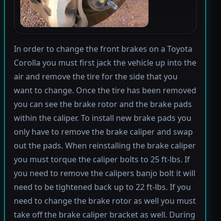
In order to change the front brakes on a Toyota
Corolla you must first jack the vehicle up into the
air and remove the tire for the side that you
want to change. Once the tire has been removed
you can see the brake rotor and the brake pads
within the caliper. To install new brake pads you
only have to remove the brake caliper and swap
out the pads. When reinstalling the brake caliper
you must torque the caliper bolts to 25 ft-lbs. If
you need to remove the calipers banjo bolt it will
need to be tightened back up to 22 ft-lbs. If you
need to change the brake rotor as well you must
take off the brake caliper bracket as well. During