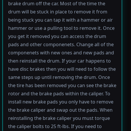
brake drum off the car. Most of the time the
drum will be stuck in place to remove it from
being stuck you can tap it with a hammer or air
hammer or use a pulling tool to remove it. Once
you get it removed you can access the drum
pads and other componenets. Change all of the
componenets with new ones and new pads and
then reinstall the drum. If your car happens to
have disc brakes then you will need to follow the
same steps up until removing the drum. Once
the tire has been removed you can see the brake
rotor and the brake pads within the caliper. To
install new brake pads you only have to remove
the brake caliper and swap out the pads. When
reinstalling the brake caliper you must torque
the caliper bolts to 25 ft-lbs. If you need to