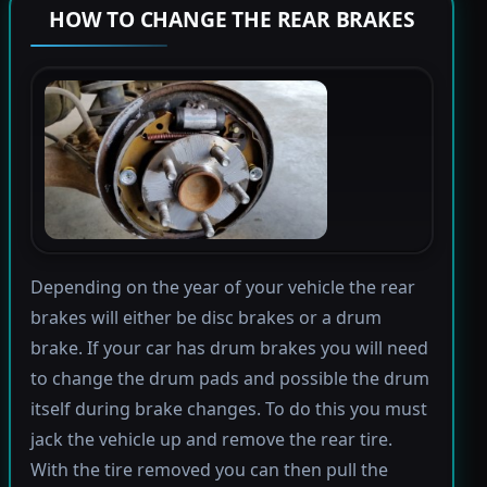
HOW TO CHANGE THE REAR BRAKES
Depending on the year of your vehicle the rear
brakes will either be disc brakes or a drum
brake. If your car has drum brakes you will need
to change the drum pads and possible the drum
itself during brake changes. To do this you must
jack the vehicle up and remove the rear tire.
With the tire removed you can then pull the