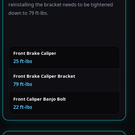
reinstalling the bracket needs to be tightened
down to 79 ft-lbs.
Front Brake Caliper
25 ft-lbs
Front Brake Caliper Bracket
79 ft-lbs
Front Caliper Banjo Bolt
22 ft-lbs