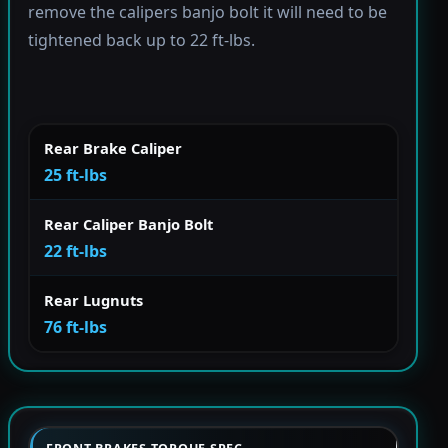
remove the calipers banjo bolt it will need to be
tightened back up to 22 ft-lbs.
Rear Brake Caliper
25 ft-lbs
Rear Caliper Banjo Bolt
22 ft-lbs
Rear Lugnuts
76 ft-lbs