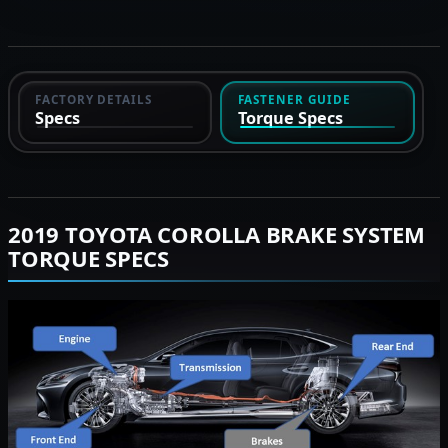
FACTORY DETAILS
FASTENER GUIDE
Specs
Torque Specs
2019 TOYOTA COROLLA BRAKE SYSTEM
TORQUE SPECS