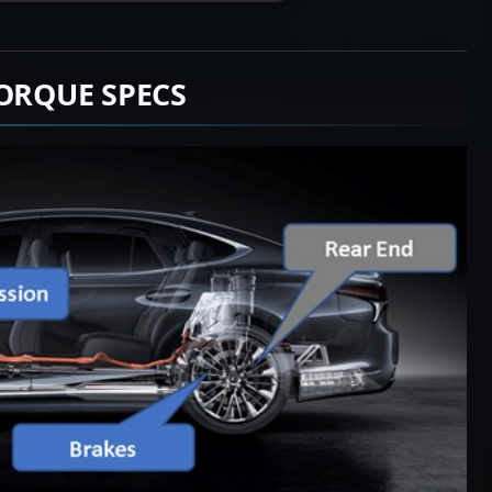
TORQUE SPECS