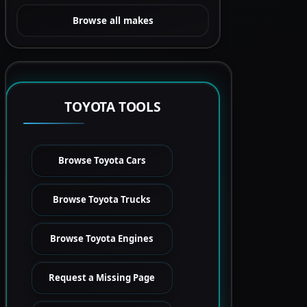
Browse all makes
TOYOTA TOOLS
Browse Toyota Cars
Browse Toyota Trucks
Browse Toyota Engines
Request a Missing Page