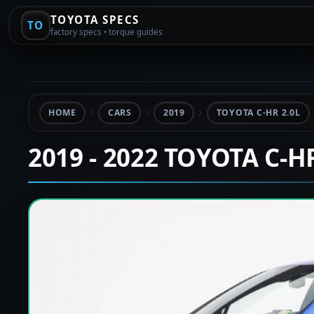
TOYOTA SPECS
TO
factory specs • torque guides
HOME
CARS
2019
TOYOTA C-HR 2.0L
2019 - 2022 TOYOTA C-H