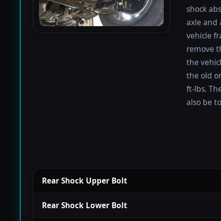
shock abs
axle and 
vehicle f
remove th
the vehicl
the old o
ft-lbs. T
also be t
Rear Shock Upper Bolt
Rear Shock Lower Bolt