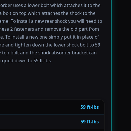
orber uses a lower bolt which attaches it to the
a bolt on top which attaches the shock to the
rame. To install a new rear shock you will need to
ese 2 fasteners and remove the old part from
e. To install a new one simply put it in place of
ne and tighten down the lower shock bolt to 59
he top bolt and the shock absorber bracket can
orqued down to 59 ft-lbs.
59 ft-lbs
59 ft-lbs