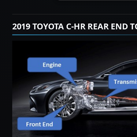
2019 TOYOTA C-HR REAR END 