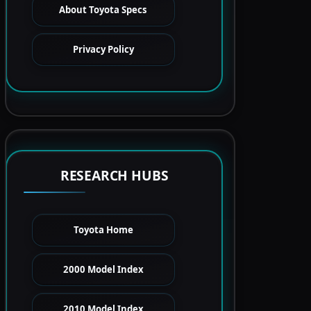
About Toyota Specs
Privacy Policy
RESEARCH HUBS
Toyota Home
2000 Model Index
2010 Model Index