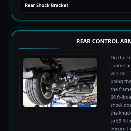
Rear Shock Bracket
REAR CONTROL ARM
On the To
control a
vehicle. 
being the
the frame
66 ft-lbs 
shock doe
the knuck
to 59 ft-
ensure th