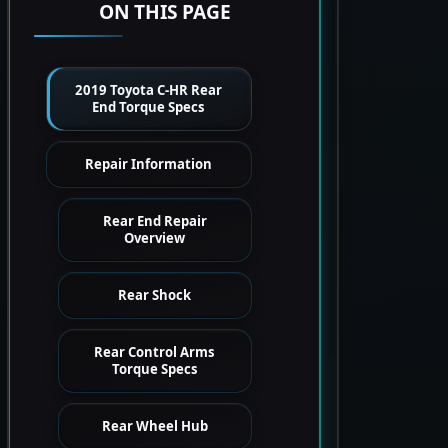
ON THIS PAGE
2019 Toyota C-HR Rear
End Torque Specs
Repair Information
Rear End Repair
Overview
Rear Shock
Rear Control Arms
Torque Specs
Rear Wheel Hub