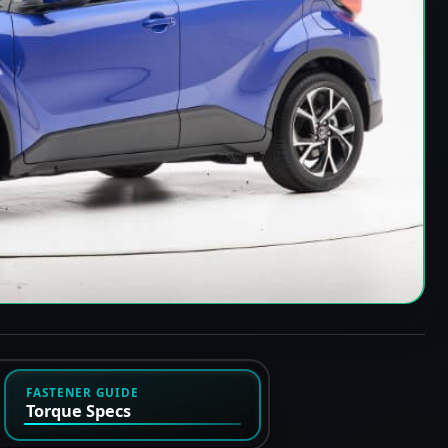
FASTENER GUIDE
Torque Specs