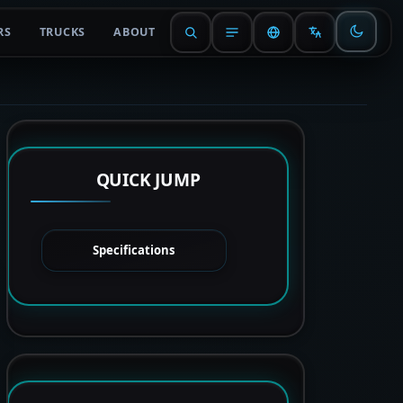
RS
TRUCKS
ABOUT
QUICK JUMP
Specifications