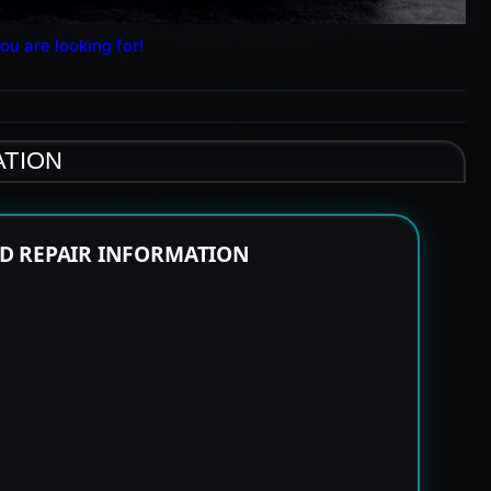
ou are looking for!
ATION
ND REPAIR INFORMATION