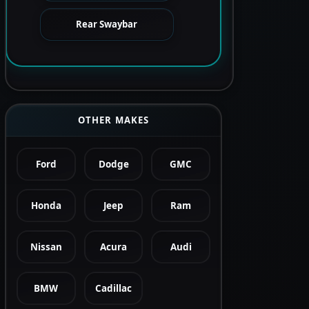
Rear Swaybar
OTHER MAKES
Ford
Dodge
GMC
Honda
Jeep
Ram
Nissan
Acura
Audi
BMW
Cadillac