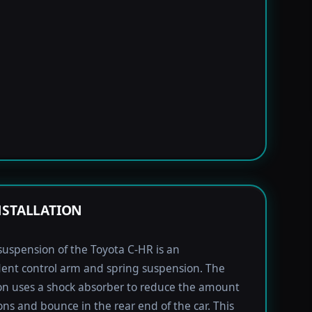
NSTALLATION
suspension of the Toyota C-HR is an
ent control arm and spring suspension. The
n uses a shock absorber to reduce the amount
ions and bounce in the rear end of the car. This