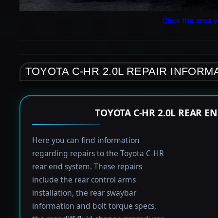
Click the area y
TOYOTA C-HR 2.0L REPAIR INFORM
TOYOTA C-HR 2.0L REAR E
Here you can find information
regarding repairs to the Toyota C-HR
rear end system. These repairs
include the rear control arms
installation, the rear swaybar
information and bolt torque specs,