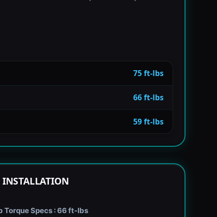
75 ft-lbs
66 ft-lbs
59 ft-lbs
 INSTALLATION
Torque Specs : 66 ft-lbs