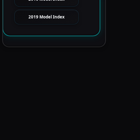
2019 Model Index