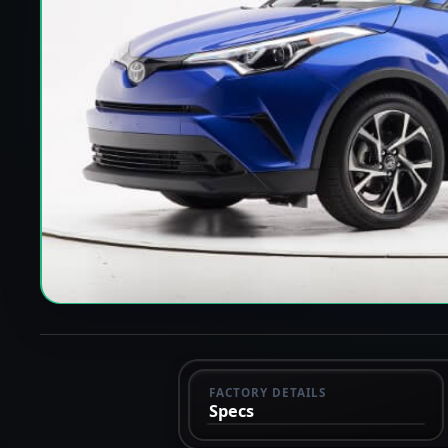
FACTORY DETAILS
Specs