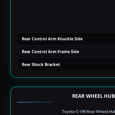
Rear Control Arm Knuckle Side
Rear Control Arm Frame Side
Rear Shock Bracket
REAR WHEEL HUB
Toyota C-HR Rear Wheel Hub 