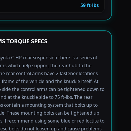
59 ft-lbs
S TORQUE SPECS
yota C-HR rear suspension there is a series of
rms which help support the rear hub to the
The rear control arms have 2 fastener locations
 frame of the vehicle and the knuckle itself. At
 side the control arms can be tightened down to
and at the knuckle side to 75 ft-lbs. The rear
s contain a mounting system that bolts up to
le. These mounting bolts can be tightened up
lbs. I recommend using some blue or red loctite to
ese bolts do not loosen up and cause problems.