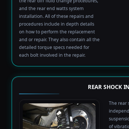
the rear diff fluid change procedures,
and the rear end watts system
installation. All of these repairs and
procedures include in depth details
on how to perform the replacement
and or repair. They also contain all the
detailed torque specs needed for
each bolt involved in the repair.
REAR SHOCK I
The rear 
independ
suspensio
of vibrat