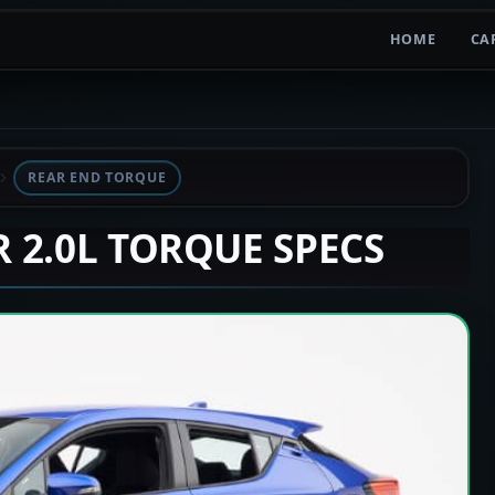
HOME
CA
REAR END TORQUE
R 2.0L TORQUE SPECS