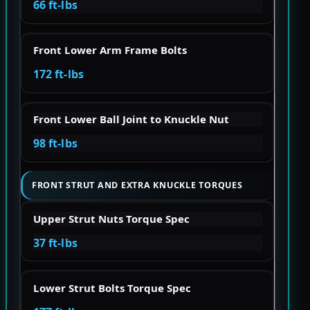
66 ft-lbs
Front Lower Arm Frame Bolts
172 ft-lbs
Front Lower Ball Joint to Knuckle Nut
98 ft-lbs
FRONT STRUT AND EXTRA KNUCKLE TORQUES
Upper Strut Nuts Torque Spec
37 ft-lbs
Lower Strut Bolts Torque Spec