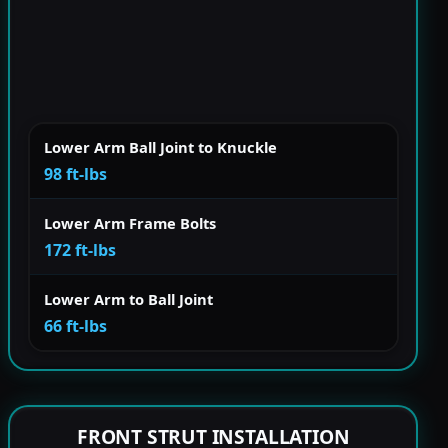
Lower Arm Ball Joint to Knuckle
98 ft-lbs
Lower Arm Frame Bolts
172 ft-lbs
Lower Arm to Ball Joint
66 ft-lbs
FRONT STRUT INSTALLATION