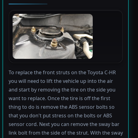
To replace the front struts on the Toyota C-HR
you will need to lift the vehicle up into the air
and start by removing the tire on the side you
want to replace. Once the tire is off the first
thing to do is remove the ABS sensor bolts so
that you don't put stress on the bolts or ABS
sensor cord. Next you can remove the sway bar
link bolt from the side of the strut. With the sway