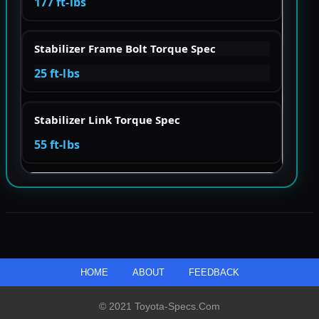
177 ft-lbs
Stabilizer Frame Bolt Torque Spec
25 ft-lbs
Stabilizer Link Torque Spec
55 ft-lbs
HOME
ABOUT
FEEDBACK
© 2021 Toyota-Specs.com