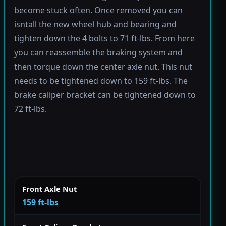
become stuck often. Once removed you can
isntall the new wheel hub and bearing and
tighten down the 4 bolts to 71 ft-lbs. From here
you can reassemble the braking system and
then torque down the center axle nut. This nut
needs to be tightened down to 159 ft-lbs. The
brake caliper bracket can be tightened down to
72 ft-lbs.
Front Axle Nut
159 ft-lbs