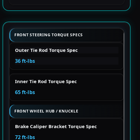
FRONT STEERING TORQUE SPECS
Outer Tie Rod Torque Spec
36 ft-lbs
Inner Tie Rod Torque Spec
65 ft-lbs
FRONT WHEEL HUB / KNUCKLE
Brake Caliper Bracket Torque Spec
72 ft-lbs