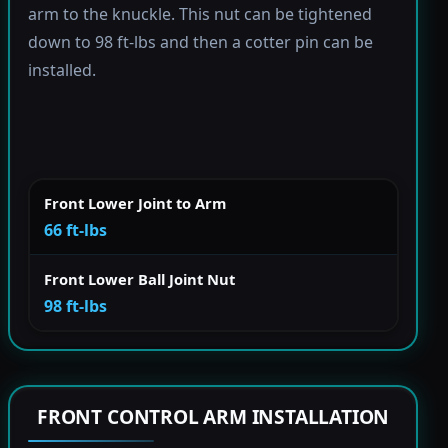
arm to the knuckle. This nut can be tightened
down to 98 ft-lbs and then a cotter pin can be
installed.
Front Lower Joint to Arm
66 ft-lbs
Front Lower Ball Joint Nut
98 ft-lbs
FRONT CONTROL ARM INSTALLATION