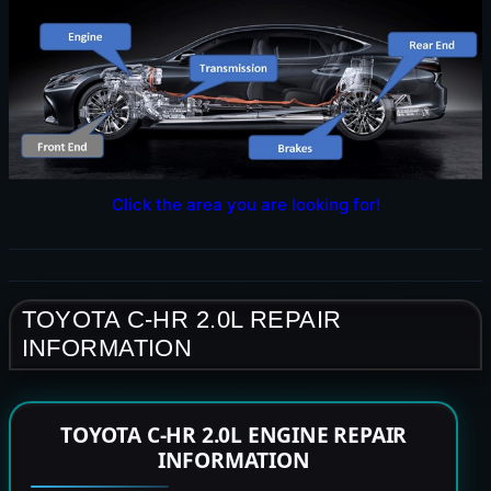
Click the area you are looking for!
TOYOTA C-HR 2.0L REPAIR
INFORMATION
TOYOTA C-HR 2.0L ENGINE REPAIR
INFORMATION