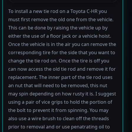
To install a new tie rod on a Toyota C-HR you
must first remove the old one from the vehicle.
This can be done by raising the vehicle up by
either the use of a floor jack or a vehicle hoist.
Once the vehicle is in the air you can remove the
corresponding tire for the side that you want to
change the tie rod on. Once the tire is off you
can now access the old tie rod and remove it for
replacement. The inner part of the tie rod uses
an nut that will need to be removed, this nut
may spin depending on how rusty it is. I suggest
using a pair of vice grips to hold the portion of
the bolt to prevent it from spinning. You may
also use a wire brush to clean off the threads
prior to removal and or use penatrating oil to