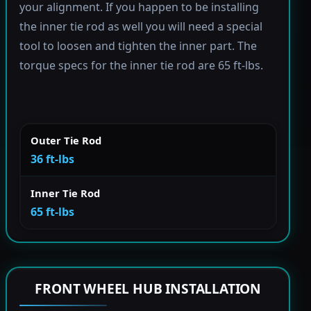
your alignment. If you happen to be installing
the inner tie rod as well you will need a special
tool to loosen and tighten the inner part. The
torque specs for the inner tie rod are 65 ft-lbs.
Outer Tie Rod
36 ft-lbs
Inner Tie Rod
65 ft-lbs
FRONT WHEEL HUB INSTALLATION