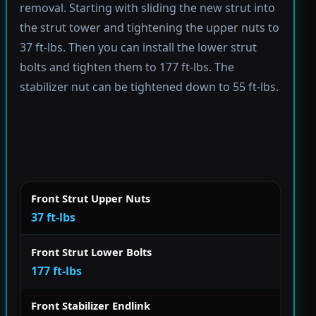
removal. Starting with sliding the new strut into
the strut tower and tightening the upper nuts to
37 ft-lbs. Then you can install the lower strut
bolts and tighten them to 177 ft-lbs. The
stabilizer nut can be tightened down to 55 ft-lbs.
Front Strut Upper Nuts
37 ft-lbs
Front Strut Lower Bolts
177 ft-lbs
Front Stabilizer Endlink