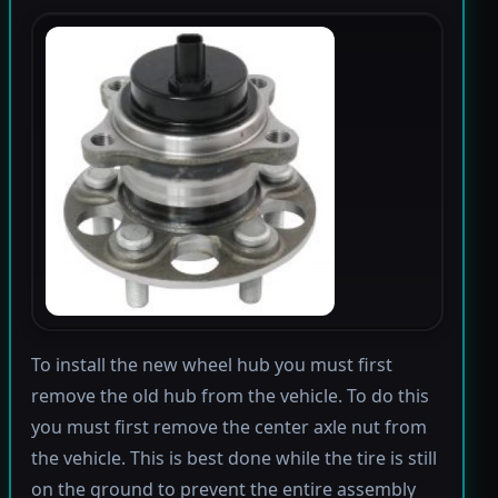
To install the new wheel hub you must first
remove the old hub from the vehicle. To do this
you must first remove the center axle nut from
the vehicle. This is best done while the tire is still
on the ground to prevent the entire assembly