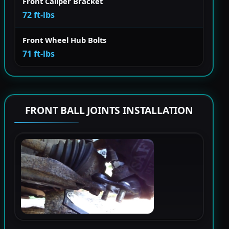
Front Caliper Bracket
72 ft-lbs
Front Wheel Hub Bolts
71 ft-lbs
FRONT BALL JOINTS INSTALLATION