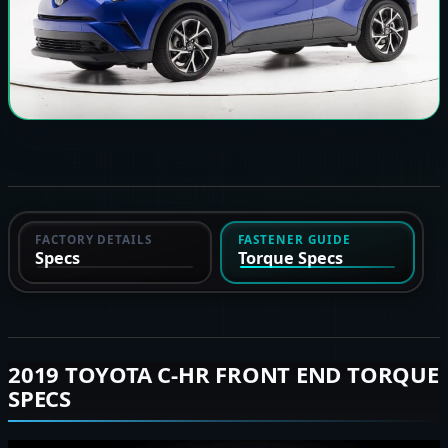
FACTORY DETAILS
FASTENER GUIDE
Specs
Torque Specs
2019 TOYOTA C-HR FRONT END TORQUE
SPECS