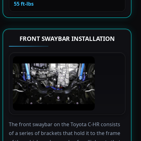
55 ft-lbs
FRONT SWAYBAR INSTALLATION
The front swaybar on the Toyota C-HR consists
of a series of brackets that hold it to the frame