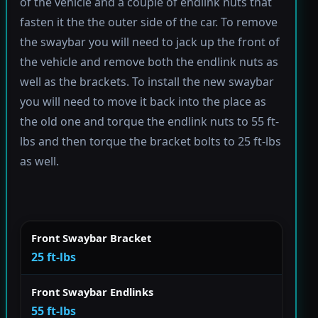
of the vehicle and a couple of endlink nuts that
fasten it the the outer side of the car. To remove
the swaybar you will need to jack up the front of
the vehicle and remove both the endlink nuts as
well as the brackets. To install the new swaybar
you will need to move it back into the place as
the old one and torque the endlink nuts to 55 ft-
lbs and then torque the bracket bolts to 25 ft-lbs
as well.
Front Swaybar Bracket
25 ft-lbs
Front Swaybar Endlinks
55 ft-lbs