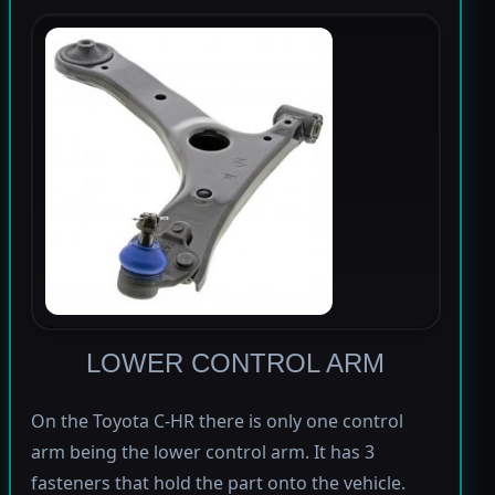
LOWER CONTROL ARM
On the Toyota C-HR there is only one control
arm being the lower control arm. It has 3
fasteners that hold the part onto the vehicle.