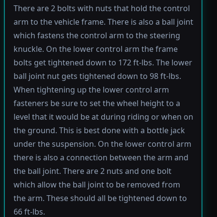
There are 2 bolts with nuts that hold the control
arm to the vehicle frame. There is also a ball joint
which fastens the control arm to the steering
knuckle. On the lower control arm the frame
bolts get tightened down to 172 ft-lbs. The lower
ball joint nut gets tightened down to 98 ft-lbs.
When tightening up the lower control arm
fasteners be sure to set the wheel height to a
level that it would be at during riding or when on
the ground. This is best done with a bottle jack
under the suspension. On the lower control arm
there is also a connection between the arm and
the ball joint. There are 2 nuts and one bolt
which allow the ball joint to be removed from
the arm. These should all be tightened down to
66 ft-lbs.