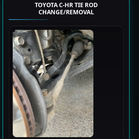
TOYOTA C-HR TIE ROD
CHANGE/REMOVAL