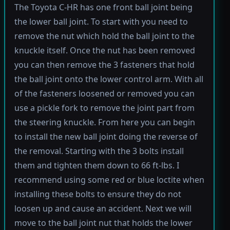
The Toyota C-HR has one front ball joint being
the lower ball joint. To start with you need to
remove the nut which hold the ball joint to the
knuckle itself. Once the nut has been removed
you can then remove the 3 fasteners that hold
the ball joint onto the lower control arm. With all
of the fasteners loosened or removed you can
use a pickle fork to remove the joint part from
the steering knuckle. From here you can begin
to install the new ball joint doing the reverse of
the removal. Starting with the 3 bolts install
them and tighten them down to 66 ft-lbs. I
recommend using some red or blue loctite when
installing these bolts to ensure they do not
loosen up and cause an accident. Next we will
move to the ball joint nut that holds the lower