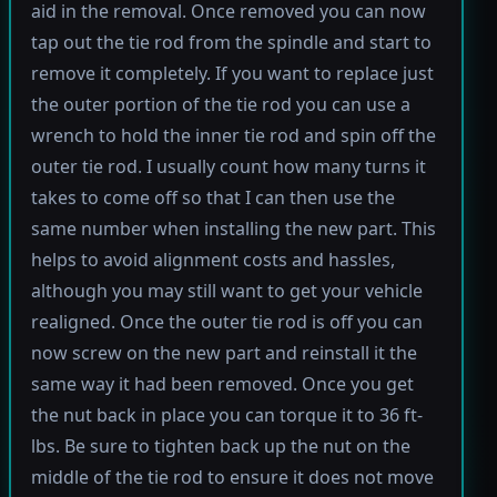
aid in the removal. Once removed you can now
tap out the tie rod from the spindle and start to
remove it completely. If you want to replace just
the outer portion of the tie rod you can use a
wrench to hold the inner tie rod and spin off the
outer tie rod. I usually count how many turns it
takes to come off so that I can then use the
same number when installing the new part. This
helps to avoid alignment costs and hassles,
although you may still want to get your vehicle
realigned. Once the outer tie rod is off you can
now screw on the new part and reinstall it the
same way it had been removed. Once you get
the nut back in place you can torque it to 36 ft-
lbs. Be sure to tighten back up the nut on the
middle of the tie rod to ensure it does not move