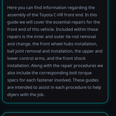
Here you can find information regarding the
assembly of the Toyota C-HR front end. In this
guide we will cover the essential repairs for the
front end of this vehicle. Included within these
repairs is the inner and outer tie rod removal
and change, the front wheel hubs installation,
ball joint removal and installation, the upper and
lower control arms, and the front shock
installation. Along with the repair procedures we
also include the corresponding bolt torque
specs for each fastener involved. These guides
are intended to assist in each procedure to help
diyers with the job.