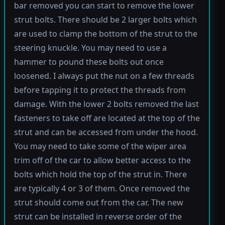
bar removed you can start to remove the lower
strut bolts. There should be 2 larger bolts which
are used to clamp the bottom of the strut to the
steering knuckle. You may need to use a
hammer to pound these bolts out once
loosened. I always put the nut on a few threads
before tapping it to protect the threads from
damage. With the lower 2 bolts removed the last
fasteners to take off are located at the top of the
strut and can be accessed from under the hood.
You may need to take some of the wiper area
trim off of the car to allow better access to the
bolts which hold the top of the strut in. There
are typically 4 or 3 of them. Once removed the
strut should come out from the car. The new
strut can be installed in reverse order of the