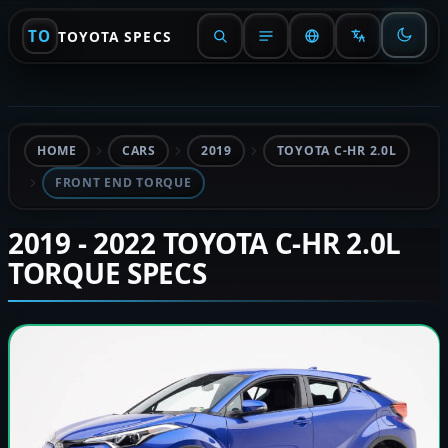
TO
TOYOTA SPECS
HOME
CARS
2019
TOYOTA C-HR 2.0L
FRONT END TORQUE
2019 - 2022 TOYOTA C-HR 2.0L
TORQUE SPECS