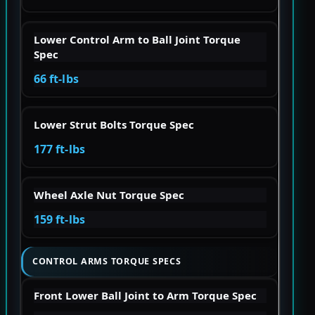
Lower Control Arm to Ball Joint Torque
Spec
66 ft-lbs
Lower Strut Bolts Torque Spec
177 ft-lbs
Wheel Axle Nut Torque Spec
159 ft-lbs
CONTROL ARMS TORQUE SPECS
Front Lower Ball Joint to Arm Torque Spec