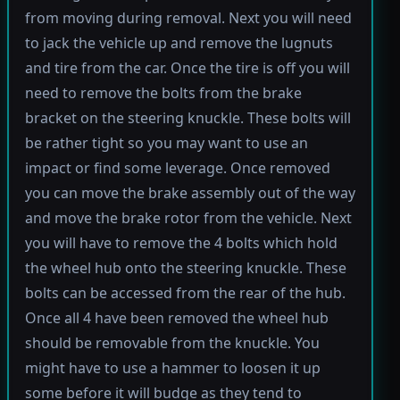
from moving during removal. Next you will need
to jack the vehicle up and remove the lugnuts
and tire from the car. Once the tire is off you will
need to remove the bolts from the brake
bracket on the steering knuckle. These bolts will
be rather tight so you may want to use an
impact or find some leverage. Once removed
you can move the brake assembly out of the way
and move the brake rotor from the vehicle. Next
you will have to remove the 4 bolts which hold
the wheel hub onto the steering knuckle. These
bolts can be accessed from the rear of the hub.
Once all 4 have been removed the wheel hub
should be removable from the knuckle. You
might have to use a hammer to loosen it up
some before it will budge as they tend to