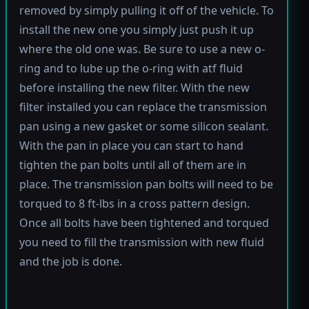
removed by simply pulling it off of the vehicle. To
install the new one you simply just push it up
where the old one was. Be sure to use a new o-
ring and to lube up the o-ring with atf fluid
before installing the new filter. With the new
filter installed you can replace the transmission
pan using a new gasket or some silicon sealant.
With the pan in place you can start to hand
tighten the pan bolts until all of them are in
place. The transmission pan bolts will need to be
torqued to 8 ft-lbs in a cross pattern design.
Once all bolts have been tightened and torqued
you need to fill the transmission with new fluid
and the job is done.