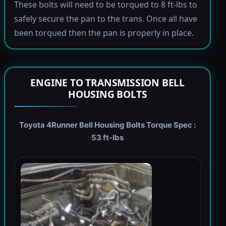
These bolts will need to be torqued to 8 ft-lbs to
safely secure the pan to the trans. Once all have
been torqued then the pan is properly in place.
ENGINE TO TRANSMISSION BELL
HOUSING BOLTS
Toyota 4Runner Bell Housing Bolts Torque Spec :
53 ft-lbs