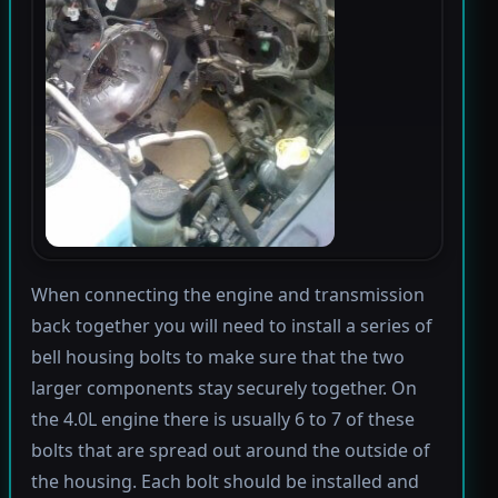
When connecting the engine and transmission
back together you will need to install a series of
bell housing bolts to make sure that the two
larger components stay securely together. On
the 4.0L engine there is usually 6 to 7 of these
bolts that are spread out around the outside of
the housing. Each bolt should be installed and