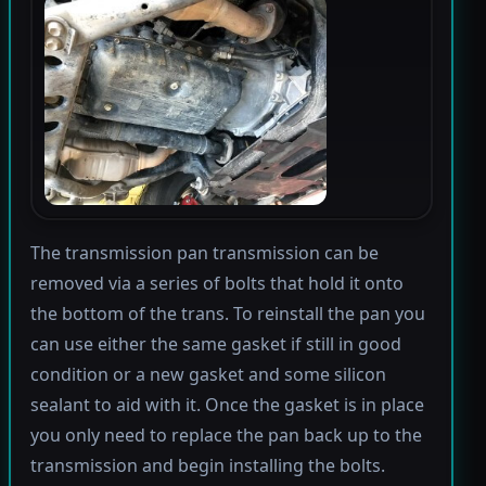
The transmission pan transmission can be
removed via a series of bolts that hold it onto
the bottom of the trans. To reinstall the pan you
can use either the same gasket if still in good
condition or a new gasket and some silicon
sealant to aid with it. Once the gasket is in place
you only need to replace the pan back up to the
transmission and begin installing the bolts.