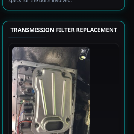
specs for the bolts involved.
TRANSMISSION FILTER REPLACEMENT