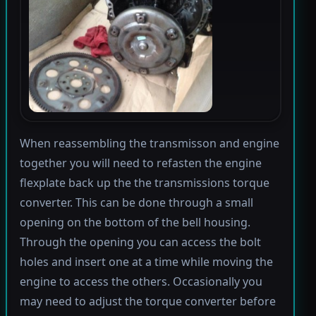
When reassembling the transmisson and engine
together you will need to refasten the engine
flexplate back up the the transmissions torque
converter. This can be done through a small
opening on the bottom of the bell housing.
Through the opening you can access the bolt
holes and insert one at a time while moving the
engine to access the others. Occasionally you
may need to adjust the torque converter before