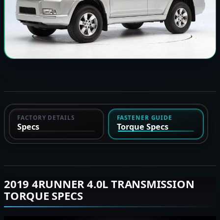
FACTORY DETAILS
FASTENER GUIDE
Specs
Torque Specs
2019 4RUNNER 4.0L TRANSMISSION
TORQUE SPECS