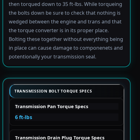
then torqued down to 35 ft-lbs. While torqueing
the bolts down be sure to check that nothing is
wedged between the engine and trans and that
the torque converter is in its proper place.
Bolting these together without everything being
in place can cause damage to componenets and
potentionally your transmission seal.
TRANSMISSION BOLT TORQUE SPECS
Transmission Pan Torque Specs
6 ft-lbs
Transmission Drain Plug Torque Specs