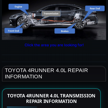
Click the area you are looking for!
TOYOTA 4RUNNER 4.0L REPAIR
INFORMATION
TOYOTA 4RUNNER 4.0L TRANSMISSION
REPAIR INFORMATION