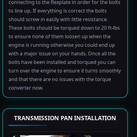
connecting to the flexplate in order for the bolts
to line up. If everything is correct the bolts
should screw in easily with little resistance.
These bolts should be torqued down to 20 ft-lbs
to ensure none of them loosen up when the
engine is running otherwise you could end up
with a major issue on your hands. Once all the
bolts have been installed and torqued you can
turn over the engine to ensure it turns smoothly
and that there are no issues with the torque
converter now.
TRANSMISSION PAN INSTALLATION