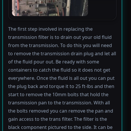
The first step involved in replacing the
transmission filter is to drain out your old fluid
from the transmission. To do this you will need
to remove the transmission drain plug and let all
of the fluid pour out. Be ready with some
containers to catch the fluid so it does not get
everywhere. Once the fluid is all out you can put
the plug back and torque it to 25 ft-lbs and then
start to remove the 10mm bolts that hold the
transmission pan to the transmission. With all
the bolts removed you can remove the pan and
gain access to the trans filter. The filter is the
black component pictured to the side. It can be