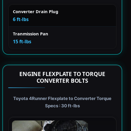
Converter Drain Plug
6 ft-lbs
Tranmission Pan
15 ft-lbs
ENGINE FLEXPLATE TO TORQUE
CONVERTER BOLTS
Toyota 4Runner Flexplate to Converter Torque
Specs : 30 ft-lbs