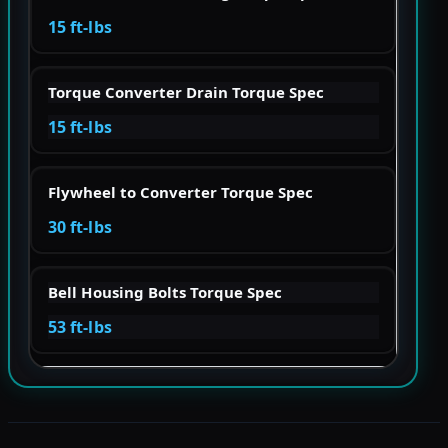
15 ft-lbs
Torque Converter Drain Torque Spec
15 ft-lbs
Flywheel to Converter Torque Spec
30 ft-lbs
Bell Housing Bolts Torque Spec
53 ft-lbs