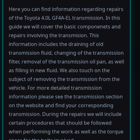
Here you can find information regarding repairs
of the Toyota 4.0L GF4A-EL transmission. In this
guide we will cover the basic componenets and
repairs involving the transmision. This
information includes the draining of old
transmission fluid, changing of the transmission
filter, removal of the transmission oil pan, as well
as filling in new fluid. We also touch on the
subject of removing the transmission from the
vehicle. For more detailed transmission
information please see the transmission section
on the website and find your corresponding
transmission. During the repairs we will include
certain procedures that should be followed
when performing the work as well as the torque