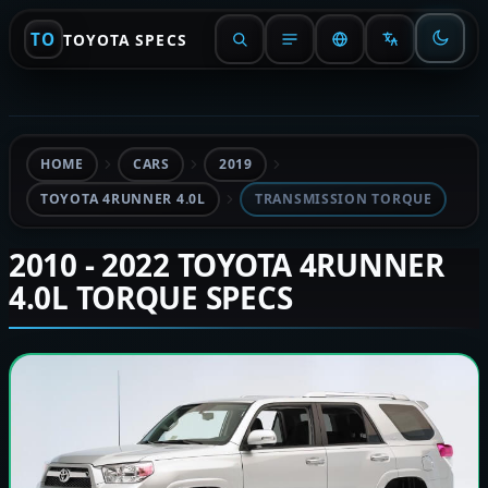
TO
TOYOTA SPECS
HOME
CARS
2019
TOYOTA 4RUNNER 4.0L
TRANSMISSION TORQUE
2010 - 2022 TOYOTA 4RUNNER
4.0L TORQUE SPECS