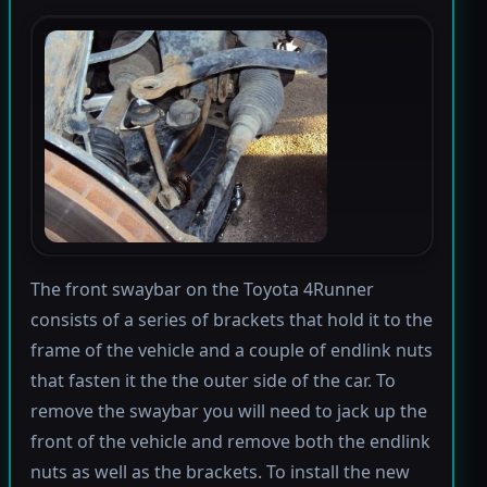
The front swaybar on the Toyota 4Runner
consists of a series of brackets that hold it to the
frame of the vehicle and a couple of endlink nuts
that fasten it the the outer side of the car. To
remove the swaybar you will need to jack up the
front of the vehicle and remove both the endlink
nuts as well as the brackets. To install the new