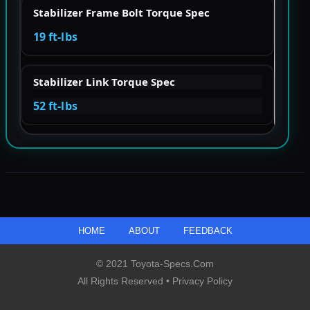
Stabilizer Frame Bolt Torque Spec
19 ft-lbs
Stabilizer Link Torque Spec
52 ft-lbs
HOME
ABOUT
FEEDBACK
© 2021 Toyota-Specs.com
All Rights Reserved •
Privacy Policy