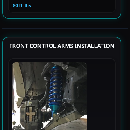
80 ft-lbs
FRONT CONTROL ARMS INSTALLATION