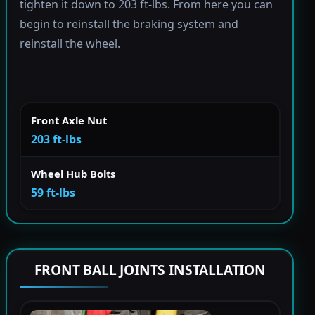
tighten it down to 203 ft-lbs. From here you can
begin to reinstall the braking system and
reinstall the wheel.
Front Axle Nut
203 ft-lbs
Wheel Hub Bolts
59 ft-lbs
FRONT BALL JOINTS INSTALLATION