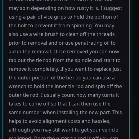
may spin depending on how rusty it is. I suggest
using a pair of vice grips to hold the portion of
the bolt to prevent it from spinning. You may
also use a wire brush to clean off the threads
prior to removal and or use penatrating oil to
aid in the removal. Once removed you can now
tap out the tie rod from the spindle and start to
remove it completely. If you want to replace just
the outer portion of the tie rod you can use a
wrench to hold the inner tie rod and spin off the
outer tie rod. I usually count how many turns it
takes to come off so that I can then use the
same number when installing the new part. This
helps to avoid alignment costs and hassles,
although you may still want to get your vehicle
realigned. Once the outer tie rod is off you can