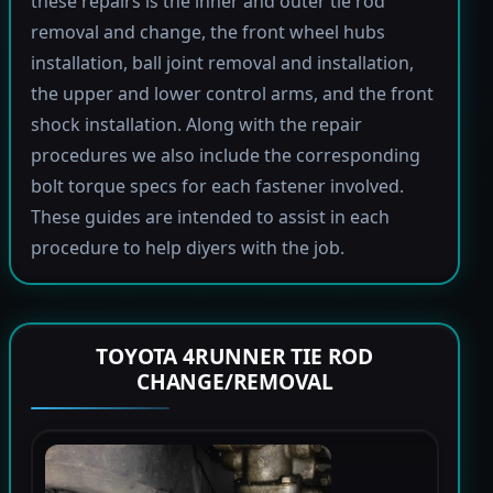
these repairs is the inner and outer tie rod
removal and change, the front wheel hubs
installation, ball joint removal and installation,
the upper and lower control arms, and the front
shock installation. Along with the repair
procedures we also include the corresponding
bolt torque specs for each fastener involved.
These guides are intended to assist in each
procedure to help diyers with the job.
TOYOTA 4RUNNER TIE ROD
CHANGE/REMOVAL