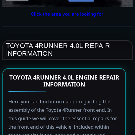
Click the area you are looking for!
TOYOTA 4RUNNER 4.0L REPAIR
INFORMATION
TOYOTA 4RUNNER 4.0L ENGINE REPAIR
INFORMATION
Here you can find information regarding the
assembly of the Toyota 4Runner front end. In
this guide we will cover the essential repairs for
the front end of this vehicle. Included within