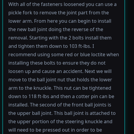
With all of the fasteners loosened you can use a
pickle fork to remove the joint part from the
lower arm. From here you can begin to install
the new ball joint doing the reverse of the
removal. Starting with the 2 bolts install them
and tighten them down to 103 ft-lbs. I
recommend using some red or blue loctite when
installing these bolts to ensure they do not
loosen up and cause an accident. Next we will
move to the ball joint nut that holds the lower
arm to the knuckle. This nut can be tightened
down to 118 ft-lbs and then a cotter pin can be
installed. The second of the front ball joints is
the upper ball joint. This ball joint is attached to
the upper portion of the steering knuckle and
will need to be pressed out in order to be