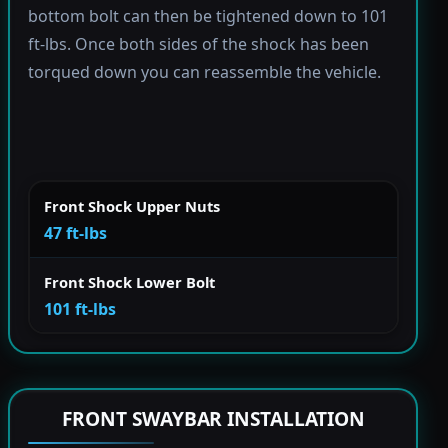
bottom bolt can then be tightened down to 101
ft-lbs. Once both sides of the shock has been
torqued down you can reassemble the vehicle.
Front Shock Upper Nuts
47 ft-lbs
Front Shock Lower Bolt
101 ft-lbs
FRONT SWAYBAR INSTALLATION