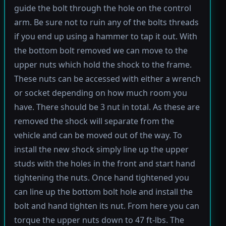
guide the bolt through the hole on the control
arm. Be sure not to ruin any of the bolts threads
if you end up using a hammer to tap it out. With
the bottom bolt removed we can move to the
upper nuts which hold the shock to the frame.
These nuts can be accessed with either a wrench
or socket depending on how much room you
have. There should be 3 nut in total. As these are
removed the shock will separate from the
vehicle and can be moved out of the way. To
install the new shock simply line up the upper
studs with the holes in the front and start hand
tightening the nuts. Once hand tightened you
can line up the bottom bolt hole and install the
bolt and hand tighten its nut. From here you can
torque the upper nuts down to 47 ft-lbs. The