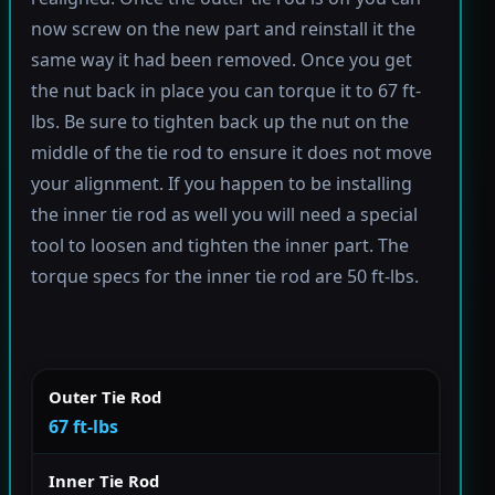
now screw on the new part and reinstall it the
same way it had been removed. Once you get
the nut back in place you can torque it to 67 ft-
lbs. Be sure to tighten back up the nut on the
middle of the tie rod to ensure it does not move
your alignment. If you happen to be installing
the inner tie rod as well you will need a special
tool to loosen and tighten the inner part. The
torque specs for the inner tie rod are 50 ft-lbs.
Outer Tie Rod
67 ft-lbs
Inner Tie Rod