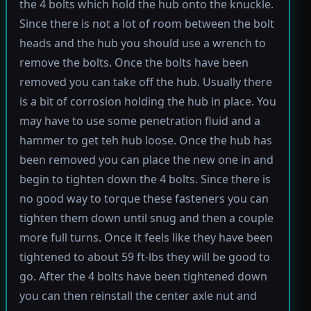
the 4 bolts which hold the hub onto the knuckle.
Since there is not a lot of room between the bolt
heads and the hub you should use a wrench to
remove the bolts. Once the bolts have been
removed you can take off the hub. Usually there
is a bit of corrosion holding the hub in place. You
may have to use some penetration fluid and a
hammer to get teh hub loose. Once the hub has
been removed you can place the new one in and
begin to tighten down the 4 bolts. Since there is
no good way to torque these fasteners you can
tighten them down until snug and then a couple
more full turns. Once it feels like they have been
tightened to about 59 ft-lbs they will be good to
go. After the 4 bolts have been tightened down
you can then reinstall the center axle nut and