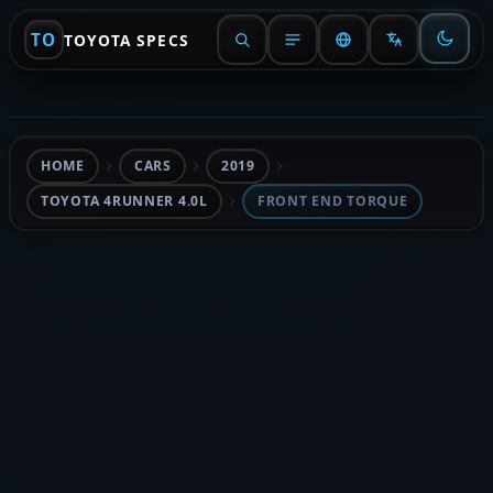
TO
TOYOTA SPECS
HOME
CARS
2019
TOYOTA 4RUNNER 4.0L
FRONT END TORQUE