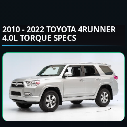
2010 - 2022 TOYOTA 4RUNNER
4.0L TORQUE SPECS