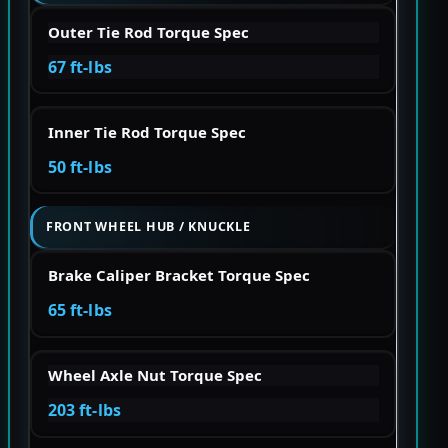
Outer Tie Rod Torque Spec
67 ft-lbs
Inner Tie Rod Torque Spec
50 ft-lbs
FRONT WHEEL HUB / KNUCKLE
Brake Caliper Bracket Torque Spec
65 ft-lbs
Wheel Axle Nut Torque Spec
203 ft-lbs