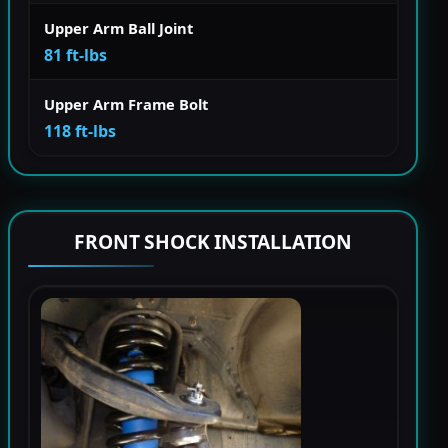
Upper Arm Ball Joint
81 ft-lbs
Upper Arm Frame Bolt
118 ft-lbs
FRONT SHOCK INSTALLATION