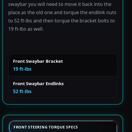
swaybar you will need to move it back into the
place as the old one and torque the endlink nuts
to 52 ft-lbs and then torque the bracket bolts to
19 ft-lbs as well.
Front Swaybar Bracket
19 ft-lbs
Front Swaybar Endlinks
52 ft-lbs
FRONT STEERING TORQUE SPECS