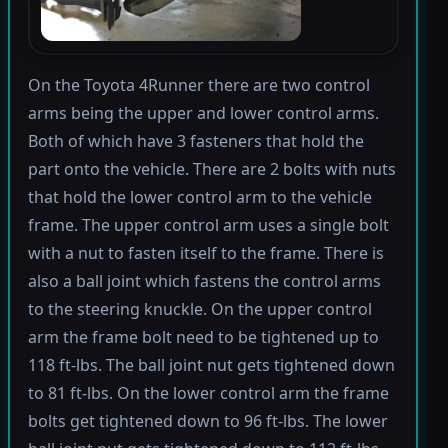
On the Toyota 4Runner there are two control
arms being the upper and lower control arms.
Both of which have 3 fasteners that hold the
part onto the vehicle. There are 2 bolts with nuts
that hold the lower control arm to the vehicle
frame. The upper control arm uses a single bolt
with a nut to fasten itself to the frame. There is
also a ball joint which fastens the control arms
to the steering knuckle. On the upper control
arm the frame bolt need to be tightened up to
118 ft-lbs. The ball joint nut gets tightened down
to 81 ft-lbs. On the lower control arm the frame
bolts get tightened down to 96 ft-lbs. The lower