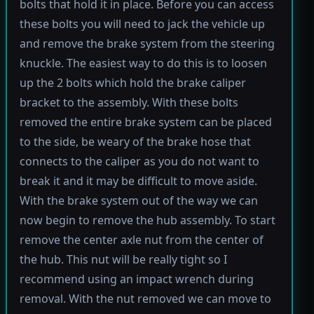
bolts that hold it in place. Before you can access
these bolts you will need to jack the vehicle up
and remove the brake system from the steering
knuckle. The easiest way to do this is to loosen
up the 2 bolts which hold the brake caliper
bracket to the assembly. With these bolts
removed the entire brake system can be placed
to the side, be weary of the brake hose that
connects to the caliper as you do not want to
break it and it may be difficult to move aside.
With the brake system out of the way we can
now begin to remove the hub assembly. To start
remove the center axle nut from the center of
the hub. This nut will be really tight so I
recommend using an impact wrench during
removal. With the nut removed we can move to