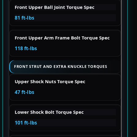
Front Upper Ball Joint Torque Spec
81 ft-lbs
Front Upper Arm Frame Bolt Torque Spec
118 ft-lbs
FRONT STRUT AND EXTRA KNUCKLE TORQUES
Upper Shock Nuts Torque Spec
47 ft-lbs
Lower Shock Bolt Torque Spec
101 ft-lbs