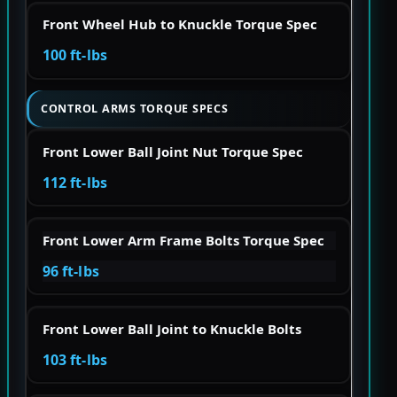
Front Wheel Hub to Knuckle Torque Spec
100 ft-lbs
CONTROL ARMS TORQUE SPECS
Front Lower Ball Joint Nut Torque Spec
112 ft-lbs
Front Lower Arm Frame Bolts Torque Spec
96 ft-lbs
Front Lower Ball Joint to Knuckle Bolts
103 ft-lbs