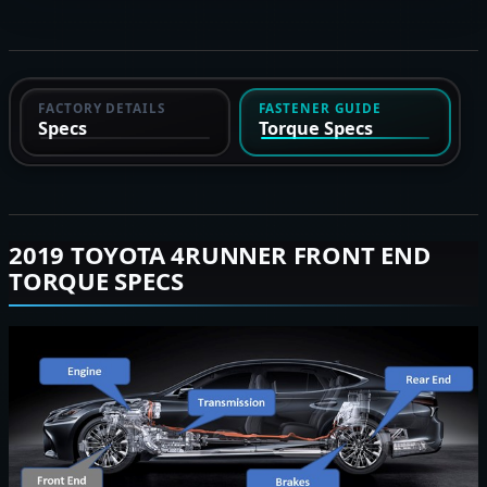
FACTORY DETAILS
FASTENER GUIDE
Specs
Torque Specs
2019 TOYOTA 4RUNNER FRONT END
TORQUE SPECS