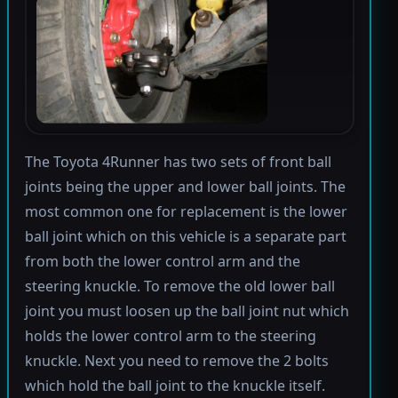
The Toyota 4Runner has two sets of front ball
joints being the upper and lower ball joints. The
most common one for replacement is the lower
ball joint which on this vehicle is a separate part
from both the lower control arm and the
steering knuckle. To remove the old lower ball
joint you must loosen up the ball joint nut which
holds the lower control arm to the steering
knuckle. Next you need to remove the 2 bolts
which hold the ball joint to the knuckle itself.