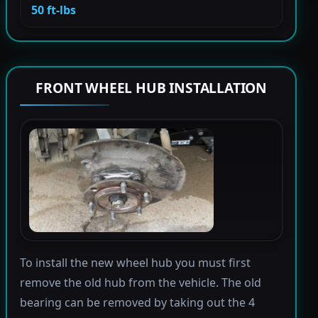
50 ft-lbs
FRONT WHEEL HUB INSTALLATION
To install the new wheel hub you must first
remove the old hub from the vehicle. The old
bearing can be removed by taking out the 4