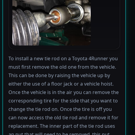
To install a new tie rod on a Toyota 4Runner you
must first remove the old one from the vehicle.
This can be done by raising the vehicle up by
either the use of a floor jack or a vehicle hoist.
Once the vehicle is in the air you can remove the
corresponding tire for the side that you want to
change the tie rod on. Once the tire is off you
can now access the old tie rod and remove it for
replacement. The inner part of the tie rod uses
an nut that will need to be removed, this nut