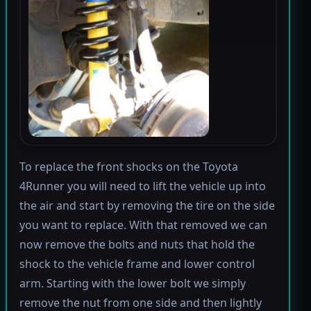
To replace the front shocks on the Toyota
4Runner you will need to lift the vehicle up into
the air and start by removing the tire on the side
you want to replace. With that removed we can
now remove the bolts and nuts that hold the
shock to the vehicle frame and lower control
arm. Starting with the lower bolt we simply
remove the nut from one side and then lightly