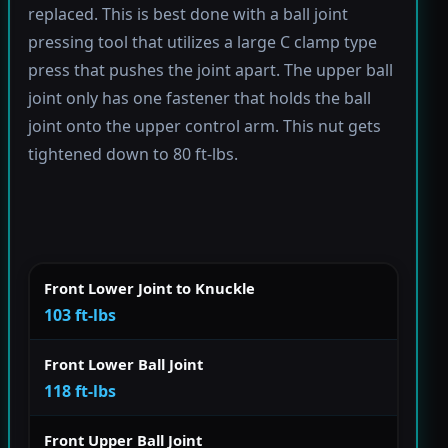
replaced. This is best done with a ball joint
pressing tool that utilizes a large C clamp type
press that pushes the joint apart. The upper ball
joint only has one fastener that holds the ball
joint onto the upper control arm. This nut gets
tightened down to 80 ft-lbs.
Front Lower Joint to Knuckle
103 ft-lbs
Front Lower Ball Joint
118 ft-lbs
Front Upper Ball Joint