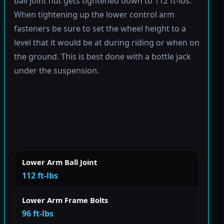
ball joint nut gets tightened down to 112 ft-lbs.
When tightening up the lower control arm
fasteners be sure to set the wheel height to a
level that it would be at during riding or when on
the ground. This is best done with a bottle jack
under the suspension.
Lower Arm Ball Joint
112 ft-lbs
Lower Arm Frame Bolts
96 ft-lbs