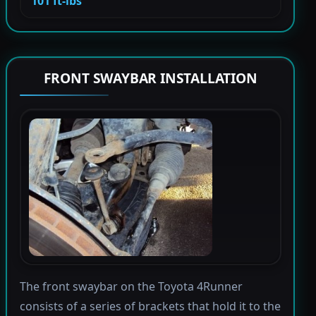
101 ft-lbs
FRONT SWAYBAR INSTALLATION
The front swaybar on the Toyota 4Runner
consists of a series of brackets that hold it to the