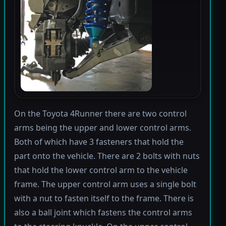
On the Toyota 4Runner there are two control
arms being the upper and lower control arms.
Both of which have 3 fasteners that hold the
part onto the vehicle. There are 2 bolts with nuts
that hold the lower control arm to the vehicle
frame. The upper control arm uses a single bolt
with a nut to fasten itself to the frame. There is
also a ball joint which fastens the control arms