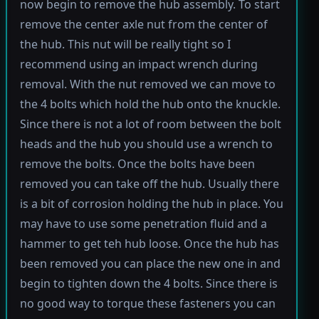
now begin to remove the hub assembly. To start
remove the center axle nut from the center of
the hub. This nut will be really tight so I
recommend using an impact wrench during
removal. With the nut removed we can move to
the 4 bolts which hold the hub onto the knuckle.
Since there is not a lot of room between the bolt
heads and the hub you should use a wrench to
remove the bolts. Once the bolts have been
removed you can take off the hub. Usually there
is a bit of corrosion holding the hub in place. You
may have to use some penetration fluid and a
hammer to get teh hub loose. Once the hub has
been removed you can place the new one in and
begin to tighten down the 4 bolts. Since there is
no good way to torque these fasteners you can