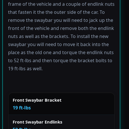
frame of the vehicle and a couple of endlink nuts
that fasten it the the outer side of the car. To
remove the swaybar you will need to jack up the
front of the vehicle and remove both the endlink
nuts as well as the brackets. To install the new
swaybar you will need to move it back into the
place as the old one and torque the endlink nuts
to 52 ft-lbs and then torque the bracket bolts to
19 ft-lbs as well.
Front Swaybar Bracket
19 ft-lbs
Front Swaybar Endlinks