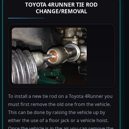
TOYOTA 4RUNNER TIE ROD
CHANGE/REMOVAL
To install a new tie rod on a Toyota 4Runner you
must first remove the old one from the vehicle.
This can be done by raising the vehicle up by
either the use of a floor jack or a vehicle hoist.
Once the vehicle is in the air you can remove the