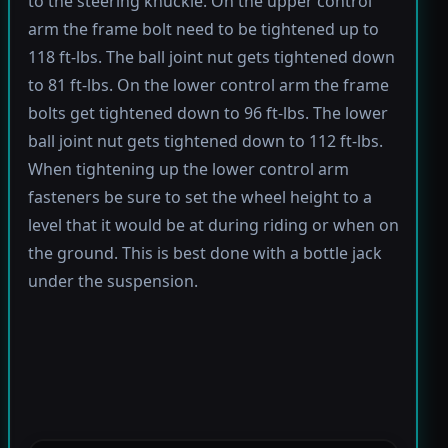
to the steering knuckle. On the upper control
arm the frame bolt need to be tightened up to
118 ft-lbs. The ball joint nut gets tightened down
to 81 ft-lbs. On the lower control arm the frame
bolts get tightened down to 96 ft-lbs. The lower
ball joint nut gets tightened down to 112 ft-lbs.
When tightening up the lower control arm
fasteners be sure to set the wheel height to a
level that it would be at during riding or when on
the ground. This is best done with a bottle jack
under the suspension.