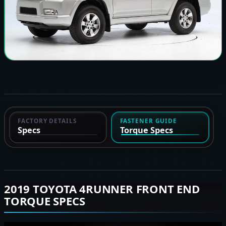
FACTORY DETAILS
FASTENER GUIDE
Specs
Torque Specs
2019 TOYOTA 4RUNNER FRONT END
TORQUE SPECS