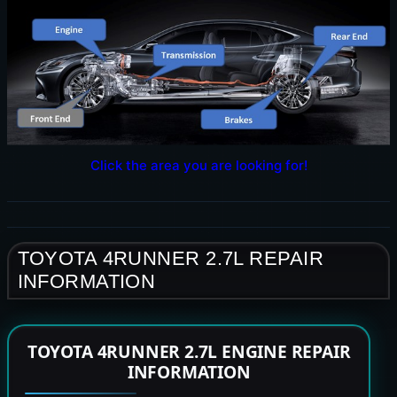
Click the area you are looking for!
TOYOTA 4RUNNER 2.7L REPAIR
INFORMATION
TOYOTA 4RUNNER 2.7L ENGINE REPAIR
INFORMATION