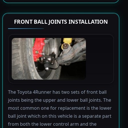
FRONT BALL JOINTS INSTALLATION
The Toyota 4Runner has two sets of front ball
joints being the upper and lower ball joints. The
most common one for replacement is the lower
ball joint which on this vehicle is a separate part
from both the lower control arm and the