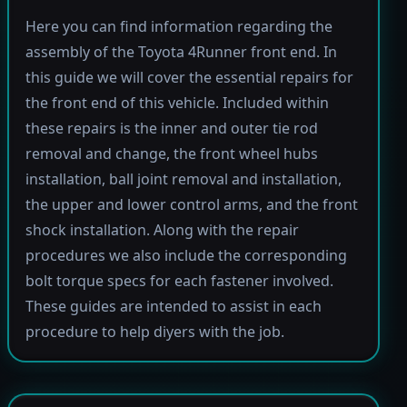
Here you can find information regarding the
assembly of the Toyota 4Runner front end. In
this guide we will cover the essential repairs for
the front end of this vehicle. Included within
these repairs is the inner and outer tie rod
removal and change, the front wheel hubs
installation, ball joint removal and installation,
the upper and lower control arms, and the front
shock installation. Along with the repair
procedures we also include the corresponding
bolt torque specs for each fastener involved.
These guides are intended to assist in each
procedure to help diyers with the job.