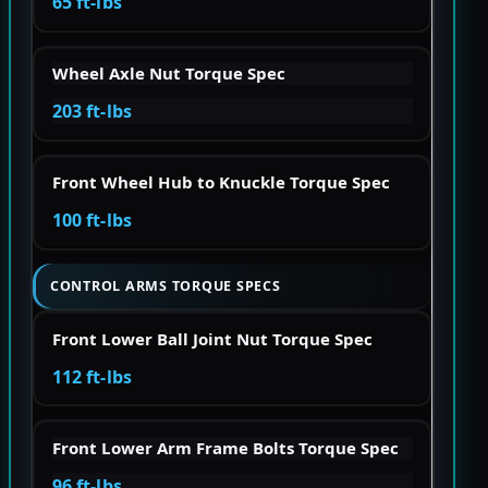
65 ft-lbs
Wheel Axle Nut Torque Spec
203 ft-lbs
Front Wheel Hub to Knuckle Torque Spec
100 ft-lbs
CONTROL ARMS TORQUE SPECS
Front Lower Ball Joint Nut Torque Spec
112 ft-lbs
Front Lower Arm Frame Bolts Torque Spec
96 ft-lbs