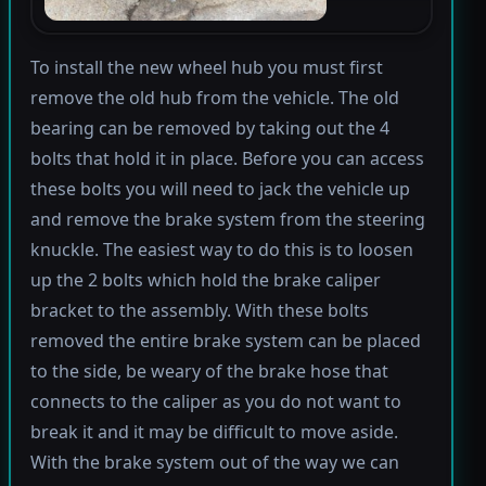
To install the new wheel hub you must first
remove the old hub from the vehicle. The old
bearing can be removed by taking out the 4
bolts that hold it in place. Before you can access
these bolts you will need to jack the vehicle up
and remove the brake system from the steering
knuckle. The easiest way to do this is to loosen
up the 2 bolts which hold the brake caliper
bracket to the assembly. With these bolts
removed the entire brake system can be placed
to the side, be weary of the brake hose that
connects to the caliper as you do not want to
break it and it may be difficult to move aside.
With the brake system out of the way we can