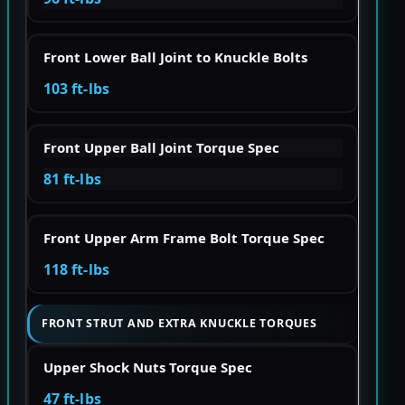
Front Lower Ball Joint to Knuckle Bolts
103 ft-lbs
Front Upper Ball Joint Torque Spec
81 ft-lbs
Front Upper Arm Frame Bolt Torque Spec
118 ft-lbs
FRONT STRUT AND EXTRA KNUCKLE TORQUES
Upper Shock Nuts Torque Spec
47 ft-lbs