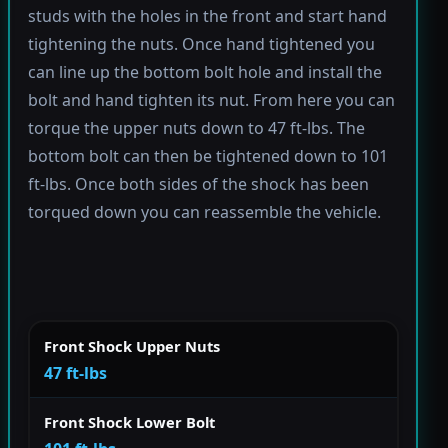
studs with the holes in the front and start hand
tightening the nuts. Once hand tightened you
can line up the bottom bolt hole and install the
bolt and hand tighten its nut. From here you can
torque the upper nuts down to 47 ft-lbs. The
bottom bolt can then be tightened down to 101
ft-lbs. Once both sides of the shock has been
torqued down you can reassemble the vehicle.
Front Shock Upper Nuts
47 ft-lbs
Front Shock Lower Bolt