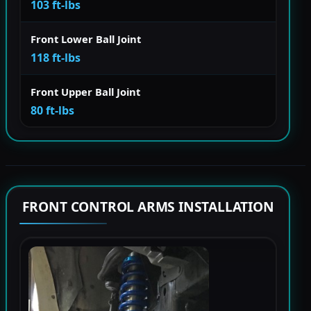
103 ft-lbs
Front Lower Ball Joint
118 ft-lbs
Front Upper Ball Joint
80 ft-lbs
FRONT CONTROL ARMS INSTALLATION