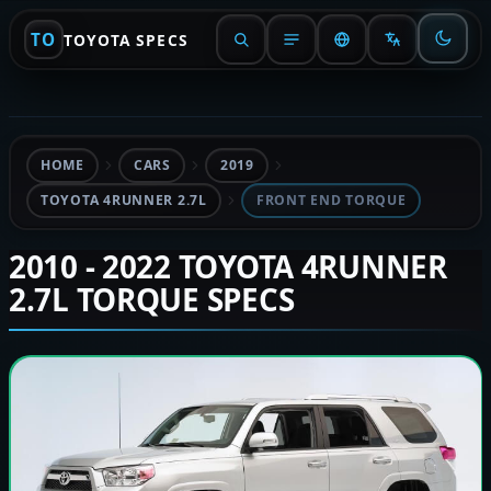
TO
TOYOTA SPECS
HOME
CARS
2019
TOYOTA 4RUNNER 2.7L
FRONT END TORQUE
2010 - 2022 TOYOTA 4RUNNER
2.7L TORQUE SPECS