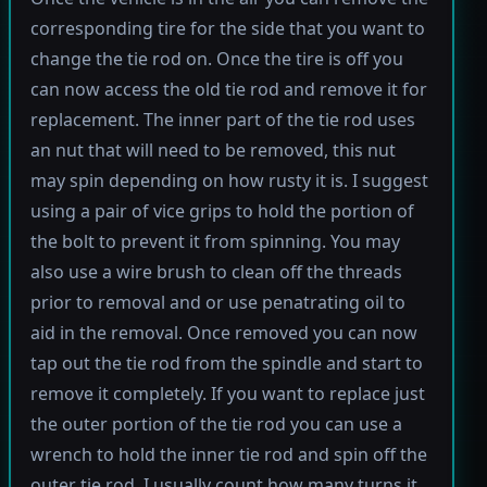
corresponding tire for the side that you want to
change the tie rod on. Once the tire is off you
can now access the old tie rod and remove it for
replacement. The inner part of the tie rod uses
an nut that will need to be removed, this nut
may spin depending on how rusty it is. I suggest
using a pair of vice grips to hold the portion of
the bolt to prevent it from spinning. You may
also use a wire brush to clean off the threads
prior to removal and or use penatrating oil to
aid in the removal. Once removed you can now
tap out the tie rod from the spindle and start to
remove it completely. If you want to replace just
the outer portion of the tie rod you can use a
wrench to hold the inner tie rod and spin off the
outer tie rod. I usually count how many turns it