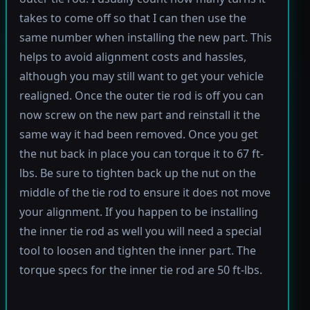
takes to come off so that I can then use the
same number when installing the new part. This
helps to avoid alignment costs and hassles,
although you may still want to get your vehicle
realigned. Once the outer tie rod is off you can
now screw on the new part and reinstall it the
same way it had been removed. Once you get
the nut back in place you can torque it to 67 ft-
lbs. Be sure to tighten back up the nut on the
middle of the tie rod to ensure it does not move
your alignment. If you happen to be installing
the inner tie rod as well you will need a special
tool to loosen and tighten the inner part. The
torque specs for the inner tie rod are 50 ft-lbs.