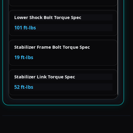
Lower Shock Bolt Torque Spec
101 ft-lbs
Stabilizer Frame Bolt Torque Spec
19 ft-lbs
Stabilizer Link Torque Spec
52 ft-lbs