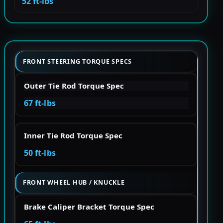
52 ft-lbs
FRONT STEERING TORQUE SPECS
Outer Tie Rod Torque Spec
67 ft-lbs
Inner Tie Rod Torque Spec
50 ft-lbs
FRONT WHEEL HUB / KNUCKLE
Brake Caliper Bracket Torque Spec