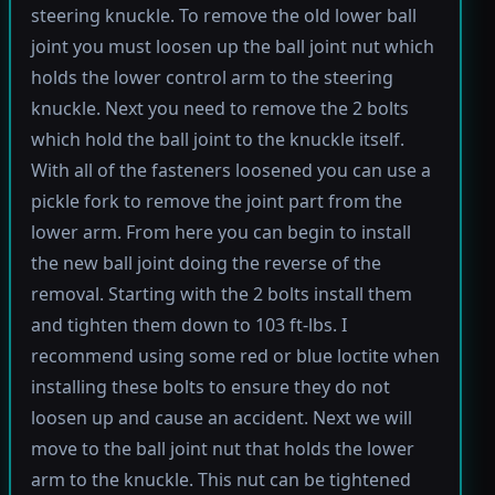
steering knuckle. To remove the old lower ball
joint you must loosen up the ball joint nut which
holds the lower control arm to the steering
knuckle. Next you need to remove the 2 bolts
which hold the ball joint to the knuckle itself.
With all of the fasteners loosened you can use a
pickle fork to remove the joint part from the
lower arm. From here you can begin to install
the new ball joint doing the reverse of the
removal. Starting with the 2 bolts install them
and tighten them down to 103 ft-lbs. I
recommend using some red or blue loctite when
installing these bolts to ensure they do not
loosen up and cause an accident. Next we will
move to the ball joint nut that holds the lower
arm to the knuckle. This nut can be tightened