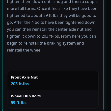
tighten them down until snug and then a couple
more full turns. Once it feels like they have been
tightened to about 59 ft-lbs they will be good to
go. After the 4 bolts have been tightened down
you can then reinstall the center axle nut and
tighten it down to 203 ft-lbs. From here you can
begin to reinstall the braking system and
reinstall the wheel.
Front Axle Nut
203 ft-lbs
Wheel Hub Bolts
59 ft-lbs