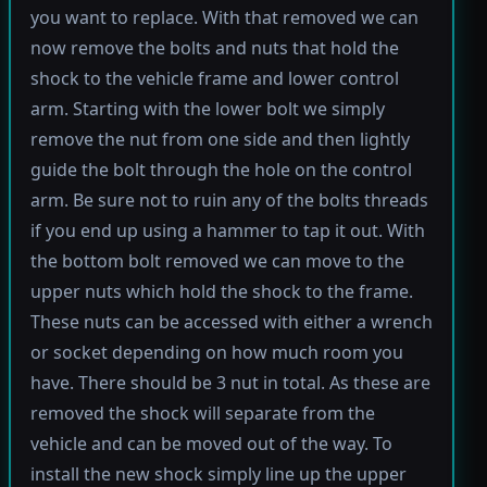
you want to replace. With that removed we can
now remove the bolts and nuts that hold the
shock to the vehicle frame and lower control
arm. Starting with the lower bolt we simply
remove the nut from one side and then lightly
guide the bolt through the hole on the control
arm. Be sure not to ruin any of the bolts threads
if you end up using a hammer to tap it out. With
the bottom bolt removed we can move to the
upper nuts which hold the shock to the frame.
These nuts can be accessed with either a wrench
or socket depending on how much room you
have. There should be 3 nut in total. As these are
removed the shock will separate from the
vehicle and can be moved out of the way. To
install the new shock simply line up the upper