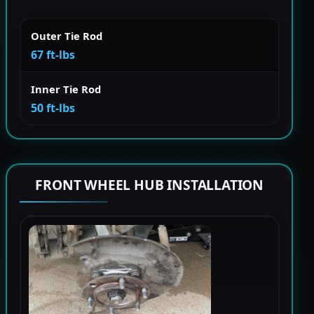
Outer Tie Rod
67 ft-lbs
Inner Tie Rod
50 ft-lbs
FRONT WHEEL HUB INSTALLATION