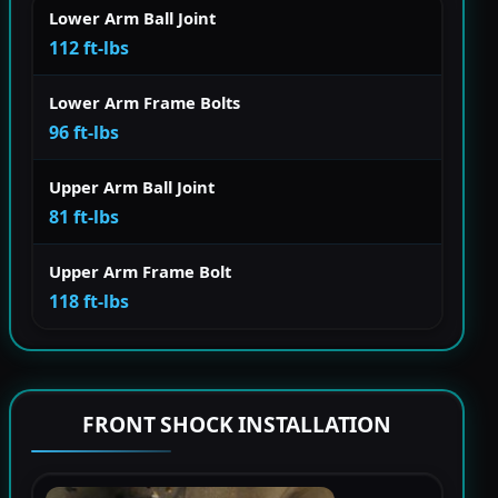
Lower Arm Ball Joint
112 ft-lbs
Lower Arm Frame Bolts
96 ft-lbs
Upper Arm Ball Joint
81 ft-lbs
Upper Arm Frame Bolt
118 ft-lbs
FRONT SHOCK INSTALLATION