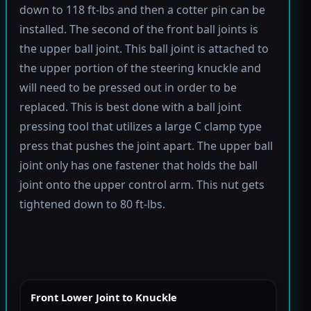
down to 118 ft-lbs and then a cotter pin can be
installed. The second of the front ball joints is
the upper ball joint. This ball joint is attached to
the upper portion of the steering knuckle and
will need to be pressed out in order to be
replaced. This is best done with a ball joint
pressing tool that utilizes a large C clamp type
press that pushes the joint apart. The upper ball
joint only has one fastener that holds the ball
joint onto the upper control arm. This nut gets
tightened down to 80 ft-lbs.
Front Lower Joint to Knuckle