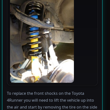
To replace the front shocks on the Toyota
4Runner you will need to lift the vehicle up into
the air and start by removing the tire on the side