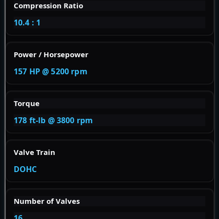
Compression Ratio
10.4 : 1
Power / Horsepower
157 HP @ 5200 rpm
Torque
178 ft-lb @ 3800 rpm
Valve Train
DOHC
Number of Valves
16