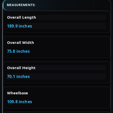
MEASUREMENTS:
Overall Length
189.9 inches
Overall Width
75.8 inches
Overall Height
70.1 inches
Wheelbase
109.8 inches