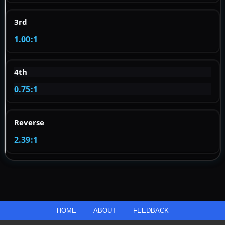
3rd
1.00:1
4th
0.75:1
Reverse
2.39:1
HOME
ABOUT
FEEDBACK