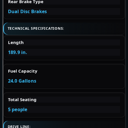
Rear Brake Type
Dual Disc Brakes
TECHNICAL SPECIFICATIONS:
Length
189.9 in.
Fuel Capacity
24.0 Gallons
Total Seating
5 people
DRIVE LINE: