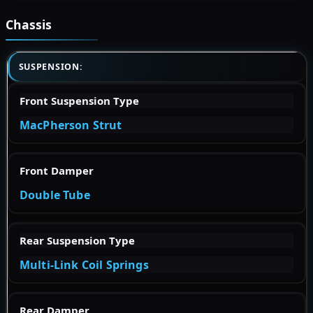
Chassis
SUSPENSION:
Front Suspension Type
MacPherson Strut
Front Damper
Double Tube
Rear Suspension Type
Multi-Link Coil Springs
Rear Damper