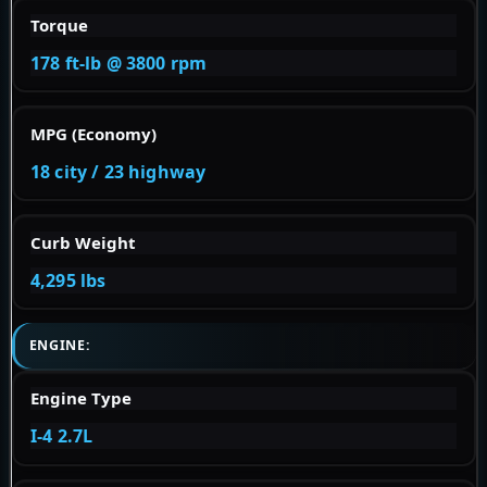
Torque
178 ft-lb @ 3800 rpm
MPG (Economy)
18 city / 23 highway
Curb Weight
4,295 lbs
ENGINE:
Engine Type
I-4 2.7L