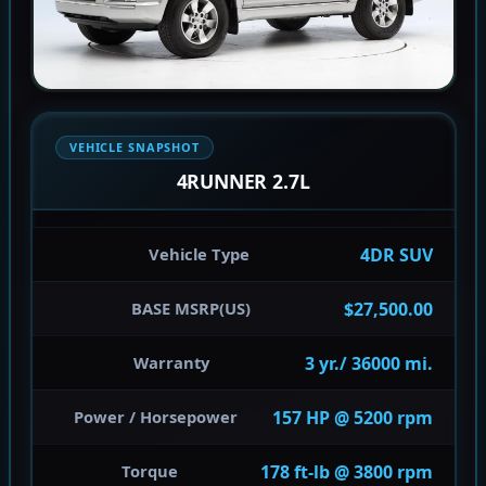
VEHICLE SNAPSHOT
4RUNNER 2.7L
4DR SUV
Vehicle Type
$27,500.00
BASE MSRP(US)
3 yr./ 36000 mi.
Warranty
157 HP @ 5200 rpm
Power / Horsepower
178 ft-lb @ 3800 rpm
Torque