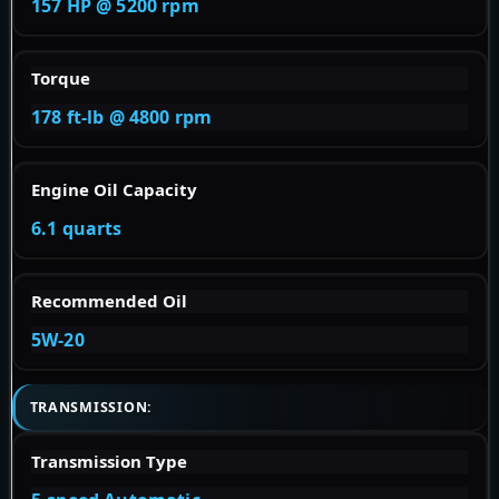
157 HP @ 5200 rpm
Torque
178 ft-lb @ 4800 rpm
Engine Oil Capacity
6.1 quarts
Recommended Oil
5W-20
TRANSMISSION:
Transmission Type