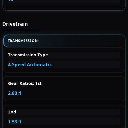
Drivetrain
TRANSMISSION:
Transmission Type
4-Speed Automatic
Gear Ratios: 1st
2.80:1
2nd
1.53:1