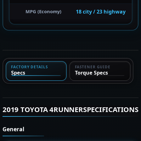
18 city / 23 highway
MPG (Economy)
FACTORY DETAILS
FASTENER GUIDE
Specs
Torque Specs
2019 TOYOTA 4RUNNERSPECIFICATIONS
General