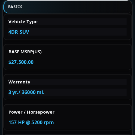
BASICS
Vehicle Type
4DR SUV
BASE MSRP(US)
$27,500.00
Warranty
3 yr./ 36000 mi.
Power / Horsepower
157 HP @ 5200 rpm