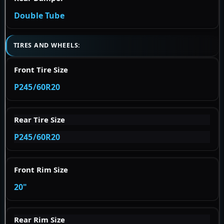
Double Tube
TIRES AND WHEELS:
Front Tire Size
P245/60R20
Rear Tire Size
P245/60R20
Front Rim Size
20"
Rear Rim Size