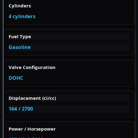
Cylinders
4 cylinders
Fuel Type
Gasoline
Valve Configuration
DOHC
Displacement (ci/cc)
164 / 2700
Power / Horsepower