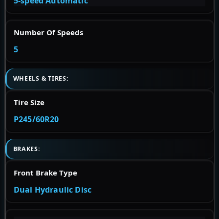
5-speed Automatic
Number Of Speeds
5
WHEELS & TIRES:
Tire Size
P245/60R20
BRAKES:
Front Brake Type
Dual Hydraulic Disc