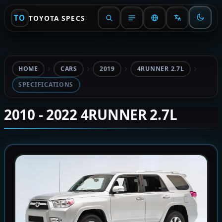
TO
TOYOTA SPECS
HOME
CARS
2019
4RUNNER 2.7L
SPECIFICATIONS
2010 - 2022 4RUNNER 2.7L