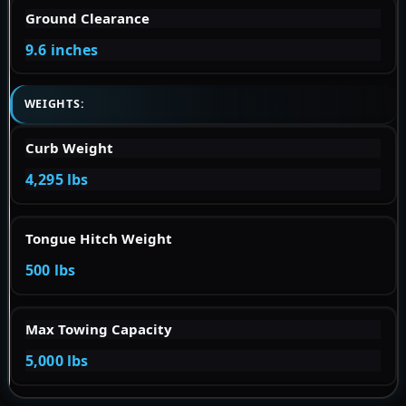
Ground Clearance
9.6 inches
WEIGHTS:
Curb Weight
4,295 lbs
Tongue Hitch Weight
500 lbs
Max Towing Capacity
5,000 lbs