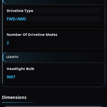
Driveline Type
FWD/AWD
Number Of Driveline Modes
2
LIGHTS:
Headlight Bulb
9007
Dimensions