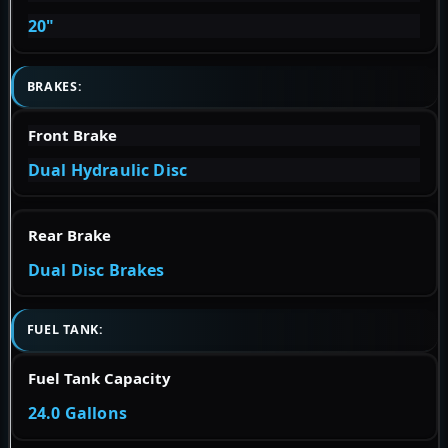
20"
BRAKES:
Front Brake
Dual Hydraulic Disc
Rear Brake
Dual Disc Brakes
FUEL TANK:
Fuel Tank Capacity
24.0 Gallons