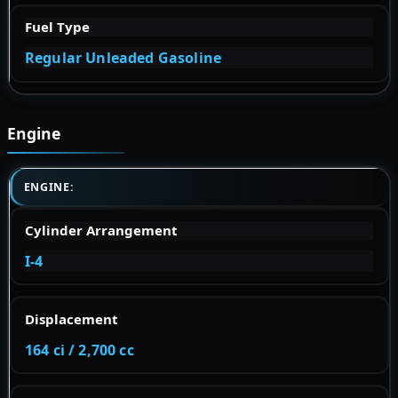
Fuel Type
Regular Unleaded Gasoline
Engine
ENGINE:
Cylinder Arrangement
I-4
Displacement
164 ci / 2,700 cc